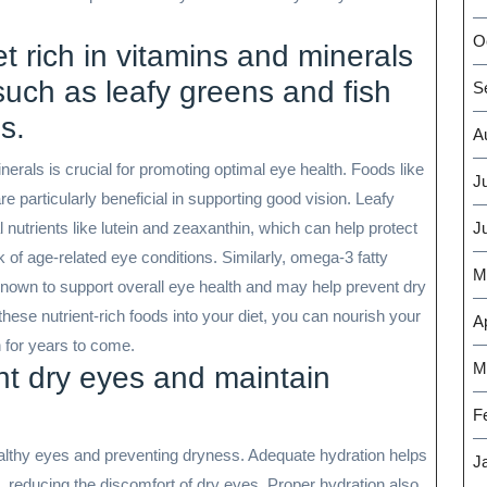
O
t rich in vitamins and minerals
such as leafy greens and fish
S
s.
A
nerals is crucial for promoting optimal eye health. Foods like
J
re particularly beneficial in supporting good vision. Leafy
nutrients like lutein and zeaxanthin, which can help protect
J
of age-related eye conditions. Similarly, omega-3 fatty
M
known to support overall eye health and may help prevent dry
ese nutrient-rich foods into your diet, you can nourish your
Ap
n for years to come.
M
nt dry eyes and maintain
F
healthy eyes and preventing dryness. Adequate hydration helps
J
, reducing the discomfort of dry eyes. Proper hydration also