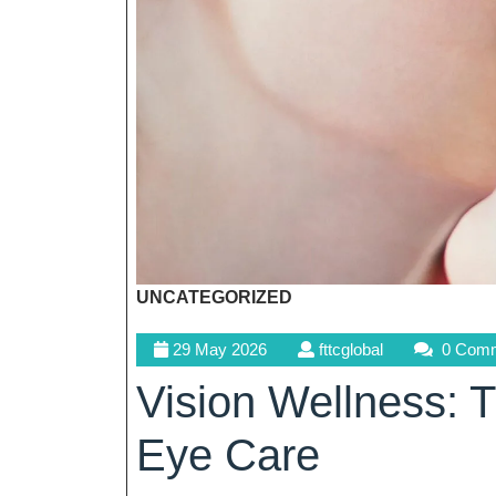
UNCATEGORIZED
29
fttcglobal
29 May 2026
fttcglobal
0 Com
May
Vision Wellness: T
2026
Eye Care