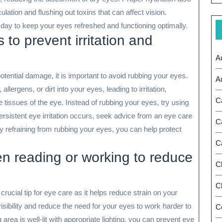
lation and flushing out toxins that can affect vision.
day to keep your eyes refreshed and functioning optimally.
 to prevent irritation and
A
potential damage, it is important to avoid rubbing your eyes.
A
lergens, or dirt into your eyes, leading to irritation,
C
 tissues of the eye. Instead of rubbing your eyes, try using
f persistent eye irritation occurs, seek advice from an eye care
C
y refraining from rubbing your eyes, you can help protect
C
en reading or working to reduce
C
Ch
crucial tip for eye care as it helps reduce strain on your
isibility and reduce the need for your eyes to work harder to
C
rea is well-lit with appropriate lighting, you can prevent eye