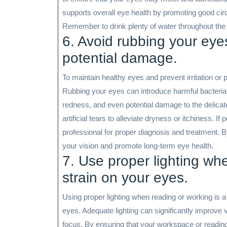
supports overall eye health by promoting good circu
Remember to drink plenty of water throughout the 
6. Avoid rubbing your eyes
potential damage.
To maintain healthy eyes and prevent irritation or 
Rubbing your eyes can introduce harmful bacteria, al
redness, and even potential damage to the delicate
artificial tears to alleviate dryness or itchiness. I
professional for proper diagnosis and treatment. B
your vision and promote long-term eye health.
7. Use proper lighting wh
strain on your eyes.
Using proper lighting when reading or working is a 
eyes. Adequate lighting can significantly improve v
focus. By ensuring that your workspace or reading a