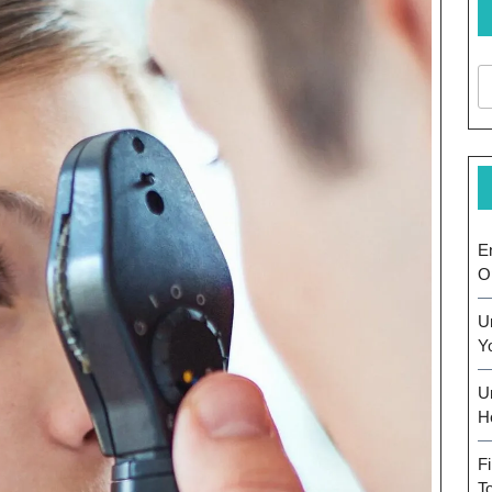
E
O
U
Y
U
H
F
T