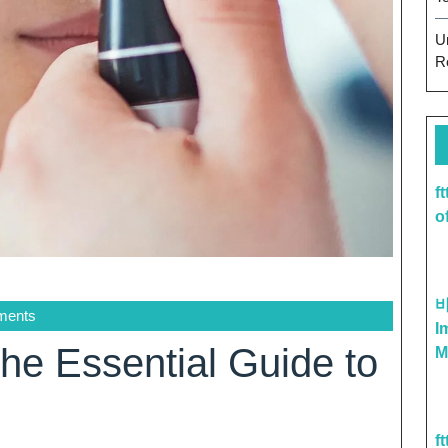
U
R
f
o
ments
I
he Essential Guide to
M
f