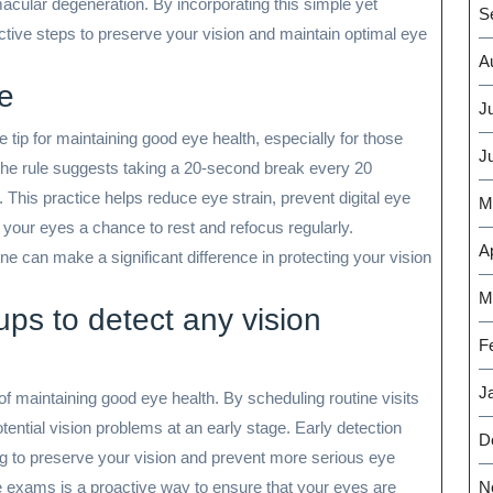
acular degeneration. By incorporating this simple yet
S
active steps to preserve your vision and maintain optimal eye
A
le
J
e tip for maintaining good eye health, especially for those
J
The rule suggests taking a 20-second break every 20
 This practice helps reduce eye strain, prevent digital eye
M
 your eyes a chance to rest and refocus regularly.
Ap
ine can make a significant difference in protecting your vision
M
ups to detect any vision
F
J
of maintaining good eye health. By scheduling routine visits
tential vision problems at an early stage. Early detection
D
ing to preserve your vision and prevent more serious eye
ye exams is a proactive way to ensure that your eyes are
N