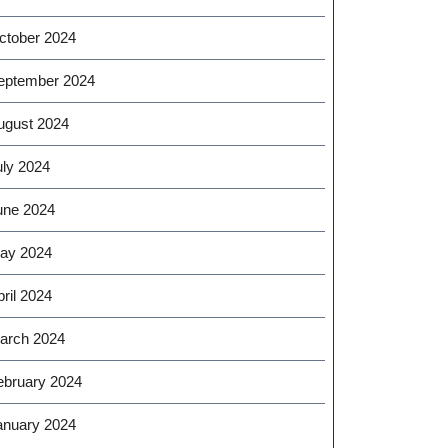
ctober 2024
eptember 2024
ugust 2024
uly 2024
une 2024
ay 2024
ril 2024
arch 2024
ebruary 2024
anuary 2024