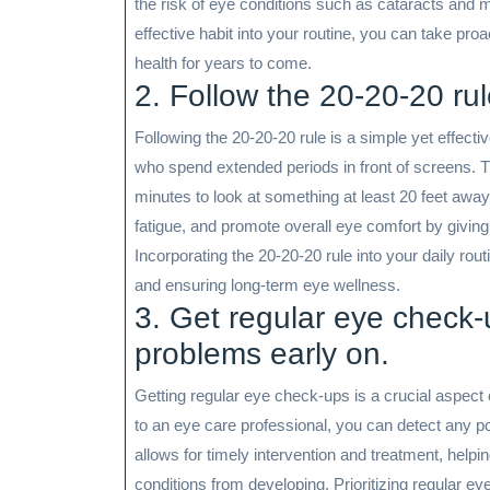
the risk of eye conditions such as cataracts and m
effective habit into your routine, you can take pro
health for years to come.
2. Follow the 20-20-20 ru
Following the 20-20-20 rule is a simple yet effectiv
who spend extended periods in front of screens. 
minutes to look at something at least 20 feet away.
fatigue, and promote overall eye comfort by giving
Incorporating the 20-20-20 rule into your daily rout
and ensuring long-term eye wellness.
3. Get regular eye check-
problems early on.
Getting regular eye check-ups is a crucial aspect 
to an eye care professional, you can detect any po
allows for timely intervention and treatment, help
conditions from developing. Prioritizing regular e