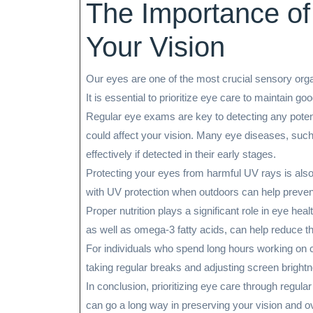
The Importance of
Your Vision
Our eyes are one of the most crucial sensory orga
It is essential to prioritize eye care to maintain go
Regular eye exams are key to detecting any potent
could affect your vision. Many eye diseases, su
effectively if detected in their early stages.
Protecting your eyes from harmful UV rays is also
with UV protection when outdoors can help preve
Proper nutrition plays a significant role in eye hea
as well as omega-3 fatty acids, can help reduce th
For individuals who spend long hours working on co
taking regular breaks and adjusting screen bright
In conclusion, prioritizing eye care through regula
can go a long way in preserving your vision and o