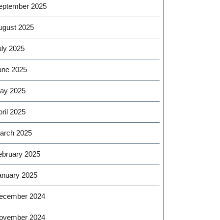
eptember 2025
ugust 2025
uly 2025
une 2025
ay 2025
ril 2025
arch 2025
ebruary 2025
anuary 2025
ecember 2024
ovember 2024