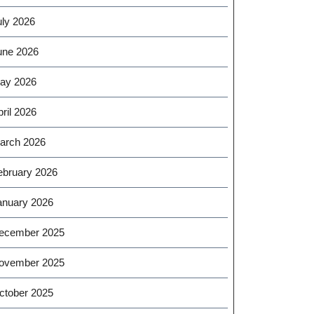
uly 2026
une 2026
ay 2026
ril 2026
arch 2026
ebruary 2026
anuary 2026
ecember 2025
ovember 2025
ctober 2025