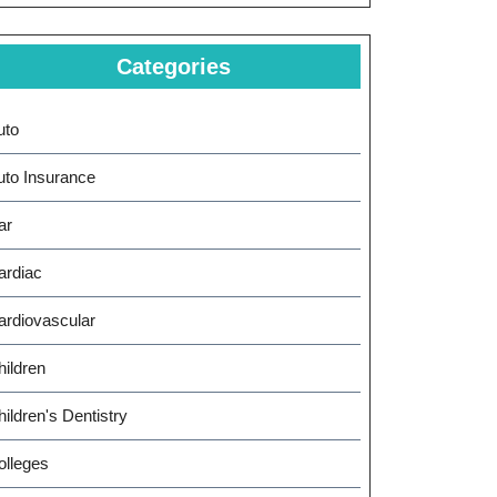
Categories
uto
uto Insurance
ar
ardiac
ardiovascular
hildren
ildren's Dentistry
olleges