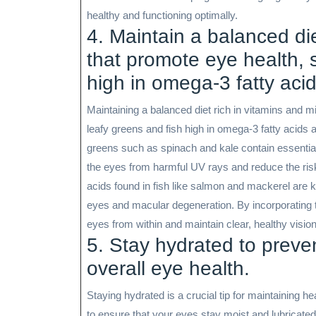
healthy and functioning optimally.
4. Maintain a balanced die
that promote eye health, 
high in omega-3 fatty acid
Maintaining a balanced diet rich in vitamins and mi
leafy greens and fish high in omega-3 fatty acids a
greens such as spinach and kale contain essential 
the eyes from harmful UV rays and reduce the risk 
acids found in fish like salmon and mackerel are 
eyes and macular degeneration. By incorporating th
eyes from within and maintain clear, healthy visio
5. Stay hydrated to preve
overall eye health.
Staying hydrated is a crucial tip for maintaining 
to ensure that your eyes stay moist and lubricated