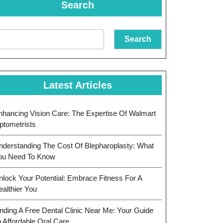
Search
Search
Latest Articles
nhancing Vision Care: The Expertise Of Walmart
ptometrists
nderstanding The Cost Of Blepharoplasty: What
ou Need To Know
nlock Your Potential: Embrace Fitness For A
ealthier You
inding A Free Dental Clinic Near Me: Your Guide
o Affordable Oral Care