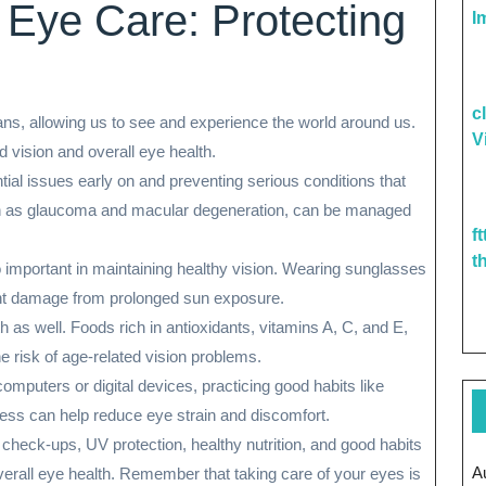
 Eye Care: Protecting
I
c
ns, allowing us to see and experience the world around us.
V
od vision and overall eye health.
ial issues early on and preventing serious conditions that
ch as glaucoma and macular degeneration, can be managed
f
t
 important in maintaining healthy vision. Wearing sunglasses
nt damage from prolonged sun exposure.
lth as well. Foods rich in antioxidants, vitamins A, C, and E,
e risk of age-related vision problems.
mputers or digital devices, practicing good habits like
ness can help reduce eye strain and discomfort.
r check-ups, UV protection, healthy nutrition, and good habits
A
verall eye health. Remember that taking care of your eyes is