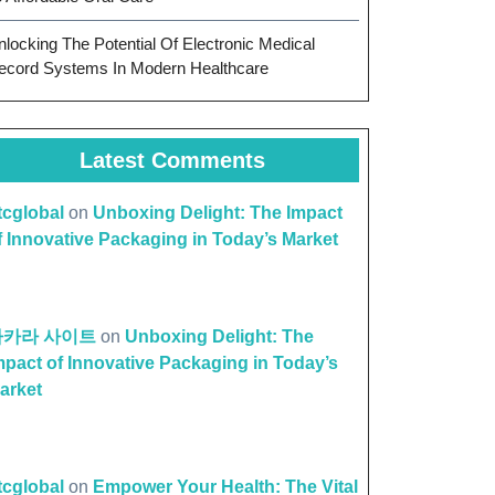
nlocking The Potential Of Electronic Medical
ecord Systems In Modern Healthcare
Latest Comments
ttcglobal
on
Unboxing Delight: The Impact
f Innovative Packaging in Today’s Market
바카라 사이트
on
Unboxing Delight: The
mpact of Innovative Packaging in Today’s
arket
ttcglobal
on
Empower Your Health: The Vital