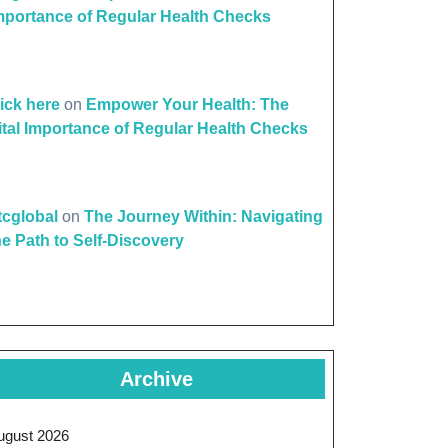
mportance of Regular Health Checks
lick here
on
Empower Your Health: The
ital Importance of Regular Health Checks
ttcglobal
on
The Journey Within: Navigating
he Path to Self-Discovery
Archive
ugust 2026