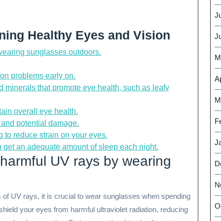
J
ining Healthy Eyes and Vision
J
 wearing sunglasses outdoors.
M
ion problems early on.
Ap
nd minerals that promote eye health, such as leafy
M
ain overall eye health.
F
on and potential damage.
 to reduce strain on your eyes.
J
u get an adequate amount of sleep each night.
 harmful UV rays by wearing
D
N
 of UV rays, it is crucial to wear sunglasses when spending
O
hield your eyes from harmful ultraviolet radiation, reducing