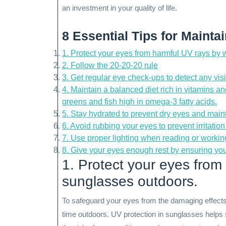
an investment in your quality of life.
8 Essential Tips for Mainta
1. Protect your eyes from harmful UV rays by
2. Follow the 20-20-20 rule
3. Get regular eye check-ups to detect any vis
4. Maintain a balanced diet rich in vitamins a
greens and fish high in omega-3 fatty acids.
5. Stay hydrated to prevent dry eyes and maint
6. Avoid rubbing your eyes to prevent irritati
7. Use proper lighting when reading or working
8. Give your eyes enough rest by ensuring yo
1. Protect your eyes from
sunglasses outdoors.
To safeguard your eyes from the damaging effects
time outdoors. UV protection in sunglasses helps s