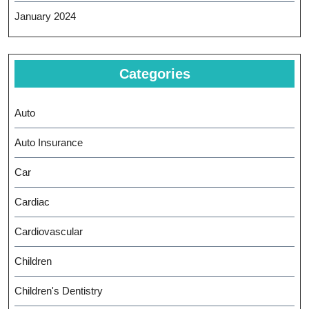
January 2024
Categories
Auto
Auto Insurance
Car
Cardiac
Cardiovascular
Children
Children's Dentistry