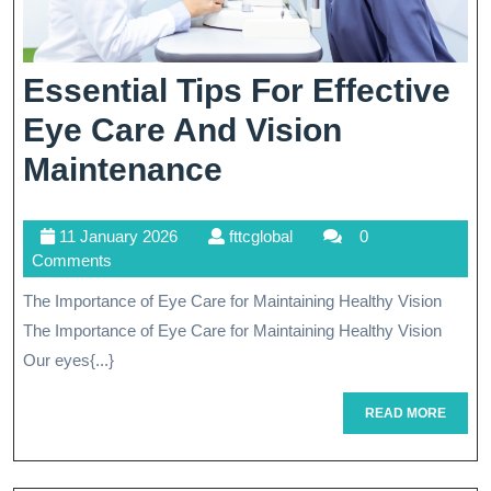
Essential Tips For Effective
Eye Care And Vision
Essential
Maintenance
Tips
11
fttcglobal
11 January 2026
fttcglobal
0
For
January
Comments
Effective
2026
The Importance of Eye Care for Maintaining Healthy Vision
Eye
The Importance of Eye Care for Maintaining Healthy Vision
Care
Our eyes{...}
And
READ
READ MORE
MORE
Vision
Maintenance