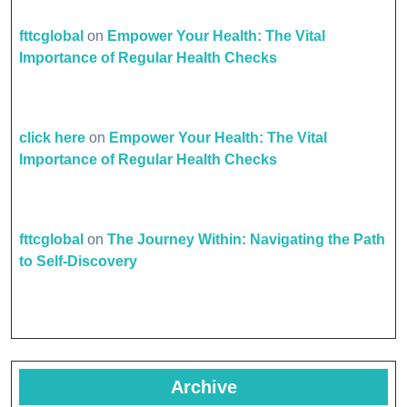
fttcglobal
on
Empower Your Health: The Vital
Importance of Regular Health Checks
click here
on
Empower Your Health: The Vital
Importance of Regular Health Checks
fttcglobal
on
The Journey Within: Navigating the Path
to Self-Discovery
Archive