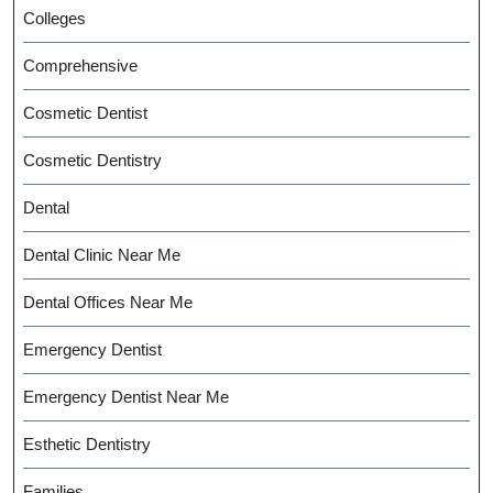
Colleges
Comprehensive
Cosmetic Dentist
Cosmetic Dentistry
Dental
Dental Clinic Near Me
Dental Offices Near Me
Emergency Dentist
Emergency Dentist Near Me
Esthetic Dentistry
Families