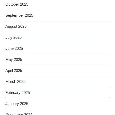
October 2025
September 2025
August 2025
July 2025
June 2025
May 2025
April 2025
March 2025
February 2025
January 2025
December 2024