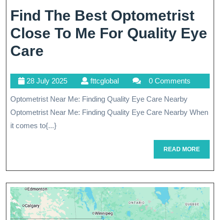
Find The Best Optometrist
Close To Me For Quality Eye
Find
Care
The
28
fttcglobal
28 July 2025
fttcglobal
0 Comments
Best
July
Optometrist Near Me: Finding Quality Eye Care Nearby
Optometrist
2025
Optometrist Near Me: Finding Quality Eye Care Nearby When
Close
it comes to{...}
To
READ
READ MORE
Me
MORE
For
Quality
Eye