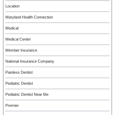
Location
Maryland Health Connection
Medical
Medical Center
Member Insurance
National Insurance Company
Painless Dentist
Pediatric Dentist
Pediatric Dentist Near Me
Premier