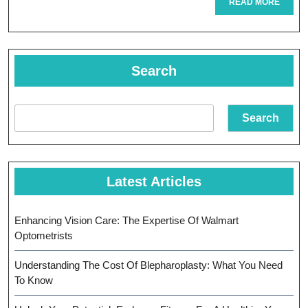
Near
READ
READ MORE
MORE
Me:
Your
Search
Guide
To
Search
Local
Eye
Care
Latest Articles
Enhancing Vision Care: The Expertise Of Walmart
Optometrists
Understanding The Cost Of Blepharoplasty: What You Need
To Know