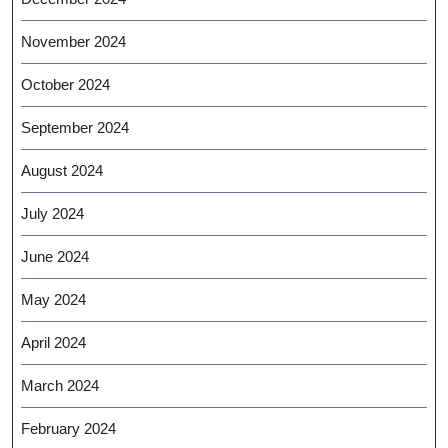
November 2024
October 2024
September 2024
August 2024
July 2024
June 2024
May 2024
April 2024
March 2024
February 2024