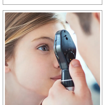
Guide
To
Eye
Health