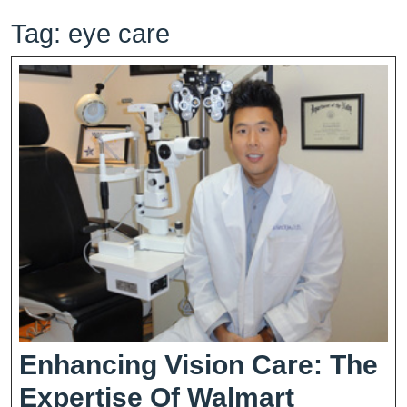
Tag:
eye care
Enhancing Vision Care: The
Expertise Of Walmart