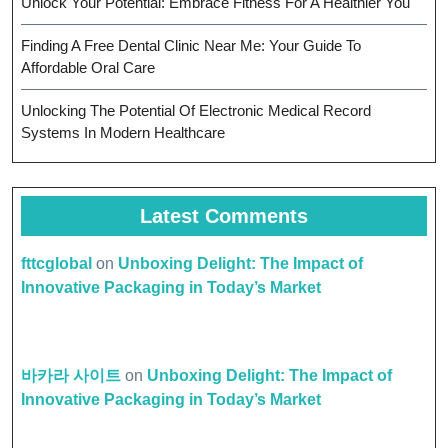
Unlock Your Potential: Embrace Fitness For A Healthier You
Finding A Free Dental Clinic Near Me: Your Guide To
Affordable Oral Care
Unlocking The Potential Of Electronic Medical Record
Systems In Modern Healthcare
Latest Comments
fttcglobal
on
Unboxing Delight: The Impact of
Innovative Packaging in Today’s Market
바카라 사이트
on
Unboxing Delight: The Impact of
Innovative Packaging in Today’s Market