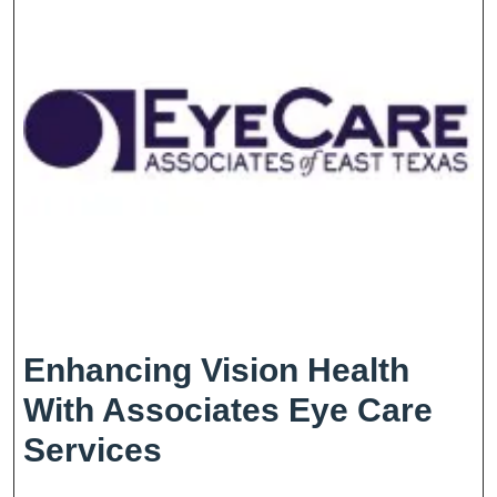
Enhancing Vision Health
With Associates Eye Care
Enhancing
Services
Vision