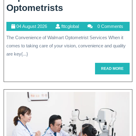
Enhancing
Optometrists
Vision
04
fttcglobal
04 August 2026
fttcglobal
0 Comments
Care:
August
The Convenience of Walmart Optometrist Services When it
The
2026
comes to taking care of your vision, convenience and quality
Expertise
are key{...}
Of
READ
READ MORE
Walmart
MORE
Optometrists