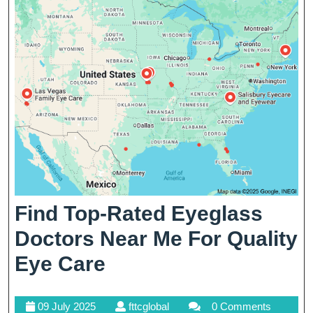
Care
Find Top-Rated Eyeglass
Doctors Near Me For Quality
Find
Eye Care
Top-
09
fttcglobal
09 July 2025
fttcglobal
0 Comments