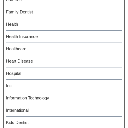
Family Dentist
Health
Health Insurance
Healthcare
Heart Disease
Hospital
Inc
Information Technology
International
Kids Dentist