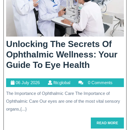
Unlocking The Secrets Of
Ophthalmic Wellness: Your
Unlockin
Guide To Eye Health
The
06
fttcglobal
06 July 2026
fttcglobal
0 Comments
Secrets
July
The Importance of Ophthalmic Care The Importance of
Of
2026
Ophthalmic Care Our eyes are one of the most vital sensory
Ophthalm
organs,{...}
Wellness:
READ
READ MORE
Your
MORE