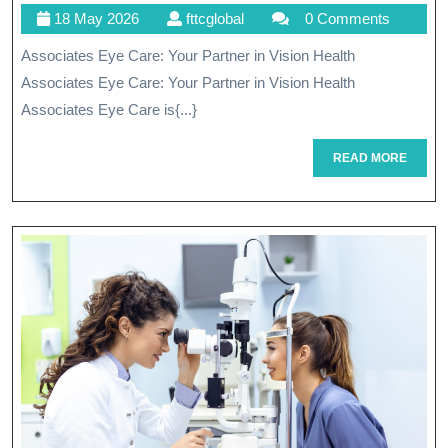
18
fttcglobal
18 May 2026
fttcglobal
0 Comments
Health
May
Associates Eye Care: Your Partner in Vision Health
With
2026
Associates Eye Care: Your Partner in Vision Health
Associates
Associates Eye Care is{...}
Eye
READ
READ MORE
Care
MORE
Services