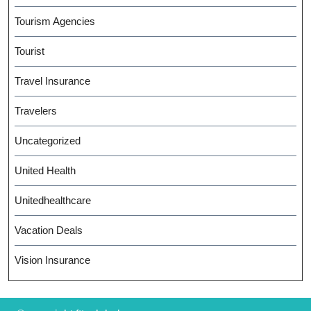
Tourism Agencies
Tourist
Travel Insurance
Travelers
Uncategorized
United Health
Unitedhealthcare
Vacation Deals
Vision Insurance