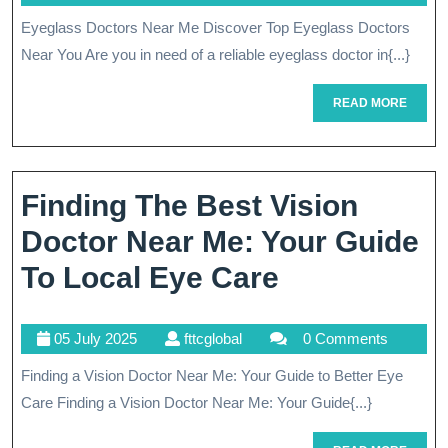
Rated
July
Eyeglass Doctors Near Me Discover Top Eyeglass Doctors
Eyeglass
2025
Near You Are you in need of a reliable eyeglass doctor in{...}
Doctors
Near
READ
READ MORE
MORE
Me
For
Finding The Best Vision
Quality
Doctor Near Me: Your Guide
Eye
Finding
To Local Eye Care
Care
The
05
fttcglobal
05 July 2025
fttcglobal
0 Comments
Best
July
Finding a Vision Doctor Near Me: Your Guide to Better Eye
Vision
2025
Care Finding a Vision Doctor Near Me: Your Guide{...}
Doctor