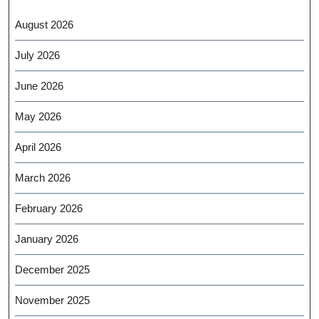
August 2026
July 2026
June 2026
May 2026
April 2026
March 2026
February 2026
January 2026
December 2025
November 2025