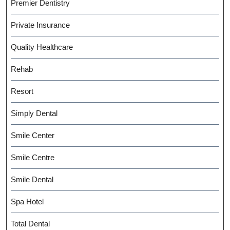
Premier Dentistry
Private Insurance
Quality Healthcare
Rehab
Resort
Simply Dental
Smile Center
Smile Centre
Smile Dental
Spa Hotel
Total Dental