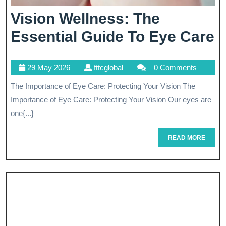
Vision Wellness: The
V
Essential Guide To Eye Care
W
29
fttcglobal
29 May 2026
fttcglobal
0 Comments
T
May
The Importance of Eye Care: Protecting Your Vision The
E
2026
Importance of Eye Care: Protecting Your Vision Our eyes are
G
one{...}
T
READ
READ MORE
E
MORE
C