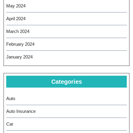
May 2024
April 2024
March 2024
February 2024
January 2024
Categories
Auto
Auto Insurance
Car