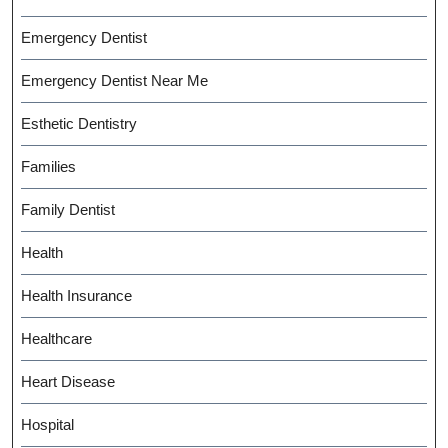
Emergency Dentist
Emergency Dentist Near Me
Esthetic Dentistry
Families
Family Dentist
Health
Health Insurance
Healthcare
Heart Disease
Hospital