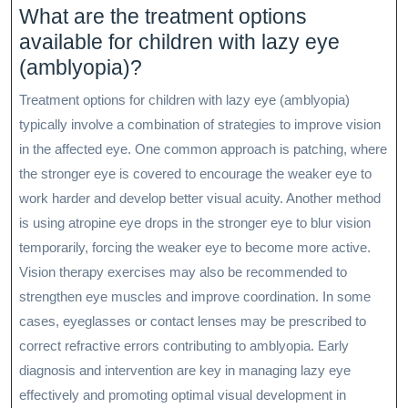
What are the treatment options
available for children with lazy eye
(amblyopia)?
Treatment options for children with lazy eye (amblyopia)
typically involve a combination of strategies to improve vision
in the affected eye. One common approach is patching, where
the stronger eye is covered to encourage the weaker eye to
work harder and develop better visual acuity. Another method
is using atropine eye drops in the stronger eye to blur vision
temporarily, forcing the weaker eye to become more active.
Vision therapy exercises may also be recommended to
strengthen eye muscles and improve coordination. In some
cases, eyeglasses or contact lenses may be prescribed to
correct refractive errors contributing to amblyopia. Early
diagnosis and intervention are key in managing lazy eye
effectively and promoting optimal visual development in