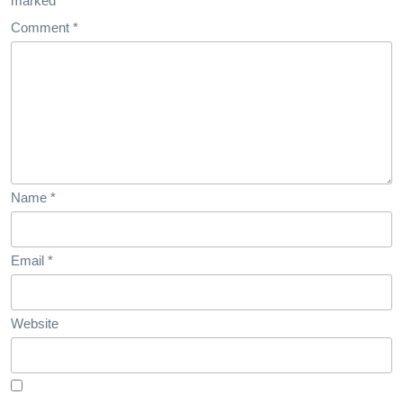
marked
*
Comment
*
Name
*
Email
*
Website