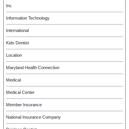
Inc
Information Technology
International
Kids Dentist
Location
Maryland Health Connection
Medical
Medical Center
Member Insurance
National Insurance Company