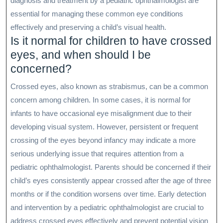
diagnosis and treatment by a pediatric ophthalmologist are
essential for managing these common eye conditions
effectively and preserving a child’s visual health.
Is it normal for children to have crossed
eyes, and when should I be
concerned?
Crossed eyes, also known as strabismus, can be a common
concern among children. In some cases, it is normal for
infants to have occasional eye misalignment due to their
developing visual system. However, persistent or frequent
crossing of the eyes beyond infancy may indicate a more
serious underlying issue that requires attention from a
pediatric ophthalmologist. Parents should be concerned if their
child’s eyes consistently appear crossed after the age of three
months or if the condition worsens over time. Early detection
and intervention by a pediatric ophthalmologist are crucial to
address crossed eyes effectively and prevent potential vision