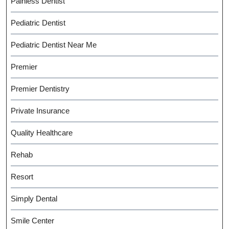
Painless Dentist
Pediatric Dentist
Pediatric Dentist Near Me
Premier
Premier Dentistry
Private Insurance
Quality Healthcare
Rehab
Resort
Simply Dental
Smile Center