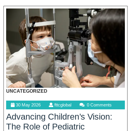
UNCATEGORIZED
30
fttcglobal
30 May 2026
fttcglobal
0 Comments
May
Advancing Children’s Vision:
2026
The Role of Pediatric