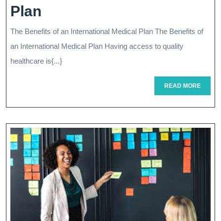
Unlocking
Plan
The
The Benefits of an International Medical Plan The Benefits of
Benefits
an International Medical Plan Having access to quality
Of
healthcare is{...}
Your
READ
READ MORE
MORE
International
Medical
Plan