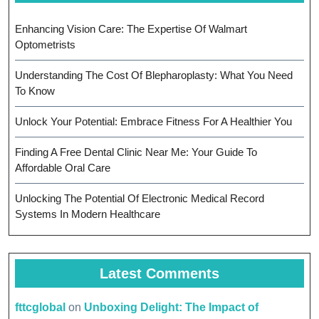
Enhancing Vision Care: The Expertise Of Walmart
Optometrists
Understanding The Cost Of Blepharoplasty: What You Need
To Know
Unlock Your Potential: Embrace Fitness For A Healthier You
Finding A Free Dental Clinic Near Me: Your Guide To
Affordable Oral Care
Unlocking The Potential Of Electronic Medical Record
Systems In Modern Healthcare
Latest Comments
fttcglobal
on
Unboxing Delight: The Impact of