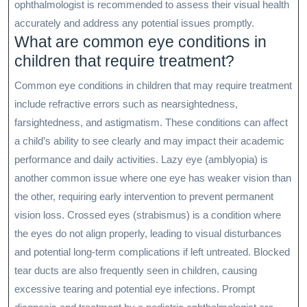
ophthalmologist is recommended to assess their visual health
accurately and address any potential issues promptly.
What are common eye conditions in
children that require treatment?
Common eye conditions in children that may require treatment
include refractive errors such as nearsightedness,
farsightedness, and astigmatism. These conditions can affect
a child’s ability to see clearly and may impact their academic
performance and daily activities. Lazy eye (amblyopia) is
another common issue where one eye has weaker vision than
the other, requiring early intervention to prevent permanent
vision loss. Crossed eyes (strabismus) is a condition where
the eyes do not align properly, leading to visual disturbances
and potential long-term complications if left untreated. Blocked
tear ducts are also frequently seen in children, causing
excessive tearing and potential eye infections. Prompt