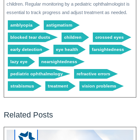
children. Regular monitoring by a pediatric ophthalmologist is
essential to track progress and adjust treatment as needed.
amblyopia
astigmatism
blocked tear ducts
children
crossed eyes
early detection
eye health
farsightedness
lazy eye
nearsightedness
pediatric ophthalmology
refractive errors
strabismus
treatment
vision problems
Related Posts