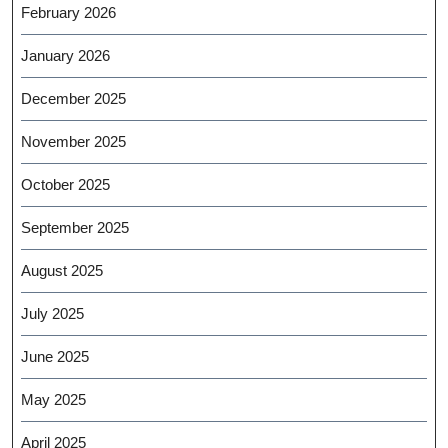
February 2026
January 2026
December 2025
November 2025
October 2025
September 2025
August 2025
July 2025
June 2025
May 2025
April 2025