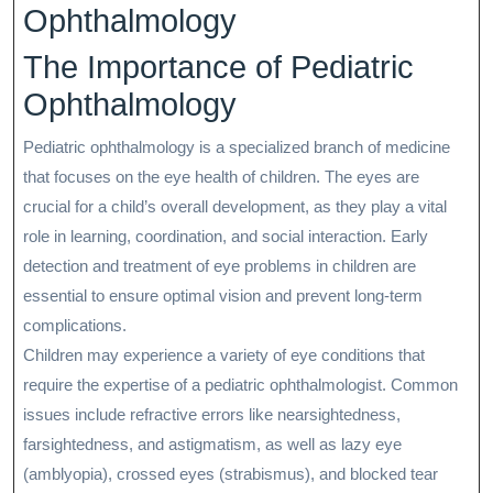
Ophthalmology
The Importance of Pediatric
Ophthalmology
Pediatric ophthalmology is a specialized branch of medicine
that focuses on the eye health of children. The eyes are
crucial for a child’s overall development, as they play a vital
role in learning, coordination, and social interaction. Early
detection and treatment of eye problems in children are
essential to ensure optimal vision and prevent long-term
complications.
Children may experience a variety of eye conditions that
require the expertise of a pediatric ophthalmologist. Common
issues include refractive errors like nearsightedness,
farsightedness, and astigmatism, as well as lazy eye
(amblyopia), crossed eyes (strabismus), and blocked tear