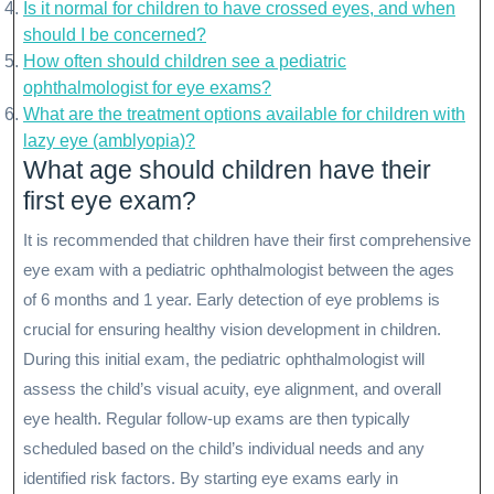
Is it normal for children to have crossed eyes, and when
should I be concerned?
How often should children see a pediatric
ophthalmologist for eye exams?
What are the treatment options available for children with
lazy eye (amblyopia)?
What age should children have their
first eye exam?
It is recommended that children have their first comprehensive
eye exam with a pediatric ophthalmologist between the ages
of 6 months and 1 year. Early detection of eye problems is
crucial for ensuring healthy vision development in children.
During this initial exam, the pediatric ophthalmologist will
assess the child’s visual acuity, eye alignment, and overall
eye health. Regular follow-up exams are then typically
scheduled based on the child’s individual needs and any
identified risk factors. By starting eye exams early in