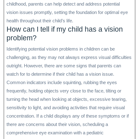
childhood, parents can help detect and address potential
vision issues promptly, setting the foundation for optimal eye
health throughout their child’s life.
How can I tell if my child has a vision
problem?
Identifying potential vision problems in children can be
challenging, as they may not always express visual difficulties
outright. However, there are some signs that parents can
watch for to determine if their child has a vision issue.
Common indicators include squinting, rubbing the eyes
frequently, holding objects very close to the face, tilting or
turning the head when looking at objects, excessive tearing,
sensitivity to light, and avoiding activities that require visual
concentration. If a child displays any of these symptoms or if
there are concerns about their vision, scheduling a
comprehensive eye examination with a pediatric