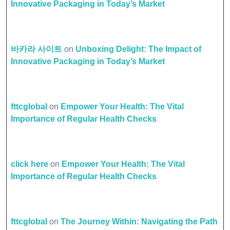
Innovative Packaging in Today’s Market
바카라 사이트
on
Unboxing Delight: The Impact of
Innovative Packaging in Today’s Market
fttcglobal
on
Empower Your Health: The Vital
Importance of Regular Health Checks
click here
on
Empower Your Health: The Vital
Importance of Regular Health Checks
fttcglobal
on
The Journey Within: Navigating the Path