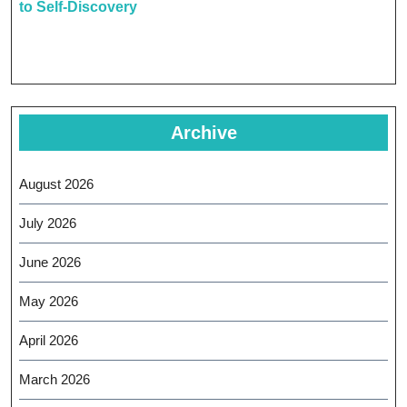
to Self-Discovery
Archive
August 2026
July 2026
June 2026
May 2026
April 2026
March 2026