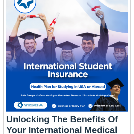
Unlocking The Benefits Of
Your International Medical