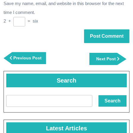
Save my name, email, and website in this browser for the next
time I comment.
2
+
=
six
Post
navigation
Previous
Previous Post
Next
Next Post
Post
Post
Search
Search
Latest Articles