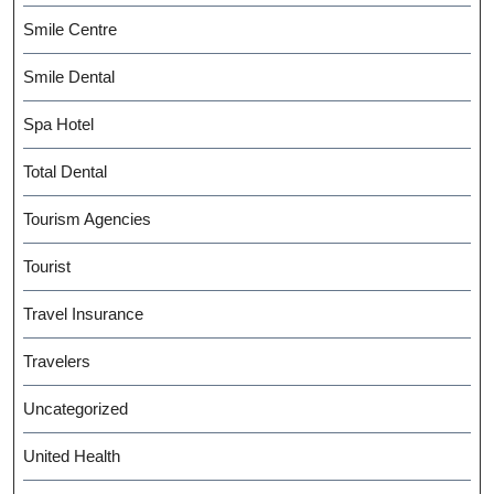
Smile Centre
Smile Dental
Spa Hotel
Total Dental
Tourism Agencies
Tourist
Travel Insurance
Travelers
Uncategorized
United Health