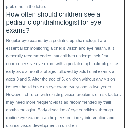
problems in the future.
How often should children see a
pediatric ophthalmologist for eye
exams?
Regular eye exams by a pediatric ophthalmologist are
essential for monitoring a child’s vision and eye health. It is
generally recommended that children undergo their first
comprehensive eye exam with a pediatric ophthalmologist as
early as six months of age, followed by additional exams at
ages 3 and 5. After the age of 5, children without any vision
issues should have an eye exam every one to two years.
However, children with existing vision problems or risk factors
may need more frequent visits as recommended by their
ophthalmologist. Early detection of eye conditions through
routine eye exams can help ensure timely intervention and
optimal visual development in children.