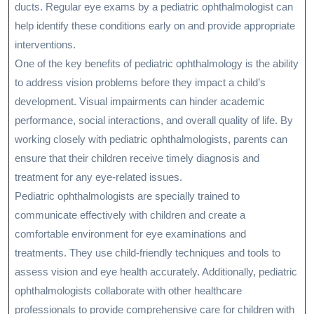
ducts. Regular eye exams by a pediatric ophthalmologist can
help identify these conditions early on and provide appropriate
interventions.
One of the key benefits of pediatric ophthalmology is the ability
to address vision problems before they impact a child’s
development. Visual impairments can hinder academic
performance, social interactions, and overall quality of life. By
working closely with pediatric ophthalmologists, parents can
ensure that their children receive timely diagnosis and
treatment for any eye-related issues.
Pediatric ophthalmologists are specially trained to
communicate effectively with children and create a
comfortable environment for eye examinations and
treatments. They use child-friendly techniques and tools to
assess vision and eye health accurately. Additionally, pediatric
ophthalmologists collaborate with other healthcare
professionals to provide comprehensive care for children with