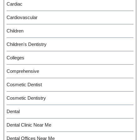
Cardiac
Cardiovascular
Children
Children's Dentistry
Colleges
Comprehensive
Cosmetic Dentist
Cosmetic Dentistry
Dental
Dental Clinic Near Me
Dental Offices Near Me