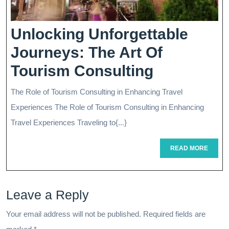
Facilitator
Unlocking Unforgettable
Journeys: The Art Of
Unlocking
Tourism Consulting
Unforgett
The Role of Tourism Consulting in Enhancing Travel
Journeys:
Experiences The Role of Tourism Consulting in Enhancing
The
Travel Experiences Traveling to{...}
Art
READ
READ MORE
MORE
Of
Tourism
Leave a Reply
Consultin
Your email address will not be published.
Required fields are