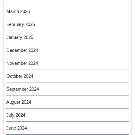
March 2025
February 2025
January 2025
December 2024
November 2024
October 2024
September 2024
August 2024
July 2024
June 2024