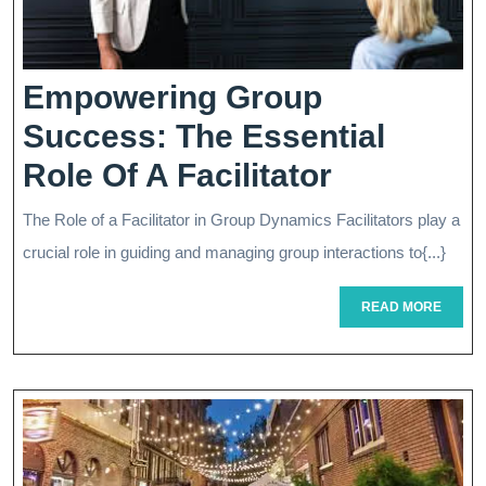
Empowering Group
Success: The Essential
Empower
Role Of A Facilitator
Group
The Role of a Facilitator in Group Dynamics Facilitators play a
Success:
crucial role in guiding and managing group interactions to{...}
The
READ
READ MORE
Essential
MORE
Role
Of
A