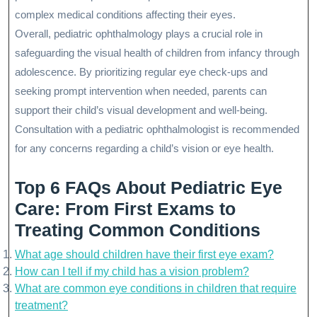
complex medical conditions affecting their eyes.
Overall, pediatric ophthalmology plays a crucial role in
safeguarding the visual health of children from infancy through
adolescence. By prioritizing regular eye check-ups and
seeking prompt intervention when needed, parents can
support their child’s visual development and well-being.
Consultation with a pediatric ophthalmologist is recommended
for any concerns regarding a child’s vision or eye health.
Top 6 FAQs About Pediatric Eye
Care: From First Exams to
Treating Common Conditions
What age should children have their first eye exam?
How can I tell if my child has a vision problem?
What are common eye conditions in children that require
treatment?