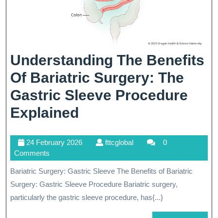
Understanding The Benefits
Of Bariatric Surgery: The
Gastric Sleeve Procedure
Understanding
Explained
The
24
fttcglobal
24 February 2026
fttcglobal
0
Benefits
February
Comments
Of
2026
Bariatric Surgery: Gastric Sleeve The Benefits of Bariatric
Bariatric
Surgery: Gastric Sleeve Procedure Bariatric surgery,
Surgery:
particularly the gastric sleeve procedure, has{...}
The