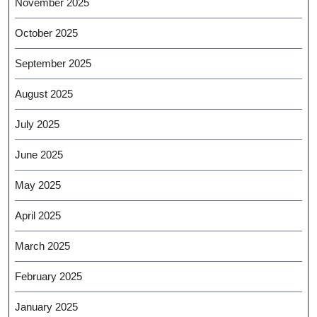
November 2025
October 2025
September 2025
August 2025
July 2025
June 2025
May 2025
April 2025
March 2025
February 2025
January 2025