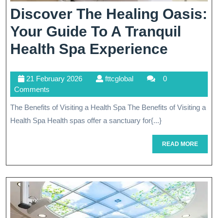
Discover The Healing Oasis:
Your Guide To A Tranquil
Discov
Health Spa Experience
The
21
fttcglobal
21 February 2026
fttcglobal
0
Healin
February
Comments
Oasis:
2026
The Benefits of Visiting a Health Spa The Benefits of Visiting a
Your
Health Spa Health spas offer a sanctuary for{...}
Guide
READ
READ MORE
To
MORE
A
Tranqui
Health