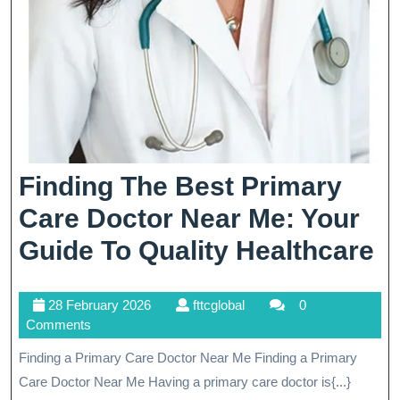
Finding The Best Primary
Care Doctor Near Me: Your
F
Guide To Quality Healthcare
T
28
fttcglobal
28 February 2026
fttcglobal
0
B
February
Comments
P
2026
Finding a Primary Care Doctor Near Me Finding a Primary
C
Care Doctor Near Me Having a primary care doctor is{...}