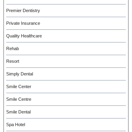
Premier Dentistry
Private Insurance
Quality Healthcare
Rehab
Resort
Simply Dental
Smile Center
Smile Centre
Smile Dental
Spa Hotel