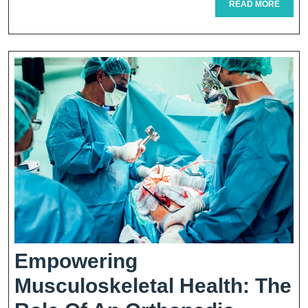
READ
READ MORE
MORE
Gastric
Sleeve
Procedure
Explained
Empowering
Musculoskeletal Health: The