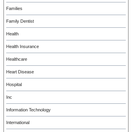
Families
Family Dentist
Health
Health Insurance
Healthcare
Heart Disease
Hospital
Inc
Information Technology
International