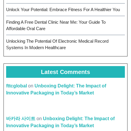
Unlock Your Potential: Embrace Fitness For A Healthier You
Finding A Free Dental Clinic Near Me: Your Guide To
Affordable Oral Care
Unlocking The Potential Of Electronic Medical Record
Systems In Modern Healthcare
Latest Comments
fttcglobal
on
Unboxing Delight: The Impact of
Innovative Packaging in Today’s Market
바카라 사이트
on
Unboxing Delight: The Impact of
Innovative Packaging in Today’s Market