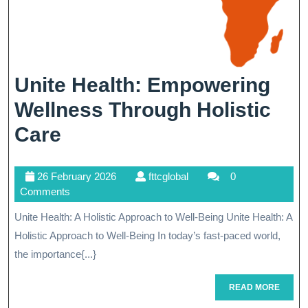
Unite Health: Empowering
Wellness Through Holistic
Unite
Care
Health:
26
fttcglobal
26 February 2026
fttcglobal
0
Empowering
February
Comments
Wellness
2026
Unite Health: A Holistic Approach to Well-Being Unite Health: A
Through
Holistic Approach to Well-Being In today’s fast-paced world,
Holistic
the importance{...}
Care
READ
READ MORE
MORE