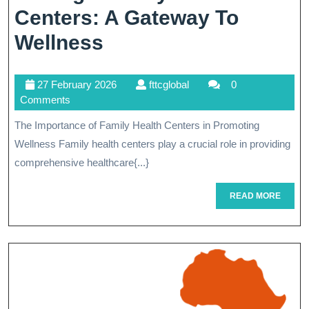
Centers: A Gateway To
Empowering
Wellness
Communities
27
fttcglobal
27 February 2026
fttcglobal
0
Through
February
Comments
Family
2026
The Importance of Family Health Centers in Promoting
Health
Wellness Family health centers play a crucial role in providing
Centers:
comprehensive healthcare{...}
A
READ
READ MORE
MORE
Gateway
To
Wellness