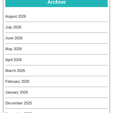
Archive
August 2026
July 2026
June 2026
May 2026
April 2026
March 2026
February 2026
January 2026
December 2025