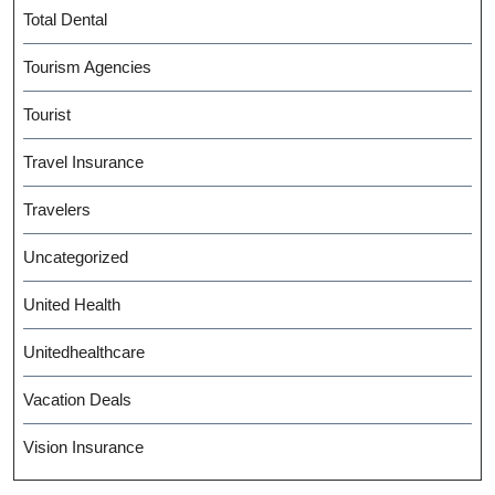
Total Dental
Tourism Agencies
Tourist
Travel Insurance
Travelers
Uncategorized
United Health
Unitedhealthcare
Vacation Deals
Vision Insurance