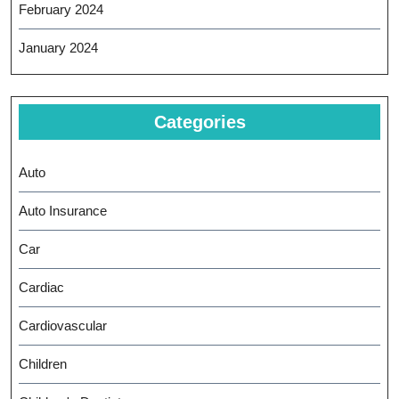
February 2024
January 2024
Categories
Auto
Auto Insurance
Car
Cardiac
Cardiovascular
Children