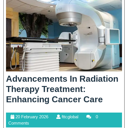
Spa
Experi
Advancements In Radiation
Therapy Treatment:
Adva
Enhancing Cancer Care
In
20
fttcglobal
20 February 2026
fttcglobal
0
Radia
February
Comments