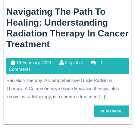
Navigating The Path To
Healing: Understanding
Radiation Therapy In Cancer
Navigating
Treatment
The
19
fttcglobal
19 February 2026
fttcglobal
0
Path
February
Comments
To
2026
Radiation Therapy: A Comprehensive Guide Radiation
Healing:
Therapy: A Comprehensive Guide Radiation therapy, also
Understanding
known as radiotherapy, is a common treatment{...}
Radiation
READ
READ MORE
MORE
Therapy
In