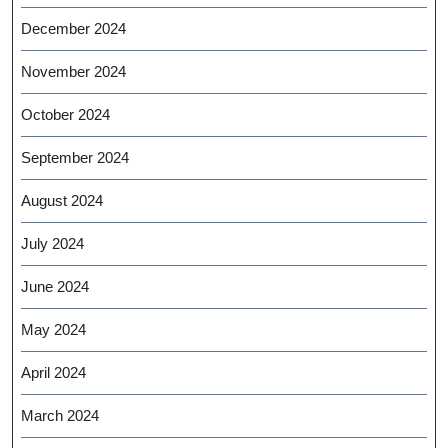
December 2024
November 2024
October 2024
September 2024
August 2024
July 2024
June 2024
May 2024
April 2024
March 2024