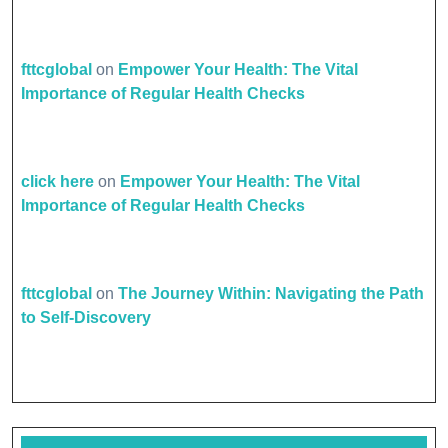
fttcglobal
on
Empower Your Health: The Vital
Importance of Regular Health Checks
click here
on
Empower Your Health: The Vital
Importance of Regular Health Checks
fttcglobal
on
The Journey Within: Navigating the Path
to Self-Discovery