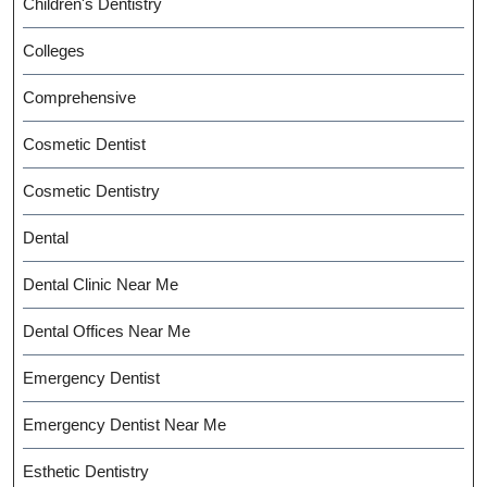
Children's Dentistry
Colleges
Comprehensive
Cosmetic Dentist
Cosmetic Dentistry
Dental
Dental Clinic Near Me
Dental Offices Near Me
Emergency Dentist
Emergency Dentist Near Me
Esthetic Dentistry