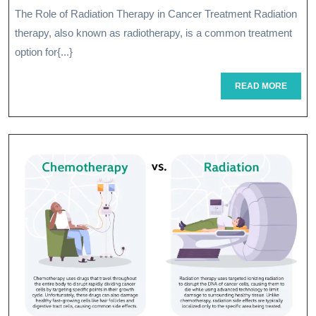
Thera
2026
The Role of Radiation Therapy in Cancer Treatment Radiation
Treat
therapy, also known as radiotherapy, is a common treatment
Enhan
option for{...}
Cance
READ
READ MORE
MORE
Care