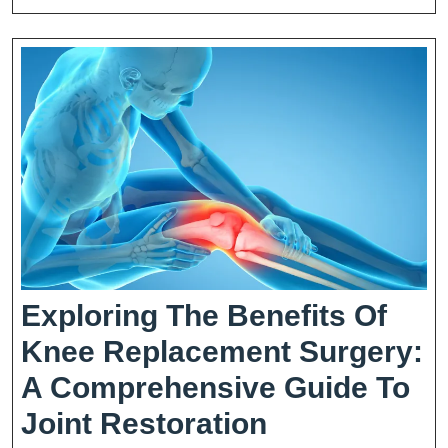
Exploring The Benefits Of
Knee Replacement Surgery:
A Comprehensive Guide To
Exploring
Joint Restoration