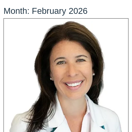
Month:
February 2026