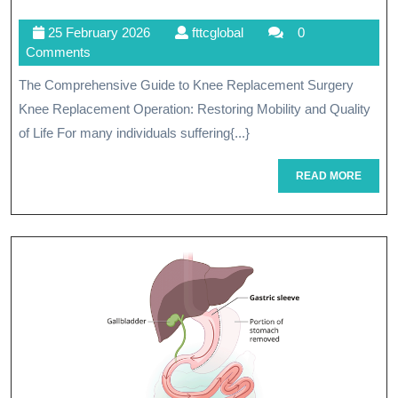
The
25
fttcglobal
25 February 2026
fttcglobal
0
Benefits
February
Comments
Of
2026
The Comprehensive Guide to Knee Replacement Surgery
Knee
Knee Replacement Operation: Restoring Mobility and Quality
Replacemen
of Life For many individuals suffering{...}
Surgery:
READ
READ MORE
MORE
A
Comprehens
Guide
To
Joint
Restoration