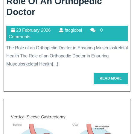
Role Of An Orthopedic
Empowering
Doctor
Musculoskeletal
23
fttcglobal
23 February 2026
fttcglobal
0
Health:
February
Comments
The
2026
The Role of an Orthopedic Doctor in Ensuring Musculoskeletal
Role
Health The Role of an Orthopedic Doctor in Ensuring
Of
Musculoskeletal Health{...}
An
READ
READ MORE
MORE
Orthopedic
Doctor