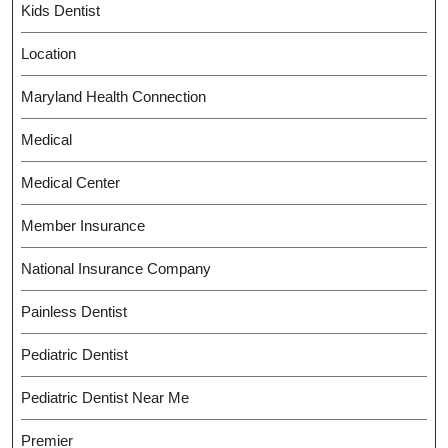
Kids Dentist
Location
Maryland Health Connection
Medical
Medical Center
Member Insurance
National Insurance Company
Painless Dentist
Pediatric Dentist
Pediatric Dentist Near Me
Premier