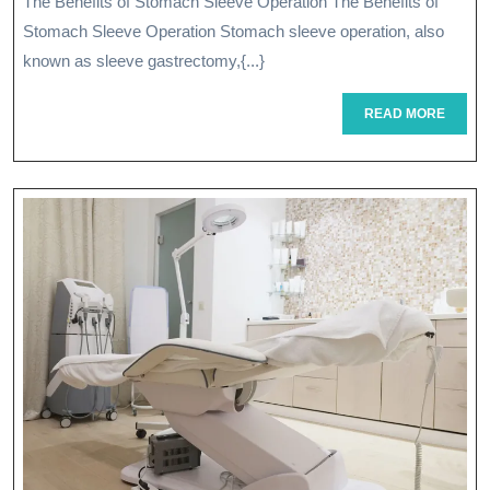
The Benefits of Stomach Sleeve Operation The Benefits of
Stomach
Stomach Sleeve Operation Stomach sleeve operation, also
Sleeve
known as sleeve gastrectomy,{...}
Operation
READ
READ MORE
MORE
For
Weight
Loss
And
Health
Improvement