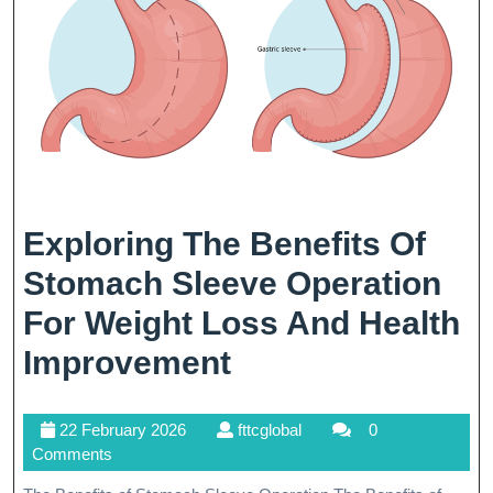
Exploring The Benefits Of
Stomach Sleeve Operation
For Weight Loss And Health
Exploring
Improvement
The
22
fttcglobal
22 February 2026
fttcglobal
0
Benefits
February
Comments
Of
2026