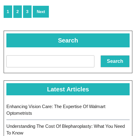
Cancer
Posts
1
2
3
Next
Treatment
navigation
Search
Search
Latest Articles
Enhancing Vision Care: The Expertise Of Walmart
Optometrists
Understanding The Cost Of Blepharoplasty: What You Need
To Know