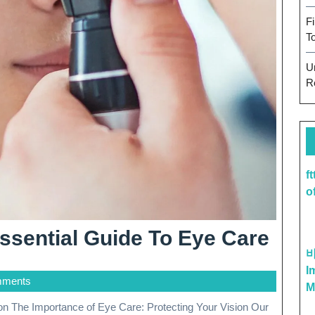
F
T
U
R
f
o
Visi
ssential Guide To Eye Care
Well
I
mments
The
M
Esse