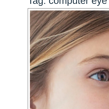
Tag:
computer eye 