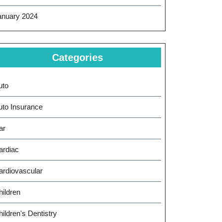
anuary 2024
Categories
uto
uto Insurance
ar
ardiac
ardiovascular
hildren
ildren's Dentistry