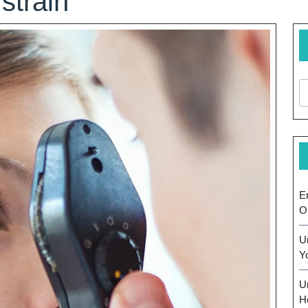
strain
E
O
U
Y
U
H