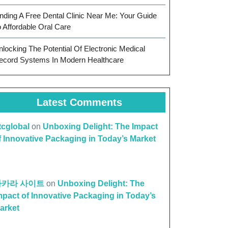
inding A Free Dental Clinic Near Me: Your Guide
o Affordable Oral Care
nlocking The Potential Of Electronic Medical
ecord Systems In Modern Healthcare
Latest Comments
ttcglobal
on
Unboxing Delight: The Impact
f Innovative Packaging in Today’s Market
on
바카라 사이트
on
Unboxing Delight: The
ness:
mpact of Innovative Packaging in Today’s
arket
ntial