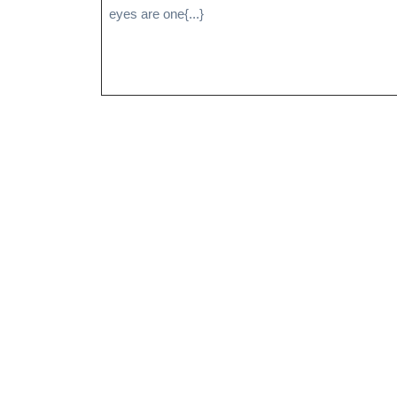
eyes are one{...}