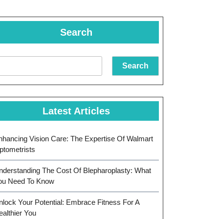
Search
Search
Latest Articles
nhancing Vision Care: The Expertise Of Walmart
ptometrists
nderstanding The Cost Of Blepharoplasty: What
ou Need To Know
nlock Your Potential: Embrace Fitness For A
ealthier You