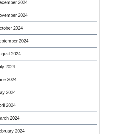
ecember 2024
ovember 2024
ctober 2024
eptember 2024
ugust 2024
uly 2024
une 2024
ay 2024
ril 2024
arch 2024
ebruary 2024