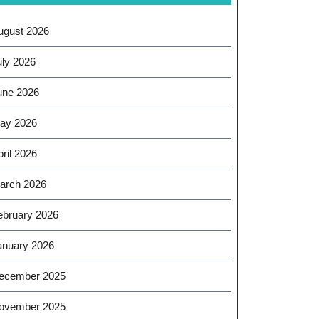
ugust 2026
uly 2026
une 2026
ay 2026
ril 2026
arch 2026
ebruary 2026
anuary 2026
ecember 2025
ovember 2025