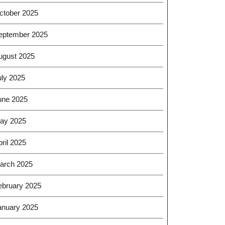
ctober 2025
eptember 2025
ugust 2025
uly 2025
une 2025
ay 2025
ril 2025
arch 2025
ebruary 2025
anuary 2025