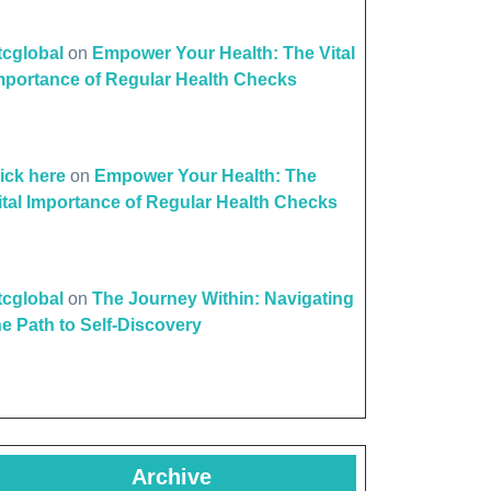
de
ttcglobal
on
Empower Your Health: The Vital
mportance of Regular Health Checks
e
lick here
on
Empower Your Health: The
ital Importance of Regular Health Checks
ttcglobal
on
The Journey Within: Navigating
he Path to Self-Discovery
Archive