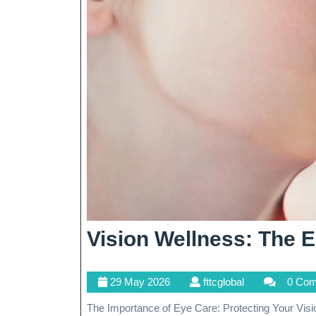
Vision Wellness: The E
29
fttcglobal
29 May 2026
fttcglobal
0 Co
May
The Importance of Eye Care: Protecting Your Vision The Importance of Eye Care: Protecting Your Vision Our
2026