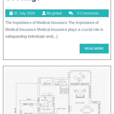
The
31
fttcglobal
31 July 2024
fttcglobal
0 Comments
Benefits
July
The Importance of Medical Insurance The Importance of
Of
2024
Medical Insurance Medical insurance plays a crucial role in
Medical
safeguarding individuals and{...}
Insurance
READ
READ MORE
Coverage
MORE