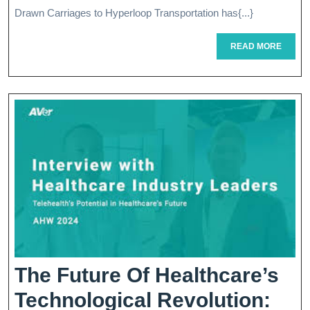
The
Drawn Carriages to Hyperloop Transportation has{...}
Future
READ
READ MORE
Of
MORE
Travel
The Future Of Healthcare’s
Technological Revolution: