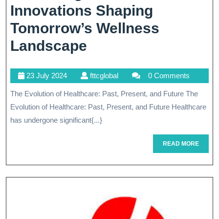
Innovations Shaping
Tomorrow’s Wellness
The
Landscape
Future
23
fttcglobal
23 July 2024
fttcglobal
0 Comments
Of
July
The Evolution of Healthcare: Past, Present, and Future The
Healthcare’s
2024
Evolution of Healthcare: Past, Present, and Future Healthcare
Technological
has undergone significant{...}
Revolution:
READ
READ MORE
Innovations
MORE
Shaping
Tomorrow’s
Wellness