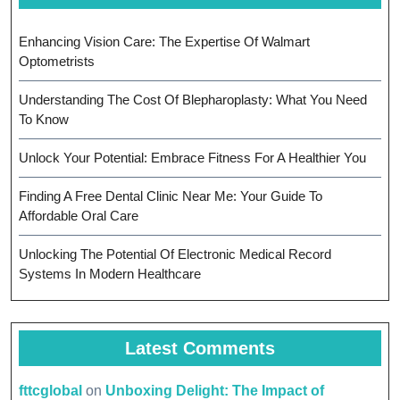
Enhancing Vision Care: The Expertise Of Walmart
Optometrists
Understanding The Cost Of Blepharoplasty: What You Need
To Know
Unlock Your Potential: Embrace Fitness For A Healthier You
Finding A Free Dental Clinic Near Me: Your Guide To
Affordable Oral Care
Unlocking The Potential Of Electronic Medical Record
Systems In Modern Healthcare
Latest Comments
fttcglobal
on
Unboxing Delight: The Impact of