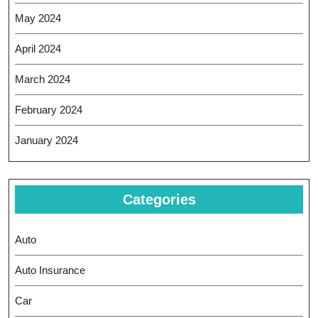
May 2024
April 2024
March 2024
February 2024
January 2024
Categories
Auto
Auto Insurance
Car