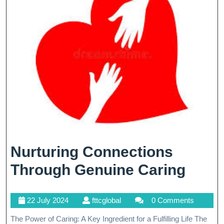
Landscape
Nurturing Connections
Nurtu
Through Genuine Caring
Conn
22
fttcglobal
22 July 2024
fttcglobal
0 Comments
Thro
July
The Power of Caring: A Key Ingredient for a Fulfilling Life The
Genu
2024