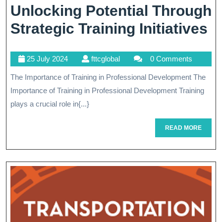
Unlocking Potential Through
U
Strategic Training Initiatives
Po
25
fttcglobal
25 July 2024
fttcglobal
0 Comments
T
July
The Importance of Training in Professional Development The
St
2024
Importance of Training in Professional Development Training
Tr
plays a crucial role in{...}
In
READ
READ MORE
MORE