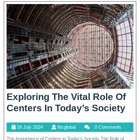
Exploring The Vital Role Of
Exp
Centers In Today’s Society
Th
28
fttcglobal
28 July 2024
fttcglobal
0 Comments
Vit
July
The Importance of Centers in Today’s Society The Role of