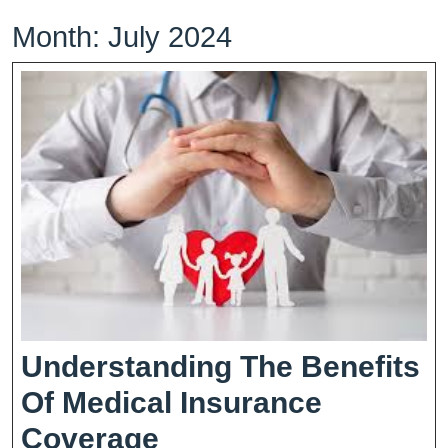
Month:
July 2024
Understanding The Benefits
Of Medical Insurance
Understanding
Coverage