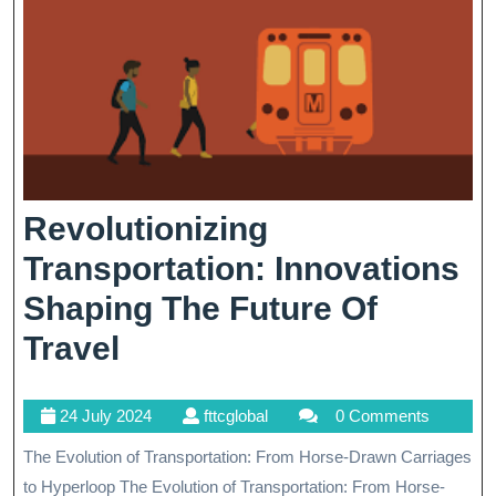
Revolutionizing
Transportation: Innovations
Shaping The Future Of
Revolutionizing
Travel
Transportation:
24
fttcglobal
24 July 2024
fttcglobal
0 Comments
Innovations
July
The Evolution of Transportation: From Horse-Drawn Carriages
Shaping
2024
to Hyperloop The Evolution of Transportation: From Horse-