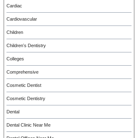
Cardiac
Cardiovascular
Children
Children's Dentistry
Colleges
Comprehensive
Cosmetic Dentist
Cosmetic Dentistry
Dental
Dental Clinic Near Me