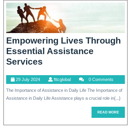
Strategic
Plans
Empowering Lives Through
Essential Assistance
Empowering
Services
Lives
29
fttcglobal
29 July 2024
fttcglobal
0 Comments
Through
July
The Importance of Assistance in Daily Life The Importance of
Essential
2024
Assistance in Daily Life Assistance plays a crucial role in{...}
Assistance
Services
READ
READ MORE
MORE