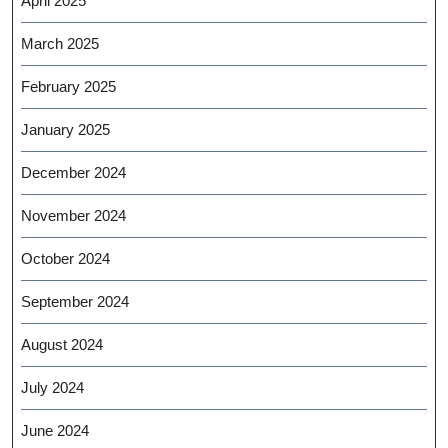
April 2025
March 2025
February 2025
January 2025
December 2024
November 2024
October 2024
September 2024
August 2024
July 2024
June 2024