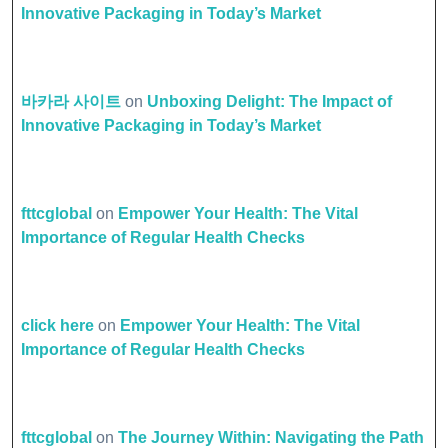
Innovative Packaging in Today’s Market
바카라 사이트
on
Unboxing Delight: The Impact of
Innovative Packaging in Today’s Market
fttcglobal
on
Empower Your Health: The Vital
Importance of Regular Health Checks
click here
on
Empower Your Health: The Vital
Importance of Regular Health Checks
fttcglobal
on
The Journey Within: Navigating the Path