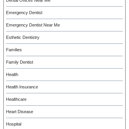
Dental Offices Near Me
Emergency Dentist
Emergency Dentist Near Me
Esthetic Dentistry
Families
Family Dentist
Health
Health Insurance
Healthcare
Heart Disease
Hospital