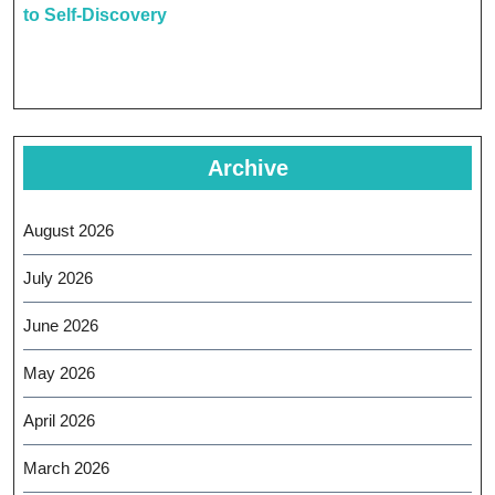
to Self-Discovery
Archive
August 2026
July 2026
June 2026
May 2026
April 2026
March 2026