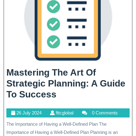
Mastering The Art Of
Strategic Planning: A Guide
Mastering
To Success
The
26
fttcglobal
26 July 2024
fttcglobal
0 Comments
Art
July
The Importance of Having a Well-Defined Plan The
Of
2024
Importance of Having a Well-Defined Plan Planning is an