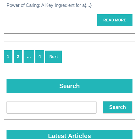
Power of Caring: A Key Ingredient for a{...}
Cari
READ
READ MORE
MORE
Posts
1
2
…
4
Next
navigation
Search
Search
Latest Articles