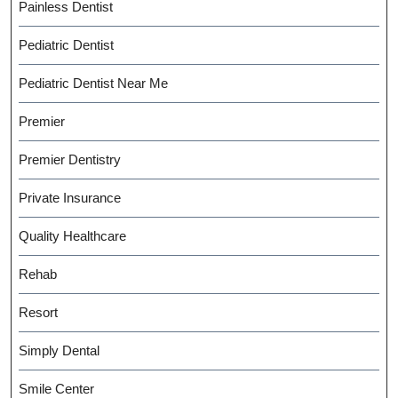
Painless Dentist
Pediatric Dentist
Pediatric Dentist Near Me
Premier
Premier Dentistry
Private Insurance
Quality Healthcare
Rehab
Resort
Simply Dental
Smile Center