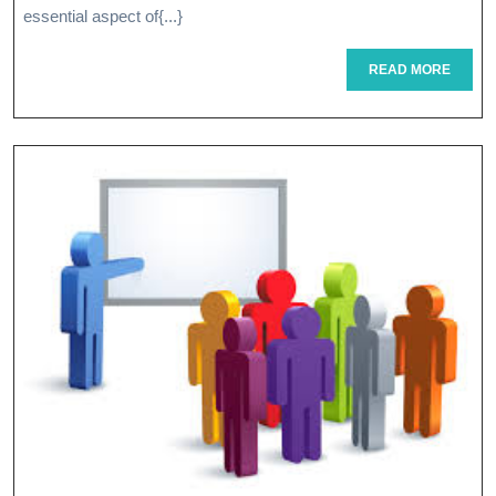
Strategic
essential aspect of{...}
Planning:
READ
READ MORE
A
MORE
Guide
To
Success