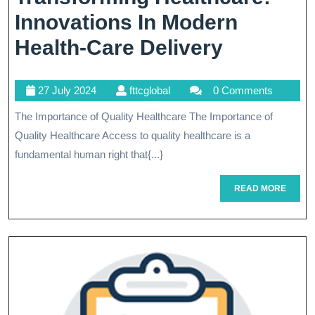
Innovations In Modern
Transfor
Health-Care Delivery
Healthca
27
fttcglobal
27 July 2024
fttcglobal
0 Comments
Innovati
July
The Importance of Quality Healthcare The Importance of
In
2024
Quality Healthcare Access to quality healthcare is a
Modern
fundamental human right that{...}
Health-
READ
READ MORE
Care
MORE
Delivery