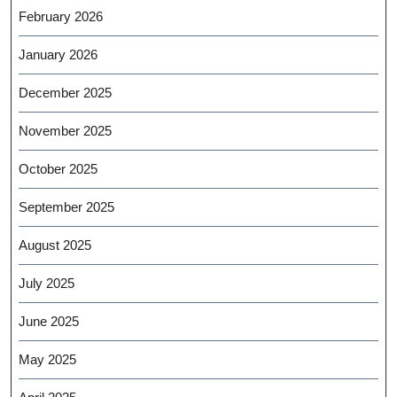
February 2026
January 2026
December 2025
November 2025
October 2025
September 2025
August 2025
July 2025
June 2025
May 2025