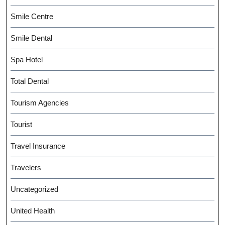
Smile Centre
Smile Dental
Spa Hotel
Total Dental
Tourism Agencies
Tourist
Travel Insurance
Travelers
Uncategorized
United Health