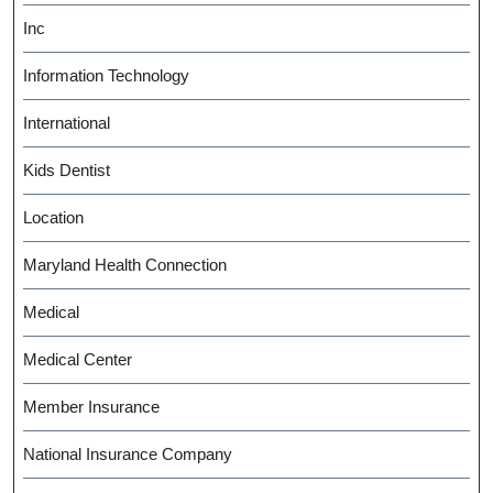
Inc
Information Technology
International
Kids Dentist
Location
Maryland Health Connection
Medical
Medical Center
Member Insurance
National Insurance Company