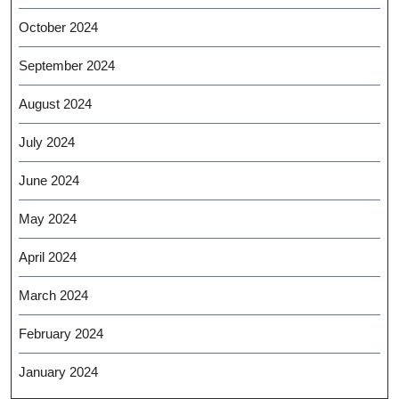
October 2024
September 2024
August 2024
July 2024
June 2024
May 2024
April 2024
March 2024
February 2024
January 2024