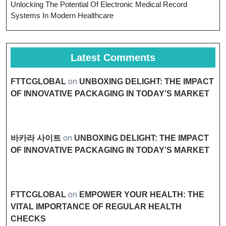
Unlocking The Potential Of Electronic Medical Record
Systems In Modern Healthcare
Latest Comments
FTTCGLOBAL
on
UNBOXING DELIGHT: THE IMPACT
OF INNOVATIVE PACKAGING IN TODAY’S MARKET
바카라 사이트
on
UNBOXING DELIGHT: THE IMPACT
OF INNOVATIVE PACKAGING IN TODAY’S MARKET
FTTCGLOBAL
on
EMPOWER YOUR HEALTH: THE
VITAL IMPORTANCE OF REGULAR HEALTH
CHECKS