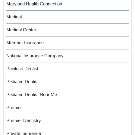
Maryland Health Connection
Medical
Medical Center
Member Insurance
National Insurance Company
Painless Dentist
Pediatric Dentist
Pediatric Dentist Near Me
Premier
Premier Dentistry
Private Insurance