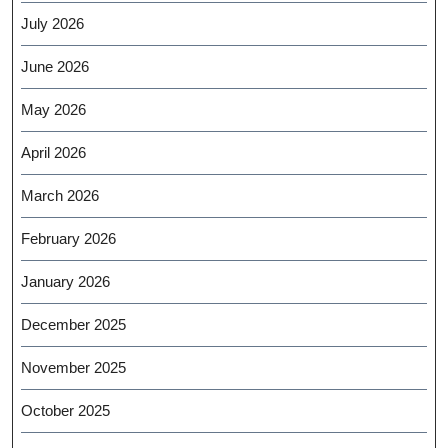
July 2026
June 2026
May 2026
April 2026
March 2026
February 2026
January 2026
December 2025
November 2025
October 2025