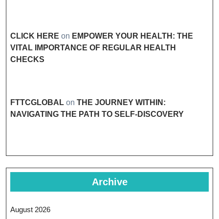
CLICK HERE
on
EMPOWER YOUR HEALTH: THE
VITAL IMPORTANCE OF REGULAR HEALTH
CHECKS
FTTCGLOBAL
on
THE JOURNEY WITHIN:
NAVIGATING THE PATH TO SELF-DISCOVERY
Archive
August 2026