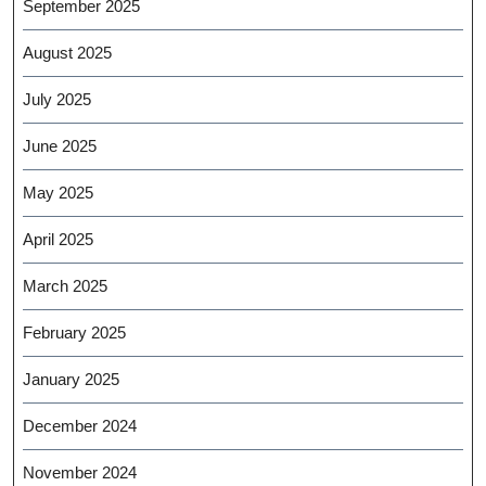
September 2025
August 2025
July 2025
June 2025
May 2025
April 2025
March 2025
February 2025
January 2025
December 2024
November 2024