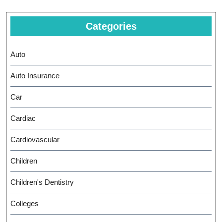
Categories
Auto
Auto Insurance
Car
Cardiac
Cardiovascular
Children
Children's Dentistry
Colleges