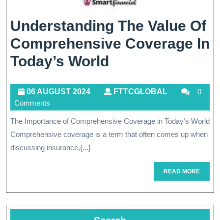
Understanding The Value Of
Comprehensive Coverage In
Understanding
Today’s World
The
06
FTTCGLOBA
06 AUGUST 2024
FTTCGLOBAL
0
Value
Comments
AUGUST
Of
2024
The Importance of Comprehensive Coverage in Today’s World
Comprehensive
Comprehensive coverage is a term that often comes up when
Coverage
discussing insurance,{...}
In
READ
READ MORE
Today’s
MORE
World