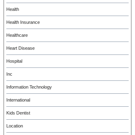
Health
Health Insurance
Healthcare
Heart Disease
Hospital
Inc
Information Technology
International
Kids Dentist
Location