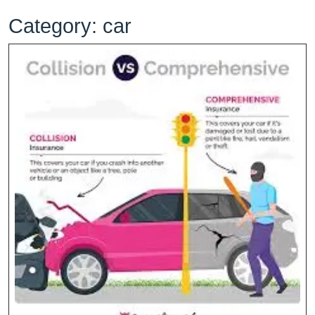
Category:
car