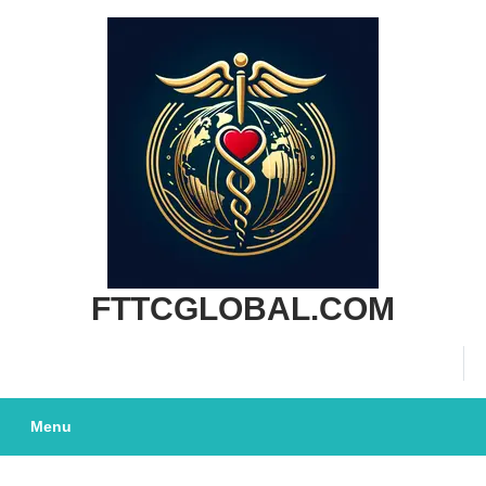
SKIP
TO
CONTENT
FTTCGLOBAL.COM
Menu