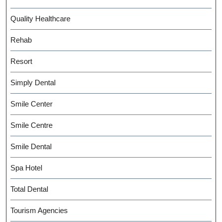
Quality Healthcare
Rehab
Resort
Simply Dental
Smile Center
Smile Centre
Smile Dental
Spa Hotel
Total Dental
Tourism Agencies