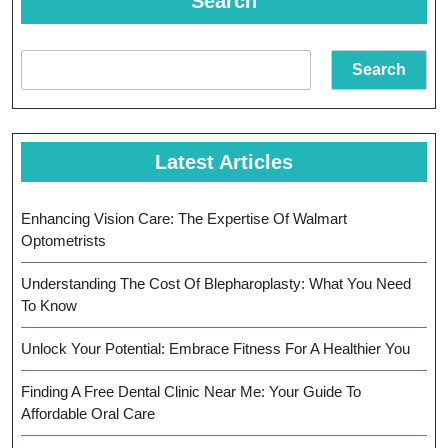
Search
Search
Latest Articles
Enhancing Vision Care: The Expertise Of Walmart
Optometrists
Understanding The Cost Of Blepharoplasty: What You Need
To Know
Unlock Your Potential: Embrace Fitness For A Healthier You
Finding A Free Dental Clinic Near Me: Your Guide To
Affordable Oral Care