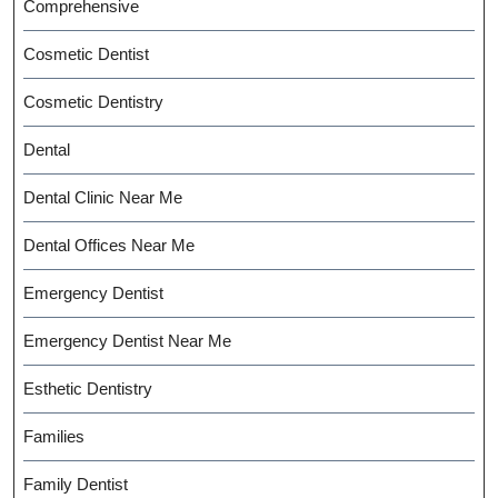
Comprehensive
Cosmetic Dentist
Cosmetic Dentistry
Dental
Dental Clinic Near Me
Dental Offices Near Me
Emergency Dentist
Emergency Dentist Near Me
Esthetic Dentistry
Families
Family Dentist