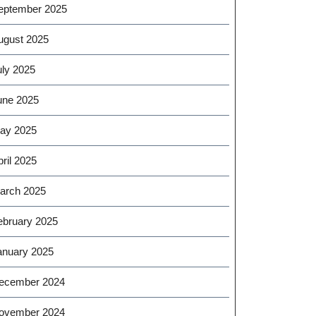
eptember 2025
ugust 2025
uly 2025
une 2025
ay 2025
ril 2025
arch 2025
ebruary 2025
anuary 2025
ecember 2024
ovember 2024