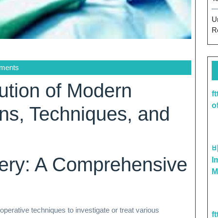
U
R
ments
lution of Modern
f
o
ons, Techniques, and
gery: A Comprehensive
I
M
operative techniques to investigate or treat various
f