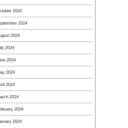
ctober 2024
eptember 2024
ugust 2024
uly 2024
une 2024
ay 2024
ril 2024
arch 2024
ebruary 2024
anuary 2024