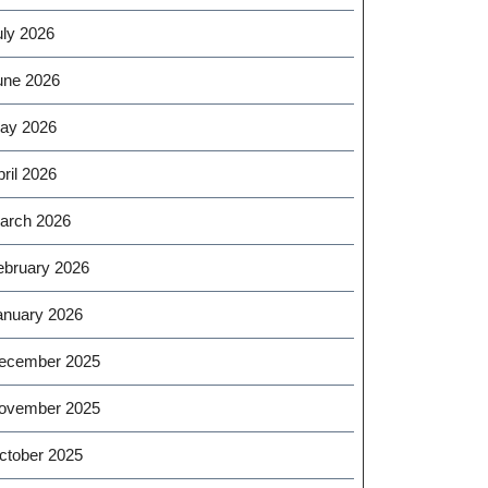
uly 2026
une 2026
ay 2026
ril 2026
arch 2026
ebruary 2026
anuary 2026
ecember 2025
ovember 2025
ctober 2025