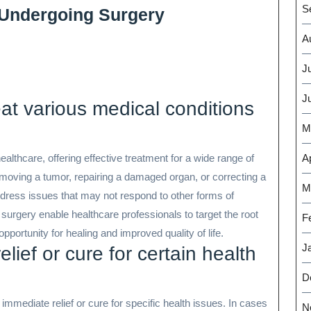
S
 Undergoing Surgery
A
J
J
eat various medical conditions
M
ealthcare, offering effective treatment for a wide range of
Ap
moving a tumor, repairing a damaged organ, or correcting a
M
ddress issues that may not respond to other forms of
 surgery enable healthcare professionals to target the root
F
pportunity for healing and improved quality of life.
J
lief or cure for certain health
D
 immediate relief or cure for specific health issues. In cases
N