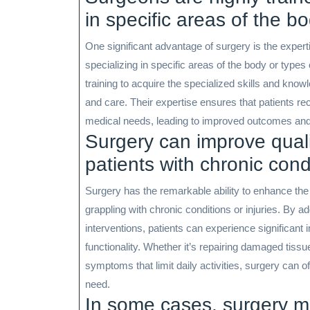
in specific areas of the b
One significant advantage of surgery is the expert
specializing in specific areas of the body or type
training to acquire the specialized skills and kno
and care. Their expertise ensures that patients rece
medical needs, leading to improved outcomes and qu
Surgery can improve quality
patients with chronic condi
Surgery has the remarkable ability to enhance the qu
grappling with chronic conditions or injuries. By a
interventions, patients can experience significant 
functionality. Whether it’s repairing damaged tissue
symptoms that limit daily activities, surgery can o
need.
In some cases, surgery ma