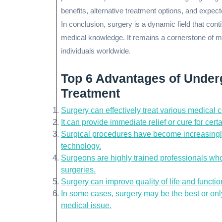
benefits, alternative treatment options, and expe
In conclusion, surgery is a dynamic field that co
medical knowledge. It remains a cornerstone of m
individuals worldwide.
Top 6 Advantages of Under
Treatment
Surgery can effectively treat various medical 
It can provide immediate relief or cure for cert
Surgical procedures have become increasingl
technology.
Surgeons are highly trained professionals who 
surgeries.
Surgery can improve quality of life and function
In some cases, surgery may be the best or only
medical issue.