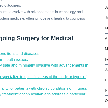
cted outcomes.
J
ntinues to evolve with advancements in technology and
J
odern medicine, offering hope and healing to countless
M
going Surgery for Medical
Ap
M
conditions and diseases.
F
ain health issues.
y safe and minimally invasive with advancements in
J
specialize in specific areas of the body or types of
D
ality for patients with chronic conditions or injuries.
N
 treatment option available to address a particular
O