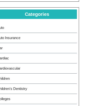
Categories
uto
uto Insurance
ar
ardiac
ardiovascular
hildren
ildren's Dentistry
olleges