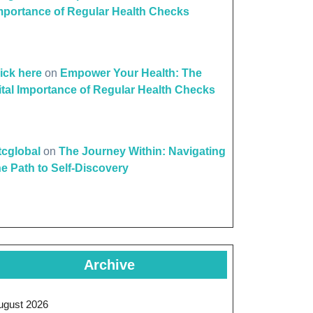
mportance of Regular Health Checks
lick here
on
Empower Your Health: The
ital Importance of Regular Health Checks
ttcglobal
on
The Journey Within: Navigating
he Path to Self-Discovery
Archive
ugust 2026