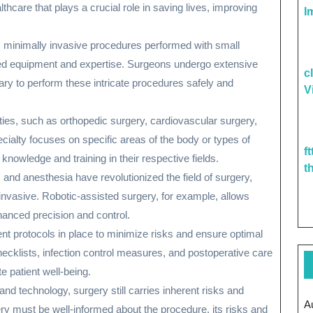
althcare that plays a crucial role in saving lives, improving
I
m minimally invasive procedures performed with small
ized equipment and expertise. Surgeons undergo extensive
c
sary to perform these intricate procedures safely and
V
lties, such as orthopedic surgery, cardiovascular surgery,
cialty focuses on specific areas of the body or types of
f
knowledge and training in their respective fields.
t
and anesthesia have revolutionized the field of surgery,
nvasive. Robotic-assisted surgery, for example, allows
anced precision and control.
gent protocols in place to minimize risks and ensure optimal
cklists, infection control measures, and postoperative care
e patient well-being.
d technology, surgery still carries inherent risks and
A
ry must be well-informed about the procedure, its risks and