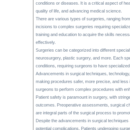
conditions or diseases. It is a critical aspect of he
quality of life, and advancing medical science.
There are various types of surgeries, ranging fro
incisions to complex surgeries requiring special
training and education to acquire the skills neces
effectively.
Surgeries can be categorized into different specia
neurosurgery, plastic surgery, and more. Each spe
conditions, requiring surgeons to have specialized 
Advancements in surgical techniques, technology, 
making procedures safer, more precise, and less i
surgeons to perform complex procedures with enh
Patient safety is paramount in surgery, with strin
outcomes. Preoperative assessments, surgical che
are integral parts of the surgical process to promot
Despite the advancements in surgical techniques an
potential complications. Patients undergoing surge