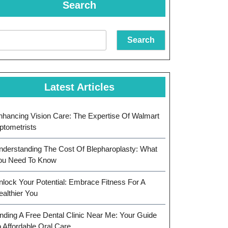
Search
Search
Latest Articles
nhancing Vision Care: The Expertise Of Walmart
ptometrists
nderstanding The Cost Of Blepharoplasty: What
ou Need To Know
nlock Your Potential: Embrace Fitness For A
ealthier You
inding A Free Dental Clinic Near Me: Your Guide
o Affordable Oral Care