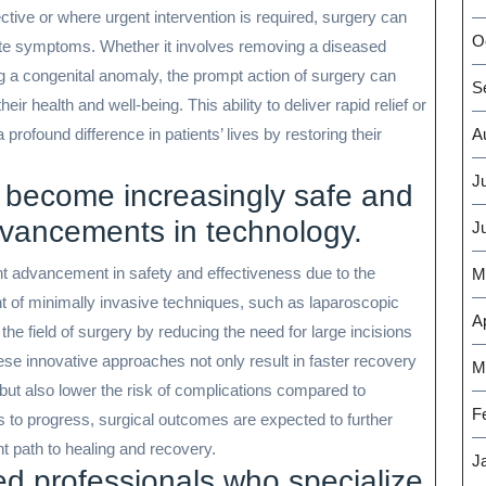
tive or where urgent intervention is required, surgery can
O
iate symptoms. Whether it involves removing a diseased
ng a congenital anomaly, the prompt action of surgery can
S
ir health and well-being. This ability to deliver rapid relief or
 profound difference in patients’ lives by restoring their
A
J
 become increasingly safe and
dvancements in technology.
J
nt advancement in safety and effectiveness due to the
M
t of minimally invasive techniques, such as laparoscopic
Ap
the field of surgery by reducing the need for large incisions
se innovative approaches not only result in faster recovery
M
but also lower the risk of complications compared to
F
s to progress, surgical outcomes are expected to further
nt path to healing and recovery.
J
ed professionals who specialize