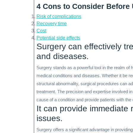
4 Cons to Consider Before
Risk of complications
Recovery time
Cost
Potential side effects
Surgery can effectively tr
and diseases.
Surgery stands as a powerful tool in the realm of h
medical conditions and diseases. Whether it be re
structural abnormality, surgical procedures can a
treatment. The precision and expertise involved in
cause of a condition and provide patients with the o
It can provide immediate re
issues.
Surgery offers a significant advantage in providing