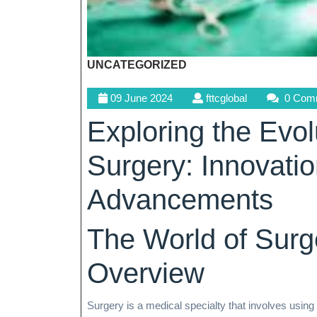
UNCATEGORIZED
09
fttcglobal
09 June 2024
fttcglobal
0 Com
June
Exploring the Evo
2024
Surgery: Innovati
Advancements
The World of Sur
Overview
Surgery is a medical specialty that involves using 