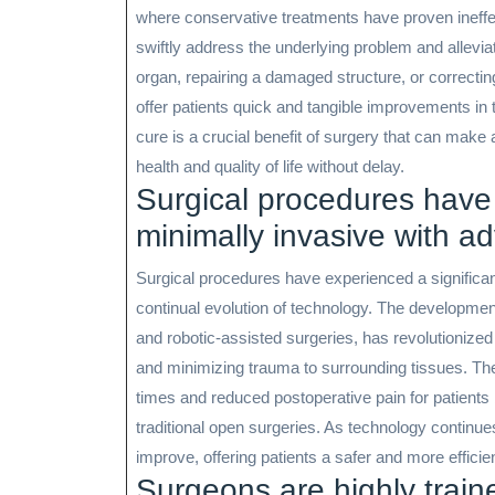
where conservative treatments have proven ineffec
swiftly address the underlying problem and allev
organ, repairing a damaged structure, or correcti
offer patients quick and tangible improvements in the
cure is a crucial benefit of surgery that can make a
health and quality of life without delay.
Surgical procedures have
minimally invasive with a
Surgical procedures have experienced a significa
continual evolution of technology. The developmen
and robotic-assisted surgeries, has revolutionized 
and minimizing trauma to surrounding tissues. The
times and reduced postoperative pain for patients 
traditional open surgeries. As technology continue
improve, offering patients a safer and more efficie
Surgeons are highly train