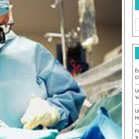
E
O
U
Y
U
H
F
T