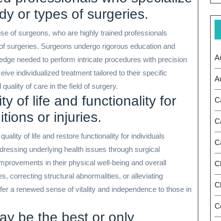
ody or types of surgeries.
ise of surgeons, who are highly trained professionals
s of surgeries. Surgeons undergo rigorous education and
A
wledge needed to perform intricate procedures with precision
ive individualized treatment tailored to their specific
A
ality of care in the field of surgery.
 of life and functionality for
C
tions or injuries.
C
ality of life and restore functionality for individuals
C
ddressing underlying health issues through surgical
improvements in their physical well-being and overall
C
s, correcting structural abnormalities, or alleviating
Ch
ffer a renewed sense of vitality and independence to those in
C
y be the best or only