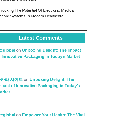
nlocking The Potential Of Electronic Medical
ecord Systems In Modern Healthcare
Latest Comments
ttcglobal
on
Unboxing Delight: The Impact
f Innovative Packaging in Today’s Market
바카라 사이트
on
Unboxing Delight: The
mpact of Innovative Packaging in Today’s
arket
ttcglobal
on
Empower Your Health: The Vital