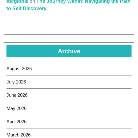
fttcglobal
on
The Journey Within: Navigating the Path
to Self-Discovery
Archive
August 2026
July 2026
June 2026
May 2026
April 2026
March 2026