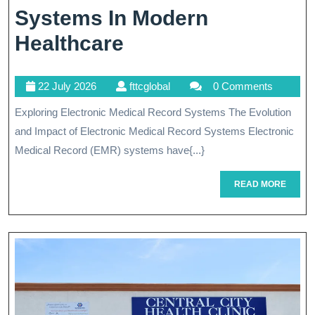
Systems In Modern
Unlocking
Healthcare
The
22
fttcglobal
22 July 2026
fttcglobal
0 Comments
Potential
July
Exploring Electronic Medical Record Systems The Evolution
Of
2026
and Impact of Electronic Medical Record Systems Electronic
Electronic
Medical Record (EMR) systems have{...}
Medical
READ
READ MORE
Record
MORE
Systems
In
Modern
Healthcare