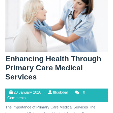
Enhancing Health Through
Primary Care Medical
Enhancing
Services
Health
29
fttcglobal
29 January 2026
fttcglobal
0
Through
January
Comments
Primary
2026
The Importance of Primary Care Medical Services The
Care