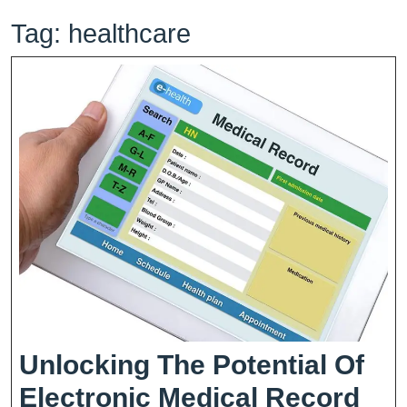
Tag:
healthcare
Unlocking The Potential Of
Electronic Medical Record