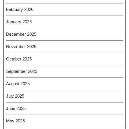
February 2026
January 2026
December 2025
November 2025
October 2025
September 2025
August 2025
July 2025
June 2025
May 2025