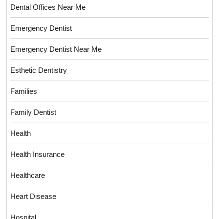
Dental Offices Near Me
Emergency Dentist
Emergency Dentist Near Me
Esthetic Dentistry
Families
Family Dentist
Health
Health Insurance
Healthcare
Heart Disease
Hospital