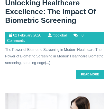
Unlocking Healthcare
Excellence: The Impact Of
Unlockin
Biometric Screening
Healthca
02
fttcglobal
02 February 2026
fttcglobal
0
Excellenc
February
Comments
The
2026
The Power of Biometric Screening in Modern Healthcare The
Impact
Power of Biometric Screening in Modern Healthcare Biometric
Of
screening, a cutting-edge{...}
Biometri
READ
READ MORE
MORE
Screenin