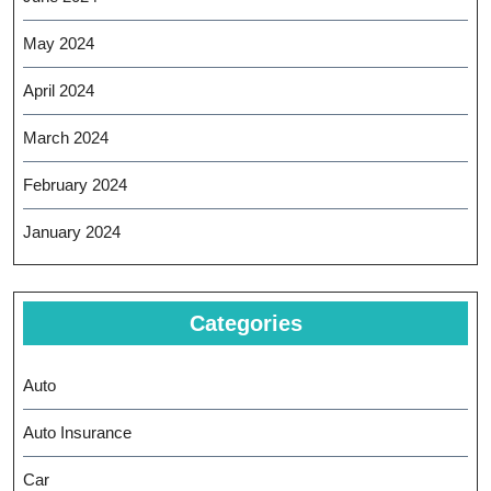
May 2024
April 2024
March 2024
February 2024
January 2024
Categories
Auto
Auto Insurance
Car