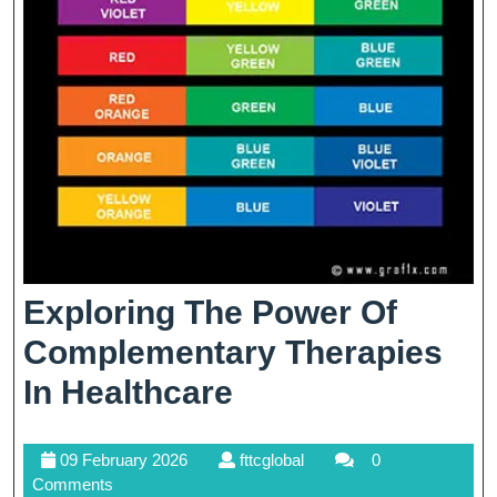
Exploring The Power Of
Complementary Therapies
Exploring
In Healthcare
The
09
fttcglobal
09 February 2026
fttcglobal
0
Power
February
Comments