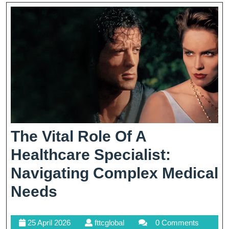
Today’s
Economy
The Vital Role Of A
Healthcare Specialist:
Navigating Complex Medical
The
Needs
Vital
25
fttcglobal
25 April 2026
fttcglobal
0 Comments
Role