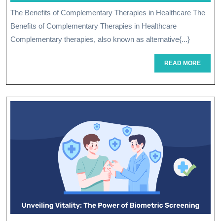
Of
2026
The Benefits of Complementary Therapies in Healthcare The
Complementary
Benefits of Complementary Therapies in Healthcare
Therapies
Complementary therapies, also known as alternative{...}
In
READ
READ MORE
MORE
Healthcare