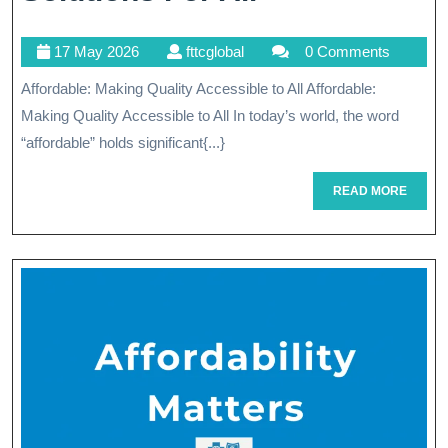
Quality
17
fttcglobal
17 May 2026
fttcglobal
0 Comments
Care:
May
Affordable: Making Quality Accessible to All Affordable:
Affordable
2026
Making Quality Accessible to All In today’s world, the word
Healthcare
“affordable” holds significant{...}
Solutions
READ
READ MORE
For
MORE
All