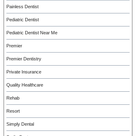
Painless Dentist
Pediatric Dentist
Pediatric Dentist Near Me
Premier
Premier Dentistry
Private Insurance
Quality Healthcare
Rehab
Resort
Simply Dental