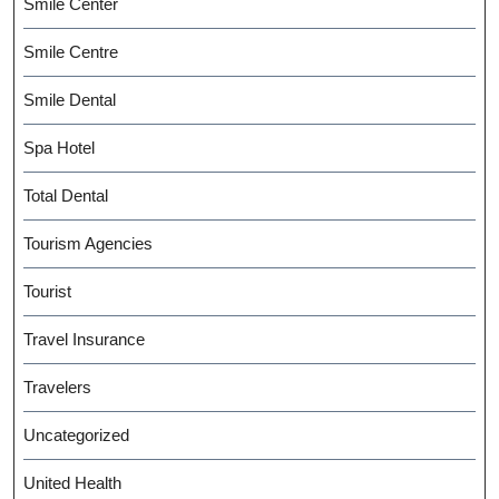
Smile Center
Smile Centre
Smile Dental
Spa Hotel
Total Dental
Tourism Agencies
Tourist
Travel Insurance
Travelers
Uncategorized
United Health