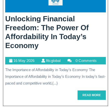
Unlocking Financial
Freedom: The Power Of
Affordability In Today’s
Unlocking
Economy
Financial
16
fttcglobal
16 May 2026
fttcglobal
0 Comments
Freedom:
May
The Importance of Affordability in Today’s Economy The
The
2026
Importance of Affordability in Today’s Economy In today’s fast-
Power
paced and competitive world,{...}
Of
READ
READ MORE
Affordability
MORE
In