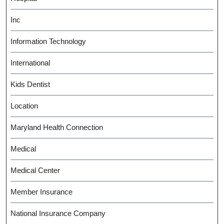
Inc
Information Technology
International
Kids Dentist
Location
Maryland Health Connection
Medical
Medical Center
Member Insurance
National Insurance Company