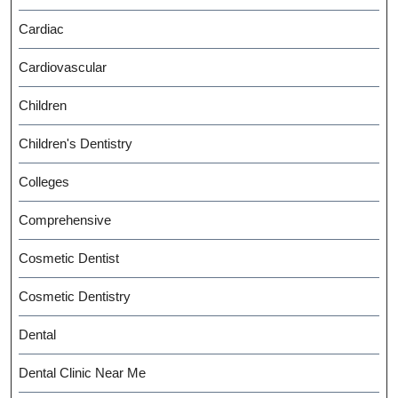
Cardiac
Cardiovascular
Children
Children's Dentistry
Colleges
Comprehensive
Cosmetic Dentist
Cosmetic Dentistry
Dental
Dental Clinic Near Me