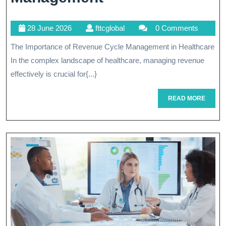
Healthcare
28
fttcglobal
28 June 2026
fttcglobal
0 Comments
Finances:
June
The Importance of Revenue Cycle Management in Healthcare
The
2026
In the complex landscape of healthcare, managing revenue
Key
effectively is crucial for{...}
Role
READ
READ MORE
Of
MORE
Revenue
Cycle
Management