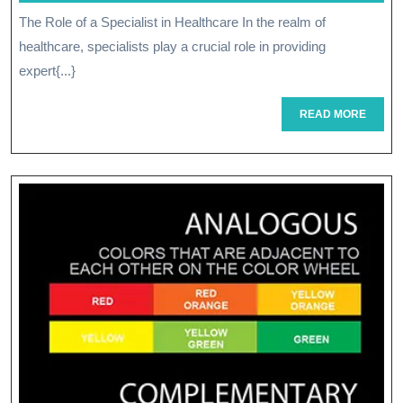
April
The Role of a Specialist in Healthcare In the realm of
Of
2026
healthcare, specialists play a crucial role in providing
A
expert{...}
Healthcare
READ
READ MORE
Specialist:
MORE
Navigating
Complex
Medical
Needs