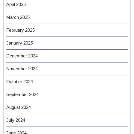
April 2025
March 2025
February 2025
January 2025
December 2024
November 2024
October 2024
September 2024
August 2024
July 2024
June 2024