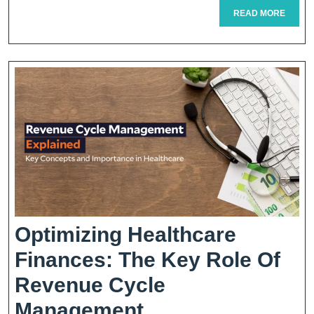
READ
READ MORE
Me:
MORE
Your
Guide
To
Convenient
Healthcare
Access
Optimizing Healthcare
Finances: The Key Role Of
Revenue Cycle
Optimizing
Management