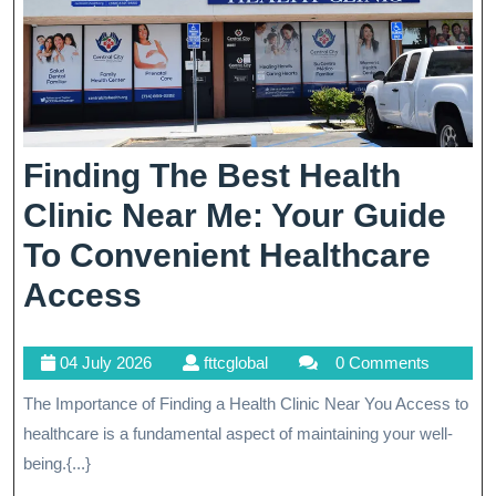
Finding The Best Health
Clinic Near Me: Your Guide
To Convenient Healthcare
Finding
Access
The
04
fttcglobal
04 July 2026
fttcglobal
0 Comments
Best
July
The Importance of Finding a Health Clinic Near You Access to
Health
2026
healthcare is a fundamental aspect of maintaining your well-
Clinic
being.{...}
Near