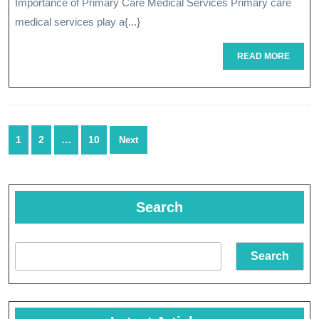
Importance of Primary Care Medical Services Primary care
Medical
medical services play a{...}
Services
READ
READ MORE
MORE
Posts
1
2
…
10
Next
navigation
Search
Search