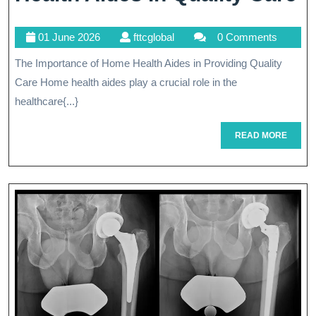
I
01
fttcglobal
01 June 2026
fttcglobal
0 Comments
T
June
The Importance of Home Health Aides in Providing Quality
Vi
2026
Care Home health aides play a crucial role in the
R
healthcare{...}
O
READ
READ MORE
H
MORE
H
A
In
Q
C