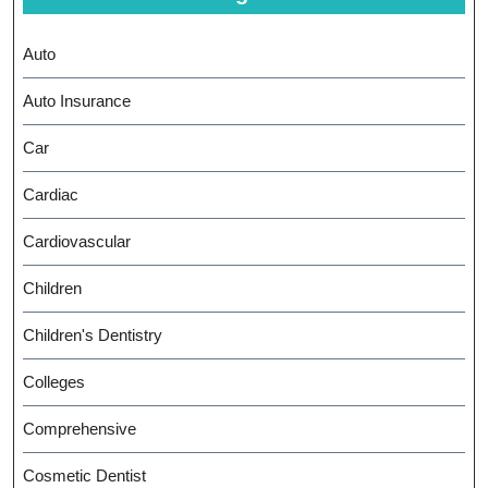
Auto
Auto Insurance
Car
Cardiac
Cardiovascular
Children
Children's Dentistry
Colleges
Comprehensive
Cosmetic Dentist