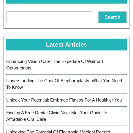
Fut
Search
Latest Articles
Enhancing Vision Care: The Expertise Of Walmart
Optometrists
Understanding The Cost Of Blepharoplasty: What You Need
To Know
Unlock Your Potential: Embrace Fitness For A Healthier You
Finding A Free Dental Clinic Near Me: Your Guide To
Affordable Oral Care
Unlocking The Potential Of Electronic Medical Record