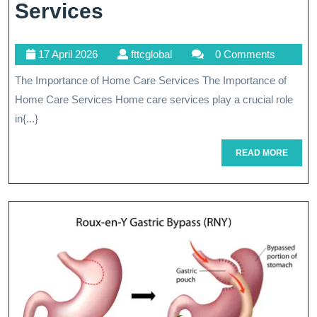
Empowering
Services
Independence:
17
fttcglobal
17 April 2026
fttcglobal
0 Comments
The
April
The Importance of Home Care Services The Importance of
Impact
2026
Home Care Services Home care services play a crucial role
Of
in{...}
Home
READ
READ MORE
Caring
MORE
Services