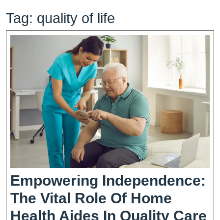
Tag:
quality of life
Empowering Independence:
The Vital Role Of Home
E
Health Aides In Quality Care