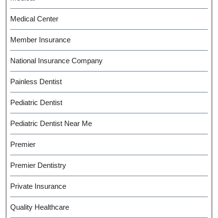
Medical Center
Member Insurance
National Insurance Company
Painless Dentist
Pediatric Dentist
Pediatric Dentist Near Me
Premier
Premier Dentistry
Private Insurance
Quality Healthcare