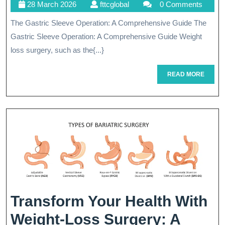
28
fttcglobal
28 March 2026
fttcglobal
0 Comments
Benefits
March
The Gastric Sleeve Operation: A Comprehensive Guide The
Of
2026
Gastric Sleeve Operation: A Comprehensive Guide Weight
Gastric
loss surgery, such as the{...}
Sleeve
READ
READ MORE
Operation
MORE
For
Weight
Loss
Transform Your Health With
Weight-Loss Surgery: A