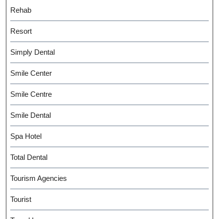
Rehab
Resort
Simply Dental
Smile Center
Smile Centre
Smile Dental
Spa Hotel
Total Dental
Tourism Agencies
Tourist