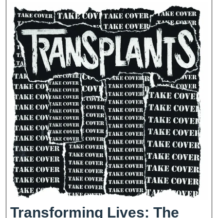
Weight
Loss
Transforming Lives: The