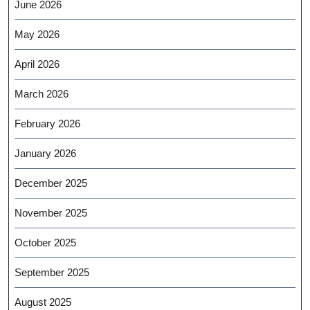
June 2026
May 2026
April 2026
March 2026
February 2026
January 2026
December 2025
November 2025
October 2025
September 2025
August 2025