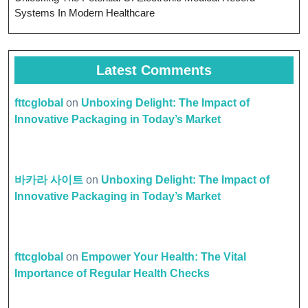
Systems In Modern Healthcare
Latest Comments
fttcglobal
on
Unboxing Delight: The Impact of
Innovative Packaging in Today’s Market
바카라 사이트
on
Unboxing Delight: The Impact of
Innovative Packaging in Today’s Market
fttcglobal
on
Empower Your Health: The Vital
Importance of Regular Health Checks