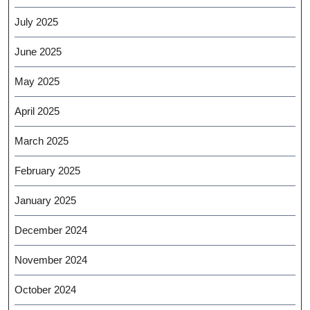
July 2025
June 2025
May 2025
April 2025
March 2025
February 2025
January 2025
December 2024
November 2024
October 2024