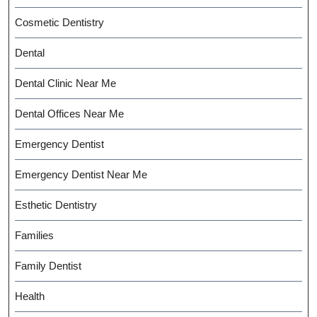
Cosmetic Dentistry
Dental
Dental Clinic Near Me
Dental Offices Near Me
Emergency Dentist
Emergency Dentist Near Me
Esthetic Dentistry
Families
Family Dentist
Health