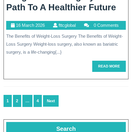
Tra
Path To A Healthier Future
You
16
fttcglobal
16 March 2026
fttcglobal
0 Comments
Hea
March
The Benefits of Weight-Loss Surgery The Benefits of Weight-
Wit
2026
Loss Surgery Weight-loss surgery, also known as bariatric
Wei
surgery, is a life-changing{...}
Los
READ
READ MORE
Sur
MORE
A
Pat
Posts
To
1
2
…
4
Next
navigation
A
Hea
Search