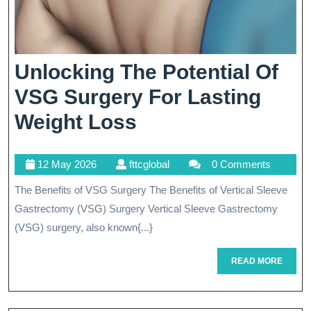
Unlocking The Potential Of
VSG Surgery For Lasting
Unlocking
Weight Loss
The
12
fttcglobal
12 May 2026
fttcglobal
0 Comments
Potential
May
The Benefits of VSG Surgery The Benefits of Vertical Sleeve
Of
2026
Gastrectomy (VSG) Surgery Vertical Sleeve Gastrectomy
VSG
(VSG) surgery, also known{...}
Surgery
READ
READ MORE
For
MORE
Lasting