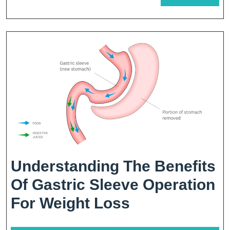
For
MORE
Weight
Loss
Understanding The Benefits
Of Gastric Sleeve Operation
Understandin
For Weight Loss
The