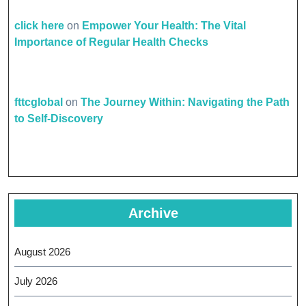
click here
on
Empower Your Health: The Vital
Importance of Regular Health Checks
fttcglobal
on
The Journey Within: Navigating the Path
to Self-Discovery
Archive
August 2026
July 2026