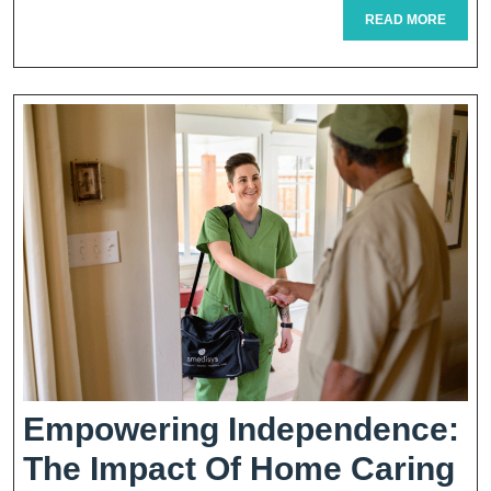
READ
READ MORE
Replac
MORE
Surgery
Empowering Independence:
The Impact Of Home Caring