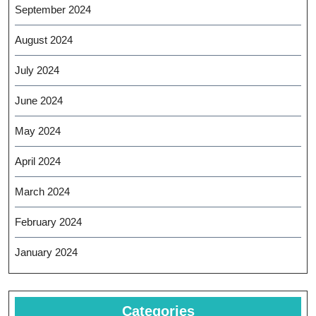
September 2024
August 2024
July 2024
June 2024
May 2024
April 2024
March 2024
February 2024
January 2024
Categories