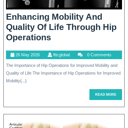
Enhancing Mobility And
Quality Of Life Through Hip
Enhancing
Operations
Mobility
26
fttcglobal
26 May 2026
fttcglobal
0 Comments
And
May
The Importance of Hip Operations for Improved Mobility and
Quality
2026
Quality of Life The Importance of Hip Operations for Improved
Of
Mobility{...}
Life
READ
READ MORE
Through
MORE
Hip
Operations