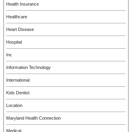
Health Insurance
Healthcare
Heart Disease
Hospital
Inc
Information Technology
International
Kids Dentist
Location
Maryland Health Connection
Medical