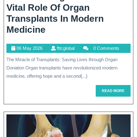
Vital Role Of Organ
Transplants In Modern
Transforming
Medicine
Lives:
06
fttcglobal
06 May 2026
fttcglobal
0 Comments
The
May
The Miracle of Transplants: Saving Lives through Organ
Vital
2026
Donation Organ transplants have revolutionized modern
Role
medicine, offering hope and a second{...}
Of
READ
READ MORE
Organ
MORE
Transplants
In
Modern