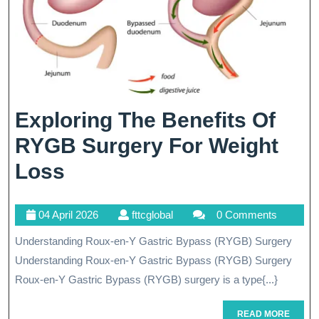
Exploring The Benefits Of
RYGB Surgery For Weight
Exploring
Loss
The
04
fttcglobal
04 April 2026
fttcglobal
0 Comments
Benefits
April
Understanding Roux-en-Y Gastric Bypass (RYGB) Surgery
Of
2026
Understanding Roux-en-Y Gastric Bypass (RYGB) Surgery
RYGB
Roux-en-Y Gastric Bypass (RYGB) surgery is a type{...}
Surgery
READ
READ MORE