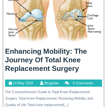
Enhancing Mobility: The
Journey Of Total Knee
Enhanc
Replacement Surgery
Mobility
14
fttcglobal
14 May 2026
fttcglobal
0 Comments
The
May
The Comprehensive Guide to Total Knee Replacement
Journey
2026
Surgery Total Knee Replacement: Restoring Mobility and
Of
Quality of Life Total knee replacement{...}