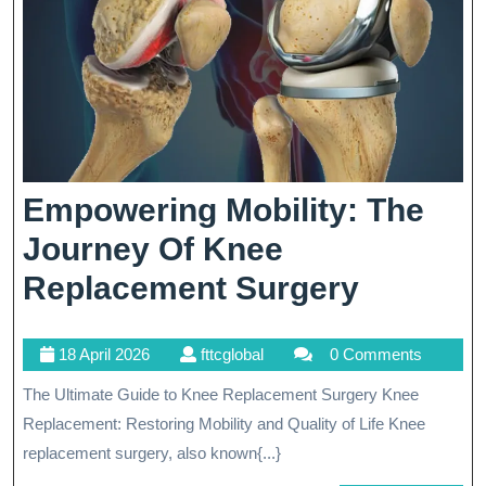
Medicine
Empowering Mobility: The
Journey Of Knee
Empowe
Replacement Surgery
Mobility
18
fttcglobal
18 April 2026
fttcglobal
0 Comments
The
April
The Ultimate Guide to Knee Replacement Surgery Knee
Journey
2026
Replacement: Restoring Mobility and Quality of Life Knee
Of
replacement surgery, also known{...}
Knee