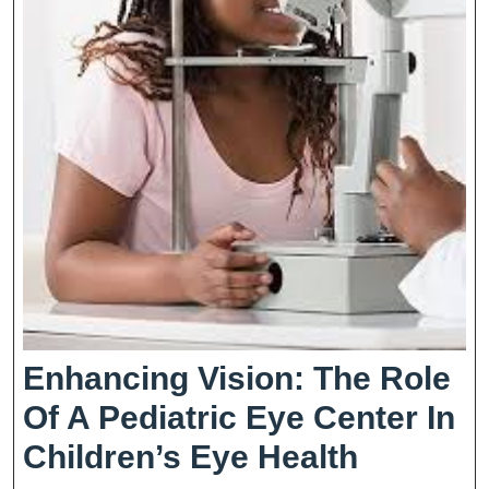
Enhancing Vision: The Role
Of A Pediatric Eye Center In
Enhanci
Children’s Eye Health