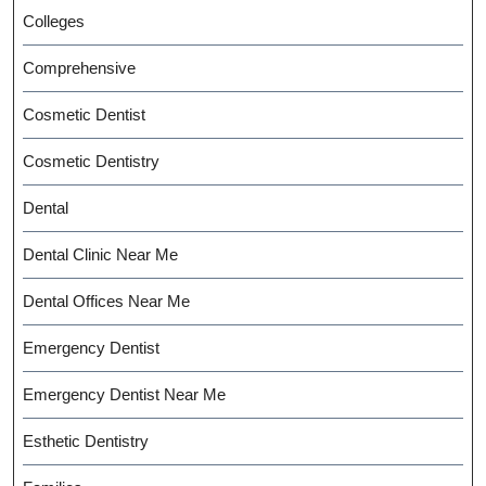
Colleges
Comprehensive
Cosmetic Dentist
Cosmetic Dentistry
Dental
Dental Clinic Near Me
Dental Offices Near Me
Emergency Dentist
Emergency Dentist Near Me
Esthetic Dentistry