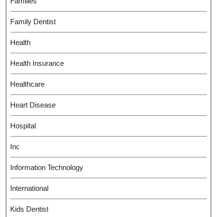
Families
Family Dentist
Health
Health Insurance
Healthcare
Heart Disease
Hospital
Inc
Information Technology
International
Kids Dentist