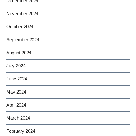
December 2024
November 2024
October 2024
September 2024
August 2024
July 2024
June 2024
May 2024
April 2024
March 2024
February 2024