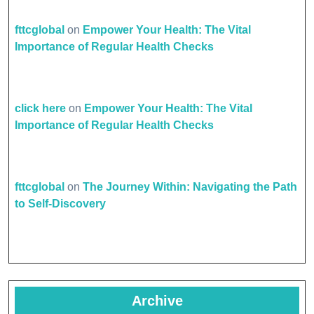
fttcglobal
on
Empower Your Health: The Vital
Importance of Regular Health Checks
click here
on
Empower Your Health: The Vital
Importance of Regular Health Checks
fttcglobal
on
The Journey Within: Navigating the Path
to Self-Discovery
Archive