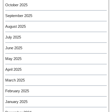
October 2025
September 2025
August 2025
July 2025
June 2025
May 2025
April 2025
March 2025
February 2025
January 2025