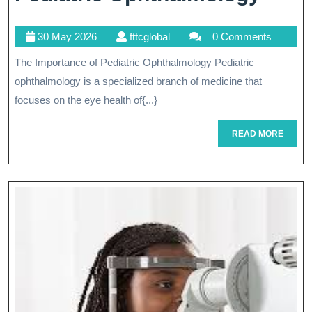
Child
30
fttcglobal
30 May 2026
fttcglobal
0 Comments
Visio
May
The Importance of Pediatric Ophthalmology Pediatric
The
2026
ophthalmology is a specialized branch of medicine that
Role
focuses on the eye health of{...}
Of
READ
READ MORE
Pedia
MORE
Opht