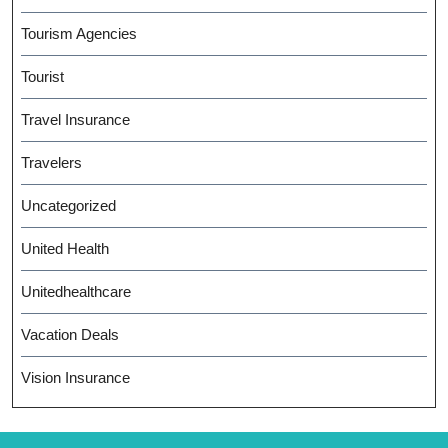
Tourism Agencies
Tourist
Travel Insurance
Travelers
Uncategorized
United Health
Unitedhealthcare
Vacation Deals
Vision Insurance