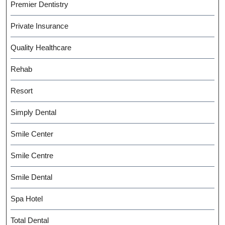
Premier Dentistry
Private Insurance
Quality Healthcare
Rehab
Resort
Simply Dental
Smile Center
Smile Centre
Smile Dental
Spa Hotel
Total Dental