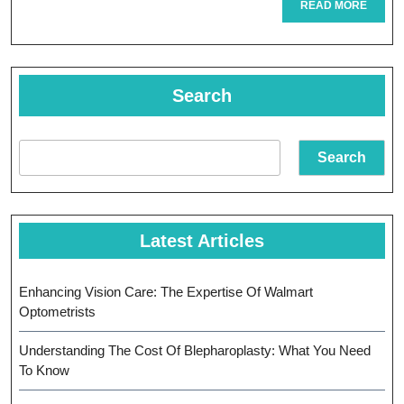
READ
READ MORE
MORE
Eye
Physicians
In
Search
Pediatric
Vision
Search
Care
Latest Articles
Enhancing Vision Care: The Expertise Of Walmart
Optometrists
Understanding The Cost Of Blepharoplasty: What You Need
To Know