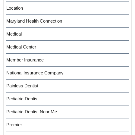
Location
Maryland Health Connection
Medical
Medical Center
Member Insurance
National Insurance Company
Painless Dentist
Pediatric Dentist
Pediatric Dentist Near Me
Premier