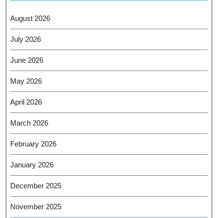
August 2026
July 2026
June 2026
May 2026
April 2026
March 2026
February 2026
January 2026
December 2025
November 2025