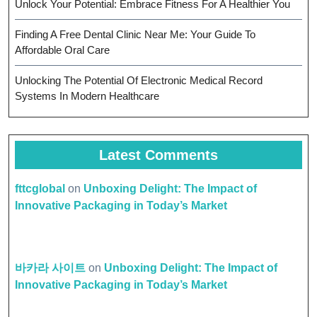
Unlock Your Potential: Embrace Fitness For A Healthier You
Finding A Free Dental Clinic Near Me: Your Guide To
Affordable Oral Care
Unlocking The Potential Of Electronic Medical Record
Systems In Modern Healthcare
Latest Comments
fttcglobal
on
Unboxing Delight: The Impact of
Innovative Packaging in Today’s Market
바카라 사이트
on
Unboxing Delight: The Impact of
Innovative Packaging in Today’s Market