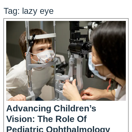
Tag:
lazy eye
Advancing Children’s
Vision: The Role Of
Adva
Pediatric Ophthalmology