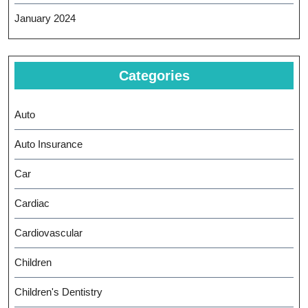
January 2024
Categories
Auto
Auto Insurance
Car
Cardiac
Cardiovascular
Children
Children's Dentistry