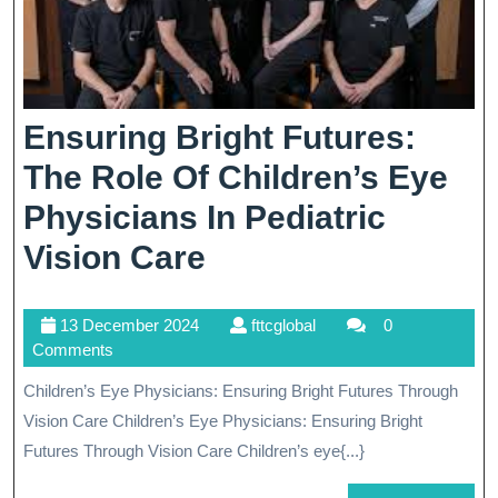
Ensuring Bright Futures:
The Role Of Children’s Eye
Physicians In Pediatric
Ensuring
Vision Care
Bright
13
fttcglobal
13 December 2024
fttcglobal
0
Futures:
December
Comments
The
2024
Children’s Eye Physicians: Ensuring Bright Futures Through
Role
Vision Care Children’s Eye Physicians: Ensuring Bright
Of
Futures Through Vision Care Children’s eye{...}
Children’s