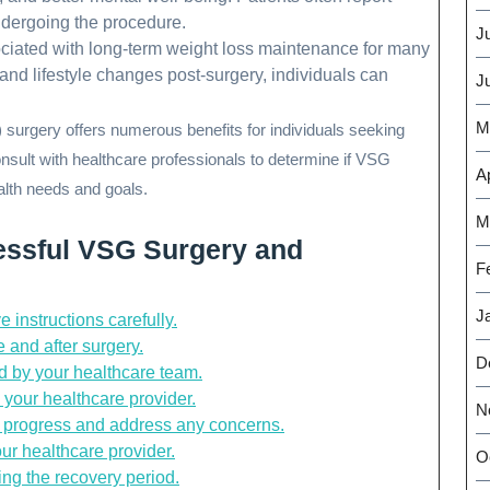
ndergoing the procedure.
J
ciated with long-term weight loss maintenance for many
 and lifestyle changes post-surgery, individuals can
J
M
surgery offers numerous benefits for individuals seeking
 consult with healthcare professionals to determine if VSG
Ap
ealth needs and goals.
M
cessful VSG Surgery and
F
J
 instructions carefully.
 and after surgery.
D
d by your healthcare team.
 your healthcare provider.
N
r progress and address any concerns.
ur healthcare provider.
O
ng the recovery period.