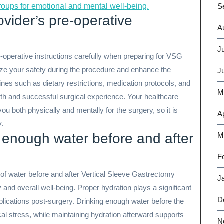
S
groups for emotional and mental well-being.
ovider’s pre-operative
A
J
pre-operative instructions carefully when preparing for VSG
ize your safety during the procedure and enhance the
J
ines such as dietary restrictions, medication protocols, and
M
th and successful surgical experience. Your healthcare
you both physically and mentally for the surgery, so it is
Ap
y.
M
 enough water before and after
F
of water before and after Vertical Sleeve Gastrectomy
J
 and overall well-being. Proper hydration plays a significant
D
plications post-surgery. Drinking enough water before the
al stress, while maintaining hydration afterward supports
N