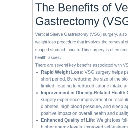
The Benefits of Ve
Gastrectomy (VSG
Vertical Sleeve Gastrectomy (VSG) surgery, also 
weight loss procedure that involves the removal of
shaped stomach pouch. This surgery is often reco
health issues.
There are several key benefits associated with V
Rapid Weight Loss:
VSG surgery helps pati
short period. By reducing the size of the s
limited, leading to reduced calorie intake a
Improvement in Obesity-Related Health 
surgery experience improvement or resoluti
diabetes, high blood pressure, and sleep a
positive impact on overall health and quality 
Enhanced Quality of Life:
Weight loss fol
higher energy levels, improved self-esteem,