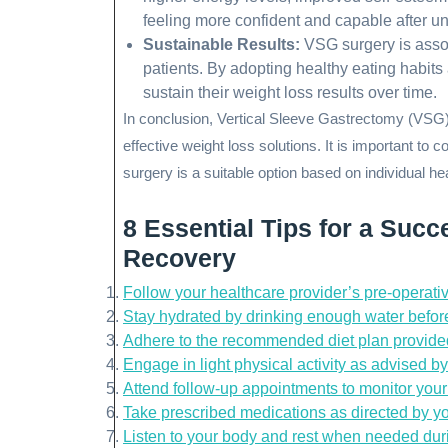
feeling more confident and capable after u
Sustainable Results:
VSG surgery is asso
patients. By adopting healthy eating habits
sustain their weight loss results over time.
In conclusion, Vertical Sleeve Gastrectomy (VSG) 
effective weight loss solutions. It is important to
surgery is a suitable option based on individual h
8 Essential Tips for a Suc
Recovery
Follow your healthcare provider’s pre-operative
Stay hydrated by drinking enough water before
Adhere to the recommended diet plan provide
Engage in light physical activity as advised by
Attend follow-up appointments to monitor you
Take prescribed medications as directed by yo
Listen to your body and rest when needed duri