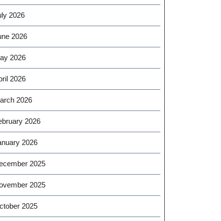
uly 2026
une 2026
ay 2026
ril 2026
arch 2026
ebruary 2026
anuary 2026
ecember 2025
ovember 2025
ctober 2025