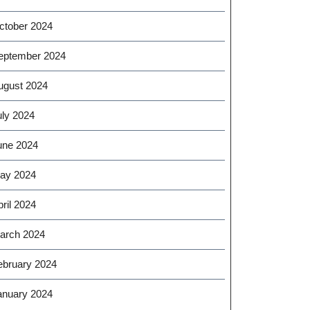
ctober 2024
eptember 2024
ugust 2024
uly 2024
une 2024
ay 2024
ril 2024
arch 2024
ebruary 2024
anuary 2024