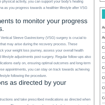
 physical activity, you can support your body’s healing
na as you progress towards a healthier lifestyle after VSG
ents to monitor your progress
s.
A
A
 Vertical Sleeve Gastrectomy (VSG) surgery is crucial to
that may arise during the recovery process. These
C
ck your weight loss journey, assess your overall health
d lifestyle adjustments post-surgery. Regular follow-ups also
C
plications early on, ensuring optimal outcomes and long-term
C
hese appointments, you can stay on track towards achieving
festyle following the procedure.
C
ns as directed by your
Ch
C
instructions and take prescribed medications as directed when