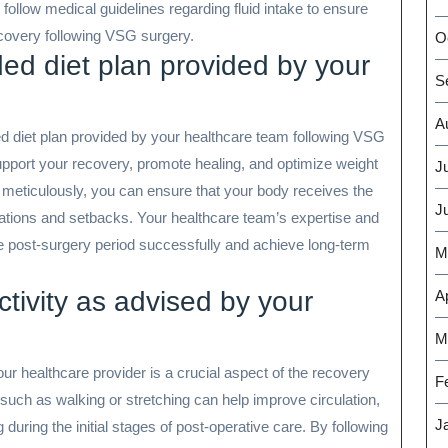
to follow medical guidelines regarding fluid intake to ensure
covery following VSG surgery.
O
d diet plan provided by your
S
A
ded diet plan provided by your healthcare team following VSG
support your recovery, promote healing, and optimize weight
J
s meticulously, you can ensure that your body receives the
J
ications and setbacks. Your healthcare team’s expertise and
he post-surgery period successfully and achieve long-term
M
ctivity as advised by your
Ap
M
our healthcare provider is a crucial aspect of the recovery
F
uch as walking or stretching can help improve circulation,
J
 during the initial stages of post-operative care. By following