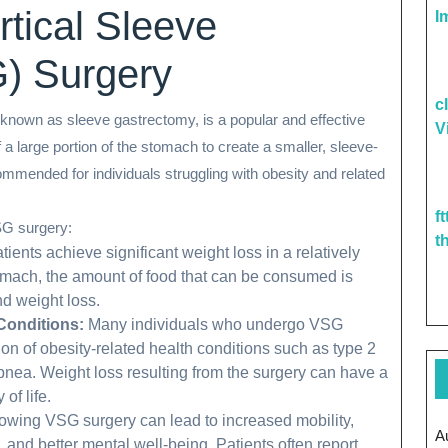
rtical Sleeve
I
) Surgery
c
known as sleeve gastrectomy, is a popular and effective
V
 a large portion of the stomach to create a smaller, sleeve-
mmended for individuals struggling with obesity and related
f
SG surgery:
t
ents achieve significant weight loss in a relatively
tomach, the amount of food that can be consumed is
nd weight loss.
Conditions:
Many individuals who undergo VSG
on of obesity-related health conditions such as type 2
pnea. Weight loss resulting from the surgery can have a
of life.
lowing VSG surgery can lead to increased mobility,
A
 and better mental well-being. Patients often report