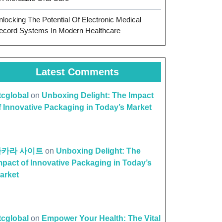
nlocking The Potential Of Electronic Medical
ecord Systems In Modern Healthcare
Latest Comments
ttcglobal
on
Unboxing Delight: The Impact
f Innovative Packaging in Today’s Market
바카라 사이트
on
Unboxing Delight: The
mpact of Innovative Packaging in Today’s
arket
ttcglobal
on
Empower Your Health: The Vital