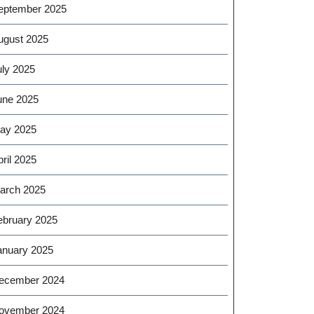
eptember 2025
ugust 2025
uly 2025
une 2025
ay 2025
ril 2025
arch 2025
ebruary 2025
anuary 2025
ecember 2024
ovember 2024