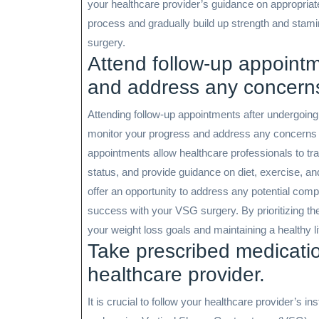
your healthcare provider’s guidance on appropriate
process and gradually build up strength and stami
surgery.
Attend follow-up appointm
and address any concern
Attending follow-up appointments after undergoing
monitor your progress and address any concerns 
appointments allow healthcare professionals to tra
status, and provide guidance on diet, exercise, an
offer an opportunity to address any potential com
success with your VSG surgery. By prioritizing t
your weight loss goals and maintaining a healthy li
Take prescribed medicatio
healthcare provider.
It is crucial to follow your healthcare provider’s 