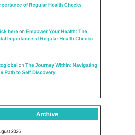
mportance of Regular Health Checks
lick here
on
Empower Your Health: The
ital Importance of Regular Health Checks
ttcglobal
on
The Journey Within: Navigating
he Path to Self-Discovery
Archive
ugust 2026