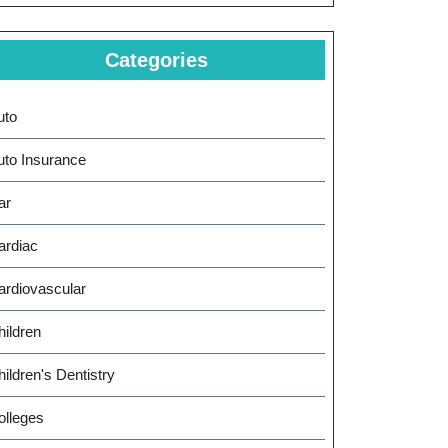
Categories
uto
uto Insurance
ar
ardiac
ardiovascular
hildren
ildren's Dentistry
olleges