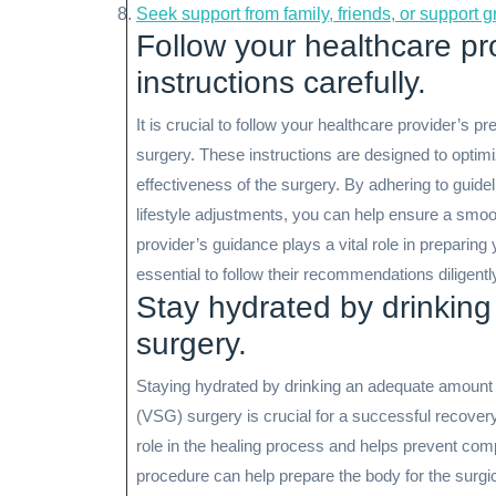
Seek support from family, friends, or support 
Follow your healthcare pr
instructions carefully.
It is crucial to follow your healthcare provider’s 
surgery. These instructions are designed to optim
effectiveness of the surgery. By adhering to guidel
lifestyle adjustments, you can help ensure a smoo
provider’s guidance plays a vital role in preparing 
essential to follow their recommendations diligentl
Stay hydrated by drinking
surgery.
Staying hydrated by drinking an adequate amount 
(VSG) surgery is crucial for a successful recovery
role in the healing process and helps prevent com
procedure can help prepare the body for the surgic