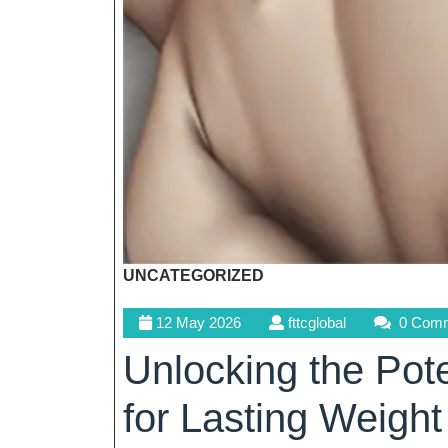
UNCATEGORIZED
12
fttcglobal
12 May 2026
fttcglobal
0 Com
May
Unlocking the Pot
2026
for Lasting Weight