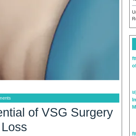
U
R
f
o
ments
I
M
ential of VSG Surgery
 Loss
f