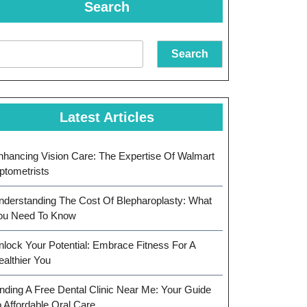
Search
Search
Latest Articles
nhancing Vision Care: The Expertise Of Walmart
ptometrists
nderstanding The Cost Of Blepharoplasty: What
ou Need To Know
nlock Your Potential: Embrace Fitness For A
ealthier You
inding A Free Dental Clinic Near Me: Your Guide
o Affordable Oral Care