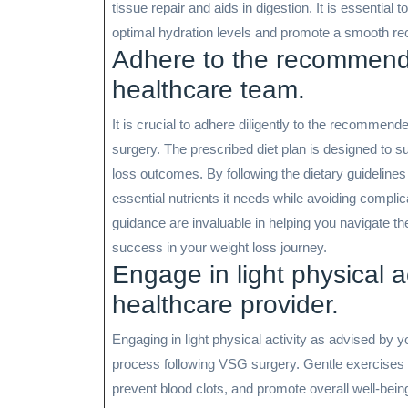
tissue repair and aids in digestion. It is essential 
optimal hydration levels and promote a smooth re
Adhere to the recommende
healthcare team.
It is crucial to adhere diligently to the recommen
surgery. The prescribed diet plan is designed to 
loss outcomes. By following the dietary guideline
essential nutrients it needs while avoiding compl
guidance are invaluable in helping you navigate t
success in your weight loss journey.
Engage in light physical a
healthcare provider.
Engaging in light physical activity as advised by y
process following VSG surgery. Gentle exercises s
prevent blood clots, and promote overall well-being