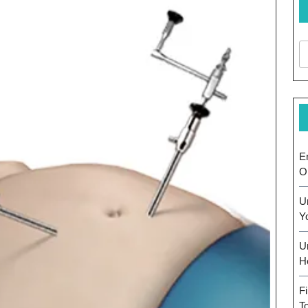
E
O
U
Y
U
H
F
T