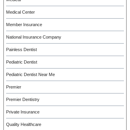
Medical Center
Member Insurance
National Insurance Company
Painless Dentist
Pediatric Dentist
Pediatric Dentist Near Me
Premier
Premier Dentistry
Private Insurance
Quality Healthcare