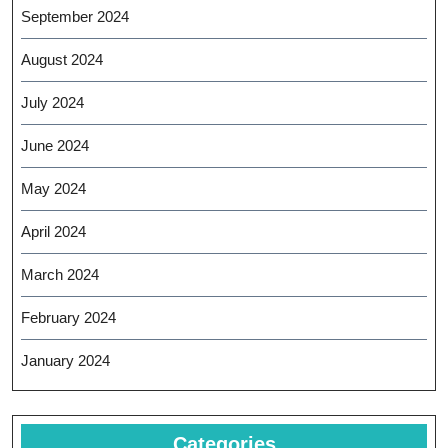
September 2024
August 2024
July 2024
June 2024
May 2024
April 2024
March 2024
February 2024
January 2024
Categories