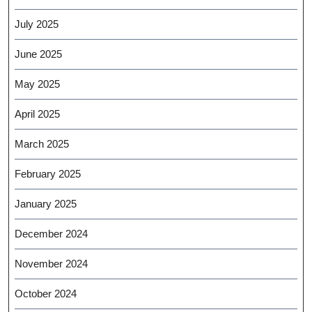
July 2025
June 2025
May 2025
April 2025
March 2025
February 2025
January 2025
December 2024
November 2024
October 2024