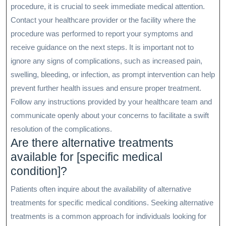
procedure, it is crucial to seek immediate medical attention.
Contact your healthcare provider or the facility where the
procedure was performed to report your symptoms and
receive guidance on the next steps. It is important not to
ignore any signs of complications, such as increased pain,
swelling, bleeding, or infection, as prompt intervention can help
prevent further health issues and ensure proper treatment.
Follow any instructions provided by your healthcare team and
communicate openly about your concerns to facilitate a swift
resolution of the complications.
Are there alternative treatments
available for [specific medical
condition]?
Patients often inquire about the availability of alternative
treatments for specific medical conditions. Seeking alternative
treatments is a common approach for individuals looking for