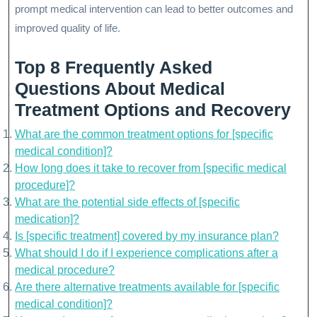
prompt medical intervention can lead to better outcomes and
improved quality of life.
Top 8 Frequently Asked
Questions About Medical
Treatment Options and Recovery
What are the common treatment options for [specific
medical condition]?
How long does it take to recover from [specific medical
procedure]?
What are the potential side effects of [specific
medication]?
Is [specific treatment] covered by my insurance plan?
What should I do if I experience complications after a
medical procedure?
Are there alternative treatments available for [specific
medical condition]?