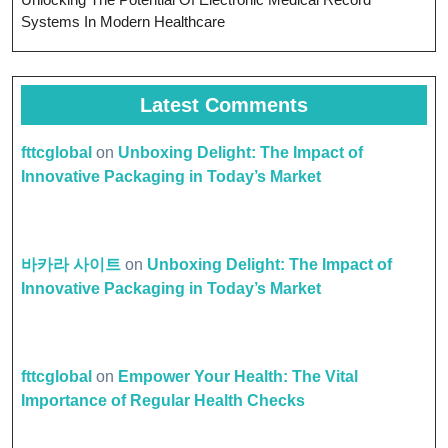
Systems In Modern Healthcare
Latest Comments
fttcglobal
on
Unboxing Delight: The Impact of
Innovative Packaging in Today’s Market
바카라 사이트
on
Unboxing Delight: The Impact of
Innovative Packaging in Today’s Market
fttcglobal
on
Empower Your Health: The Vital
Importance of Regular Health Checks