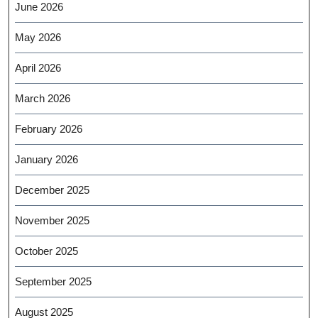
June 2026
May 2026
April 2026
March 2026
February 2026
January 2026
December 2025
November 2025
October 2025
September 2025
August 2025