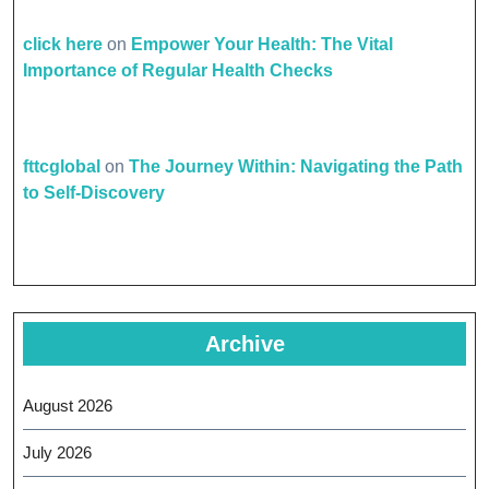
click here
on
Empower Your Health: The Vital
Importance of Regular Health Checks
fttcglobal
on
The Journey Within: Navigating the Path
to Self-Discovery
Archive
August 2026
July 2026