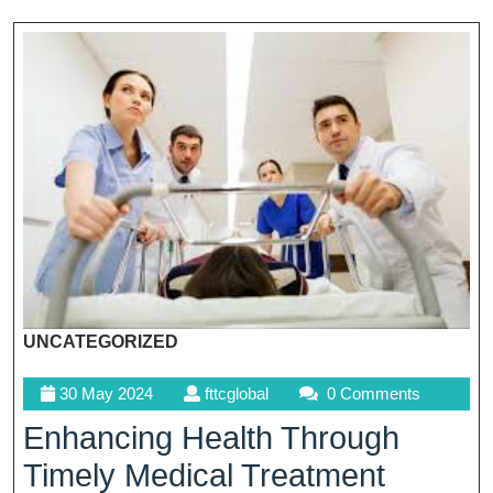
UNCATEGORIZED
30
fttcglobal
30 May 2024
fttcglobal
0 Comments
May
Enhancing Health Through
2024
Timely Medical Treatment