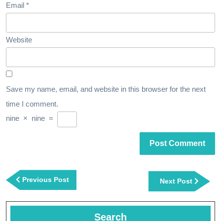
Email
*
Website
Save my name, email, and website in this browser for the next
time I comment.
nine
×
nine
=
Post
navigation
Previous
Previous Post
Next
Next Post
Post
Post
Search