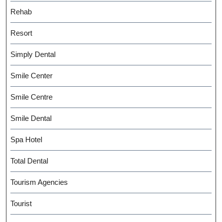
Rehab
Resort
Simply Dental
Smile Center
Smile Centre
Smile Dental
Spa Hotel
Total Dental
Tourism Agencies
Tourist