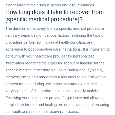
plan tailored to their unique needs and circumstances.
How long does it take to recover from
[specific medical procedure]?
The duration of recovery from a specific medical procedure
can vary depending on various factors, including the type of
procedure performed, individual health condition, and
adherence to post-operative care instructions. It is important to
consult with your healthcare provider for personalized
information regarding the expected recovery timeline for the
specific medical procedure you have undergone. Typically,
recovery times can range from a few days to several weeks
or even months, during which patients may experience
varying levels of discomfort or limitations in daily activities.
Following your healthcare provider’s guidance and allowing
ample time for rest and healing are crucial aspects of ensuring
a smooth and successful recovery process.