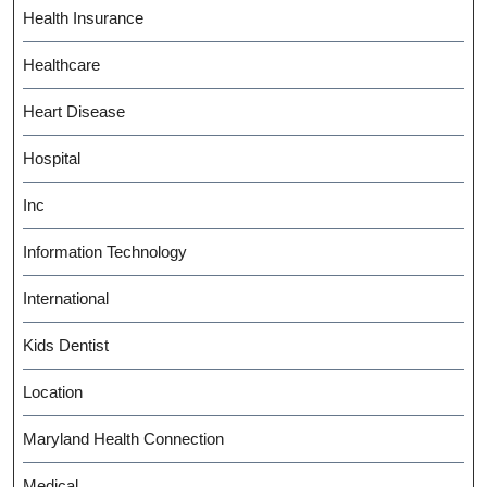
Health Insurance
Healthcare
Heart Disease
Hospital
Inc
Information Technology
International
Kids Dentist
Location
Maryland Health Connection
Medical