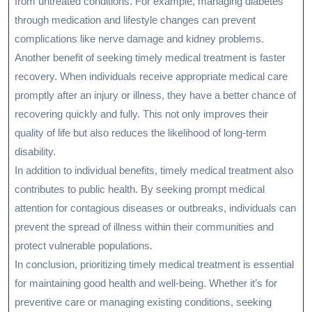
from untreated conditions. For example, managing diabetes
through medication and lifestyle changes can prevent
complications like nerve damage and kidney problems.
Another benefit of seeking timely medical treatment is faster
recovery. When individuals receive appropriate medical care
promptly after an injury or illness, they have a better chance of
recovering quickly and fully. This not only improves their
quality of life but also reduces the likelihood of long-term
disability.
In addition to individual benefits, timely medical treatment also
contributes to public health. By seeking prompt medical
attention for contagious diseases or outbreaks, individuals can
prevent the spread of illness within their communities and
protect vulnerable populations.
In conclusion, prioritizing timely medical treatment is essential
for maintaining good health and well-being. Whether it’s for
preventive care or managing existing conditions, seeking