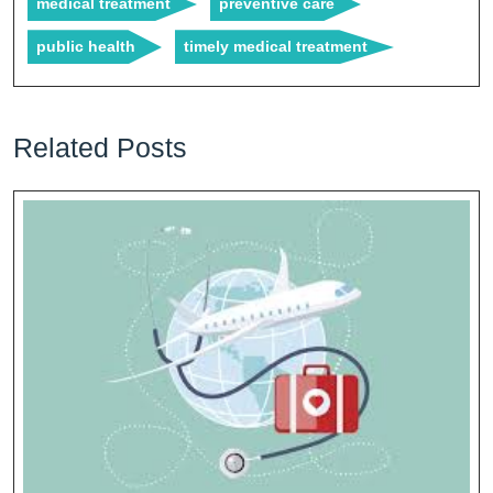
medical treatment
preventive care
public health
timely medical treatment
Related Posts