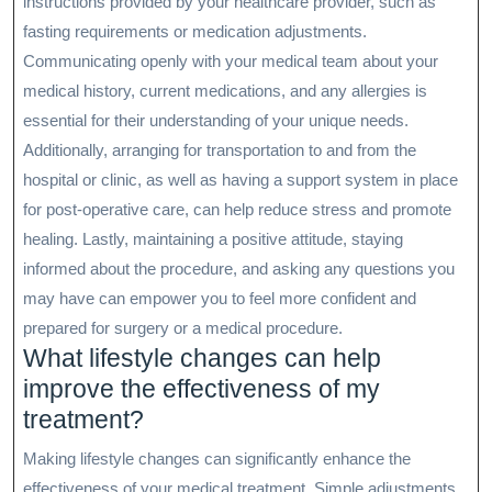
instructions provided by your healthcare provider, such as
fasting requirements or medication adjustments.
Communicating openly with your medical team about your
medical history, current medications, and any allergies is
essential for their understanding of your unique needs.
Additionally, arranging for transportation to and from the
hospital or clinic, as well as having a support system in place
for post-operative care, can help reduce stress and promote
healing. Lastly, maintaining a positive attitude, staying
informed about the procedure, and asking any questions you
may have can empower you to feel more confident and
prepared for surgery or a medical procedure.
What lifestyle changes can help
improve the effectiveness of my
treatment?
Making lifestyle changes can significantly enhance the
effectiveness of your medical treatment. Simple adjustments