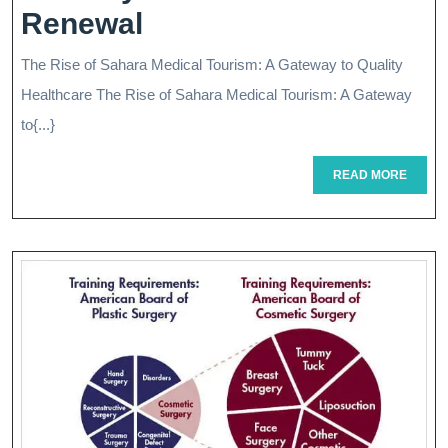
Exploring
Renewal
The
The Rise of Sahara Medical Tourism: A Gateway to Quality
Oasis
Healthcare The Rise of Sahara Medical Tourism: A Gateway
Of
to{...}
Sahara
READ
READ MORE
MORE
Medical
Tourism:
A
Journey
To
Wellness
And