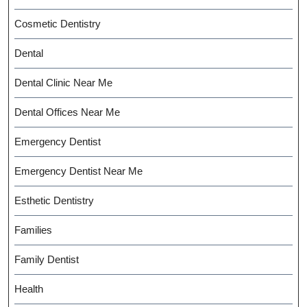
Cosmetic Dentistry
Dental
Dental Clinic Near Me
Dental Offices Near Me
Emergency Dentist
Emergency Dentist Near Me
Esthetic Dentistry
Families
Family Dentist
Health