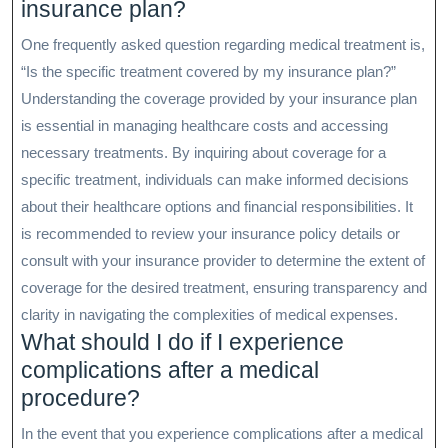
insurance plan?
One frequently asked question regarding medical treatment is,
“Is the specific treatment covered by my insurance plan?”
Understanding the coverage provided by your insurance plan
is essential in managing healthcare costs and accessing
necessary treatments. By inquiring about coverage for a
specific treatment, individuals can make informed decisions
about their healthcare options and financial responsibilities. It
is recommended to review your insurance policy details or
consult with your insurance provider to determine the extent of
coverage for the desired treatment, ensuring transparency and
clarity in navigating the complexities of medical expenses.
What should I do if I experience
complications after a medical
procedure?
In the event that you experience complications after a medical