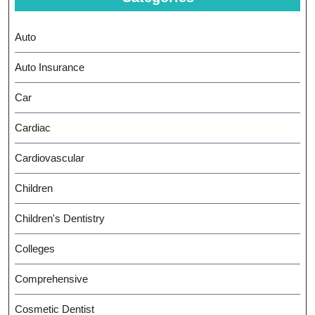
Auto
Auto Insurance
Car
Cardiac
Cardiovascular
Children
Children's Dentistry
Colleges
Comprehensive
Cosmetic Dentist