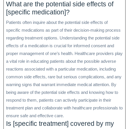
What are the potential side effects of
[specific medication]?
Patients often inquire about the potential side effects of
specific medications as part of their decision-making process
regarding treatment options. Understanding the potential side
effects of a medication is crucial for informed consent and
proper management of one’s health. Healthcare providers play
a vital role in educating patients about the possible adverse
reactions associated with a particular medication, including
common side effects, rare but serious complications, and any
warning signs that warrant immediate medical attention. By
being aware of the potential side effects and knowing how to
respond to them, patients can actively participate in their
treatment plan and collaborate with healthcare professionals to
ensure safe and effective care.
Is [specific treatment] covered by my