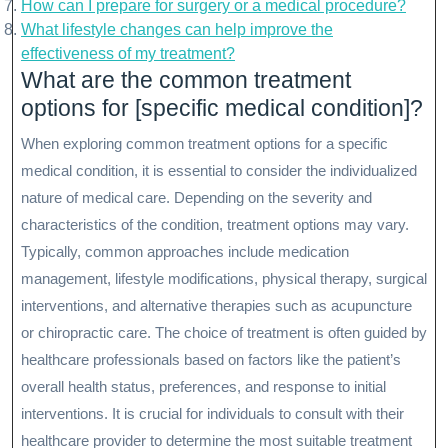
How can I prepare for surgery or a medical procedure?
What lifestyle changes can help improve the
effectiveness of my treatment?
What are the common treatment
options for [specific medical condition]?
When exploring common treatment options for a specific
medical condition, it is essential to consider the individualized
nature of medical care. Depending on the severity and
characteristics of the condition, treatment options may vary.
Typically, common approaches include medication
management, lifestyle modifications, physical therapy, surgical
interventions, and alternative therapies such as acupuncture
or chiropractic care. The choice of treatment is often guided by
healthcare professionals based on factors like the patient’s
overall health status, preferences, and response to initial
interventions. It is crucial for individuals to consult with their
healthcare provider to determine the most suitable treatment