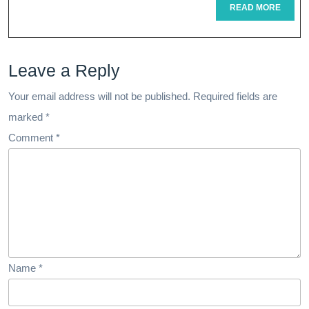
READ
READ MORE
Surgeons:
MORE
Enhancing
Leave a Reply
Beauty
And
Your email address will not be published.
Required fields are
Restoring
marked
*
Comment
*
Function
Name
*