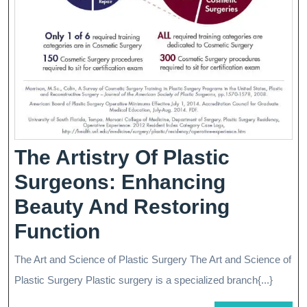
Renewal
The Artistry Of Plastic
Surgeons: Enhancing
Beauty And Restoring
The
Function
Artistry
The Art and Science of Plastic Surgery The Art and Science of
Of
Plastic Surgery Plastic surgery is a specialized branch{...}
Plastic