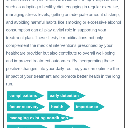
such as adopting a healthy diet, engaging in regular exercise,
managing stress levels, getting an adequate amount of sleep,
and avoiding harmful habits like smoking or excessive alcohol
consumption can all play a vital role in supporting your
treatment plan. These lifestyle modifications not only
complement the medical interventions prescribed by your
healthcare provider but also contribute to overall well-being
and improved treatment outcomes. By incorporating these
positive changes into your daily routine, you can optimize the
impact of your treatment and promote better health in the long
run.
complications
early detection
faster recovery
health
importance
managing existing conditions