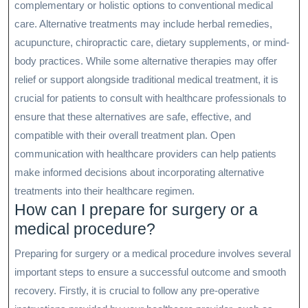
complementary or holistic options to conventional medical
care. Alternative treatments may include herbal remedies,
acupuncture, chiropractic care, dietary supplements, or mind-
body practices. While some alternative therapies may offer
relief or support alongside traditional medical treatment, it is
crucial for patients to consult with healthcare professionals to
ensure that these alternatives are safe, effective, and
compatible with their overall treatment plan. Open
communication with healthcare providers can help patients
make informed decisions about incorporating alternative
treatments into their healthcare regimen.
How can I prepare for surgery or a
medical procedure?
Preparing for surgery or a medical procedure involves several
important steps to ensure a successful outcome and smooth
recovery. Firstly, it is crucial to follow any pre-operative