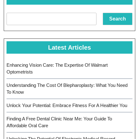
Search
Latest Articles
Enhancing Vision Care: The Expertise Of Walmart
Optometrists
Understanding The Cost Of Blepharoplasty: What You Need
To Know
Unlock Your Potential: Embrace Fitness For A Healthier You
Finding A Free Dental Clinic Near Me: Your Guide To
Affordable Oral Care
Unlocking The Potential Of Electronic Medical Record