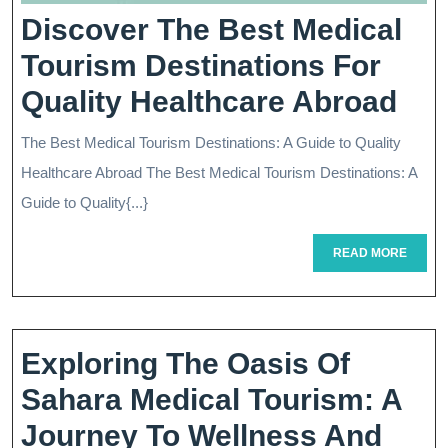
Discover The Best Medical
Tourism Destinations For
Dis
Quality Healthcare Abroad
Th
The Best Medical Tourism Destinations: A Guide to Quality
Bes
Healthcare Abroad The Best Medical Tourism Destinations: A
Med
Guide to Quality{...}
Tou
READ
READ MORE
MORE
Des
For
Qua
Exploring The Oasis Of
Hea
Sahara Medical Tourism: A
Ab
Journey To Wellness And