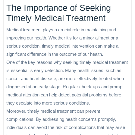
The Importance of Seeking
Timely Medical Treatment
Medical treatment plays a crucial role in maintaining and
improving our health. Whether it’s for a minor ailment or a
serious condition, timely medical intervention can make a
significant difference in the outcome of our health.
One of the key reasons why seeking timely medical treatment
is essential is early detection. Many health issues, such as
cancer and heart disease, are more effectively treated when
diagnosed at an early stage. Regular check-ups and prompt
medical attention can help detect potential problems before
they escalate into more serious conditions.
Moreover, timely medical treatment can prevent
complications. By addressing health concerns promptly,
individuals can avoid the risk of complications that may arise