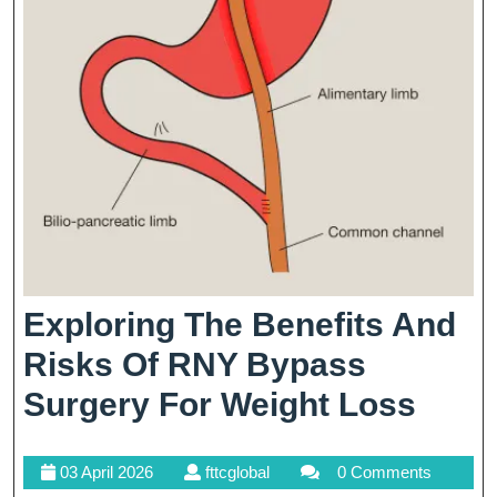
Exploring The Benefits And
Risks Of RNY Bypass
Expl
Surgery For Weight Loss
The
03
fttcglobal
03 April 2026
fttcglobal
0 Comments
Bene
April