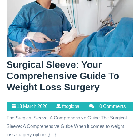
Surgical Sleeve: Your
Comprehensive Guide To
Surgical
Weight Loss Surgery
Sleeve:
13
fttcglobal
13 March 2026
fttcglobal
0 Comments
Your
March
The Surgical Sleeve: A Comprehensive Guide The Surgical
Compreh
2026
Sleeve: A Comprehensive Guide When it comes to weight
Guide
loss surgery options,{...}