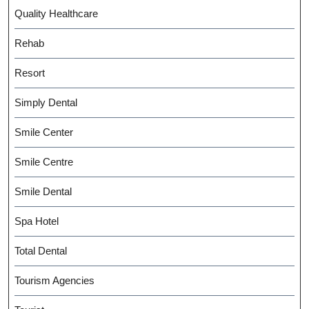
Quality Healthcare
Rehab
Resort
Simply Dental
Smile Center
Smile Centre
Smile Dental
Spa Hotel
Total Dental
Tourism Agencies