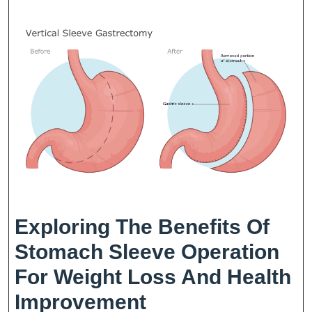
Fo
We
Lo
Exploring The Benefits Of
Stomach Sleeve Operation
For Weight Loss And Health
Exploring
Improvement