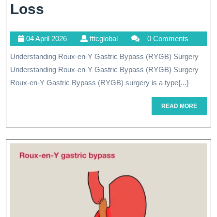
Exploring
Loss
The
04
fttcglobal
04 April 2026
fttcglobal
0 Comments
Benefits
April
Understanding Roux-en-Y Gastric Bypass (RYGB) Surgery
Of
2026
Understanding Roux-en-Y Gastric Bypass (RYGB) Surgery
RYGB
Roux-en-Y Gastric Bypass (RYGB) surgery is a type{...}
Surgery
READ
READ MORE
For
MORE
Weight
Loss