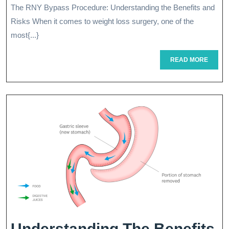
The RNY Bypass Procedure: Understanding the Benefits and
And
2026
Risks When it comes to weight loss surgery, one of the
Risk
most{...}
Of
READ
READ MORE
RNY
MORE
Bypa
Surg
For
Weig
Loss
Understanding The Benefits