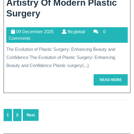
Artistry Of Modern Plastic
Transforming
Surgery
Lives:
09
fttcglobal
09 December 2025
fttcglobal
0
The
December
Comments
Artistry
2025
The Evolution of Plastic Surgery: Enhancing Beauty and
Of
Confidence The Evolution of Plastic Surgery: Enhancing
Modern
Beauty and Confidence Plastic surgery{...}
Plastic
READ
READ MORE
MORE
Surgery
Posts
1
2
Next
navigation