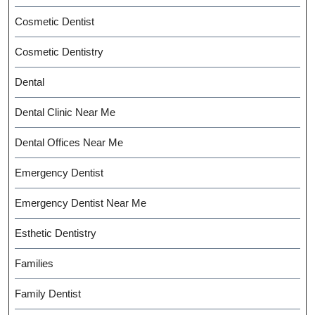
Cosmetic Dentist
Cosmetic Dentistry
Dental
Dental Clinic Near Me
Dental Offices Near Me
Emergency Dentist
Emergency Dentist Near Me
Esthetic Dentistry
Families
Family Dentist