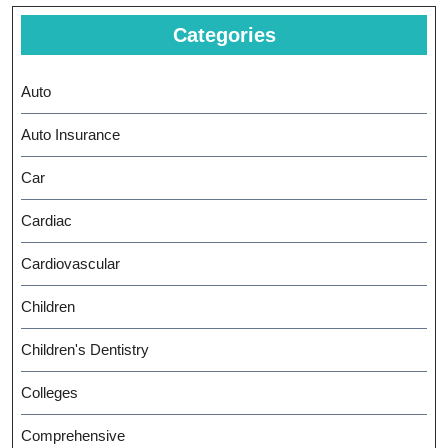
Categories
Auto
Auto Insurance
Car
Cardiac
Cardiovascular
Children
Children's Dentistry
Colleges
Comprehensive