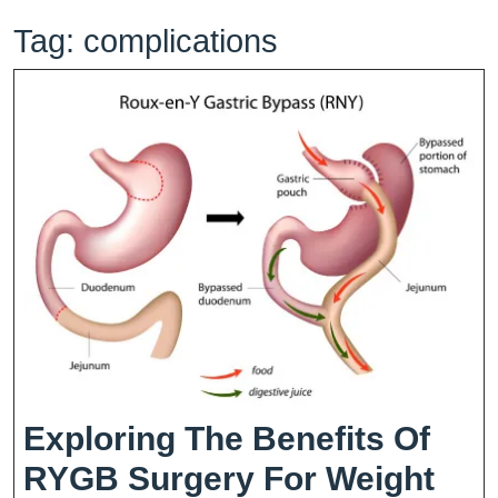
Tag:
complications
Exploring The Benefits Of
RYGB Surgery For Weight