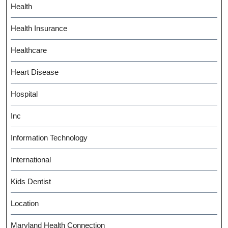
Health
Health Insurance
Healthcare
Heart Disease
Hospital
Inc
Information Technology
International
Kids Dentist
Location
Maryland Health Connection