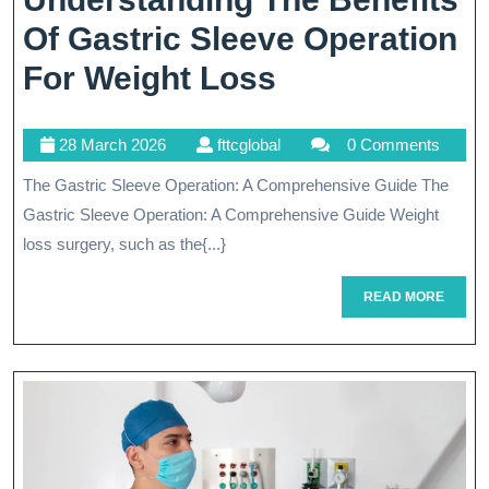
Of Gastric Sleeve Operation
Understandin
For Weight Loss
The
28
fttcglobal
28 March 2026
fttcglobal
0 Comments
Benefits
March
The Gastric Sleeve Operation: A Comprehensive Guide The
Of
2026
Gastric Sleeve Operation: A Comprehensive Guide Weight
Gastric
loss surgery, such as the{...}
Sleeve
READ
READ MORE
Operation
MORE
For
Weight
Loss