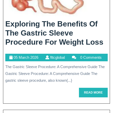
Exploring The Benefits Of
The Gastric Sleeve
Ex
Procedure For Weight Loss
Th
05
fttcglobal
05 March 2026
fttcglobal
0 Comments
Be
March
The Gastric Sleeve Procedure: A Comprehensive Guide The
Of
2026
Gastric Sleeve Procedure: A Comprehensive Guide The
Th
gastric sleeve procedure, also known{...}
Ga
READ
READ MORE
Sl
MORE
Pr