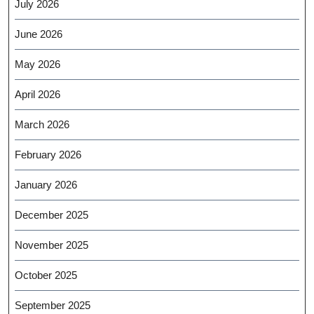
July 2026
June 2026
May 2026
April 2026
March 2026
February 2026
January 2026
December 2025
November 2025
October 2025
September 2025