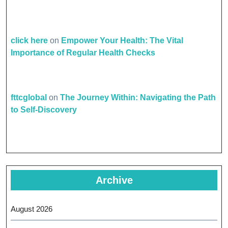
click here
on
Empower Your Health: The Vital
Importance of Regular Health Checks
fttcglobal
on
The Journey Within: Navigating the Path
to Self-Discovery
Archive
August 2026