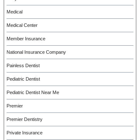
Medical
Medical Center
Member Insurance
National Insurance Company
Painless Dentist
Pediatric Dentist
Pediatric Dentist Near Me
Premier
Premier Dentistry
Private Insurance