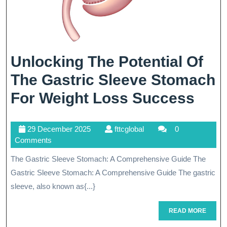
Unlocking The Potential Of
The Gastric Sleeve Stomach
Unlo
For Weight Loss Success
The
29
fttcglobal
29 December 2025
fttcglobal
0
Pote
December
Comments
Of
2025
The Gastric Sleeve Stomach: A Comprehensive Guide The
The
Gastric Sleeve Stomach: A Comprehensive Guide The gastric
Gast
sleeve, also known as{...}
Slee
READ
READ MORE
MORE
Sto