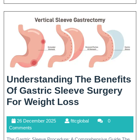
For
Wei
Los
Suc
Understanding The Benefits
Of Gastric Sleeve Surgery
Understandin
For Weight Loss
The
26
fttcglobal
26 December 2025
fttcglobal
0
Benefits
December
Comments
Of
2025
The Gastric Sleeve Procedure: A Comprehensive Guide The