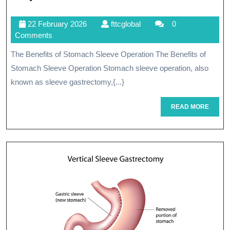
The
22
fttcglobal
22 February 2026
fttcglobal
0
Benefits
February
Comments
Of
2026
The Benefits of Stomach Sleeve Operation The Benefits of
Stomach
Stomach Sleeve Operation Stomach sleeve operation, also
Sleeve
known as sleeve gastrectomy,{...}
Operation
READ
READ MORE
MORE
For
Weight
Loss
And
Health
Improvement