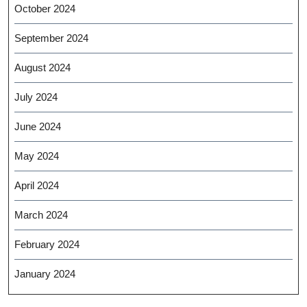
October 2024
September 2024
August 2024
July 2024
June 2024
May 2024
April 2024
March 2024
February 2024
January 2024