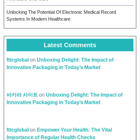
Unlocking The Potential Of Electronic Medical Record
Systems In Modern Healthcare
Latest Comments
fttcglobal
on
Unboxing Delight: The Impact of
Innovative Packaging in Today’s Market
바카라 사이트
on
Unboxing Delight: The Impact of
Innovative Packaging in Today’s Market
fttcglobal
on
Empower Your Health: The Vital
Importance of Regular Health Checks