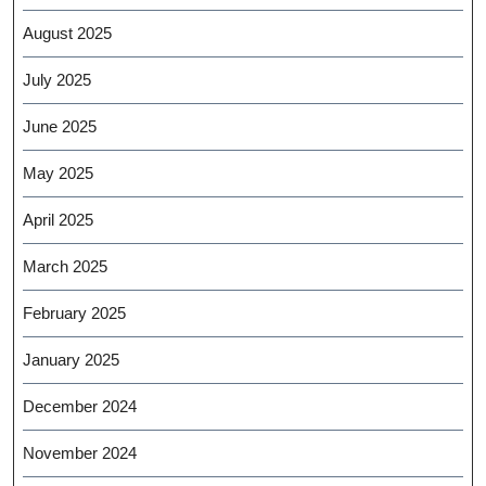
August 2025
July 2025
June 2025
May 2025
April 2025
March 2025
February 2025
January 2025
December 2024
November 2024