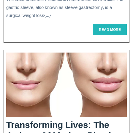
Gastric
gastric sleeve, also known as sleeve gastrectomy, is a
Sleeve
surgical weight loss{...}
Surgery
READ
READ MORE
MORE
For
Weight
Loss
Transforming Lives: The