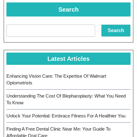
Search
Search
Latest Articles
Enhancing Vision Care: The Expertise Of Walmart
Optometrists
Understanding The Cost Of Blepharoplasty: What You Need
To Know
Unlock Your Potential: Embrace Fitness For A Healthier You
Finding A Free Dental Clinic Near Me: Your Guide To
Affordable Oral Care