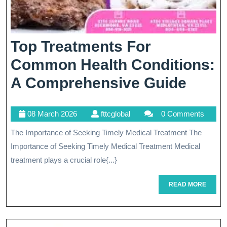
Top Treatments For
Common Health Conditions:
Top
A Comprehensive Guide
Treat
08
fttcglobal
08 March 2026
fttcglobal
0 Comments
For
March
The Importance of Seeking Timely Medical Treatment The
Com
2026
Importance of Seeking Timely Medical Treatment Medical
Healt
treatment plays a crucial role{...}
Condi
READ
READ MORE
A
MORE
Comp