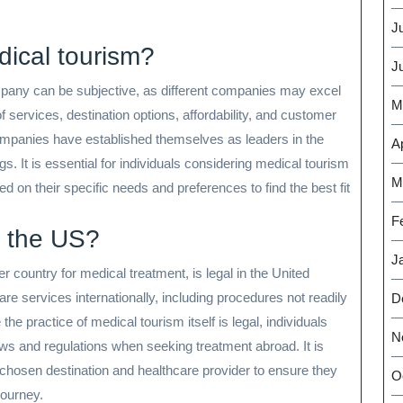
J
ical tourism?
J
any can be subjective, as different companies may excel
M
f services, destination options, affordability, and customer
companies have established themselves as leaders in the
Ap
gs. It is essential for individuals considering medical tourism
M
on their specific needs and preferences to find the best fit
F
n the US?
J
r country for medical treatment, is legal in the United
re services internationally, including procedures not readily
D
the practice of medical tourism itself is legal, individuals
N
aws and regulations when seeking treatment abroad. It is
r chosen destination and healthcare provider to ensure they
O
journey.