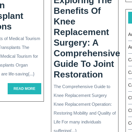
Exploring The
n
Benefits Of
splant
Knee
Exploring
ons
Replacement
A
The
ts of Medical Tourism
Surgery: A
World
A
anding
Transplants The
Comprehensive
Of
 Medical Tourism for
C
Guide To Joint
nsplants Organ
Medical
Explor
Restoration
C
are life-saving{...}
Tourism:
The
C
The Comprehensive Guide to
Organ
READ
READ MORE
oplasty:
Benefi
MORE
Knee Replacement Surgery
C
Transplant
Of
Knee Replacement Operation:
Options
Ch
Restoring Mobility and Quality of
Knee
Life For many individuals
C
Repla
suffering{...}