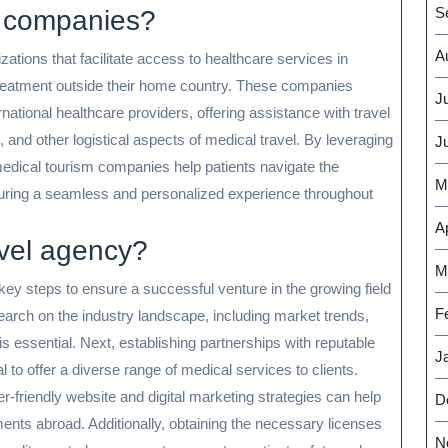
S
m companies?
A
tions that facilitate access to healthcare services in
 treatment outside their home country. These companies
J
national healthcare providers, offering assistance with travel
nd other logistical aspects of medical travel. By leveraging
J
 medical tourism companies help patients navigate the
M
suring a seamless and personalized experience throughout
Ap
avel agency?
M
key steps to ensure a successful venture in the growing field
F
earch on the industry landscape, including market trends,
is essential. Next, establishing partnerships with reputable
J
al to offer a diverse range of medical services to clients.
-friendly website and digital marketing strategies can help
D
ents abroad. Additionally, obtaining the necessary licenses
N