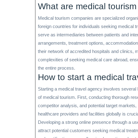
What are medical touris
Medical tourism companies are specialized organiza
foreign countries for individuals seeking medical
serve as intermediaries between patients and inter
arrangements, treatment options, accommodation, a
their network of accredited hospitals and clinics,
complexities of seeking medical care abroad, en
the entire process.
How to start a medical tr
Starting a medical travel agency involves several 
of medical tourism. First, conducting thorough res
competitor analysis, and potential target markets, 
healthcare providers and facilities globally is cruci
Developing a strong online presence through a user
attract potential customers seeking medical treatm