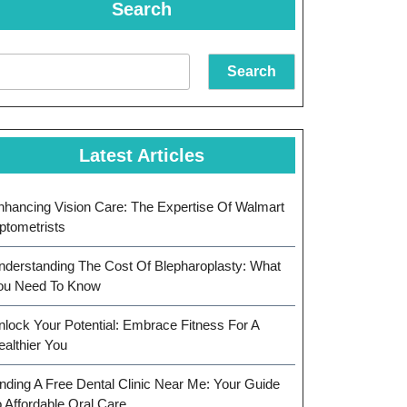
Search
Search
Latest Articles
nhancing Vision Care: The Expertise Of Walmart
ptometrists
nderstanding The Cost Of Blepharoplasty: What
ou Need To Know
nlock Your Potential: Embrace Fitness For A
ealthier You
inding A Free Dental Clinic Near Me: Your Guide
o Affordable Oral Care