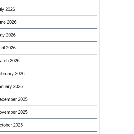
uly 2026
une 2026
ay 2026
ril 2026
arch 2026
ebruary 2026
anuary 2026
ecember 2025
ovember 2025
ctober 2025