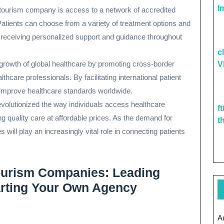
I
tourism company is access to a network of accredited
Patients can choose from a variety of treatment options and
le receiving personalized support and guidance throughout
c
growth of global healthcare by promoting cross-border
V
are professionals. By facilitating international patient
 improve healthcare standards worldwide.
volutionized the way individuals access healthcare
f
ing quality care at affordable prices. As the demand for
t
will play an increasingly vital role in connecting patients
ourism Companies: Leading
tarting Your Own Agency
A