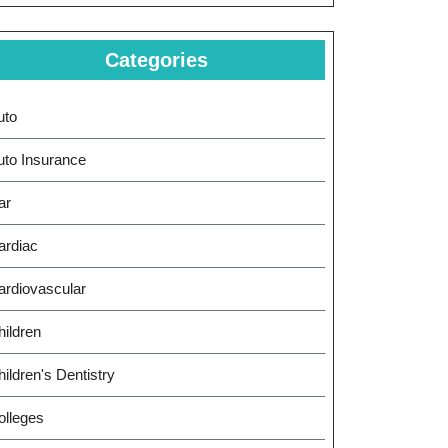
Categories
uto
uto Insurance
ar
ing
ardiac
ardiovascular
ts
hildren
ildren's Dentistry
olleges
cement