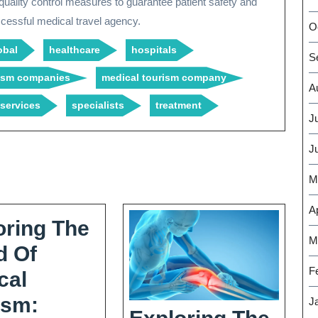
 quality control measures to guarantee patient safety and
uccessful medical travel agency.
O
obal
healthcare
hospitals
S
rism companies
medical tourism company
A
services
specialists
treatment
J
J
M
Ap
oring The
M
d Of
F
cal
ism:
J