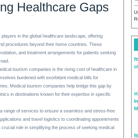
ing Healthcare Gaps
U
R
ayers in the global healthcare landscape, offering
 and procedures beyond their home countries. These
mmodation, and treatment arrangements for patients seeking
f
road.
o
edical tourism companies is the rising cost of healthcare in
mselves burdened with exorbitant medical bills for
tries. Medical tourism companies help bridge this gap by
nics in destinations known for their expertise in specific
I
M
a range of services to ensure a seamless and stress-free
pplications and travel logistics to coordinating appointments
crucial role in simplifying the process of seeking medical
f