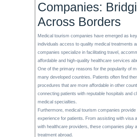
Companies: Bridg
Across Borders
Medical tourism companies have emerged as key pl
individuals access to quality medical treatments
companies specialize in facilitating travel, acco
affordable and high-quality healthcare services ab
One of the primary reasons for the popularity of m
many developed countries. Patients often find the
procedures that are more affordable in other coun
connecting patients with reputable hospitals and cli
medical specialties.
Furthermore, medical tourism companies provide 
experience for patients. From assisting with visa a
with healthcare providers, these companies play a 
treatment abroad.