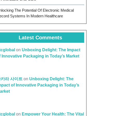
nlocking The Potential Of Electronic Medical
ecord Systems In Modern Healthcare
Latest Comments
ttcglobal
on
Unboxing Delight: The Impact
f Innovative Packaging in Today’s Market
바카라 사이트
on
Unboxing Delight: The
mpact of Innovative Packaging in Today’s
arket
ttcglobal
on
Empower Your Health: The Vital