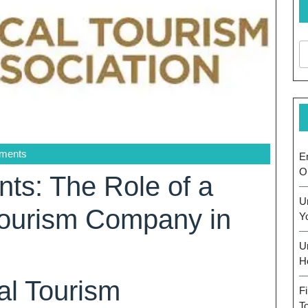
ments
E
O
ts: The Role of a
U
Tourism Company in
Y
U
H
al Tourism
F
T