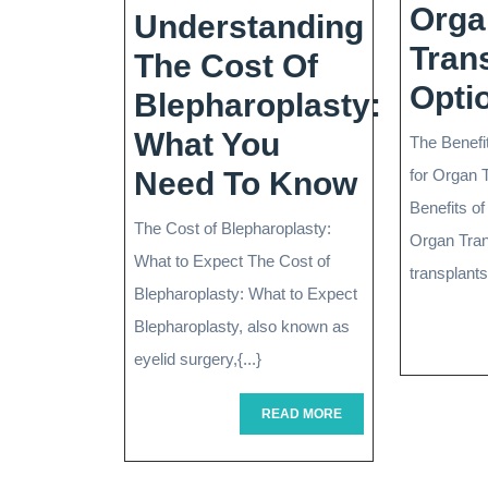
Orga
Understanding
Tran
The Cost Of
Opti
Blepharoplasty:
What You
The Benefi
Underst
Need To Know
for Organ 
Benefits of
The
The Cost of Blepharoplasty:
Organ Tra
Cost
What to Expect The Cost of
transplants 
Of
Blepharoplasty: What to Expect
Blepharoplasty, also known as
Blephar
eyelid surgery,{...}
What
You
READ
READ MORE
MORE
Need