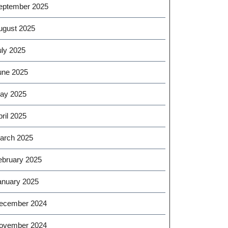
eptember 2025
ugust 2025
uly 2025
une 2025
ay 2025
ril 2025
arch 2025
ebruary 2025
anuary 2025
ecember 2024
ovember 2024