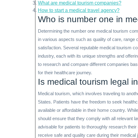
What are medical tourism companies?
How to start a medical travel agency?
Who is number one in med
Determining the number one medical tourism comp
in various aspects such as quality of care, range o
satisfaction. Several reputable medical tourism 
industry, each with its unique strengths and offerin
to research and compare different companies based 
for their healthcare journey.
Is medical tourism legal i
Medical tourism, which involves traveling to anothe
States. Patients have the freedom to seek healthca
available or affordable in their home country. While 
should ensure that they comply with all relevant l
advisable for patients to thoroughly research thei
receive safe and quality care during their medical 