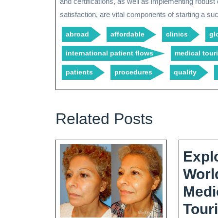
and certifications, as well as implementing robust
satisfaction, are vital components of starting a s
abroad
affordable
clinics
gl
international patient flows
medical tou
patients
procedures
quality
Related Posts
Expl
Worl
Medi
Tour