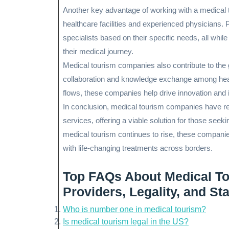
Another key advantage of working with a medical 
healthcare facilities and experienced physicians. 
specialists based on their specific needs, all whi
their medical journey.
Medical tourism companies also contribute to the 
collaboration and knowledge exchange among healthc
flows, these companies help drive innovation and
In conclusion, medical tourism companies have re
services, offering a viable solution for those seek
medical tourism continues to rise, these companies 
with life-changing treatments across borders.
Top FAQs About Medical T
Providers, Legality, and S
Who is number one in medical tourism?
Is medical tourism legal in the US?