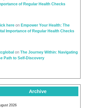
mportance of Regular Health Checks
lick here
on
Empower Your Health: The
ital Importance of Regular Health Checks
ttcglobal
on
The Journey Within: Navigating
he Path to Self-Discovery
Archive
ugust 2026