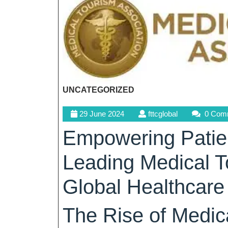
UNCATEGORIZED
29
fttcglobal
29 June 2024
fttcglobal
0 Com
June
Empowering Patien
2024
Leading Medical 
Global Healthcare
The Rise of Medic