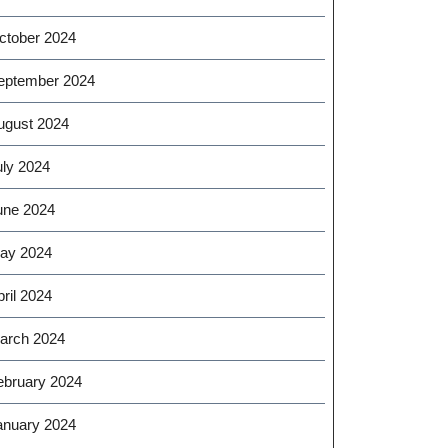
ctober 2024
eptember 2024
ugust 2024
uly 2024
une 2024
ay 2024
ril 2024
arch 2024
ebruary 2024
anuary 2024