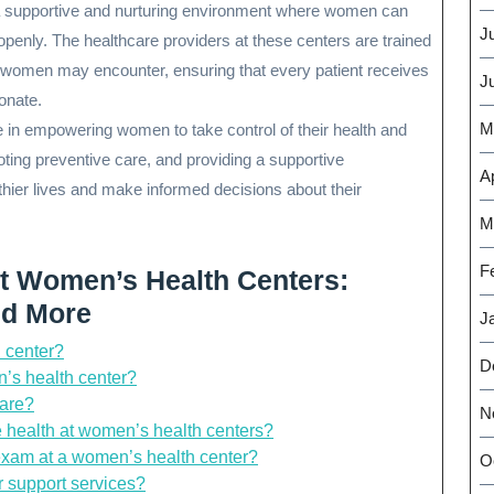
 a supportive and nurturing environment where women can
J
openly. The healthcare providers at these centers are trained
t women may encounter, ensuring that every patient receives
J
onate.
M
e in empowering women to take control of their health and
oting preventive care, and providing a supportive
Ap
hier lives and make informed decisions about their
M
F
 Women’s Health Centers:
nd More
J
h center?
D
’s health center?
care?
N
ve health at women’s health centers?
exam at a women’s health center?
O
r support services?