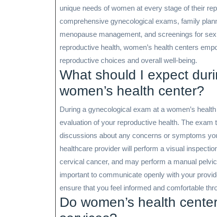
unique needs of women at every stage of their rep
comprehensive gynecological exams, family planning
menopause management, and screenings for sexuall
reproductive health, women’s health centers empo
reproductive choices and overall well-being.
What should I expect dur
women’s health center?
During a gynecological exam at a women’s health 
evaluation of your reproductive health. The exam t
discussions about any concerns or symptoms you 
healthcare provider will perform a visual inspectio
cervical cancer, and may perform a manual pelvic 
important to communicate openly with your provi
ensure that you feel informed and comfortable thr
Do women’s health centers