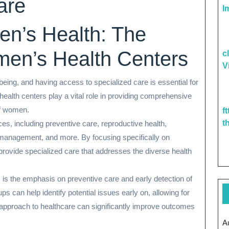
are
I
n’s Health: The
men’s Health Centers
c
V
-being, and having access to specialized care is essential for
ealth centers play a vital role in providing comprehensive
of women.
f
t
es, including preventive care, reproductive health,
management, and more. By focusing specifically on
provide specialized care that addresses the diverse health
 is the emphasis on preventive care and early detection of
s can help identify potential issues early on, allowing for
 approach to healthcare can significantly improve outcomes
A