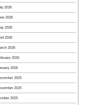
uly 2026
une 2026
ay 2026
ril 2026
arch 2026
ebruary 2026
anuary 2026
ecember 2025
ovember 2025
ctober 2025