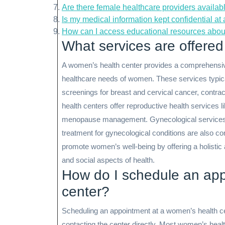
Are there female healthcare providers availab
Is my medical information kept confidential a
How can I access educational resources abou
What services are offered
A women’s health center provides a comprehensive
healthcare needs of women. These services typic
screenings for breast and cervical cancer, contra
health centers offer reproductive health services li
menopause management. Gynecological services 
treatment for gynecological conditions are also 
promote women’s well-being by offering a holistic
and social aspects of health.
How do I schedule an app
center?
Scheduling an appointment at a women’s health cen
contacting the center directly. Most women’s heal