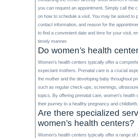
you can request an appointment. Simply call the ce
on how to schedule a visit. You may be asked to 
contact information, and reason for the appointmen
to find a convenient date and time for your visit, 
timely manner.
Do women’s health center
Women’s health centers typically offer a comprehe
expectant mothers. Prenatal care is a crucial aspe
the mother and the developing baby throughout p
such as regular check-ups, screenings, ultrasound
topics. By offering prenatal care, women’s health 
their journey to a healthy pregnancy and childbirth
Are there specialized serv
women’s health centers?
Women’s health centers typically offer a range of s