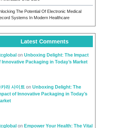
nlocking The Potential Of Electronic Medical
ecord Systems In Modern Healthcare
Latest Comments
ttcglobal
on
Unboxing Delight: The Impact
f Innovative Packaging in Today’s Market
바카라 사이트
on
Unboxing Delight: The
mpact of Innovative Packaging in Today’s
arket
ttcglobal
on
Empower Your Health: The Vital