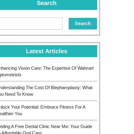
Search
Search
Latest Articles
nhancing Vision Care: The Expertise Of Walmart
ptometrists
nderstanding The Cost Of Blepharoplasty: What
ou Need To Know
nlock Your Potential: Embrace Fitness For A
ealthier You
inding A Free Dental Clinic Near Me: Your Guide
o Affordable Oral Care