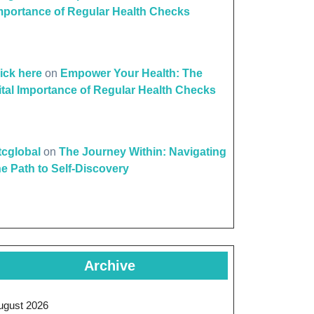
mportance of Regular Health Checks
lick here
on
Empower Your Health: The
ital Importance of Regular Health Checks
ttcglobal
on
The Journey Within: Navigating
he Path to Self-Discovery
Archive
ugust 2026