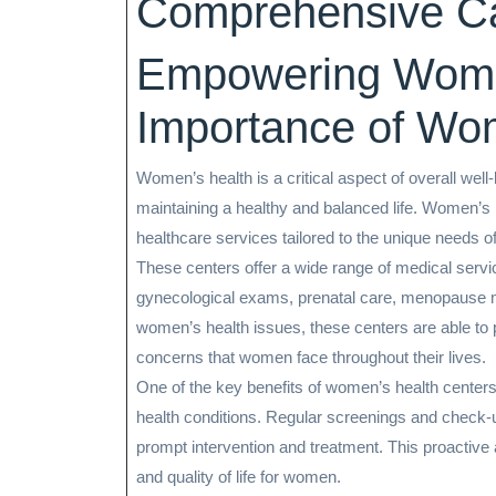
Comprehensive C
Empowering Wome
Importance of Wo
Women’s health is a critical aspect of overall well
maintaining a healthy and balanced life. Women’s h
healthcare services tailored to the unique needs 
These centers offer a wide range of medical servic
gynecological exams, prenatal care, menopause 
women’s health issues, these centers are able to 
concerns that women face throughout their lives.
One of the key benefits of women’s health centers
health conditions. Regular screenings and check-up
prompt intervention and treatment. This proactive
and quality of life for women.