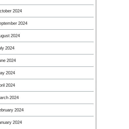
ctober 2024
eptember 2024
ugust 2024
uly 2024
une 2024
ay 2024
ril 2024
arch 2024
ebruary 2024
anuary 2024