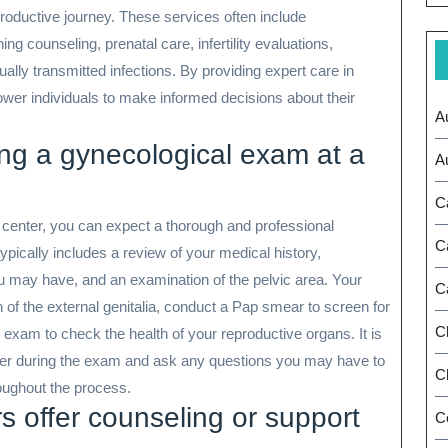
roductive journey. These services often include
 counseling, prenatal care, infertility evaluations,
y transmitted infections. By providing expert care in
wer individuals to make informed decisions about their
A
ing a gynecological exam at a
A
C
center, you can expect a thorough and professional
C
ypically includes a review of your medical history,
may have, and an examination of the pelvic area. Your
C
n of the external genitalia, conduct a Pap smear to screen for
C
exam to check the health of your reproductive organs. It is
der during the exam and ask any questions you may have to
Ch
oughout the process.
 offer counseling or support
C