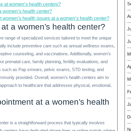
S
le at women’s health centers?
t a women’s health center?
A
t women’s health issues at a women’s health center?
 at a women’s health center?
J
 range of specialized services tailored to meet the unique
J
ally include preventive care such as annual wellness exams,
ceptive counseling, and vaccinations. Additionally, women’s
M
ke prenatal care, family planning, fertility evaluations, and
Ap
such as Pap smears, pelvic exams, STD testing, and
commonly provided. Overall, women’s health centers aim to
M
 approach to healthcare that addresses physical, emotional,
F
ointment at a women’s health
J
D
ter is a straightforward process that typically involves
N
th centers have dedicated phone lines or online portals where