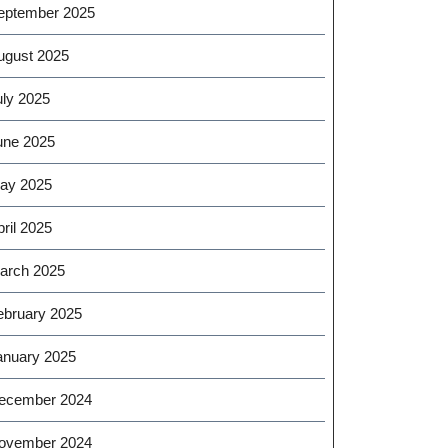
eptember 2025
ugust 2025
uly 2025
une 2025
ay 2025
ril 2025
arch 2025
ebruary 2025
anuary 2025
ecember 2024
ovember 2024