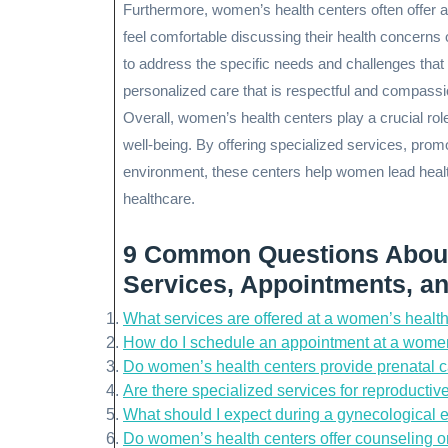
Furthermore, women’s health centers often offer
feel comfortable discussing their health concerns 
to address the specific needs and challenges tha
personalized care that is respectful and compassi
Overall, women’s health centers play a crucial rol
well-being. By offering specialized services, prom
environment, these centers help women lead healt
healthcare.
9 Common Questions About
Services, Appointments, a
What services are offered at a women’s healt
How do I schedule an appointment at a women
Do women’s health centers provide prenatal 
Are there specialized services for reproducti
What should I expect during a gynecological 
Do women’s health centers offer counseling o