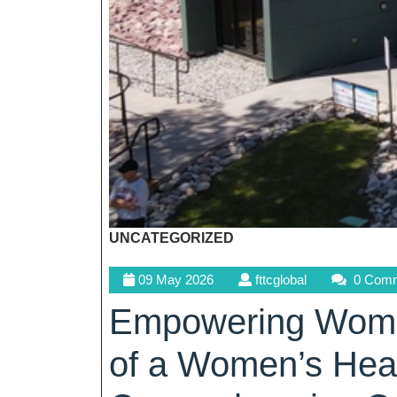
UNCATEGORIZED
09
fttcglobal
09 May 2026
fttcglobal
0 Com
May
Empowering Women
2026
of a Women’s Heal