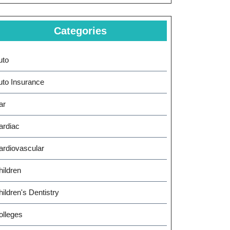
Categories
uto
uto Insurance
ar
ardiac
ardiovascular
hildren
ildren's Dentistry
olleges