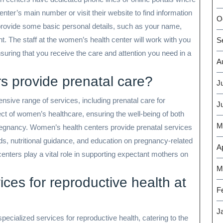
nter’s main number or visit their website to find information
O
provide some basic personal details, such as your name,
t. The staff at the women’s health center will work with you
S
ensuring that you receive the care and attention you need in a
A
s provide prenatal care?
J
nsive range of services, including prenatal care for
J
ct of women’s healthcare, ensuring the well-being of both
M
regnancy. Women’s health centers provide prenatal services
s, nutritional guidance, and education on pregnancy-related
Ap
centers play a vital role in supporting expectant mothers on
.
M
ices for reproductive health at
F
J
pecialized services for reproductive health, catering to the