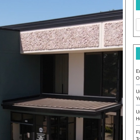
E
O
U
Y
U
H
F
T