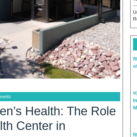
U
R
f
o
ments
I
’s Health: The Role
M
th Center in
f