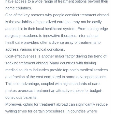
have access to a wide range of treatment options beyond their
home countries.
One of the key reasons why people consider treatment abroad
is the availability of specialized care that may not be easily
accessible in their local healthcare system. From cutting-edge
surgical procedures to innovative therapies, international
healthcare providers offer a diverse array of treatments to
address various medical conditions.
Cost-effectiveness is another major factor driving the trend of
seeking treatment abroad. Many countries with thriving
medical tourism industries provide top-notch medical services
at a fraction of the cost compared to some developed nations.
This cost advantage, coupled with high standards of care,
makes overseas treatment an attractive choice for budget-
conscious patients.
Moreover, opting for treatment abroad can significantly reduce
waiting times for certain procedures. In countries where