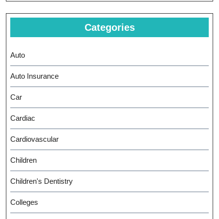
Categories
Auto
Auto Insurance
Car
Cardiac
Cardiovascular
Children
Children's Dentistry
Colleges