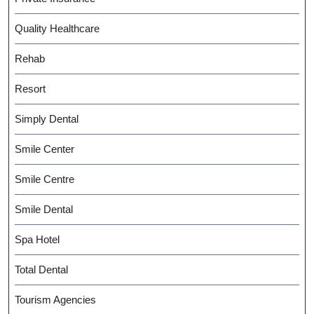
Quality Healthcare
Rehab
Resort
Simply Dental
Smile Center
Smile Centre
Smile Dental
Spa Hotel
Total Dental
Tourism Agencies