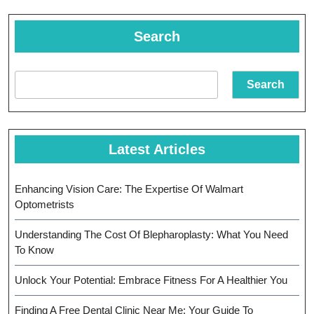
Search
Search
Latest Articles
Enhancing Vision Care: The Expertise Of Walmart
Optometrists
Understanding The Cost Of Blepharoplasty: What You Need
To Know
Unlock Your Potential: Embrace Fitness For A Healthier You
Finding A Free Dental Clinic Near Me: Your Guide To