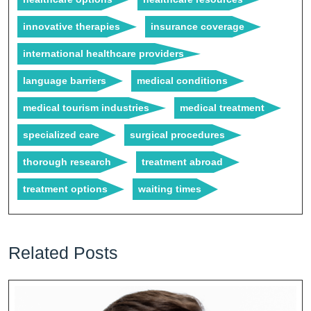
innovative therapies
insurance coverage
international healthcare providers
language barriers
medical conditions
medical tourism industries
medical treatment
specialized care
surgical procedures
thorough research
treatment abroad
treatment options
waiting times
Related Posts