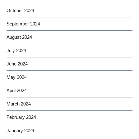
October 2024
September 2024
August 2024
July 2024
June 2024
May 2024
April 2024
March 2024
February 2024
January 2024