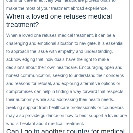
communicate effectively with healthcare professionals to
make the most of your treatment abroad experience.
When a loved one refuses medical
treatment?
When a loved one refuses medical treatment, it can be a
challenging and emotional situation to navigate. It is essential
to approach the issue with empathy and understanding,
acknowledging that individuals have the right to make
decisions about their own healthcare. Encouraging open and
honest communication, seeking to understand their concerns
and reasons for refusal, and exploring alternative options or
compromises can help in finding a way forward that respects
their autonomy while also addressing their health needs.
Seeking support from healthcare professionals or counselors
may also provide guidance on how to best support a loved one
who is hesitant about medical treatment.
Can I go to another country for medical