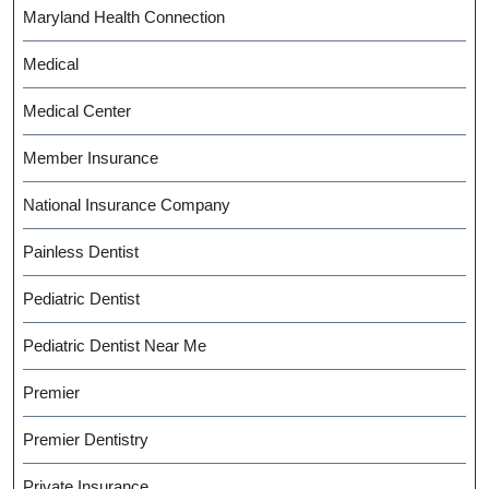
Maryland Health Connection
Medical
Medical Center
Member Insurance
National Insurance Company
Painless Dentist
Pediatric Dentist
Pediatric Dentist Near Me
Premier
Premier Dentistry
Private Insurance