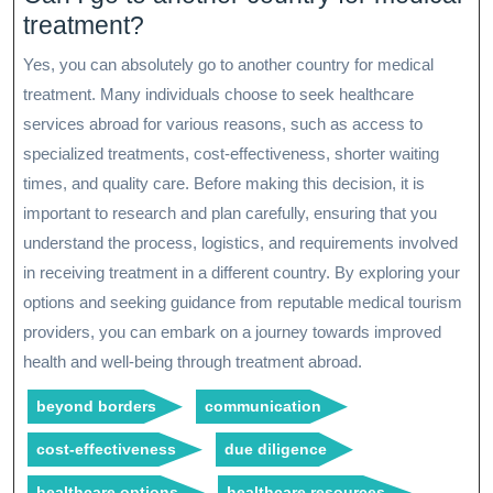
treatment?
Yes, you can absolutely go to another country for medical
treatment. Many individuals choose to seek healthcare
services abroad for various reasons, such as access to
specialized treatments, cost-effectiveness, shorter waiting
times, and quality care. Before making this decision, it is
important to research and plan carefully, ensuring that you
understand the process, logistics, and requirements involved
in receiving treatment in a different country. By exploring your
options and seeking guidance from reputable medical tourism
providers, you can embark on a journey towards improved
health and well-being through treatment abroad.
beyond borders
communication
cost-effectiveness
due diligence
healthcare options
healthcare resources