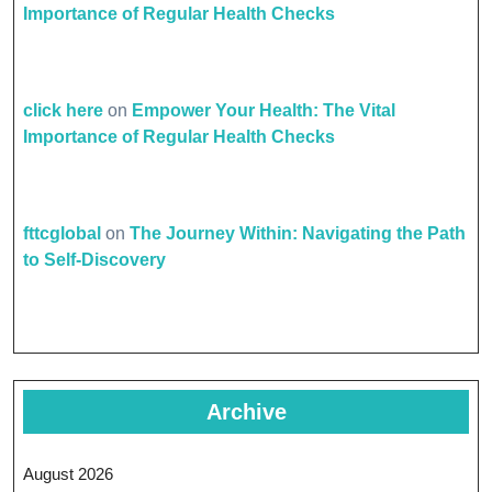
Importance of Regular Health Checks
click here
on
Empower Your Health: The Vital
Importance of Regular Health Checks
fttcglobal
on
The Journey Within: Navigating the Path
to Self-Discovery
Archive
August 2026