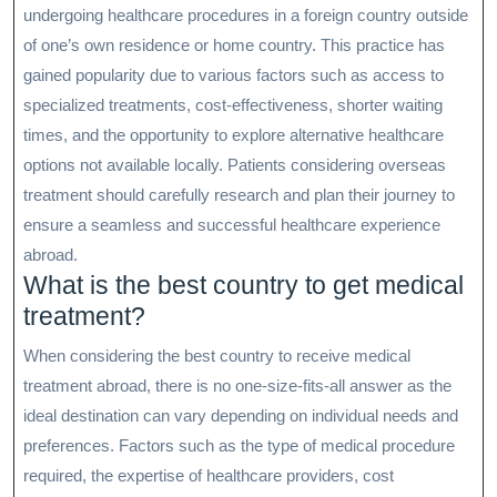
undergoing healthcare procedures in a foreign country outside
of one’s own residence or home country. This practice has
gained popularity due to various factors such as access to
specialized treatments, cost-effectiveness, shorter waiting
times, and the opportunity to explore alternative healthcare
options not available locally. Patients considering overseas
treatment should carefully research and plan their journey to
ensure a seamless and successful healthcare experience
abroad.
What is the best country to get medical
treatment?
When considering the best country to receive medical
treatment abroad, there is no one-size-fits-all answer as the
ideal destination can vary depending on individual needs and
preferences. Factors such as the type of medical procedure
required, the expertise of healthcare providers, cost