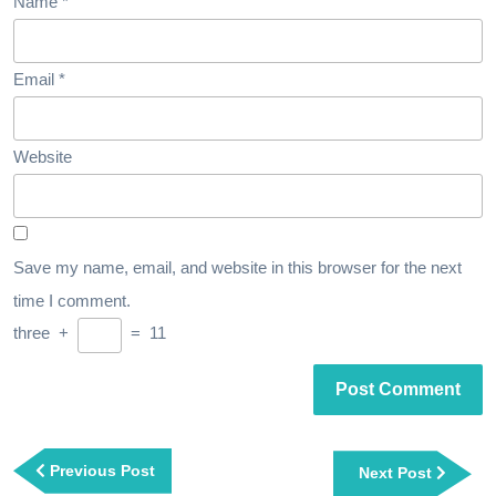
Name
*
Email
*
Website
Save my name, email, and website in this browser for the next
time I comment.
three
+
=
11
Post
navigation
Previous
Previous Post
Next
Next Post
Post
Post