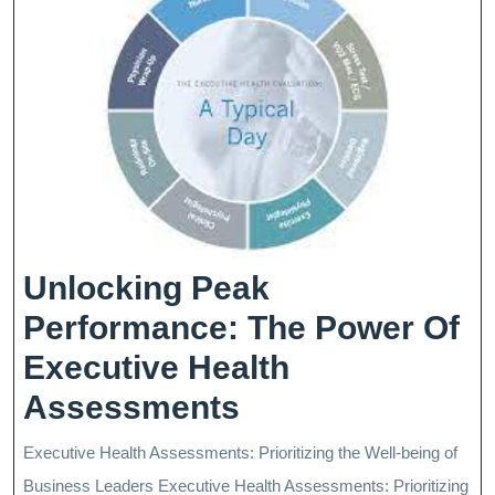
Unlocking Peak
Performance: The Power Of
Executive Health
Unlocking
Assessments
Peak
Executive Health Assessments: Prioritizing the Well-being of
Performance:
Business Leaders Executive Health Assessments: Prioritizing