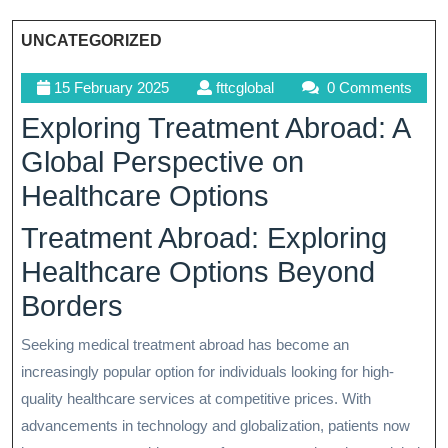
UNCATEGORIZED
15
fttcglobal
15 February 2025
fttcglobal
0 Comments
February
Exploring Treatment Abroad: A
2025
Global Perspective on
Healthcare Options
Treatment Abroad: Exploring
Healthcare Options Beyond
Borders
Seeking medical treatment abroad has become an
increasingly popular option for individuals looking for high-
quality healthcare services at competitive prices. With
advancements in technology and globalization, patients now