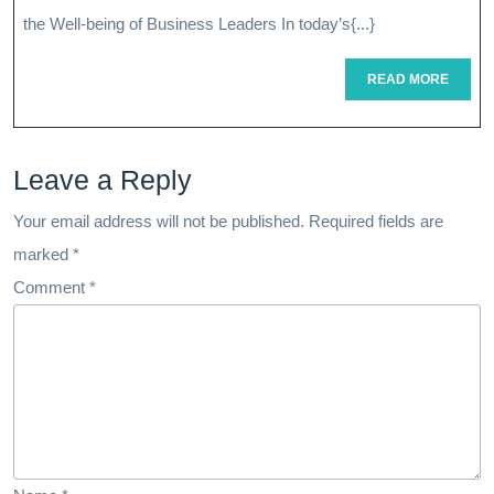
The
the Well-being of Business Leaders In today’s{...}
Power
READ
READ MORE
MORE
Of
Executive
Leave a Reply
Health
Assessments
Your email address will not be published.
Required fields are
marked
*
Comment
*