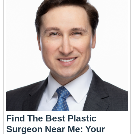
Find The Best Plastic
Surgeon Near Me: Your