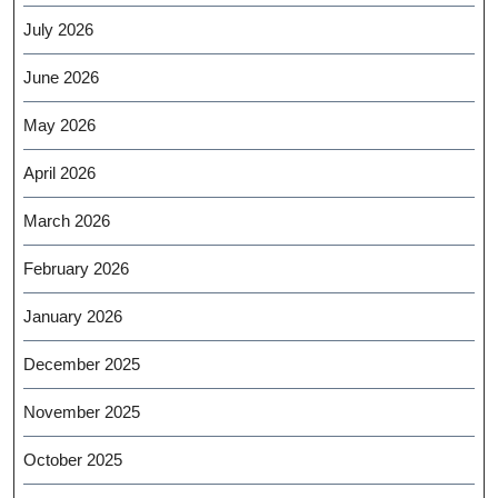
July 2026
June 2026
May 2026
April 2026
March 2026
February 2026
January 2026
December 2025
November 2025
October 2025