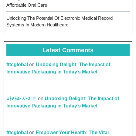
Affordable Oral Care
Unlocking The Potential Of Electronic Medical Record
Systems In Modern Healthcare
Latest Comments
fttcglobal
on
Unboxing Delight: The Impact of
Innovative Packaging in Today’s Market
바카라 사이트
on
Unboxing Delight: The Impact of
Innovative Packaging in Today’s Market
fttcglobal
on
Empower Your Health: The Vital