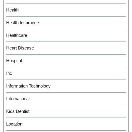
Health
Health Insurance
Healthcare
Heart Disease
Hospital
Inc
Information Technology
International
Kids Dentist
Location