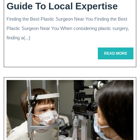
Find
Guide To Local Expertise
The
Finding the Best Plastic Surgeon Near You Finding the Best
Best
Plastic Surgeon Near You When considering plastic surgery,
Plast
finding a{...}
Surg
READ
READ MORE
MORE
Near
Me:
Your
Guid
To
Loca
Expe