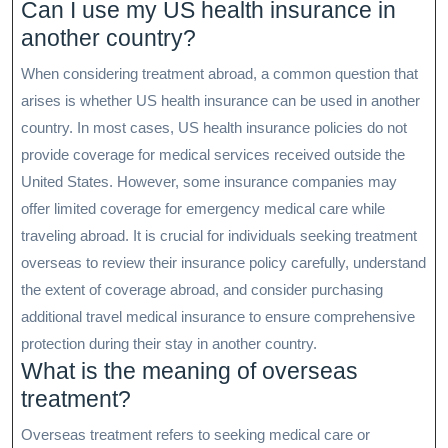
Can I use my US health insurance in
another country?
When considering treatment abroad, a common question that
arises is whether US health insurance can be used in another
country. In most cases, US health insurance policies do not
provide coverage for medical services received outside the
United States. However, some insurance companies may
offer limited coverage for emergency medical care while
traveling abroad. It is crucial for individuals seeking treatment
overseas to review their insurance policy carefully, understand
the extent of coverage abroad, and consider purchasing
additional travel medical insurance to ensure comprehensive
protection during their stay in another country.
What is the meaning of overseas
treatment?
Overseas treatment refers to seeking medical care or