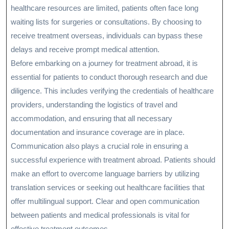
healthcare resources are limited, patients often face long
waiting lists for surgeries or consultations. By choosing to
receive treatment overseas, individuals can bypass these
delays and receive prompt medical attention.
Before embarking on a journey for treatment abroad, it is
essential for patients to conduct thorough research and due
diligence. This includes verifying the credentials of healthcare
providers, understanding the logistics of travel and
accommodation, and ensuring that all necessary
documentation and insurance coverage are in place.
Communication also plays a crucial role in ensuring a
successful experience with treatment abroad. Patients should
make an effort to overcome language barriers by utilizing
translation services or seeking out healthcare facilities that
offer multilingual support. Clear and open communication
between patients and medical professionals is vital for
effective treatment outcomes.