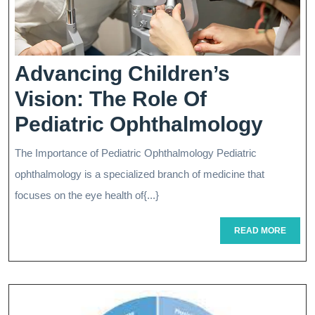
Advancing Children’s
Vision: The Role Of
Adva
Pediatric Ophthalmology
Child
The Importance of Pediatric Ophthalmology Pediatric
Visio
ophthalmology is a specialized branch of medicine that
The
focuses on the eye health of{...}
Role
READ
READ MORE
MORE
Of
Pedia
Opht