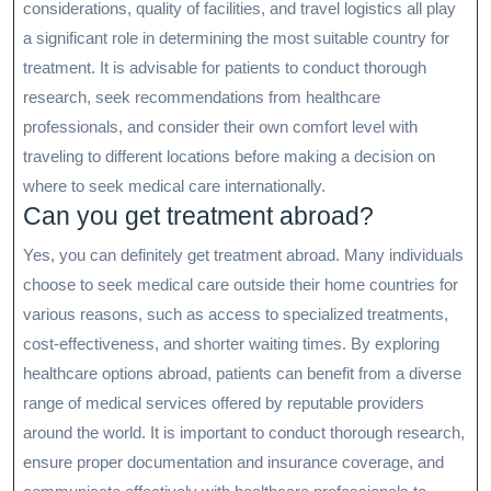
considerations, quality of facilities, and travel logistics all play
a significant role in determining the most suitable country for
treatment. It is advisable for patients to conduct thorough
research, seek recommendations from healthcare
professionals, and consider their own comfort level with
traveling to different locations before making a decision on
where to seek medical care internationally.
Can you get treatment abroad?
Yes, you can definitely get treatment abroad. Many individuals
choose to seek medical care outside their home countries for
various reasons, such as access to specialized treatments,
cost-effectiveness, and shorter waiting times. By exploring
healthcare options abroad, patients can benefit from a diverse
range of medical services offered by reputable providers
around the world. It is important to conduct thorough research,
ensure proper documentation and insurance coverage, and