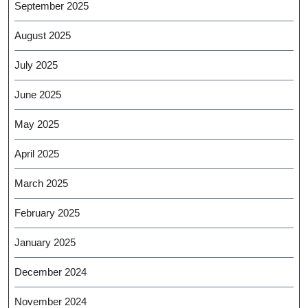
September 2025
August 2025
July 2025
June 2025
May 2025
April 2025
March 2025
February 2025
January 2025
December 2024
November 2024