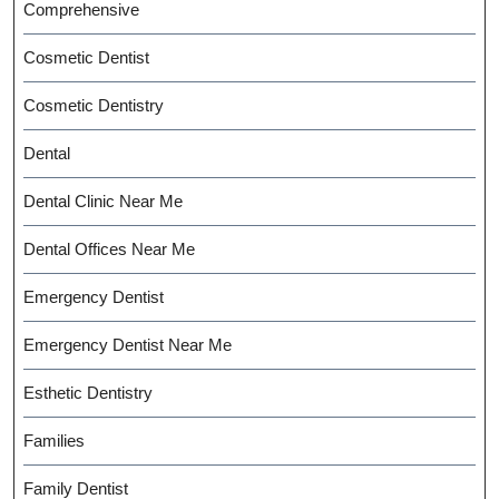
Comprehensive
Cosmetic Dentist
Cosmetic Dentistry
Dental
Dental Clinic Near Me
Dental Offices Near Me
Emergency Dentist
Emergency Dentist Near Me
Esthetic Dentistry
Families
Family Dentist