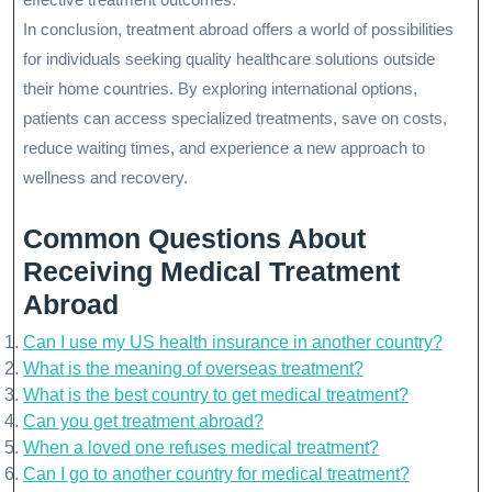
In conclusion, treatment abroad offers a world of possibilities
for individuals seeking quality healthcare solutions outside
their home countries. By exploring international options,
patients can access specialized treatments, save on costs,
reduce waiting times, and experience a new approach to
wellness and recovery.
Common Questions About
Receiving Medical Treatment
Abroad
Can I use my US health insurance in another country?
What is the meaning of overseas treatment?
What is the best country to get medical treatment?
Can you get treatment abroad?
When a loved one refuses medical treatment?
Can I go to another country for medical treatment?