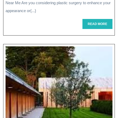
Plast
Near Me Are you considering plastic surgery to enhance your
Surg
appearance or{...}
Opti
READ
READ MORE
MORE
Near
Me
For
Your
Aest
Goal