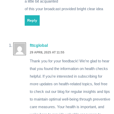
a little bit acquainted
of this your broadcast provided bright clear idea
Reply
fttcglobal
29 APRIL 2025 AT 11:55
Thank you for your feedback! We’re glad to hear
that you found the information on health checks
helpful. If you’re interested in subscribing for
more updates on health-related topics, feel free
to check out our blog for regular insights and tips
to maintain optimal well-being through preventive
care measures. Your health is important, and