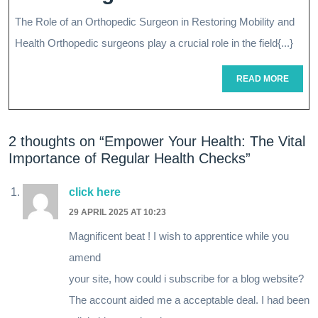
Mobility:
The Role of an Orthopedic Surgeon in Restoring Mobility and
The
Health Orthopedic surgeons play a crucial role in the field{...}
Vital
READ
READ MORE
Role
MORE
Of
2 thoughts on “Empower Your Health: The Vital
An
Importance of Regular Health Checks”
Ortho
Surgeon
click here
29 APRIL 2025 AT 10:23
In
Magnificent beat ! I wish to apprentice while you
Restoring
amend
Health
your site, how could i subscribe for a blog website?
The account aided me a acceptable deal. I had been