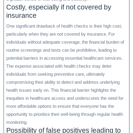
Costly, especially if not covered by
insurance
One significant drawback of health checks is their high cost,
particularly when they are not covered by insurance. For
individuals without adequate coverage, the financial burden of
routine screenings and tests can be prohibitive, leading to
potential barriers in accessing essential healthcare services.
The expense associated with health checks may deter
individuals from seeking preventive care, ultimately
compromising their ability to detect and address underlying
health issues early on. This financial barrier highlights the
inequities in healthcare access and underscores the need for
more affordable options to ensure that everyone has the
opportunity to prioritize their well-being through regular health
monitoring.
Possibility of false positives leading to