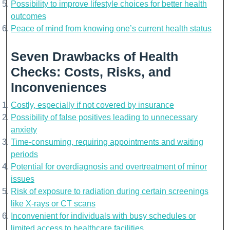
Possibility to improve lifestyle choices for better health
outcomes
Peace of mind from knowing one’s current health status
Seven Drawbacks of Health
Checks: Costs, Risks, and
Inconveniences
Costly, especially if not covered by insurance
Possibility of false positives leading to unnecessary
anxiety
Time-consuming, requiring appointments and waiting
periods
Potential for overdiagnosis and overtreatment of minor
issues
Risk of exposure to radiation during certain screenings
like X-rays or CT scans
Inconvenient for individuals with busy schedules or
limited access to healthcare facilities