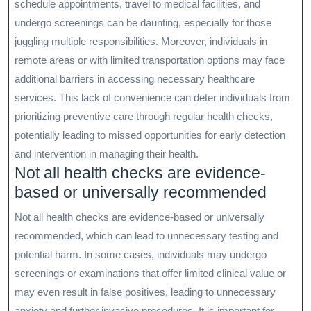
schedule appointments, travel to medical facilities, and
undergo screenings can be daunting, especially for those
juggling multiple responsibilities. Moreover, individuals in
remote areas or with limited transportation options may face
additional barriers in accessing necessary healthcare
services. This lack of convenience can deter individuals from
prioritizing preventive care through regular health checks,
potentially leading to missed opportunities for early detection
and intervention in managing their health.
Not all health checks are evidence-
based or universally recommended
Not all health checks are evidence-based or universally
recommended, which can lead to unnecessary testing and
potential harm. In some cases, individuals may undergo
screenings or examinations that offer limited clinical value or
may even result in false positives, leading to unnecessary
anxiety and further invasive procedures. It is important for