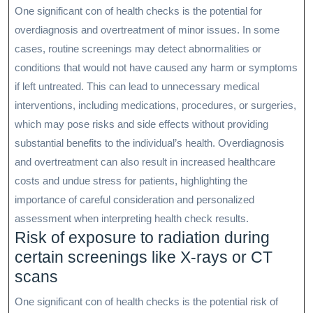
One significant con of health checks is the potential for
overdiagnosis and overtreatment of minor issues. In some
cases, routine screenings may detect abnormalities or
conditions that would not have caused any harm or symptoms
if left untreated. This can lead to unnecessary medical
interventions, including medications, procedures, or surgeries,
which may pose risks and side effects without providing
substantial benefits to the individual’s health. Overdiagnosis
and overtreatment can also result in increased healthcare
costs and undue stress for patients, highlighting the
importance of careful consideration and personalized
assessment when interpreting health check results.
Risk of exposure to radiation during
certain screenings like X-rays or CT
scans
One significant con of health checks is the potential risk of