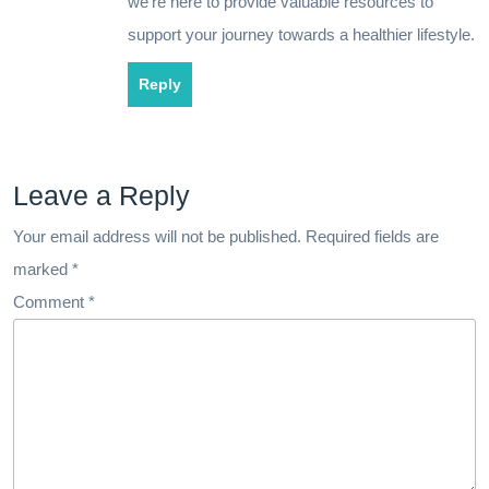
we’re here to provide valuable resources to
support your journey towards a healthier lifestyle.
Reply
Leave a Reply
Your email address will not be published.
Required fields are
marked
*
Comment
*