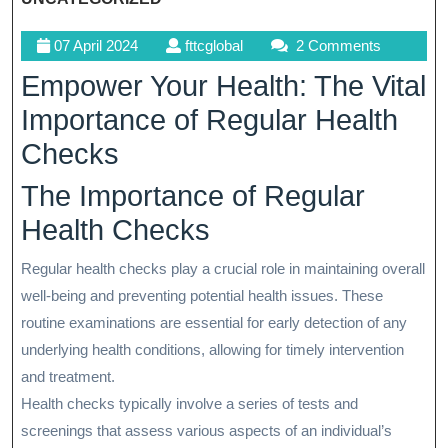
07
fttcglobal
07 April 2024
fttcglobal
2 Comments
April
Empower Your Health: The Vital
2024
Importance of Regular Health
Checks
The Importance of Regular
Health Checks
Regular health checks play a crucial role in maintaining overall
well-being and preventing potential health issues. These
routine examinations are essential for early detection of any
underlying health conditions, allowing for timely intervention
and treatment.
Health checks typically involve a series of tests and
screenings that assess various aspects of an individual’s