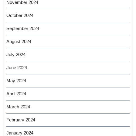
November 2024
October 2024
September 2024
August 2024
July 2024
June 2024
May 2024
April 2024
March 2024
February 2024
January 2024