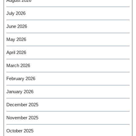
August 2026
July 2026
June 2026
May 2026
April 2026
March 2026
February 2026
January 2026
December 2025
November 2025
October 2025