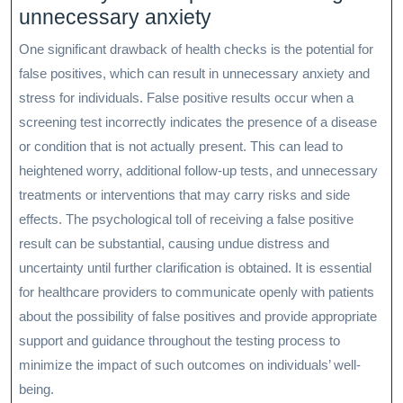
unnecessary anxiety
One significant drawback of health checks is the potential for
false positives, which can result in unnecessary anxiety and
stress for individuals. False positive results occur when a
screening test incorrectly indicates the presence of a disease
or condition that is not actually present. This can lead to
heightened worry, additional follow-up tests, and unnecessary
treatments or interventions that may carry risks and side
effects. The psychological toll of receiving a false positive
result can be substantial, causing undue distress and
uncertainty until further clarification is obtained. It is essential
for healthcare providers to communicate openly with patients
about the possibility of false positives and provide appropriate
support and guidance throughout the testing process to
minimize the impact of such outcomes on individuals’ well-
being.