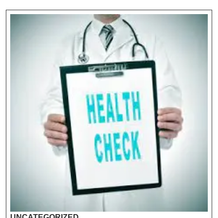
UNCATEGORIZED