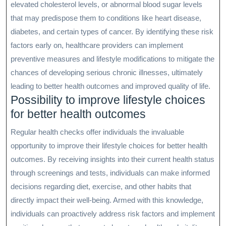
elevated cholesterol levels, or abnormal blood sugar levels
that may predispose them to conditions like heart disease,
diabetes, and certain types of cancer. By identifying these risk
factors early on, healthcare providers can implement
preventive measures and lifestyle modifications to mitigate the
chances of developing serious chronic illnesses, ultimately
leading to better health outcomes and improved quality of life.
Possibility to improve lifestyle choices
for better health outcomes
Regular health checks offer individuals the invaluable
opportunity to improve their lifestyle choices for better health
outcomes. By receiving insights into their current health status
through screenings and tests, individuals can make informed
decisions regarding diet, exercise, and other habits that
directly impact their well-being. Armed with this knowledge,
individuals can proactively address risk factors and implement