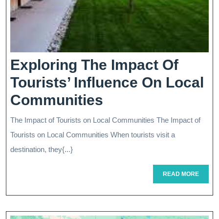
Exploring The Impact Of
Tourists’ Influence On Local
Exploring
Communities
The
The Impact of Tourists on Local Communities The Impact of
Impact
Tourists on Local Communities When tourists visit a
Of
destination, they{...}
Tourists’
READ
READ MORE
MORE
Influence
On