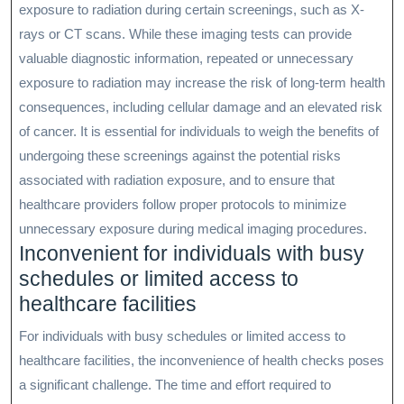
exposure to radiation during certain screenings, such as X-
rays or CT scans. While these imaging tests can provide
valuable diagnostic information, repeated or unnecessary
exposure to radiation may increase the risk of long-term health
consequences, including cellular damage and an elevated risk
of cancer. It is essential for individuals to weigh the benefits of
undergoing these screenings against the potential risks
associated with radiation exposure, and to ensure that
healthcare providers follow proper protocols to minimize
unnecessary exposure during medical imaging procedures.
Inconvenient for individuals with busy
schedules or limited access to
healthcare facilities
For individuals with busy schedules or limited access to
healthcare facilities, the inconvenience of health checks poses
a significant challenge. The time and effort required to