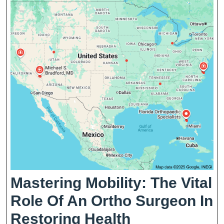
Local
Communities
Mastering Mobility: The Vital
Role Of An Ortho Surgeon In
Mastering
Restoring Health