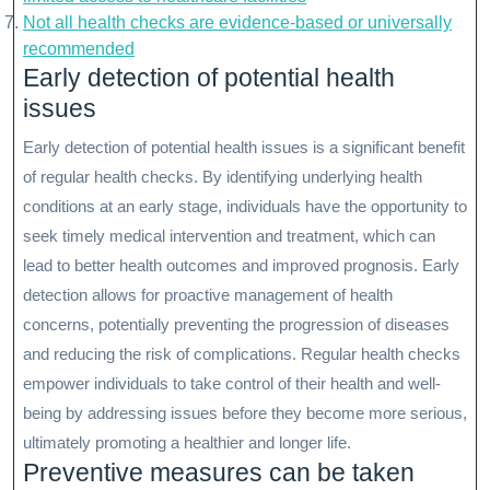
Not all health checks are evidence-based or universally
recommended
Early detection of potential health
issues
Early detection of potential health issues is a significant benefit
of regular health checks. By identifying underlying health
conditions at an early stage, individuals have the opportunity to
seek timely medical intervention and treatment, which can
lead to better health outcomes and improved prognosis. Early
detection allows for proactive management of health
concerns, potentially preventing the progression of diseases
and reducing the risk of complications. Regular health checks
empower individuals to take control of their health and well-
being by addressing issues before they become more serious,
ultimately promoting a healthier and longer life.
Preventive measures can be taken