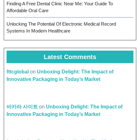
Finding A Free Dental Clinic Near Me: Your Guide To
Affordable Oral Care
Unlocking The Potential Of Electronic Medical Record
Systems In Modern Healthcare
Latest Comments
fttcglobal
on
Unboxing Delight: The Impact of
Innovative Packaging in Today’s Market
바카라 사이트
on
Unboxing Delight: The Impact of
Innovative Packaging in Today’s Market