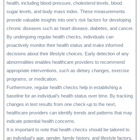
health, including blood pressure, cholesterol levels, blood
sugar levels, and body mass index. These measurements
provide valuable insights into one’s risk factors for developing
chronic diseases such as heart disease, diabetes, and cancer.
By undergoing regular health checks, individuals can
proactively monitor their health status and make informed
decisions about their lifestyle choices. Early detection of any
abnormalities enables healthcare providers to recommend
appropriate interventions, such as dietary changes, exercise
programs, or medication.
Furthermore, regular health checks help in establishing a
baseline for an individual’s health status over time. By tracking
changes in test results from one check-up to the next,
healthcare providers can identify trends and patterns that may
indicate potential health concerns.
It is important to note that health checks should be tailored to
an individual’s age, gender, family history, and lifestyle factors.