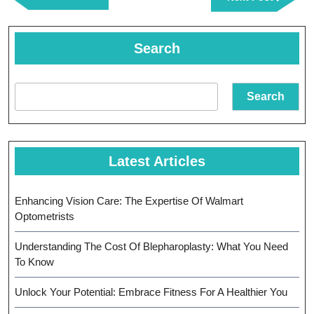
Post
Post
Search
Search
Latest Articles
Enhancing Vision Care: The Expertise Of Walmart
Optometrists
Understanding The Cost Of Blepharoplasty: What You Need
To Know
Unlock Your Potential: Embrace Fitness For A Healthier You