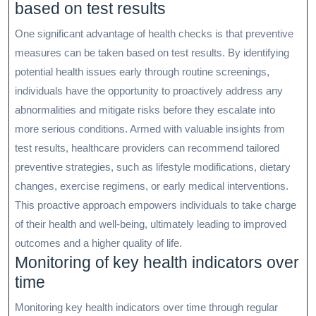
based on test results
One significant advantage of health checks is that preventive
measures can be taken based on test results. By identifying
potential health issues early through routine screenings,
individuals have the opportunity to proactively address any
abnormalities and mitigate risks before they escalate into
more serious conditions. Armed with valuable insights from
test results, healthcare providers can recommend tailored
preventive strategies, such as lifestyle modifications, dietary
changes, exercise regimens, or early medical interventions.
This proactive approach empowers individuals to take charge
of their health and well-being, ultimately leading to improved
outcomes and a higher quality of life.
Monitoring of key health indicators over
time
Monitoring key health indicators over time through regular