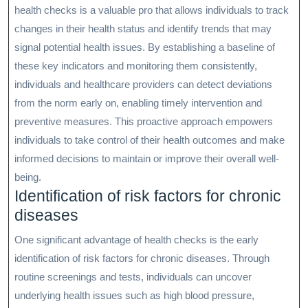
health checks is a valuable pro that allows individuals to track
changes in their health status and identify trends that may
signal potential health issues. By establishing a baseline of
these key indicators and monitoring them consistently,
individuals and healthcare providers can detect deviations
from the norm early on, enabling timely intervention and
preventive measures. This proactive approach empowers
individuals to take control of their health outcomes and make
informed decisions to maintain or improve their overall well-
being.
Identification of risk factors for chronic
diseases
One significant advantage of health checks is the early
identification of risk factors for chronic diseases. Through
routine screenings and tests, individuals can uncover
underlying health issues such as high blood pressure,