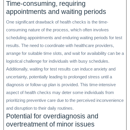
Time-consuming, requiring
appointments and waiting periods
One significant drawback of health checks is the time-
consuming nature of the process, which often involves
scheduling appointments and enduring waiting periods for test
results. The need to coordinate with healthcare providers,
arrange for suitable time slots, and wait for availability can be a
logistical challenge for individuals with busy schedules.
Additionally, waiting for test results can induce anxiety and
uncertainty, potentially leading to prolonged stress until a
diagnosis or follow-up plan is provided. This time-intensive
aspect of health checks may deter some individuals from
prioritizing preventive care due to the perceived inconvenience
and disruption to their daily routines.
Potential for overdiagnosis and
overtreatment of minor issues