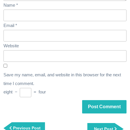
Name
*
Email
*
Website
Save my name, email, and website in this browser for the next
time I comment.
eight
−
=
four
Post
navigation
Previous
Previous Post
Next
Next Post