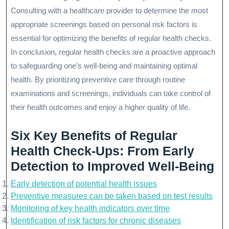
Consulting with a healthcare provider to determine the most
appropriate screenings based on personal risk factors is
essential for optimizing the benefits of regular health checks.
In conclusion, regular health checks are a proactive approach
to safeguarding one’s well-being and maintaining optimal
health. By prioritizing preventive care through routine
examinations and screenings, individuals can take control of
their health outcomes and enjoy a higher quality of life.
Six Key Benefits of Regular
Health Check-Ups: From Early
Detection to Improved Well-Being
Early detection of potential health issues
Preventive measures can be taken based on test results
Monitoring of key health indicators over time
Identification of risk factors for chronic diseases