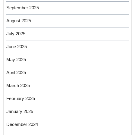
September 2025
August 2025
July 2025
June 2025
May 2025
April 2025
March 2025
February 2025
January 2025
December 2024