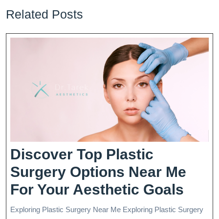
Related Posts
Discover Top Plastic
Surgery Options Near Me
Disc
For Your Aesthetic Goals
Top
Exploring Plastic Surgery Near Me Exploring Plastic Surgery