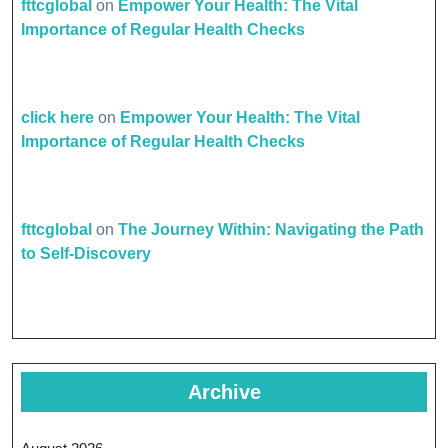
fttcglobal
on
Empower Your Health: The Vital
Importance of Regular Health Checks
click here
on
Empower Your Health: The Vital
Importance of Regular Health Checks
fttcglobal
on
The Journey Within: Navigating the Path
to Self-Discovery
Archive