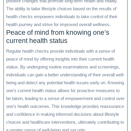
positive changes that promote long-term health and vitality.
The ability to tailor lifestyle choices based on the results of
health checks empowers individuals to take control of their
health journey and strive for improved overall wellness.
Peace of mind from knowing one’s
current health status
Regular health checks provide individuals with a sense of
peace of mind by offering insights into their current health
status. By undergoing routine examinations and screenings,
individuals can gain a better understanding of their overall well-
being and detect any potential health issues early on. Knowing
one’s current health status allows for proactive measures to
be taken, leading to a sense of empowerment and control over
one’s health outcomes. This knowledge provides reassurance
and confidence in making informed decisions about lifestyle
choices and healthcare interventions, ultimately contributing to
a greater sense of well-being and security.