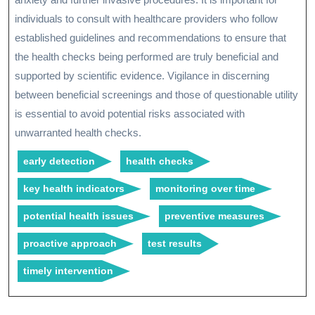
individuals to consult with healthcare providers who follow
established guidelines and recommendations to ensure that
the health checks being performed are truly beneficial and
supported by scientific evidence. Vigilance in discerning
between beneficial screenings and those of questionable utility
is essential to avoid potential risks associated with
unwarranted health checks.
early detection
health checks
key health indicators
monitoring over time
potential health issues
preventive measures
proactive approach
test results
timely intervention