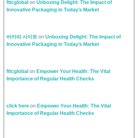
fttcglobal
on
Unboxing Delight: The Impact of
Innovative Packaging in Today’s Market
바카라 사이트
on
Unboxing Delight: The Impact of
Innovative Packaging in Today’s Market
fttcglobal
on
Empower Your Health: The Vital
Importance of Regular Health Checks
click here
on
Empower Your Health: The Vital
Importance of Regular Health Checks