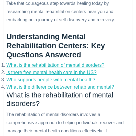
Take that courageous step towards healing today by
researching mental rehabilitation centers near you and
embarking on a journey of self-discovery and recovery.
Understanding Mental
Rehabilitation Centers: Key
Questions Answered
What is the rehabilitation of mental disorders?
Is there free mental health care in the US?
Who supports people with mental health?
What is the difference between rehab and mental?
What is the rehabilitation of mental
disorders?
The rehabilitation of mental disorders involves a
comprehensive approach to helping individuals recover and
manage their mental health conditions effectively. It