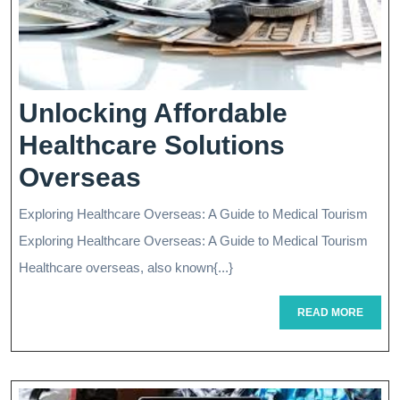
Unlocking Affordable
Healthcare Solutions
Unlocking
Overseas
Affordable
Exploring Healthcare Overseas: A Guide to Medical Tourism
Healthcare
Exploring Healthcare Overseas: A Guide to Medical Tourism
Solutions
Healthcare overseas, also known{...}
Overseas
READ
READ MORE
MORE