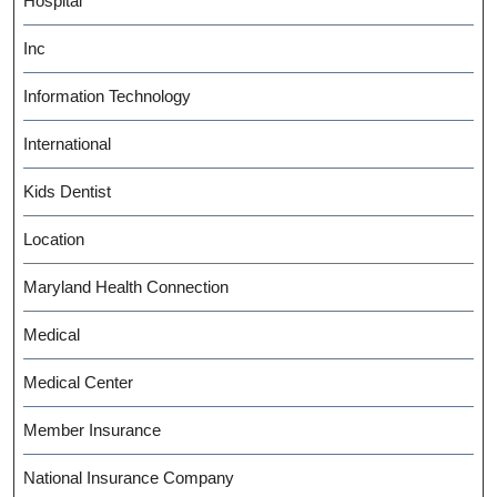
Hospital
Inc
Information Technology
International
Kids Dentist
Location
Maryland Health Connection
Medical
Medical Center
Member Insurance
National Insurance Company