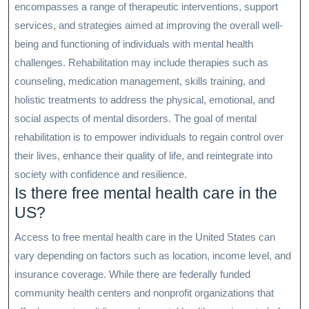
encompasses a range of therapeutic interventions, support
services, and strategies aimed at improving the overall well-
being and functioning of individuals with mental health
challenges. Rehabilitation may include therapies such as
counseling, medication management, skills training, and
holistic treatments to address the physical, emotional, and
social aspects of mental disorders. The goal of mental
rehabilitation is to empower individuals to regain control over
their lives, enhance their quality of life, and reintegrate into
society with confidence and resilience.
Is there free mental health care in the
US?
Access to free mental health care in the United States can
vary depending on factors such as location, income level, and
insurance coverage. While there are federally funded
community health centers and nonprofit organizations that