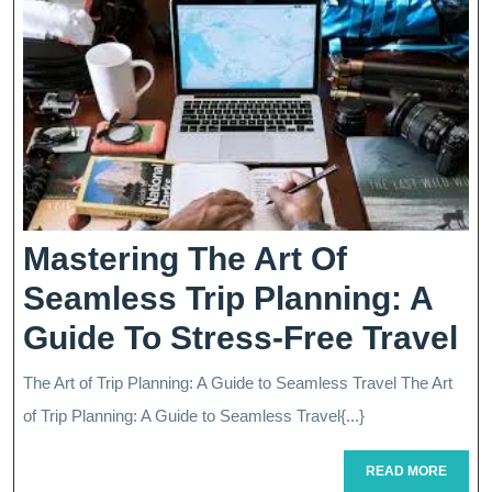
Mastering The Art Of
Seamless Trip Planning: A
Ma
Guide To Stress-Free Travel
T
The Art of Trip Planning: A Guide to Seamless Travel The Art
Ar
of Trip Planning: A Guide to Seamless Travel{...}
O
READ
READ MORE
MORE