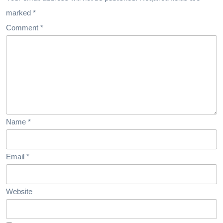
Medical
marked
*
Tourism
Comment
*
Name
*
Email
*
Website