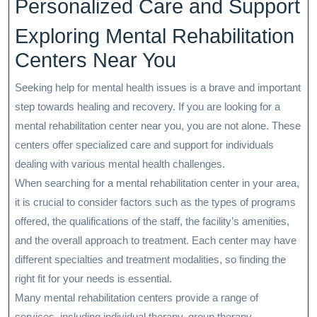
Personalized Care and Support
Exploring Mental Rehabilitation
Centers Near You
Seeking help for mental health issues is a brave and important
step towards healing and recovery. If you are looking for a
mental rehabilitation center near you, you are not alone. These
centers offer specialized care and support for individuals
dealing with various mental health challenges.
When searching for a mental rehabilitation center in your area,
it is crucial to consider factors such as the types of programs
offered, the qualifications of the staff, the facility’s amenities,
and the overall approach to treatment. Each center may have
different specialties and treatment modalities, so finding the
right fit for your needs is essential.
Many mental rehabilitation centers provide a range of
services, including individual therapy, group therapy,