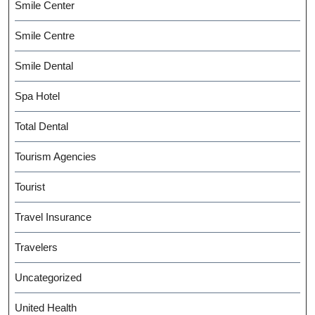
Smile Center
Smile Centre
Smile Dental
Spa Hotel
Total Dental
Tourism Agencies
Tourist
Travel Insurance
Travelers
Uncategorized
United Health