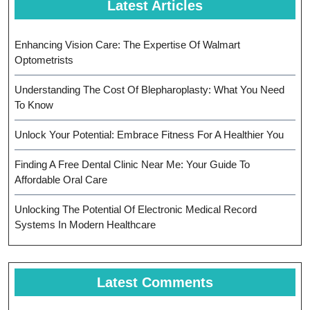
Latest Articles
Enhancing Vision Care: The Expertise Of Walmart
Optometrists
Understanding The Cost Of Blepharoplasty: What You Need
To Know
Unlock Your Potential: Embrace Fitness For A Healthier You
Finding A Free Dental Clinic Near Me: Your Guide To
Affordable Oral Care
Unlocking The Potential Of Electronic Medical Record
Systems In Modern Healthcare
Latest Comments