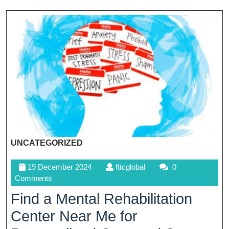
UNCATEGORIZED
19
fttcglobal
19 December 2024
fttcglobal
0
December
Comments
2024
Find a Mental Rehabilitation
Center Near Me for