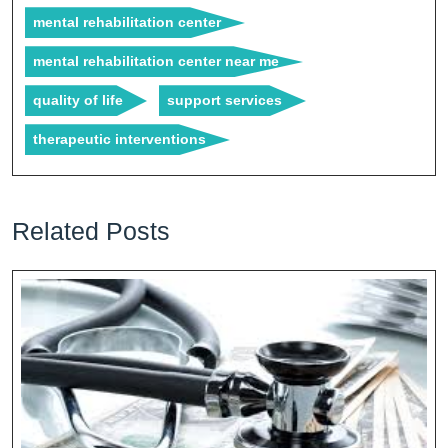
mental rehabilitation center
mental rehabilitation center near me
quality of life
support services
therapeutic interventions
Related Posts