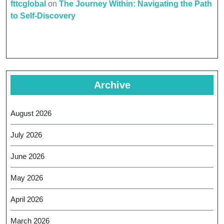
fttcglobal
on
The Journey Within: Navigating the Path
to Self-Discovery
Archive
August 2026
July 2026
June 2026
May 2026
April 2026
March 2026