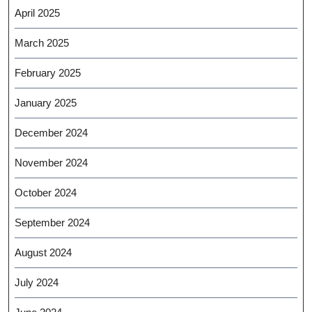
April 2025
March 2025
February 2025
January 2025
December 2024
November 2024
October 2024
September 2024
August 2024
July 2024