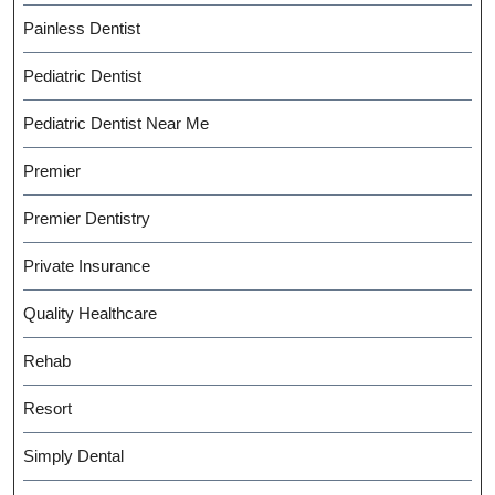
Painless Dentist
Pediatric Dentist
Pediatric Dentist Near Me
Premier
Premier Dentistry
Private Insurance
Quality Healthcare
Rehab
Resort
Simply Dental