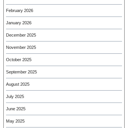
February 2026
January 2026
December 2025
November 2025
October 2025
September 2025
August 2025
July 2025
June 2025
May 2025