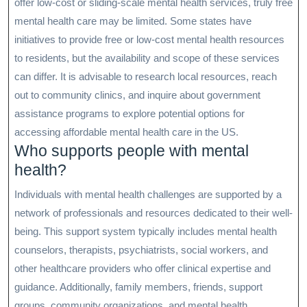
offer low-cost or sliding-scale mental health services, truly free
mental health care may be limited. Some states have
initiatives to provide free or low-cost mental health resources
to residents, but the availability and scope of these services
can differ. It is advisable to research local resources, reach
out to community clinics, and inquire about government
assistance programs to explore potential options for
accessing affordable mental health care in the US.
Who supports people with mental
health?
Individuals with mental health challenges are supported by a
network of professionals and resources dedicated to their well-
being. This support system typically includes mental health
counselors, therapists, psychiatrists, social workers, and
other healthcare providers who offer clinical expertise and
guidance. Additionally, family members, friends, support
groups, community organizations, and mental health