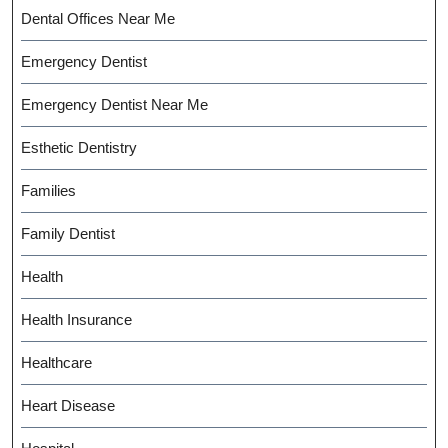
Dental Offices Near Me
Emergency Dentist
Emergency Dentist Near Me
Esthetic Dentistry
Families
Family Dentist
Health
Health Insurance
Healthcare
Heart Disease