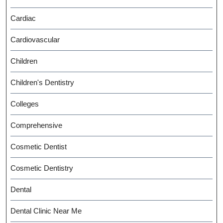
Cardiac
Cardiovascular
Children
Children's Dentistry
Colleges
Comprehensive
Cosmetic Dentist
Cosmetic Dentistry
Dental
Dental Clinic Near Me