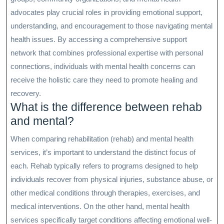
advocates play crucial roles in providing emotional support,
understanding, and encouragement to those navigating mental
health issues. By accessing a comprehensive support
network that combines professional expertise with personal
connections, individuals with mental health concerns can
receive the holistic care they need to promote healing and
recovery.
What is the difference between rehab
and mental?
When comparing rehabilitation (rehab) and mental health
services, it’s important to understand the distinct focus of
each. Rehab typically refers to programs designed to help
individuals recover from physical injuries, substance abuse, or
other medical conditions through therapies, exercises, and
medical interventions. On the other hand, mental health
services specifically target conditions affecting emotional well-