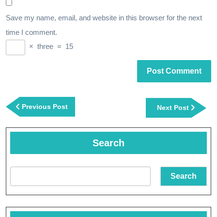
Save my name, email, and website in this browser for the next
time I comment.
×
three
=
15
Post
navigation
Previous
Previous Post
Next
Next Post
Post
Post
Search
Search