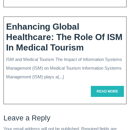
S
Tr
Pl
Enhancing Global
A
Healthcare: The Role Of ISM
G
Enhancing
In Medical Tourism
T
Global
ISM and Medical Tourism The Impact of Information Systems
St
Healthcare
Management (ISM) on Medical Tourism Information Systems
Fr
The
Management (ISM) plays a{...}
Tr
Role
READ
READ MORE
MORE
Of
ISM
Leave a Reply
In
Your email address will not be published.
Required fields are