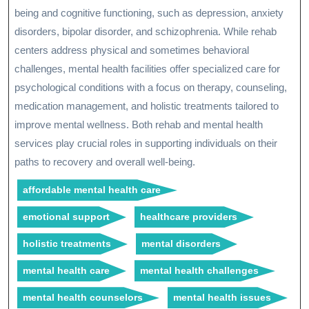
being and cognitive functioning, such as depression, anxiety
disorders, bipolar disorder, and schizophrenia. While rehab
centers address physical and sometimes behavioral
challenges, mental health facilities offer specialized care for
psychological conditions with a focus on therapy, counseling,
medication management, and holistic treatments tailored to
improve mental wellness. Both rehab and mental health
services play crucial roles in supporting individuals on their
paths to recovery and overall well-being.
affordable mental health care
emotional support
healthcare providers
holistic treatments
mental disorders
mental health care
mental health challenges
mental health counselors
mental health issues