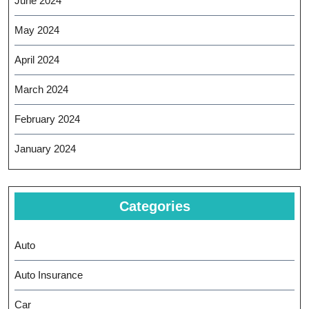
June 2024
May 2024
April 2024
March 2024
February 2024
January 2024
Categories
Auto
Auto Insurance
Car