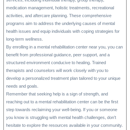
medication management, holistic treatments, recreational
activities, and aftercare planning. These comprehensive
programs aim to address the underlying causes of mental
health issues and equip individuals with coping strategies for
long-term wellness.
By enrolling in a mental rehabilitation center near you, you can
benefit from professional guidance, peer support, and a
structured environment conducive to healing. Trained
therapists and counselors will work closely with you to
develop a personalized treatment plan tailored to your unique
needs and goals.
Remember that seeking help is a sign of strength, and
reaching out to a mental rehabilitation center can be the first
step towards reclaiming your well-being. If you or someone
you know is struggling with mental health challenges, don’t
hesitate to explore the resources available in your community.