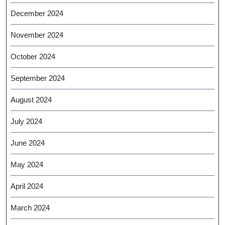
December 2024
November 2024
October 2024
September 2024
August 2024
July 2024
June 2024
May 2024
April 2024
March 2024