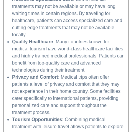
treatments may not be available or may have long
waiting times in certain regions. By traveling for
healthcare, patients can access specialized care and
cutting-edge treatments that may not be available
locally.
Quality Healthcare:
Many countries known for
medical tourism have world-class healthcare facilities
and highly trained medical professionals. Patients can
benefit from top-quality care and advanced
technologies during their treatment.
Privacy and Comfort:
Medical trips often offer
patients a level of privacy and comfort that they may
not experience in their home country. Some facilities
cater specifically to international patients, providing
personalized care and support throughout the
treatment process.
Tourism Opportunities:
Combining medical
treatment with leisure travel allows patients to explore