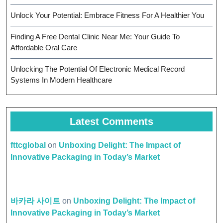
Unlock Your Potential: Embrace Fitness For A Healthier You
Finding A Free Dental Clinic Near Me: Your Guide To
Affordable Oral Care
Unlocking The Potential Of Electronic Medical Record
Systems In Modern Healthcare
Latest Comments
fttcglobal
on
Unboxing Delight: The Impact of
Innovative Packaging in Today’s Market
바카라 사이트
on
Unboxing Delight: The Impact of
Innovative Packaging in Today’s Market