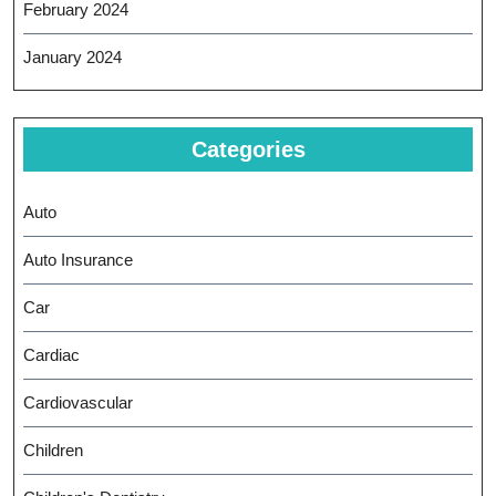
February 2024
January 2024
Categories
Auto
Auto Insurance
Car
Cardiac
Cardiovascular
Children