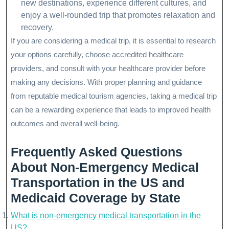
new destinations, experience different cultures, and
enjoy a well-rounded trip that promotes relaxation and
recovery.
If you are considering a medical trip, it is essential to research
your options carefully, choose accredited healthcare
providers, and consult with your healthcare provider before
making any decisions. With proper planning and guidance
from reputable medical tourism agencies, taking a medical trip
can be a rewarding experience that leads to improved health
outcomes and overall well-being.
Frequently Asked Questions
About Non-Emergency Medical
Transportation in the US and
Medicaid Coverage by State
What is non-emergency medical transportation in the
US?