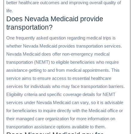
better healthcare outcomes and improving overall quality of
life.
Does Nevada Medicaid provide
transportation?
One frequently asked question regarding medical trips is
whether Nevada Medicaid provides transportation services.
Nevada Medicaid does offer non-emergency medical
transportation (NEMT) to eligible beneficiaries who require
assistance getting to and from medical appointments. This
service aims to ensure access to essential healthcare
services for individuals who may face transportation barriers.
Eligibility criteria and specific coverage details for NEMT
services under Nevada Medicaid can vary, so it is advisable
for beneficiaries to inquire directly with the Medicaid office or
their managed care organization for more information on
transportation assistance options available to them.