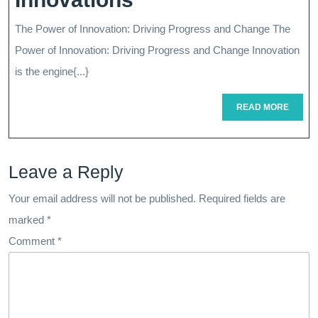
Industries
The Power of Innovation: Driving Progress and Change The
Through
Power of Innovation: Driving Progress and Change Innovation
Cutting-
is the engine{...}
Edge
READ
READ MORE
MORE
Innovations
Leave a Reply
Your email address will not be published.
Required fields are
marked
*
Comment
*