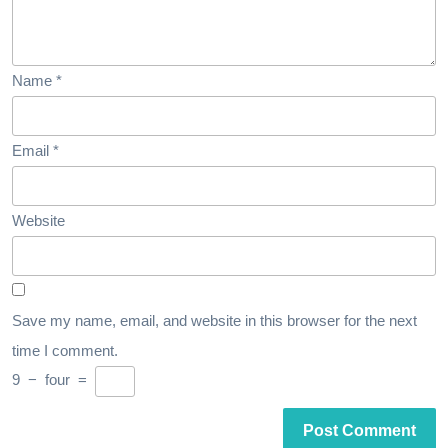
Name
*
Email
*
Website
Save my name, email, and website in this browser for the next
time I comment.
9
−
four
=