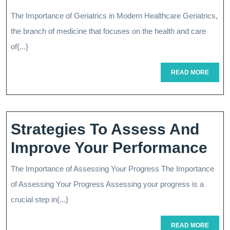
Quality
The Importance of Geriatrics in Modern Healthcare Geriatrics,
Of
the branch of medicine that focuses on the health and care
Life:
of{...}
The
READ
READ MORE
MORE
Role
Of
Geriatrics
Strategies To Assess And
In
Str
Improve Your Performance
Modern
To
The Importance of Assessing Your Progress The Importance
Healthcare
As
of Assessing Your Progress Assessing your progress is a
An
crucial step in{...}
Im
READ
READ MORE