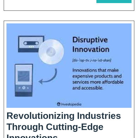
MORE
Yo
Pe
Revolutionizing Industries
Through Cutting-Edge
Revolutionizing
Innovations