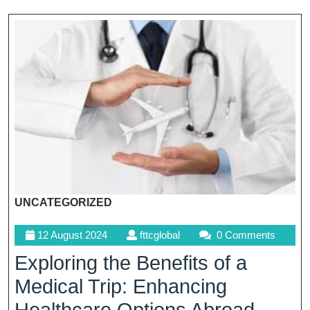
UNCATEGORIZED
12
fttcglobal
12 August 2024
fttcglobal
0 Comments
August
Exploring the Benefits of a
2024
Medical Trip: Enhancing