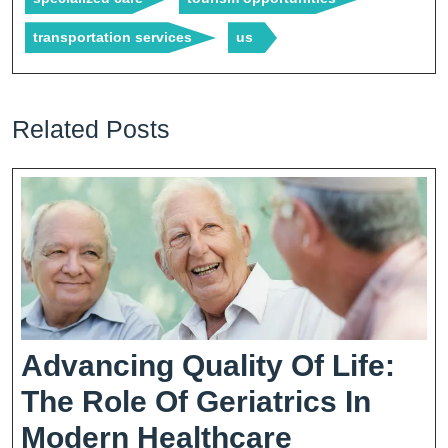
transportation services
us
Related Posts
Advancing Quality Of Life:
The Role Of Geriatrics In
Advancing
Modern Healthcare