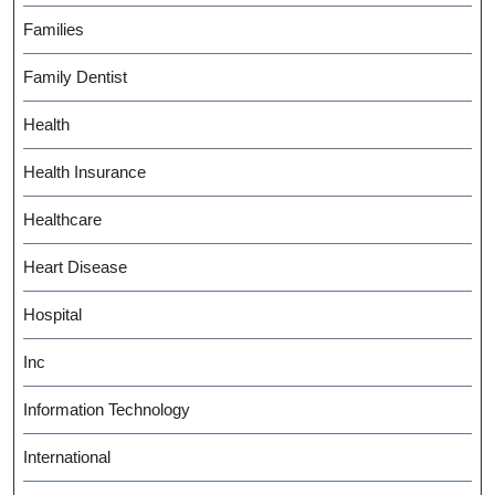
Families
Family Dentist
Health
Health Insurance
Healthcare
Heart Disease
Hospital
Inc
Information Technology
International