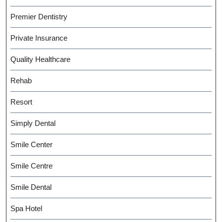
Premier Dentistry
Private Insurance
Quality Healthcare
Rehab
Resort
Simply Dental
Smile Center
Smile Centre
Smile Dental
Spa Hotel