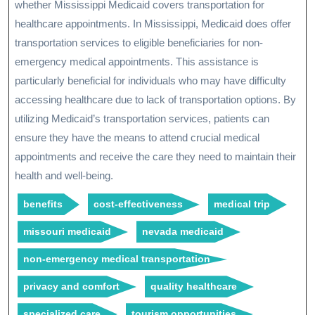
whether Mississippi Medicaid covers transportation for
healthcare appointments. In Mississippi, Medicaid does offer
transportation services to eligible beneficiaries for non-
emergency medical appointments. This assistance is
particularly beneficial for individuals who may have difficulty
accessing healthcare due to lack of transportation options. By
utilizing Medicaid’s transportation services, patients can
ensure they have the means to attend crucial medical
appointments and receive the care they need to maintain their
health and well-being.
benefits
cost-effectiveness
medical trip
missouri medicaid
nevada medicaid
non-emergency medical transportation
privacy and comfort
quality healthcare
specialized care
tourism opportunities