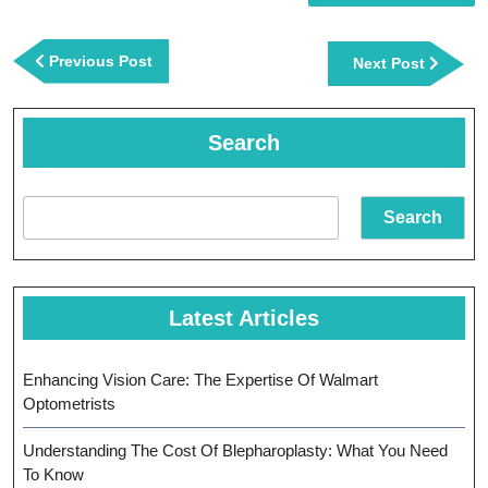
Post
navigation
Previous
Previous Post
Next
Next Post
Post
Post
Search
Search
Latest Articles
Enhancing Vision Care: The Expertise Of Walmart
Optometrists
Understanding The Cost Of Blepharoplasty: What You Need
To Know