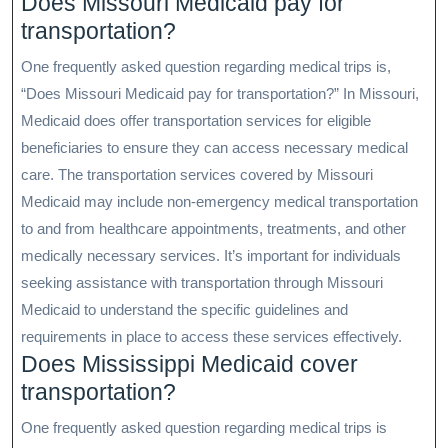
Does Missouri Medicaid pay for
transportation?
One frequently asked question regarding medical trips is,
“Does Missouri Medicaid pay for transportation?” In Missouri,
Medicaid does offer transportation services for eligible
beneficiaries to ensure they can access necessary medical
care. The transportation services covered by Missouri
Medicaid may include non-emergency medical transportation
to and from healthcare appointments, treatments, and other
medically necessary services. It’s important for individuals
seeking assistance with transportation through Missouri
Medicaid to understand the specific guidelines and
requirements in place to access these services effectively.
Does Mississippi Medicaid cover
transportation?
One frequently asked question regarding medical trips is