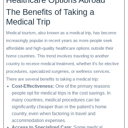
Healthcare Options Abroad
The Benefits of Taking a
Medical Trip
Medical tourism, also known as a medical trip, has become
increasingly popular in recent years as more people seek
affordable and high-quality healthcare options outside their
home countries. This trend involves traveling to another
country to receive medical treatment, whether it’s for elective
procedures, specialized surgeries, or wellness services.
There are several benefits to taking a medical trip:
Cost-Effectiveness:
One of the primary reasons
people opt for medical trips is the cost savings. In
many countries, medical procedures can be
significantly cheaper than in the patient’s home
country, even when factoring in travel and
accommodation expenses.
Access to Specialized Care:
Some medical