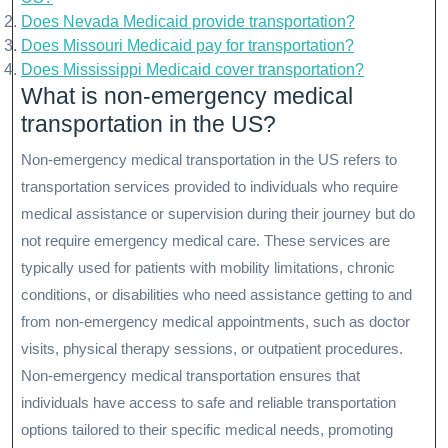
Does Nevada Medicaid provide transportation?
Does Missouri Medicaid pay for transportation?
Does Mississippi Medicaid cover transportation?
What is non-emergency medical
transportation in the US?
Non-emergency medical transportation in the US refers to
transportation services provided to individuals who require
medical assistance or supervision during their journey but do
not require emergency medical care. These services are
typically used for patients with mobility limitations, chronic
conditions, or disabilities who need assistance getting to and
from non-emergency medical appointments, such as doctor
visits, physical therapy sessions, or outpatient procedures.
Non-emergency medical transportation ensures that
individuals have access to safe and reliable transportation
options tailored to their specific medical needs, promoting