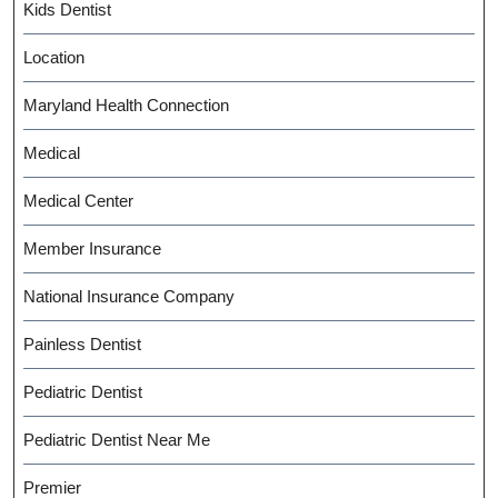
Kids Dentist
Location
Maryland Health Connection
Medical
Medical Center
Member Insurance
National Insurance Company
Painless Dentist
Pediatric Dentist
Pediatric Dentist Near Me
Premier