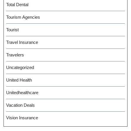
Total Dental
Tourism Agencies
Tourist
Travel Insurance
Travelers
Uncategorized
United Health
Unitedhealthcare
Vacation Deals
Vision Insurance