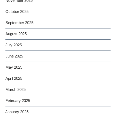
November 2025
October 2025
September 2025
August 2025
July 2025
June 2025
May 2025
April 2025
March 2025
February 2025
January 2025