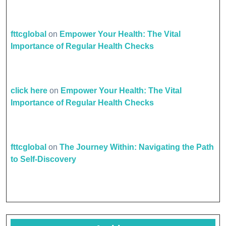
fttcglobal
on
Empower Your Health: The Vital
Importance of Regular Health Checks
click here
on
Empower Your Health: The Vital
Importance of Regular Health Checks
fttcglobal
on
The Journey Within: Navigating the Path
to Self-Discovery