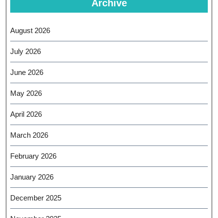
Archive
August 2026
July 2026
June 2026
May 2026
April 2026
March 2026
February 2026
January 2026
December 2025