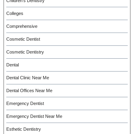
Children's Dentistry
Colleges
Comprehensive
Cosmetic Dentist
Cosmetic Dentistry
Dental
Dental Clinic Near Me
Dental Offices Near Me
Emergency Dentist
Emergency Dentist Near Me
Esthetic Dentistry