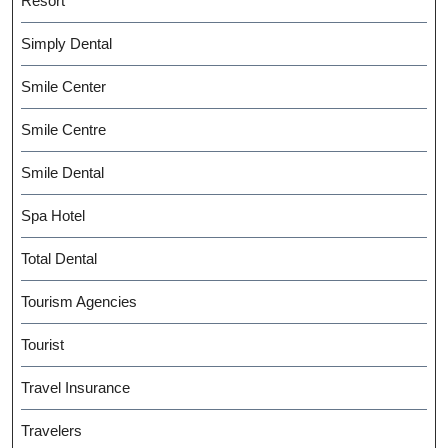
Resort
Simply Dental
Smile Center
Smile Centre
Smile Dental
Spa Hotel
Total Dental
Tourism Agencies
Tourist
Travel Insurance
Travelers