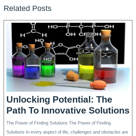
Related Posts
Unlocking Potential: The
U
Path To Innovative Solutions
P
The Power of Finding Solutions The Power of Finding
T
Solutions In every aspect of life, challenges and obstacles are