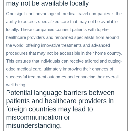
may not be available locally
One significant advantage of medical travel companies is the
ability to access specialized care that may not be available
locally. These companies connect patients with top-tier
healthcare providers and renowned specialists from around
the world, offering innovative treatments and advanced
procedures that may not be accessible in their home country.
This ensures that individuals can receive tailored and cutting-
edge medical care, ultimately improving their chances of
successful treatment outcomes and enhancing their overall
well-being.
Potential language barriers between
patients and healthcare providers in
foreign countries may lead to
miscommunication or
misunderstanding.