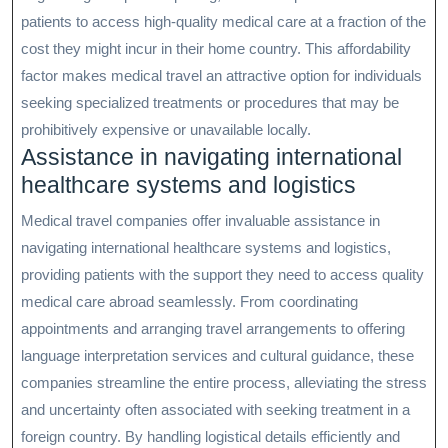
patients to access high-quality medical care at a fraction of the
cost they might incur in their home country. This affordability
factor makes medical travel an attractive option for individuals
seeking specialized treatments or procedures that may be
prohibitively expensive or unavailable locally.
Assistance in navigating international
healthcare systems and logistics
Medical travel companies offer invaluable assistance in
navigating international healthcare systems and logistics,
providing patients with the support they need to access quality
medical care abroad seamlessly. From coordinating
appointments and arranging travel arrangements to offering
language interpretation services and cultural guidance, these
companies streamline the entire process, alleviating the stress
and uncertainty often associated with seeking treatment in a
foreign country. By handling logistical details efficiently and