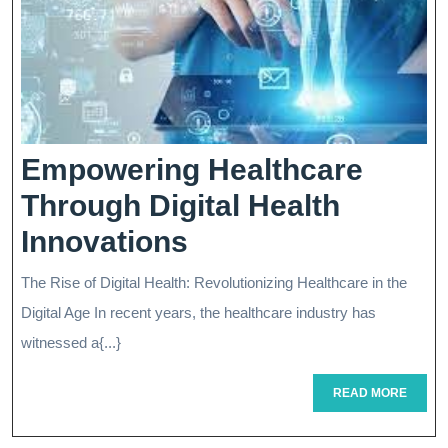
Empowering Healthcare
Through Digital Health
Empowering
Innovations
Healthcare
The Rise of Digital Health: Revolutionizing Healthcare in the
Through
Digital Age In recent years, the healthcare industry has
Digital
witnessed a{...}
Health
READ
READ MORE
MORE
Innovations