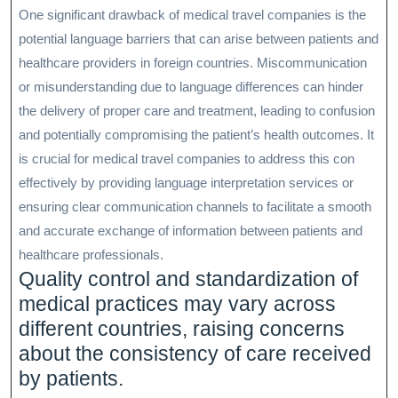
One significant drawback of medical travel companies is the
potential language barriers that can arise between patients and
healthcare providers in foreign countries. Miscommunication
or misunderstanding due to language differences can hinder
the delivery of proper care and treatment, leading to confusion
and potentially compromising the patient’s health outcomes. It
is crucial for medical travel companies to address this con
effectively by providing language interpretation services or
ensuring clear communication channels to facilitate a smooth
and accurate exchange of information between patients and
healthcare professionals.
Quality control and standardization of
medical practices may vary across
different countries, raising concerns
about the consistency of care received
by patients.