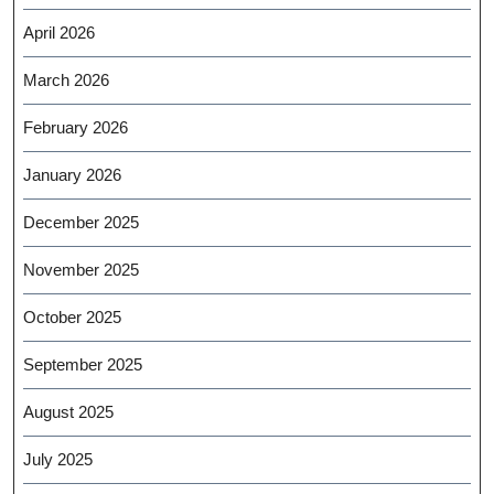
April 2026
March 2026
February 2026
January 2026
December 2025
November 2025
October 2025
September 2025
August 2025
July 2025