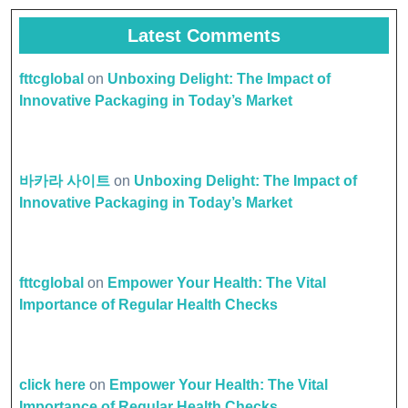
Latest Comments
fttcglobal
on
Unboxing Delight: The Impact of
Innovative Packaging in Today’s Market
바카라 사이트
on
Unboxing Delight: The Impact of
Innovative Packaging in Today’s Market
fttcglobal
on
Empower Your Health: The Vital
Importance of Regular Health Checks
click here
on
Empower Your Health: The Vital
Importance of Regular Health Checks