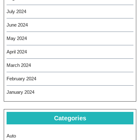
July 2024
June 2024
May 2024
April 2024
March 2024
February 2024
January 2024
Categories
Auto