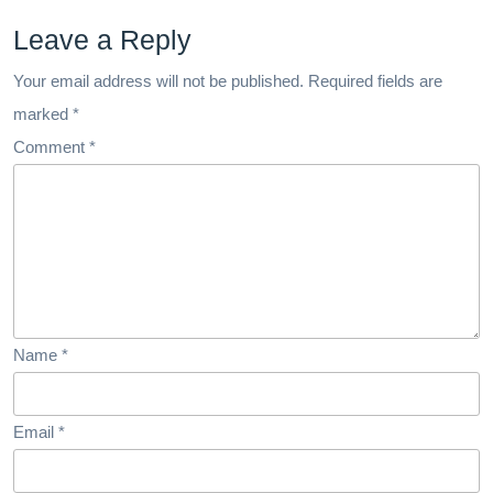
Leave a Reply
Your email address will not be published.
Required fields are
marked
*
Comment
*
Name
*
Email
*