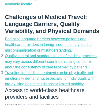
available locally
Challenges of Medical Travel:
Language Barriers, Quality
Variability, and Physical Demands
Potential language barriers between patients and
healthcare providers in foreign countries may lead to
miscommunication or misunderstanding.
Quality control and standardization of medical practices
may vary across different countries, raising concerns
about the consistency of care received by patients.
Traveling for medical treatment can be physically and
emotionally demanding, especially for individuals with
pre-existing health conditions or limited mobility.
Access to world-class healthcare
providers and facilities