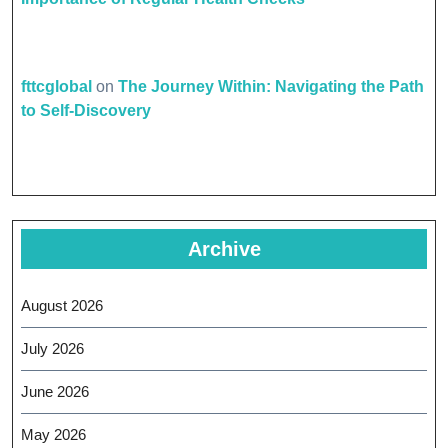
fttcglobal
on
The Journey Within: Navigating the Path
to Self-Discovery
Archive
August 2026
July 2026
June 2026
May 2026