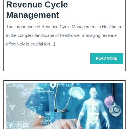
Revenue Cycle
Optimizing
Management
Healthcare
The Importance of Revenue Cycle Management in Healthcare
Finances:
In the complex landscape of healthcare, managing revenue
The
effectively is crucial for{...}
Key
READ
READ MORE
MORE
Role
Of
Revenue
Cycle
Management