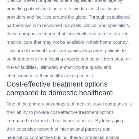
Medical travel companies offer a significant advantage by
providing patients with access to world-class healthcare
providers and facilities around the globe. Through established
partnerships with renowned hospitals, clinics, and specialists,
these companies ensure that individuals can receive top-tier
medical care that may not be available in their home country.
This pro of medical travel companies empowers patients to
seek treatment from leading experts and benefit from state-of-
the-art facilities, ultimately enhancing the quality and
effectiveness of their healthcare experience.
Cost-effective treatment options
compared to domestic healthcare
One of the primary advantages of medical travel companies is
their ability to provide cost-effective treatment options
compared to domestic healthcare services. By leveraging
their extensive network of international partners and
negotiating competitive pricing, these companies enable