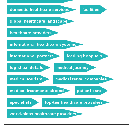
domestic healthcare services
facilities
global healthcare landscape
healthcare providers
international healthcare systems
international partners
leading hospitals
logistical details
medical journey
medical tourism
medical travel companies
medical treatments abroad
patient care
specialists
top-tier healthcare providers
world-class healthcare providers