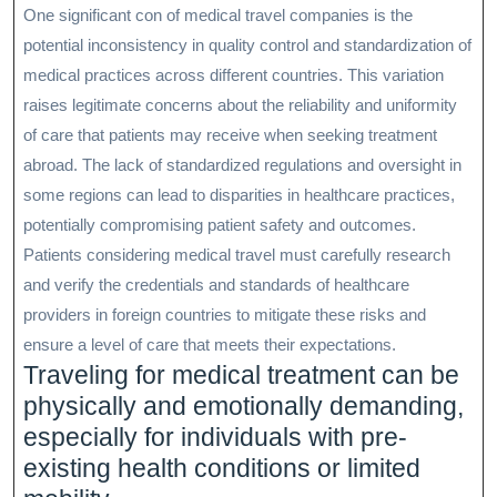
One significant con of medical travel companies is the
potential inconsistency in quality control and standardization of
medical practices across different countries. This variation
raises legitimate concerns about the reliability and uniformity
of care that patients may receive when seeking treatment
abroad. The lack of standardized regulations and oversight in
some regions can lead to disparities in healthcare practices,
potentially compromising patient safety and outcomes.
Patients considering medical travel must carefully research
and verify the credentials and standards of healthcare
providers in foreign countries to mitigate these risks and
ensure a level of care that meets their expectations.
Traveling for medical treatment can be
physically and emotionally demanding,
especially for individuals with pre-
existing health conditions or limited