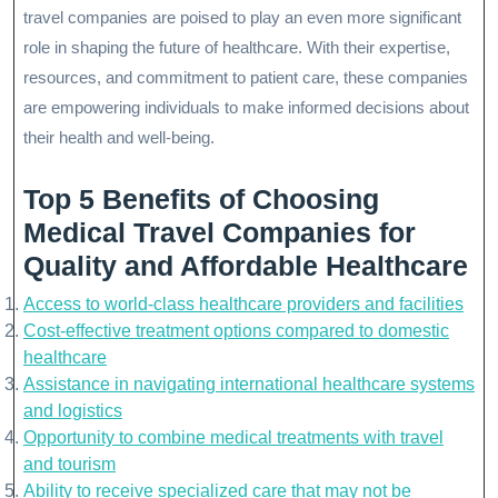
travel companies are poised to play an even more significant
role in shaping the future of healthcare. With their expertise,
resources, and commitment to patient care, these companies
are empowering individuals to make informed decisions about
their health and well-being.
Top 5 Benefits of Choosing
Medical Travel Companies for
Quality and Affordable Healthcare
Access to world-class healthcare providers and facilities
Cost-effective treatment options compared to domestic
healthcare
Assistance in navigating international healthcare systems
and logistics
Opportunity to combine medical treatments with travel
and tourism
Ability to receive specialized care that may not be