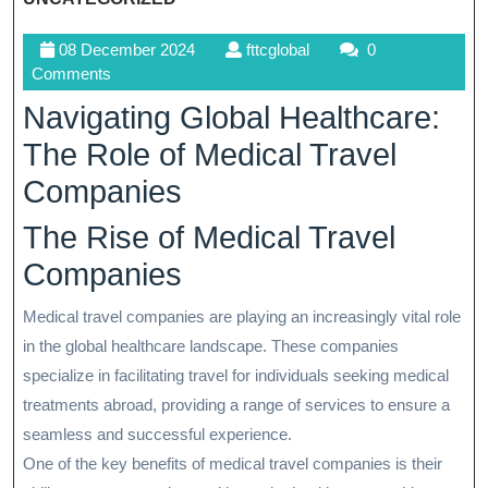
08
fttcglobal
08 December 2024
fttcglobal
0
December
Comments
2024
Navigating Global Healthcare:
The Role of Medical Travel
Companies
The Rise of Medical Travel
Companies
Medical travel companies are playing an increasingly vital role
in the global healthcare landscape. These companies
specialize in facilitating travel for individuals seeking medical
treatments abroad, providing a range of services to ensure a
seamless and successful experience.
One of the key benefits of medical travel companies is their