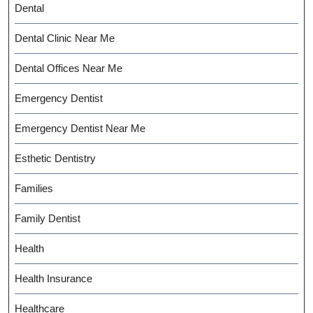
Dental
Dental Clinic Near Me
Dental Offices Near Me
Emergency Dentist
Emergency Dentist Near Me
Esthetic Dentistry
Families
Family Dentist
Health
Health Insurance
Healthcare