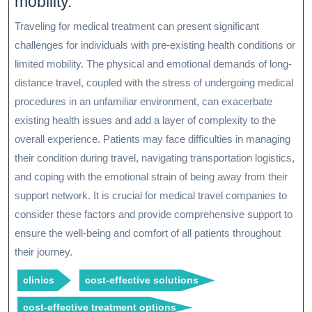
mobility.
Traveling for medical treatment can present significant
challenges for individuals with pre-existing health conditions or
limited mobility. The physical and emotional demands of long-
distance travel, coupled with the stress of undergoing medical
procedures in an unfamiliar environment, can exacerbate
existing health issues and add a layer of complexity to the
overall experience. Patients may face difficulties in managing
their condition during travel, navigating transportation logistics,
and coping with the emotional strain of being away from their
support network. It is crucial for medical travel companies to
consider these factors and provide comprehensive support to
ensure the well-being and comfort of all patients throughout
their journey.
clinics
cost-effective solutions
cost-effective treatment options