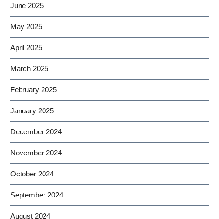
June 2025
May 2025
April 2025
March 2025
February 2025
January 2025
December 2024
November 2024
October 2024
September 2024
August 2024