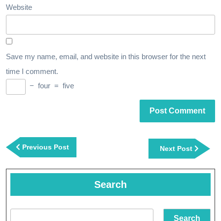
Website
Save my name, email, and website in this browser for the next
time I comment.
−
four
=
five
Post
navigation
Previous
Previous Post
Next
Next Post
Post
Post
Search
Search