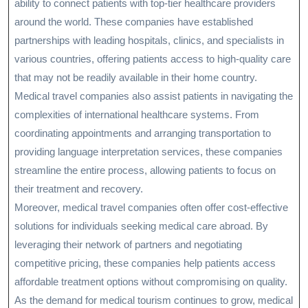
ability to connect patients with top-tier healthcare providers
around the world. These companies have established
partnerships with leading hospitals, clinics, and specialists in
various countries, offering patients access to high-quality care
that may not be readily available in their home country.
Medical travel companies also assist patients in navigating the
complexities of international healthcare systems. From
coordinating appointments and arranging transportation to
providing language interpretation services, these companies
streamline the entire process, allowing patients to focus on
their treatment and recovery.
Moreover, medical travel companies often offer cost-effective
solutions for individuals seeking medical care abroad. By
leveraging their network of partners and negotiating
competitive pricing, these companies help patients access
affordable treatment options without compromising on quality.
As the demand for medical tourism continues to grow, medical