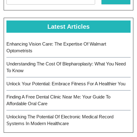
Latest Articles
Enhancing Vision Care: The Expertise Of Walmart
Optometrists
Understanding The Cost Of Blepharoplasty: What You Need
To Know
Unlock Your Potential: Embrace Fitness For A Healthier You
Finding A Free Dental Clinic Near Me: Your Guide To
Affordable Oral Care
Unlocking The Potential Of Electronic Medical Record
Systems In Modern Healthcare