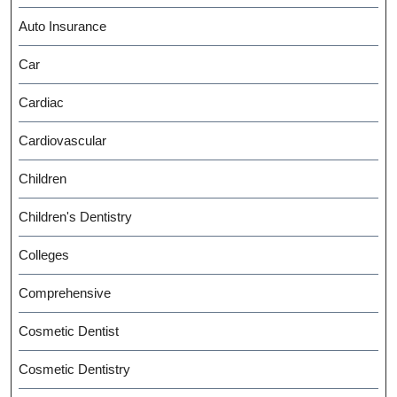
Auto Insurance
Car
Cardiac
Cardiovascular
Children
Children's Dentistry
Colleges
Comprehensive
Cosmetic Dentist
Cosmetic Dentistry