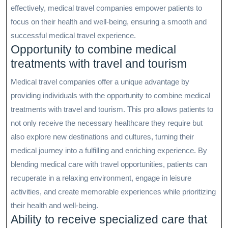
effectively, medical travel companies empower patients to
focus on their health and well-being, ensuring a smooth and
successful medical travel experience.
Opportunity to combine medical
treatments with travel and tourism
Medical travel companies offer a unique advantage by
providing individuals with the opportunity to combine medical
treatments with travel and tourism. This pro allows patients to
not only receive the necessary healthcare they require but
also explore new destinations and cultures, turning their
medical journey into a fulfilling and enriching experience. By
blending medical care with travel opportunities, patients can
recuperate in a relaxing environment, engage in leisure
activities, and create memorable experiences while prioritizing
their health and well-being.
Ability to receive specialized care that