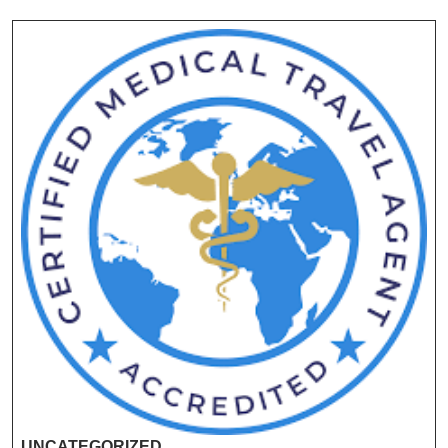
UNCATEGORIZED