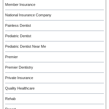
Member Insurance
National Insurance Company
Painless Dentist
Pediatric Dentist
Pediatric Dentist Near Me
Premier
Premier Dentistry
Private Insurance
Quality Healthcare
Rehab