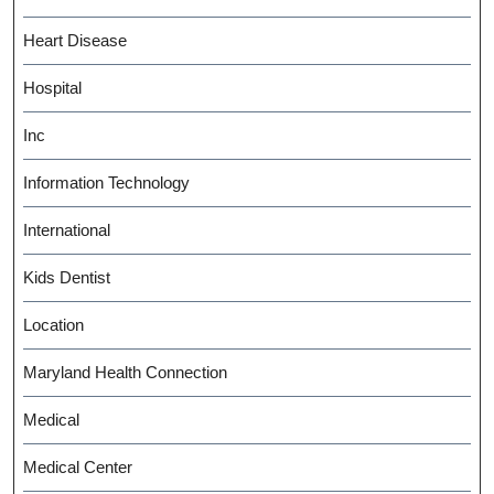
Heart Disease
Hospital
Inc
Information Technology
International
Kids Dentist
Location
Maryland Health Connection
Medical
Medical Center