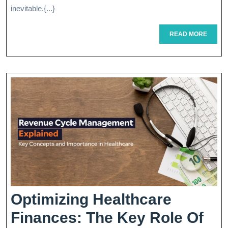
P
inevitable.{...}
T
READ
READ MORE
MORE
I
S
Optimizing Healthcare
Finances: The Key Role Of