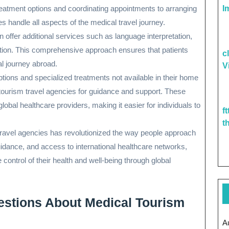
reatment options and coordinating appointments to arranging
I
 handle all aspects of the medical travel journey.
 offer additional services such as language interpretation,
ation. This comprehensive approach ensures that patients
c
al journey abroad.
V
ptions and specialized treatments not available in their home
 tourism travel agencies for guidance and support. These
obal healthcare providers, making it easier for individuals to
f
t
travel agencies has revolutionized the way people approach
guidance, and access to international healthcare networks,
control of their health and well-being through global
estions About Medical Tourism
A