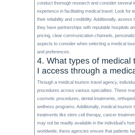
conduct thorough research and consider several ke
experience in facilitating medical travel. Look for
their reliability and credibility. Additionally, ass
they have partnerships with reputable hospitals an
pricing, clear communication channels, personalize
aspects to consider when selecting a medical tour
and preferences.
4. What types of medical
I access through a medica
Through a medical tourism travel agency, individ
procedures across various specialties. These may 
cosmetic procedures, dental treatments, orthopedic
wellness programs. Additionally, medical tourism t
treatments like stem cell therapy, cancer treatmen
may not be readily available in the individual’s h
worldwide, these agencies ensure that patients hav