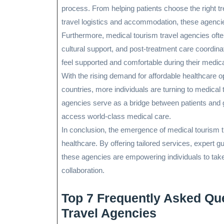
process. From helping patients choose the right t
travel logistics and accommodation, these agencies
Furthermore, medical tourism travel agencies often
cultural support, and post-treatment care coordin
feel supported and comfortable during their medic
With the rising demand for affordable healthcare o
countries, more individuals are turning to medical
agencies serve as a bridge between patients and gl
access world-class medical care.
In conclusion, the emergence of medical tourism 
healthcare. By offering tailored services, expert 
these agencies are empowering individuals to take 
collaboration.
Top 7 Frequently Asked Qu
Travel Agencies