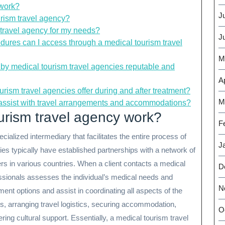
 work?
J
urism travel agency?
 travel agency for my needs?
J
dures can I access through a medical tourism travel
M
by medical tourism travel agencies reputable and
Ap
urism travel agencies offer during and after treatment?
M
 assist with travel arrangements and accommodations?
urism travel agency work?
F
ialized intermediary that facilitates the entire process of
J
s typically have established partnerships with a network of
ers in various countries. When a client contacts a medical
D
ssionals assesses the individual’s medical needs and
N
nt options and assist in coordinating all aspects of the
s, arranging travel logistics, securing accommodation,
O
ring cultural support. Essentially, a medical tourism travel