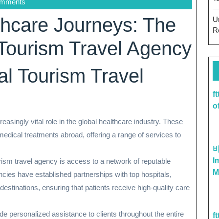
omments
hcare Journeys: The
U
R
 Tourism Travel Agency
al Tourism Travel
f
o
easingly vital role in the global healthcare industry. These
medical treatments abroad, offering a range of services to
I
ism travel agency is access to a network of reputable
M
cies have established partnerships with top hospitals,
 destinations, ensuring that patients receive high-quality care
ide personalized assistance to clients throughout the entire
f