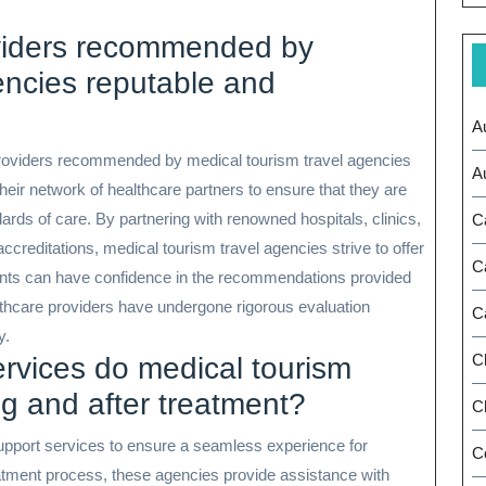
oviders recommended by
encies reputable and
A
e providers recommended by medical tourism travel agencies
A
their network of healthcare partners to ensure that they are
ards of care. By partnering with renowned hospitals, clinics,
C
accreditations, medical tourism travel agencies strive to offer
C
tients can have confidence in the recommendations provided
lthcare providers have undergone rigorous evaluation
C
y.
C
ervices do medical tourism
ng and after treatment?
Ch
support services to ensure a seamless experience for
C
reatment process, these agencies provide assistance with