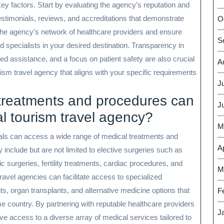
y factors. Start by evaluating the agency’s reputation and
 testimonials, reviews, and accreditations that demonstrate
O
ess the agency’s network of healthcare providers and ensure
S
d specialists in your desired destination. Transparency in
d assistance, and a focus on patient safety are also crucial
A
ism travel agency that aligns with your specific requirements
J
 treatments and procedures can
J
l tourism travel agency?
M
uals can access a wide range of medical treatments and
Ap
include but are not limited to elective surgeries such as
 surgeries, fertility treatments, cardiac procedures, and
M
ravel agencies can facilitate access to specialized
ts, organ transplants, and alternative medicine options that
F
ome country. By partnering with reputable healthcare providers
J
e access to a diverse array of medical services tailored to