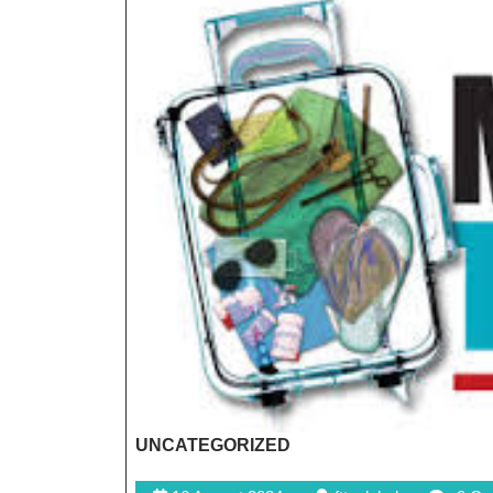
UNCATEGORIZED