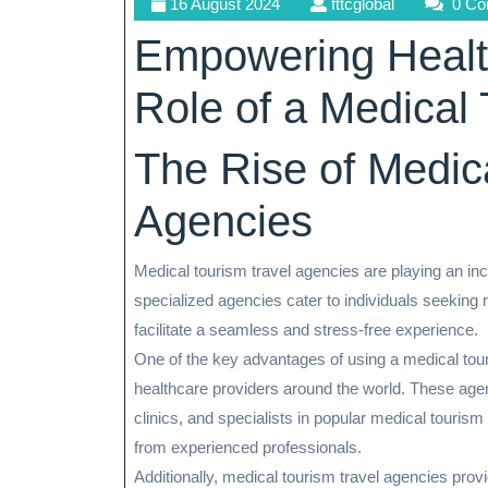
16
fttcglobal
16 August 2024
fttcglobal
0 C
August
Empowering Healt
2024
Role of a Medical
The Rise of Medic
Agencies
Medical tourism travel agencies are playing an incr
specialized agencies cater to individuals seeking 
facilitate a seamless and stress-free experience.
One of the key advantages of using a medical tour
healthcare providers around the world. These agen
clinics, and specialists in popular medical tourism
from experienced professionals.
Additionally, medical tourism travel agencies prov