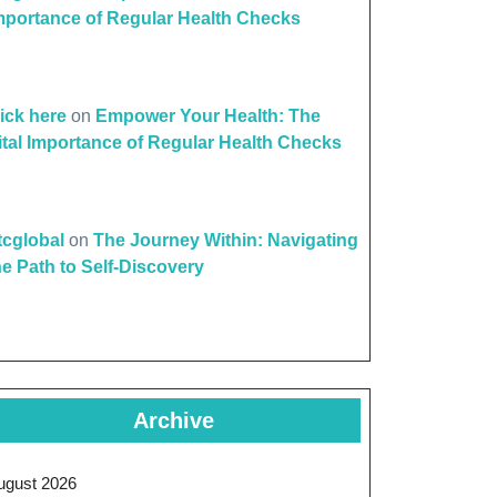
mportance of Regular Health Checks
lick here
on
Empower Your Health: The
ital Importance of Regular Health Checks
ttcglobal
on
The Journey Within: Navigating
he Path to Self-Discovery
Archive
ugust 2026