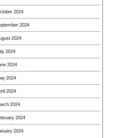
ctober 2024
eptember 2024
ugust 2024
uly 2024
une 2024
ay 2024
ril 2024
arch 2024
ebruary 2024
anuary 2024