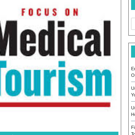
E
O
U
Y
U
H
F
T