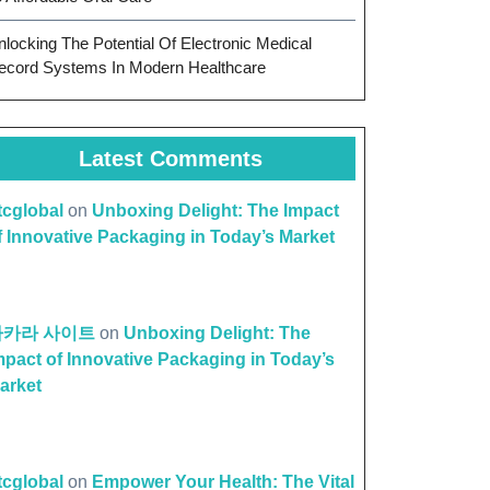
nlocking The Potential Of Electronic Medical
ecord Systems In Modern Healthcare
Latest Comments
ttcglobal
on
Unboxing Delight: The Impact
f Innovative Packaging in Today’s Market
바카라 사이트
on
Unboxing Delight: The
mpact of Innovative Packaging in Today’s
arket
ttcglobal
on
Empower Your Health: The Vital