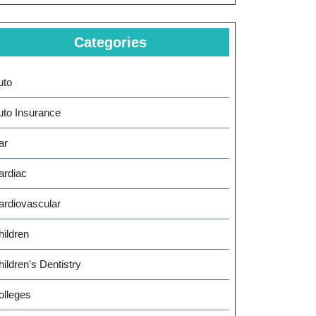
Categories
uto
uto Insurance
ar
ardiac
ardiovascular
hildren
ildren's Dentistry
olleges