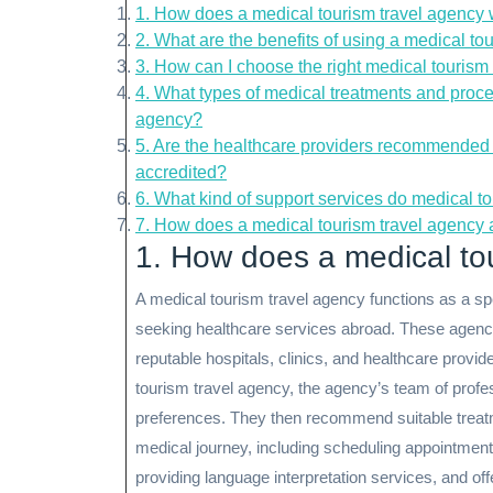
1. How does a medical tourism travel agency
2. What are the benefits of using a medical to
3. How can I choose the right medical tourism
4. What types of medical treatments and proce
agency?
5. Are the healthcare providers recommended 
accredited?
6. What kind of support services do medical to
7. How does a medical tourism travel agency
1. How does a medical to
A medical tourism travel agency functions as a spec
seeking healthcare services abroad. These agencie
reputable hospitals, clinics, and healthcare provid
tourism travel agency, the agency’s team of profe
preferences. They then recommend suitable treatme
medical journey, including scheduling appointment
providing language interpretation services, and offe