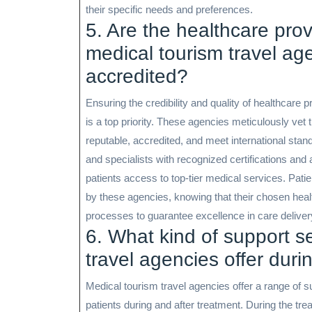
their specific needs and preferences.
5. Are the healthcare pr
medical tourism travel ag
accredited?
Ensuring the credibility and quality of healthcar
is a top priority. These agencies meticulously vet 
reputable, accredited, and meet international stand
and specialists with recognized certifications and 
patients access to top-tier medical services. Pa
by these agencies, knowing that their chosen hea
processes to guarantee excellence in care deliver
6. What kind of support s
travel agencies offer duri
Medical tourism travel agencies offer a range of 
patients during and after treatment. During the t