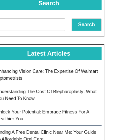
Search
Search
Latest Articles
nhancing Vision Care: The Expertise Of Walmart
ptometrists
nderstanding The Cost Of Blepharoplasty: What
ou Need To Know
nlock Your Potential: Embrace Fitness For A
ealthier You
inding A Free Dental Clinic Near Me: Your Guide
o Affordable Oral Care