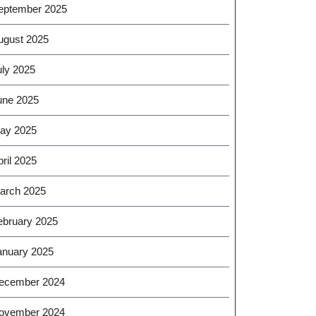
eptember 2025
ugust 2025
uly 2025
une 2025
ay 2025
ril 2025
arch 2025
ebruary 2025
anuary 2025
ecember 2024
ovember 2024