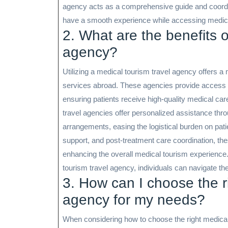
agency acts as a comprehensive guide and coordina
have a smooth experience while accessing medic
2. What are the benefits o
agency?
Utilizing a medical tourism travel agency offers a 
services abroad. These agencies provide access to
ensuring patients receive high-quality medical car
travel agencies offer personalized assistance thro
arrangements, easing the logistical burden on pati
support, and post-treatment care coordination, the
enhancing the overall medical tourism experience.
tourism travel agency, individuals can navigate th
3. How can I choose the r
agency for my needs?
When considering how to choose the right medical t