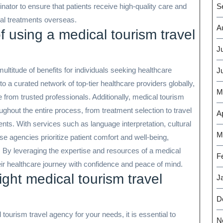
tor to ensure that patients receive high-quality care and
S
al treatments overseas.
A
f using a medical tourism travel
J
multitude of benefits for individuals seeking healthcare
J
 a curated network of top-tier healthcare providers globally,
M
e from trusted professionals. Additionally, medical tourism
ughout the entire process, from treatment selection to travel
Ap
ents. With services such as language interpretation, cultural
M
se agencies prioritize patient comfort and well-being,
 By leveraging the expertise and resources of a medical
F
eir healthcare journey with confidence and peace of mind.
ight medical tourism travel
J
D
ourism travel agency for your needs, it is essential to
N