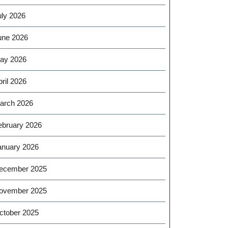
uly 2026
une 2026
ay 2026
ril 2026
arch 2026
ebruary 2026
anuary 2026
ecember 2025
ovember 2025
ctober 2025