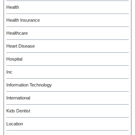
Health
Health Insurance
Healthcare
Heart Disease
Hospital
Inc
Information Technology
International
Kids Dentist
Location