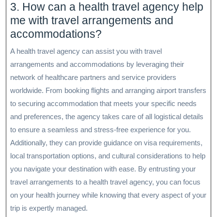
3. How can a health travel agency help
me with travel arrangements and
accommodations?
A health travel agency can assist you with travel
arrangements and accommodations by leveraging their
network of healthcare partners and service providers
worldwide. From booking flights and arranging airport transfers
to securing accommodation that meets your specific needs
and preferences, the agency takes care of all logistical details
to ensure a seamless and stress-free experience for you.
Additionally, they can provide guidance on visa requirements,
local transportation options, and cultural considerations to help
you navigate your destination with ease. By entrusting your
travel arrangements to a health travel agency, you can focus
on your health journey while knowing that every aspect of your
trip is expertly managed.