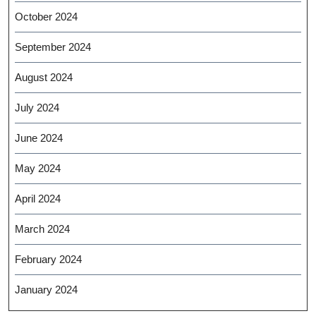
October 2024
September 2024
August 2024
July 2024
June 2024
May 2024
April 2024
March 2024
February 2024
January 2024