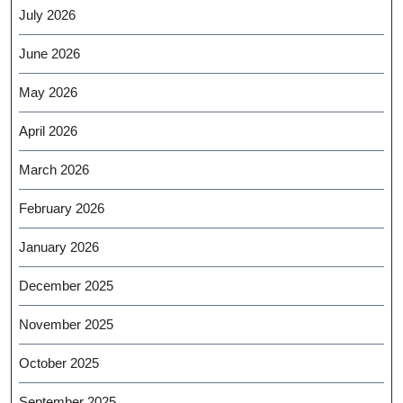
July 2026
June 2026
May 2026
April 2026
March 2026
February 2026
January 2026
December 2025
November 2025
October 2025
September 2025