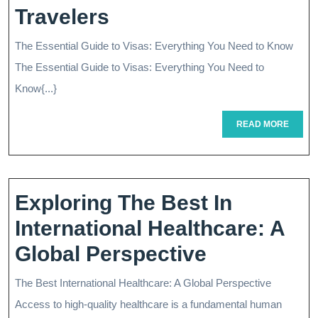
Navigating
Travelers
The
The Essential Guide to Visas: Everything You Need to Know
World
The Essential Guide to Visas: Everything You Need to
Of
Know{...}
Visas:
READ
READ MORE
MORE
A
Comprehensive
Guide
Exploring The Best In
For
International Healthcare: A
International
Exploring
Global Perspective
Travelers
The
The Best International Healthcare: A Global Perspective
Best
Access to high-quality healthcare is a fundamental human