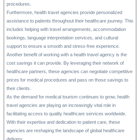
procedures.
Furthermore, health travel agencies provide personalized
assistance to patients throughout their healthcare journey. This
includes helping with travel arrangements, accommodation
bookings, language interpretation services, and cultural
support to ensure a smooth and stress-free experience.
Another benefit of working with a health travel agency is the
cost savings it can provide. By leveraging their network of
healthcare partners, these agencies can negotiate competitive
prices for medical procedures and pass on those savings to
their clients.
As the demand for medical tourism continues to grow, health
travel agencies are playing an increasingly vital role in
facilitating access to quality healthcare services worldwide.
With their expertise and dedication to patient care, these
agencies are reshaping the landscape of global healthcare
delivery.