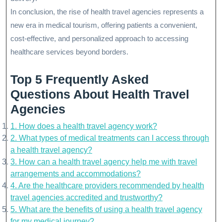
In conclusion, the rise of health travel agencies represents a
new era in medical tourism, offering patients a convenient,
cost-effective, and personalized approach to accessing
healthcare services beyond borders.
Top 5 Frequently Asked
Questions About Health Travel
Agencies
1. How does a health travel agency work?
2. What types of medical treatments can I access through
a health travel agency?
3. How can a health travel agency help me with travel
arrangements and accommodations?
4. Are the healthcare providers recommended by health
travel agencies accredited and trustworthy?
5. What are the benefits of using a health travel agency
for my medical journey?