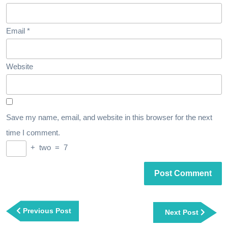
Email
*
Website
Save my name, email, and website in this browser for the next
time I comment.
+
two
=
7
Post
navigation
Previous
Previous Post
Next
Next Post
Post
Post