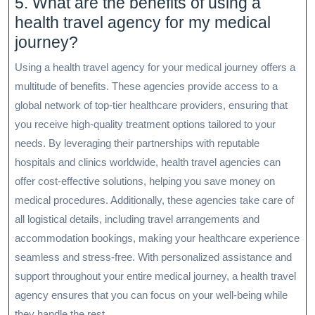
5. What are the benefits of using a
health travel agency for my medical
journey?
Using a health travel agency for your medical journey offers a
multitude of benefits. These agencies provide access to a
global network of top-tier healthcare providers, ensuring that
you receive high-quality treatment options tailored to your
needs. By leveraging their partnerships with reputable
hospitals and clinics worldwide, health travel agencies can
offer cost-effective solutions, helping you save money on
medical procedures. Additionally, these agencies take care of
all logistical details, including travel arrangements and
accommodation bookings, making your healthcare experience
seamless and stress-free. With personalized assistance and
support throughout your entire medical journey, a health travel
agency ensures that you can focus on your well-being while
they handle the rest.