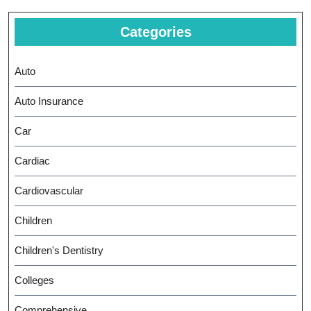
Categories
Auto
Auto Insurance
Car
Cardiac
Cardiovascular
Children
Children's Dentistry
Colleges
Comprehensive