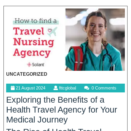
UNCATEGORIZED
21
fttcglobal
21 August 2024
fttcglobal
0 Comments
August
Exploring the Benefits of a
2024
Health Travel Agency for Your
Medical Journey