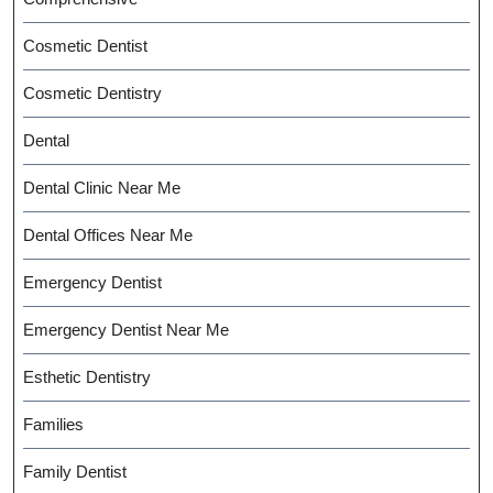
Cosmetic Dentist
Cosmetic Dentistry
Dental
Dental Clinic Near Me
Dental Offices Near Me
Emergency Dentist
Emergency Dentist Near Me
Esthetic Dentistry
Families
Family Dentist