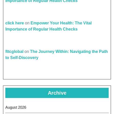
Importance of Regular Health Checks
click here
on
Empower Your Health: The Vital
Importance of Regular Health Checks
fttcglobal
on
The Journey Within: Navigating the Path
to Self-Discovery
Archive
August 2026