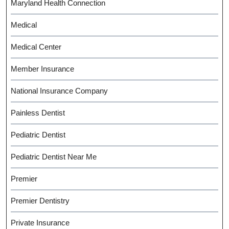
Maryland Health Connection
Medical
Medical Center
Member Insurance
National Insurance Company
Painless Dentist
Pediatric Dentist
Pediatric Dentist Near Me
Premier
Premier Dentistry
Private Insurance