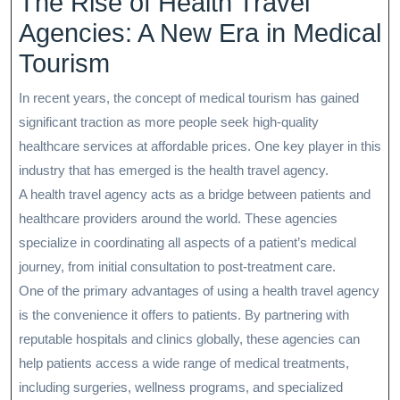
The Rise of Health Travel
Agencies: A New Era in Medical
Tourism
In recent years, the concept of medical tourism has gained
significant traction as more people seek high-quality
healthcare services at affordable prices. One key player in this
industry that has emerged is the health travel agency.
A health travel agency acts as a bridge between patients and
healthcare providers around the world. These agencies
specialize in coordinating all aspects of a patient’s medical
journey, from initial consultation to post-treatment care.
One of the primary advantages of using a health travel agency
is the convenience it offers to patients. By partnering with
reputable hospitals and clinics globally, these agencies can
help patients access a wide range of medical treatments,
including surgeries, wellness programs, and specialized