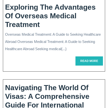
Exploring The Advantages
Of Overseas Medical
Exploring
Treatment
The
Overseas Medical Treatment: A Guide to Seeking Healthcare
Advantages
Abroad Overseas Medical Treatment: A Guide to Seeking
Of
Healthcare Abroad Seeking medical{...}
Overseas
READ
READ MORE
MORE
Medical
Treatment
Navigating The World Of
Visas: A Comprehensive
Guide For International