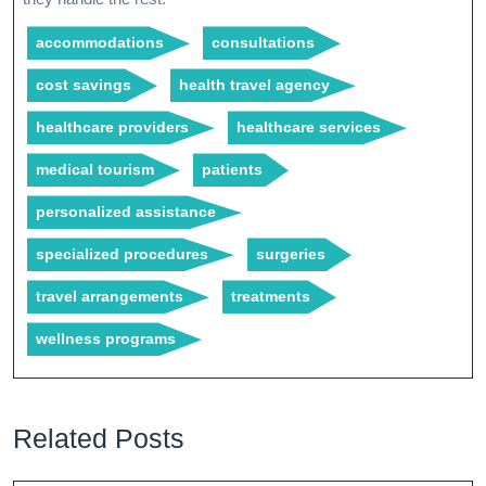
accommodations
consultations
cost savings
health travel agency
healthcare providers
healthcare services
medical tourism
patients
personalized assistance
specialized procedures
surgeries
travel arrangements
treatments
wellness programs
Related Posts