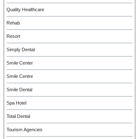
Quality Healthcare
Rehab
Resort
Simply Dental
Smile Center
Smile Centre
Smile Dental
Spa Hotel
Total Dental
Tourism Agencies