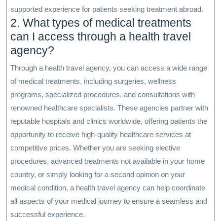
supported experience for patients seeking treatment abroad.
2. What types of medical treatments
can I access through a health travel
agency?
Through a health travel agency, you can access a wide range
of medical treatments, including surgeries, wellness
programs, specialized procedures, and consultations with
renowned healthcare specialists. These agencies partner with
reputable hospitals and clinics worldwide, offering patients the
opportunity to receive high-quality healthcare services at
competitive prices. Whether you are seeking elective
procedures, advanced treatments not available in your home
country, or simply looking for a second opinion on your
medical condition, a health travel agency can help coordinate
all aspects of your medical journey to ensure a seamless and
successful experience.