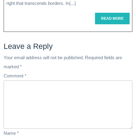
In
right that transcends borders. In{...}
Internation
READ
READ MORE
MORE
Healthcare
A
Leave a Reply
Global
Perspectiv
Your email address will not be published.
Required fields are
marked
*
Comment
*
Name
*