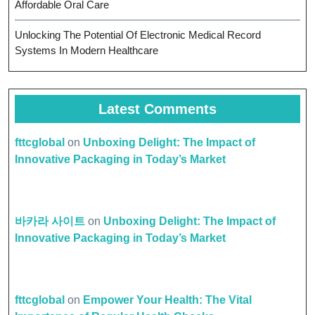
Affordable Oral Care
Unlocking The Potential Of Electronic Medical Record
Systems In Modern Healthcare
Latest Comments
fttcglobal
on
Unboxing Delight: The Impact of
Innovative Packaging in Today’s Market
바카라 사이트
on
Unboxing Delight: The Impact of
Innovative Packaging in Today’s Market
fttcglobal
on
Empower Your Health: The Vital