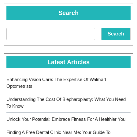
Search
Search
Latest Articles
Enhancing Vision Care: The Expertise Of Walmart
Optometrists
Understanding The Cost Of Blepharoplasty: What You Need
To Know
Unlock Your Potential: Embrace Fitness For A Healthier You
Finding A Free Dental Clinic Near Me: Your Guide To