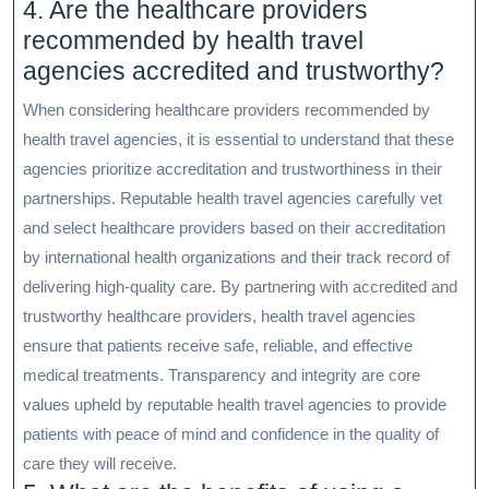
4. Are the healthcare providers
recommended by health travel
agencies accredited and trustworthy?
When considering healthcare providers recommended by
health travel agencies, it is essential to understand that these
agencies prioritize accreditation and trustworthiness in their
partnerships. Reputable health travel agencies carefully vet
and select healthcare providers based on their accreditation
by international health organizations and their track record of
delivering high-quality care. By partnering with accredited and
trustworthy healthcare providers, health travel agencies
ensure that patients receive safe, reliable, and effective
medical treatments. Transparency and integrity are core
values upheld by reputable health travel agencies to provide
patients with peace of mind and confidence in the quality of
care they will receive.