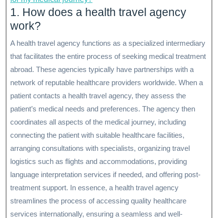
1. How does a health travel agency
work?
A health travel agency functions as a specialized intermediary
that facilitates the entire process of seeking medical treatment
abroad. These agencies typically have partnerships with a
network of reputable healthcare providers worldwide. When a
patient contacts a health travel agency, they assess the
patient’s medical needs and preferences. The agency then
coordinates all aspects of the medical journey, including
connecting the patient with suitable healthcare facilities,
arranging consultations with specialists, organizing travel
logistics such as flights and accommodations, providing
language interpretation services if needed, and offering post-
treatment support. In essence, a health travel agency
streamlines the process of accessing quality healthcare
services internationally, ensuring a seamless and well-