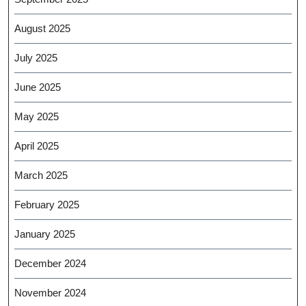
August 2025
July 2025
June 2025
May 2025
April 2025
March 2025
February 2025
January 2025
December 2024
November 2024