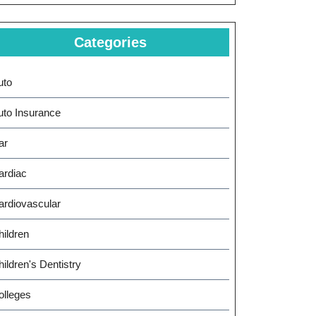
Categories
uto
uto Insurance
ar
ardiac
ardiovascular
hildren
ildren's Dentistry
olleges