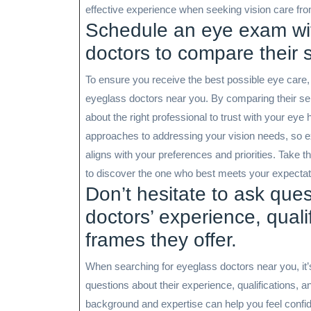
effective experience when seeking vision care fro
Schedule an eye exam wit
doctors to compare their 
To ensure you receive the best possible eye care,
eyeglass doctors near you. By comparing their se
about the right professional to trust with your eye
approaches to addressing your vision needs, so ex
aligns with your preferences and priorities. Take 
to discover the one who best meets your expectatio
Don’t hesitate to ask que
doctors’ experience, quali
frames they offer.
When searching for eyeglass doctors near you, it’
questions about their experience, qualifications, an
background and expertise can help you feel confident