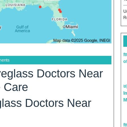
U
R
f
ents
o
eglass Doctors Near
e Care
I
lass Doctors Near
M
f