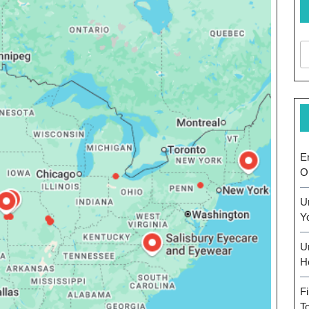
E
O
U
Y
U
H
F
T