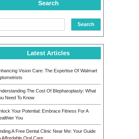
Search
Search
Latest Articles
nhancing Vision Care: The Expertise Of Walmart
ptometrists
nderstanding The Cost Of Blepharoplasty: What
ou Need To Know
nlock Your Potential: Embrace Fitness For A
ealthier You
inding A Free Dental Clinic Near Me: Your Guide
o Affordable Oral Care