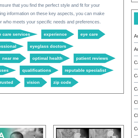
ure that you find the perfect style and fit for your
king information on these key aspects, you can make
r who meets your specific needs and preferences.
 care services
experience
eye care
A
essional
eyeglass doctors
A
near me
optimal health
patient reviews
C
sses
qualifications
reputable specialist
C
trusted
vision
zip code
C
C
Ch
C