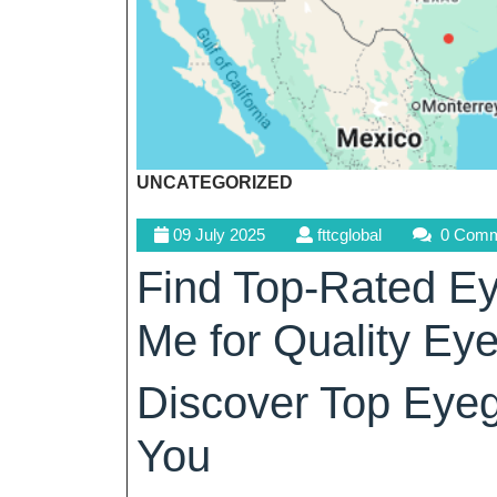
UNCATEGORIZED
09
fttcglobal
09 July 2025
fttcglobal
0 Comm
July
Find Top-Rated Ey
2025
Me for Quality Ey
Discover Top Eyeg
You