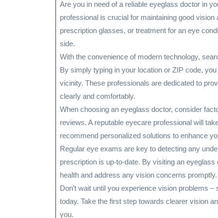
Are you in need of a reliable eyeglass doctor in yo
professional is crucial for maintaining good visi
prescription glasses, or treatment for an eye condi
side.
With the convenience of modern technology, searc
By simply typing in your location or ZIP code, you 
vicinity. These professionals are dedicated to pr
clearly and comfortably.
When choosing an eyeglass doctor, consider factors
reviews. A reputable eyecare professional will ta
recommend personalized solutions to enhance you
Regular eye exams are key to detecting any underl
prescription is up-to-date. By visiting an eyeglas
health and address any vision concerns promptly.
Don’t wait until you experience vision problems –
today. Take the first step towards clearer vision an
you.