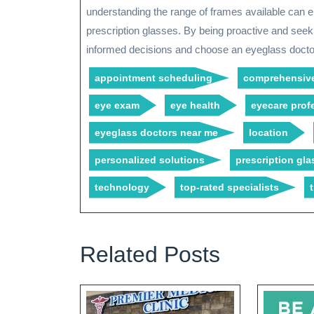
understanding the range of frames available can ens
prescription glasses. By being proactive and see
informed decisions and choose an eyeglass docto
appointment scheduling
comprehensive
eye exam
eye health
eyecare prof
eyeglass doctors near me
location
personalized solutions
prescription gla
technology
top-rated specialists
Related Posts