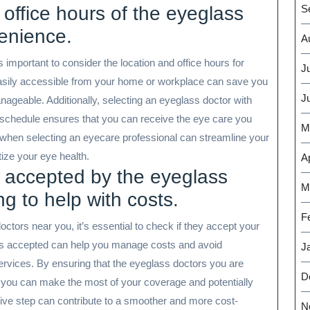
 office hours of the eyeglass
S
enience.
A
 important to consider the location and office hours for
J
easily accessible from your home or workplace can save you
J
eable. Additionally, selecting an eyeglass doctor with
 schedule ensures that you can receive the eye care you
M
e when selecting an eyecare professional can streamline your
tize your eye health.
Ap
s accepted by the eyeglass
M
g to help with costs.
F
tors near you, it’s essential to check if they accept your
 is accepted can help you manage costs and avoid
J
vices. By ensuring that the eyeglass doctors you are
D
, you can make the most of your coverage and potentially
ive step can contribute to a smoother and more cost-
N