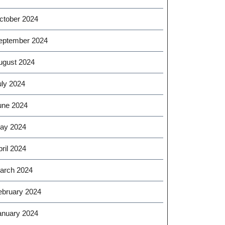
ctober 2024
eptember 2024
ugust 2024
uly 2024
une 2024
ay 2024
ril 2024
arch 2024
ebruary 2024
anuary 2024