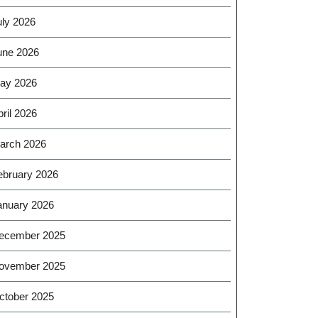
uly 2026
une 2026
ay 2026
ril 2026
arch 2026
ebruary 2026
anuary 2026
ecember 2025
ovember 2025
ctober 2025