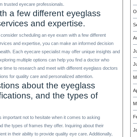
m trusted eyecare professionals.
h a few different eyeglass
O
services and expertise.
S
 consider scheduling an eye exam with a few different
A
rvices and expertise, you can make an informed decision
J
 health. Each eyecare specialist may offer unique insights and
ploring multiple options can help you find a doctor who
J
the time to research and meet with different eyeglass doctors
ns for quality care and personalized attention.
M
stions about the eyeglass
Ap
fications, and the types of
M
F
s important not to hesitate when it comes to asking
d the types of frames they offer. Inquiring about their
J
 in their ability to provide quality eye care. Additionally,