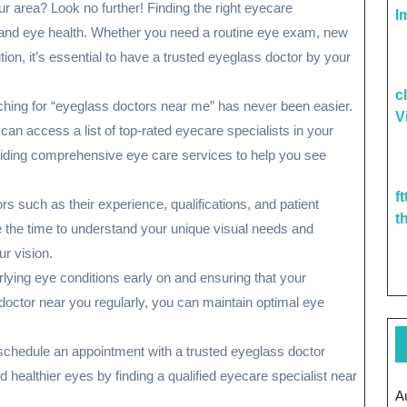
ur area? Look no further! Finding the right eyecare
I
on and eye health. Whether you need a routine eye exam, new
tion, it’s essential to have a trusted eyeglass doctor by your
c
hing for “eyeglass doctors near me” has never been easier.
V
can access a list of top-rated eyecare specialists in your
oviding comprehensive eye care services to help you see
f
 such as their experience, qualifications, and patient
t
ke the time to understand your unique visual needs and
r vision.
ying eye conditions early on and ensuring that your
s doctor near you regularly, you can maintain optimal eye
 schedule an appointment with a trusted eyeglass doctor
d healthier eyes by finding a qualified eyecare specialist near
A