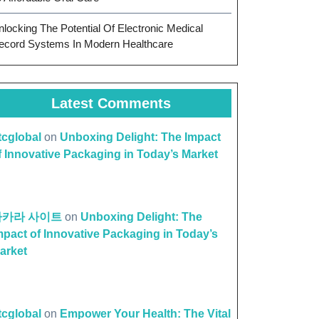
nlocking The Potential Of Electronic Medical
ecord Systems In Modern Healthcare
Latest Comments
ttcglobal
on
Unboxing Delight: The Impact
f Innovative Packaging in Today’s Market
바카라 사이트
on
Unboxing Delight: The
mpact of Innovative Packaging in Today’s
arket
ttcglobal
on
Empower Your Health: The Vital