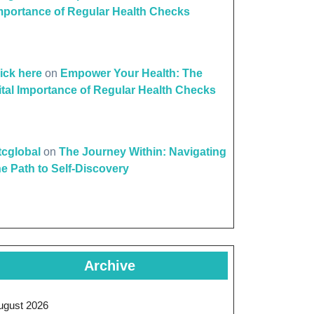
mportance of Regular Health Checks
lick here
on
Empower Your Health: The
ital Importance of Regular Health Checks
ttcglobal
on
The Journey Within: Navigating
he Path to Self-Discovery
Archive
ugust 2026