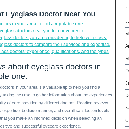
J
st Eyeglass Doctor Near You
J
ors in your area to find a reputable one.
 eyeglass doctors near you for convenience.
M
glass doctors you are considering to help with costs.
glass doctors to compare their services and expertise.
Ap
lass doctors’ experience, qualifications, and the types
M
s about eyeglass doctors in
F
ble one.
J
tors in your area is a valuable tip to help you find a
 taking the time to gather information about the experiences
D
uality of care provided by different doctors. Reading reviews
N
s expertise, bedside manner, and overall satisfaction levels
s that you make an informed decision when selecting an
O
 positive and successful eyecare experience.