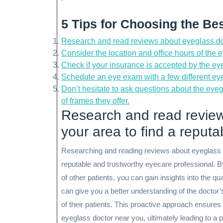
5 Tips for Choosing the Be
Research and read reviews about eyeglass doct
Consider the location and office hours of the
Check if your insurance is accepted by the eye
Schedule an eye exam with a few different eye
Don’t hesitate to ask questions about the eyeg
of frames they offer.
Research and read review
your area to find a reputa
Researching and reading reviews about eyeglass doc
reputable and trustworthy eyecare professional. By
of other patients, you can gain insights into the q
can give you a better understanding of the doctor’
of their patients. This proactive approach ensure
eyeglass doctor near you, ultimately leading to a