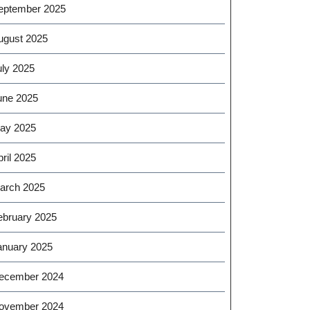
eptember 2025
ugust 2025
uly 2025
une 2025
ay 2025
ril 2025
arch 2025
ebruary 2025
anuary 2025
ecember 2024
ovember 2024