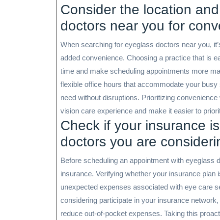
Consider the location and
doctors near you for conv
When searching for eyeglass doctors near you, it’s
added convenience. Choosing a practice that is 
time and make scheduling appointments more manag
flexible office hours that accommodate your busy
need without disruptions. Prioritizing convenienc
vision care experience and make it easier to priori
Check if your insurance i
doctors you are considerin
Before scheduling an appointment with eyeglass doc
insurance. Verifying whether your insurance plan
unexpected expenses associated with eye care ser
considering participate in your insurance network
reduce out-of-pocket expenses. Taking this proact