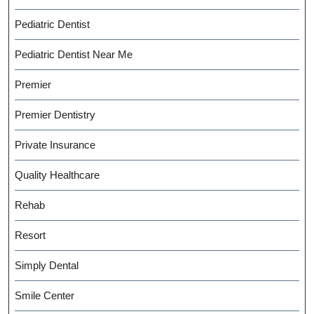
Pediatric Dentist
Pediatric Dentist Near Me
Premier
Premier Dentistry
Private Insurance
Quality Healthcare
Rehab
Resort
Simply Dental
Smile Center