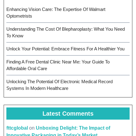
Enhancing Vision Care: The Expertise Of Walmart
Optometrists
Understanding The Cost Of Blepharoplasty: What You Need
To Know
Unlock Your Potential: Embrace Fitness For A Healthier You
Finding A Free Dental Clinic Near Me: Your Guide To
Affordable Oral Care
Unlocking The Potential Of Electronic Medical Record
Systems In Modern Healthcare
Latest Comments
fttcglobal
on
Unboxing Delight: The Impact of
Innovative Packaging in Today’s Market