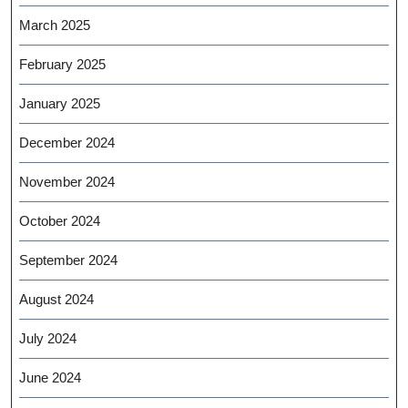
March 2025
February 2025
January 2025
December 2024
November 2024
October 2024
September 2024
August 2024
July 2024
June 2024