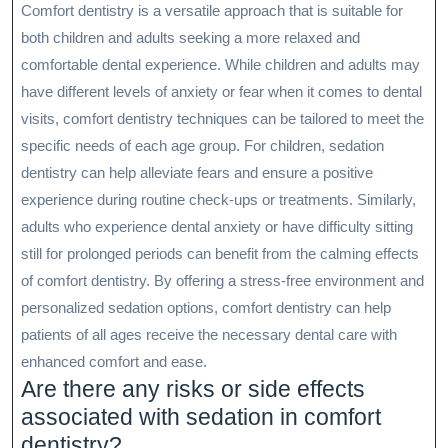
Comfort dentistry is a versatile approach that is suitable for
both children and adults seeking a more relaxed and
comfortable dental experience. While children and adults may
have different levels of anxiety or fear when it comes to dental
visits, comfort dentistry techniques can be tailored to meet the
specific needs of each age group. For children, sedation
dentistry can help alleviate fears and ensure a positive
experience during routine check-ups or treatments. Similarly,
adults who experience dental anxiety or have difficulty sitting
still for prolonged periods can benefit from the calming effects
of comfort dentistry. By offering a stress-free environment and
personalized sedation options, comfort dentistry can help
patients of all ages receive the necessary dental care with
enhanced comfort and ease.
Are there any risks or side effects
associated with sedation in comfort
dentistry?