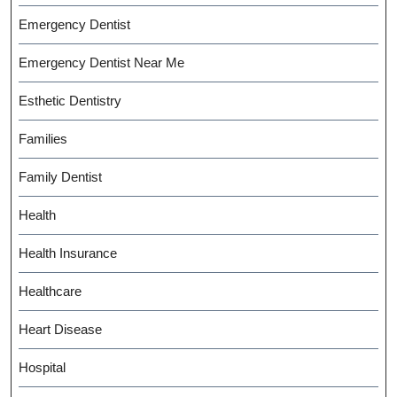
Emergency Dentist
Emergency Dentist Near Me
Esthetic Dentistry
Families
Family Dentist
Health
Health Insurance
Healthcare
Heart Disease
Hospital