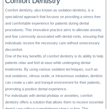
Comfort Dentistry
Comfort dentistry, also known as sedation dentistry, is a
specialized approach that focuses on providing a stress-free
and comfortable experience for patients during dental
procedures. This innovative practice aims to alleviate anxiety
and fear commonly associated with dental visits, ensuring that
individuals receive the necessary care without unnecessary
discomfort.
One of the key benefits of comfort dentistry is its ability to help
patients relax and feel at ease while undergoing dental
treatments. By using various sedation techniques, such as
oral sedatives, nitrous oxide, or intravenous sedation, dentists
can create a calm and tranquil environment for their patients,
promoting a positive dental experience.
For individuals with dental phobias or anxieties, comfort
dentistry offers a solution that allows them to receive essential
dental care without overwhelming stress or fear. This