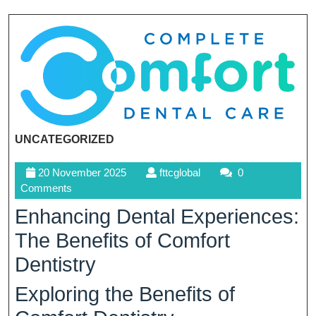
UNCATEGORIZED
20
fttcglobal
20 November 2025
fttcglobal
0
November
Comments
2025
Enhancing Dental Experiences:
The Benefits of Comfort
Dentistry
Exploring the Benefits of