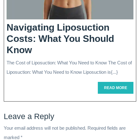
Navigating Liposuction
Costs: What You Should
Navigating
Know
Liposuction
The Cost of Liposuction: What You Need to Know The Cost of
Costs:
Liposuction: What You Need to Know Liposuction is{...}
What
READ
READ MORE
You
MORE
Should
Leave a Reply
Know
Your email address will not be published.
Required fields are
marked
*