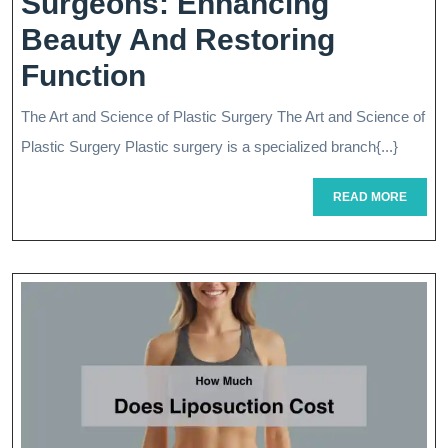
Surgeons: Enhancing
Beauty And Restoring
The
Function
Artistry
The Art and Science of Plastic Surgery The Art and Science of
Of
Plastic Surgery Plastic surgery is a specialized branch{...}
Plastic
READ
READ MORE
Surgeons:
MORE
Enhancing
Beauty
And
Restoring
Function