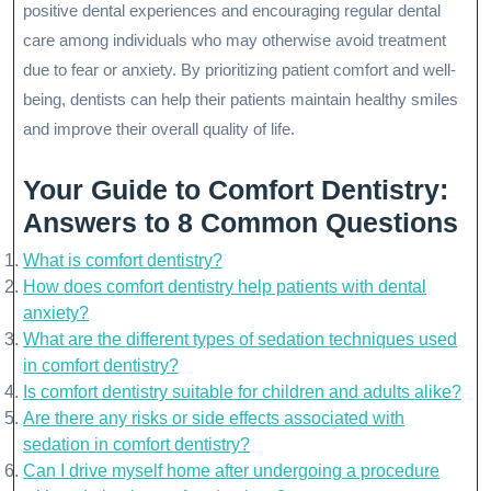
positive dental experiences and encouraging regular dental
care among individuals who may otherwise avoid treatment
due to fear or anxiety. By prioritizing patient comfort and well-
being, dentists can help their patients maintain healthy smiles
and improve their overall quality of life.
Your Guide to Comfort Dentistry:
Answers to 8 Common Questions
What is comfort dentistry?
How does comfort dentistry help patients with dental
anxiety?
What are the different types of sedation techniques used
in comfort dentistry?
Is comfort dentistry suitable for children and adults alike?
Are there any risks or side effects associated with
sedation in comfort dentistry?
Can I drive myself home after undergoing a procedure