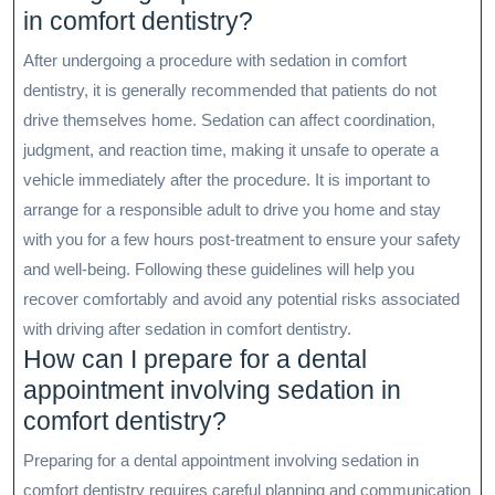
in comfort dentistry?
After undergoing a procedure with sedation in comfort
dentistry, it is generally recommended that patients do not
drive themselves home. Sedation can affect coordination,
judgment, and reaction time, making it unsafe to operate a
vehicle immediately after the procedure. It is important to
arrange for a responsible adult to drive you home and stay
with you for a few hours post-treatment to ensure your safety
and well-being. Following these guidelines will help you
recover comfortably and avoid any potential risks associated
with driving after sedation in comfort dentistry.
How can I prepare for a dental
appointment involving sedation in
comfort dentistry?
Preparing for a dental appointment involving sedation in
comfort dentistry requires careful planning and communication