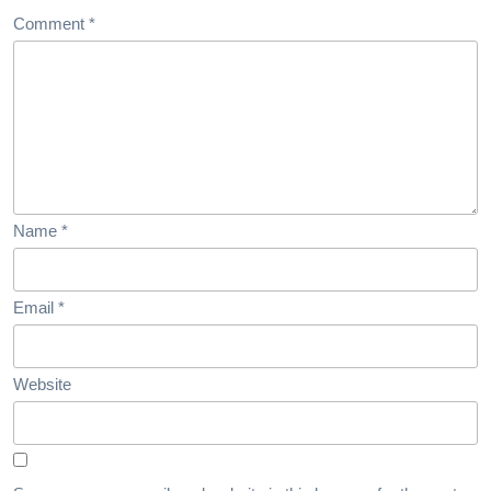
Comment
*
Name
*
Email
*
Website