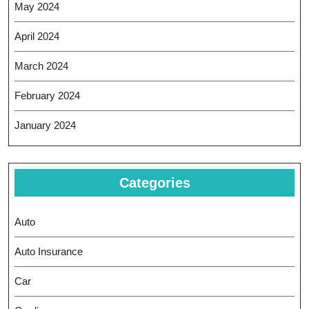
May 2024
April 2024
March 2024
February 2024
January 2024
Categories
Auto
Auto Insurance
Car