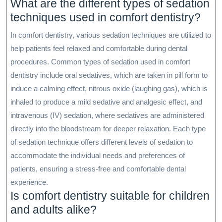
What are the different types of sedation
techniques used in comfort dentistry?
In comfort dentistry, various sedation techniques are utilized to
help patients feel relaxed and comfortable during dental
procedures. Common types of sedation used in comfort
dentistry include oral sedatives, which are taken in pill form to
induce a calming effect, nitrous oxide (laughing gas), which is
inhaled to produce a mild sedative and analgesic effect, and
intravenous (IV) sedation, where sedatives are administered
directly into the bloodstream for deeper relaxation. Each type
of sedation technique offers different levels of sedation to
accommodate the individual needs and preferences of
patients, ensuring a stress-free and comfortable dental
experience.
Is comfort dentistry suitable for children
and adults alike?