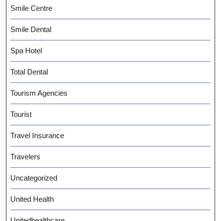
Smile Centre
Smile Dental
Spa Hotel
Total Dental
Tourism Agencies
Tourist
Travel Insurance
Travelers
Uncategorized
United Health
Unitedhealthcare