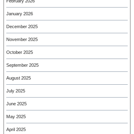
February 2026
January 2026
December 2025
November 2025
October 2025
September 2025
August 2025
July 2025
June 2025
May 2025
April 2025