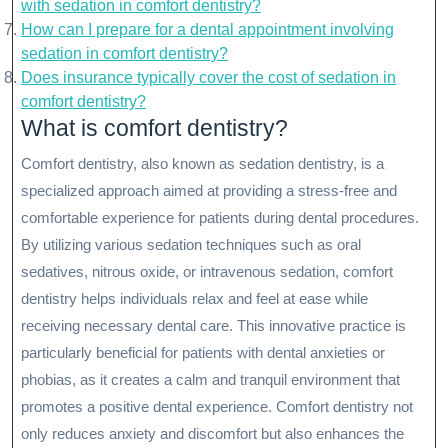
with sedation in comfort dentistry?
How can I prepare for a dental appointment involving
sedation in comfort dentistry?
Does insurance typically cover the cost of sedation in
comfort dentistry?
What is comfort dentistry?
Comfort dentistry, also known as sedation dentistry, is a
specialized approach aimed at providing a stress-free and
comfortable experience for patients during dental procedures.
By utilizing various sedation techniques such as oral
sedatives, nitrous oxide, or intravenous sedation, comfort
dentistry helps individuals relax and feel at ease while
receiving necessary dental care. This innovative practice is
particularly beneficial for patients with dental anxieties or
phobias, as it creates a calm and tranquil environment that
promotes a positive dental experience. Comfort dentistry not
only reduces anxiety and discomfort but also enhances the