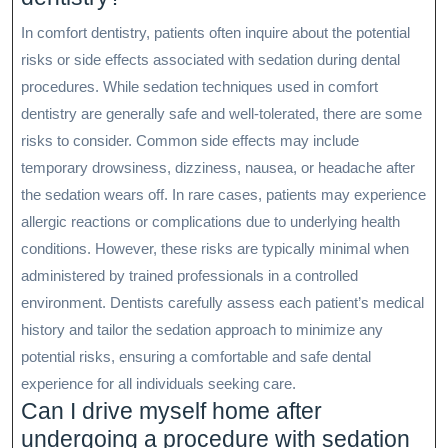
In comfort dentistry, patients often inquire about the potential
risks or side effects associated with sedation during dental
procedures. While sedation techniques used in comfort
dentistry are generally safe and well-tolerated, there are some
risks to consider. Common side effects may include
temporary drowsiness, dizziness, nausea, or headache after
the sedation wears off. In rare cases, patients may experience
allergic reactions or complications due to underlying health
conditions. However, these risks are typically minimal when
administered by trained professionals in a controlled
environment. Dentists carefully assess each patient’s medical
history and tailor the sedation approach to minimize any
potential risks, ensuring a comfortable and safe dental
experience for all individuals seeking care.
Can I drive myself home after
undergoing a procedure with sedation