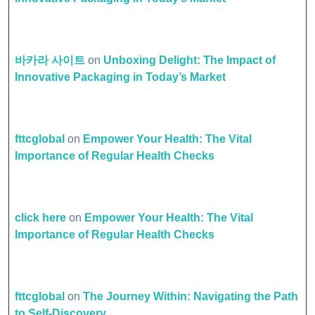
바카라 사이트
on
Unboxing Delight: The Impact of
Innovative Packaging in Today’s Market
fttcglobal
on
Empower Your Health: The Vital
Importance of Regular Health Checks
click here
on
Empower Your Health: The Vital
Importance of Regular Health Checks
fttcglobal
on
The Journey Within: Navigating the Path
to Self-Discovery