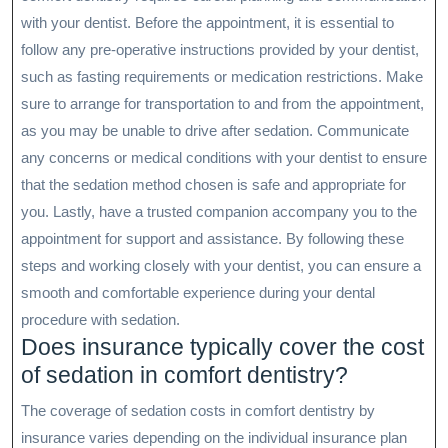
with your dentist. Before the appointment, it is essential to
follow any pre-operative instructions provided by your dentist,
such as fasting requirements or medication restrictions. Make
sure to arrange for transportation to and from the appointment,
as you may be unable to drive after sedation. Communicate
any concerns or medical conditions with your dentist to ensure
that the sedation method chosen is safe and appropriate for
you. Lastly, have a trusted companion accompany you to the
appointment for support and assistance. By following these
steps and working closely with your dentist, you can ensure a
smooth and comfortable experience during your dental
procedure with sedation.
Does insurance typically cover the cost
of sedation in comfort dentistry?
The coverage of sedation costs in comfort dentistry by
insurance varies depending on the individual insurance plan