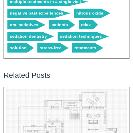
multiple treatments in a single visit
negative past experiences
nitrous oxide
oral sedatives
patients
relax
sedation dentistry
sedation techniques
solution
stress-free
treatments
Related Posts