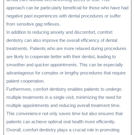
approach can be particularly beneficial for those who have had
negative past experiences with dental procedures or suffer
from sensitive gag reflexes.
In addition to reducing anxiety and discomfort, comfort
dentistry can also improve the overall efficiency of dental
treatments. Patients who are more relaxed during procedures
are likely to cooperate better with their dentist, leading to
smoother and quicker appointments. This can be especially
advantageous for complex or lengthy procedures that require
patient cooperation.
Furthermore, comfort dentistry enables patients to undergo
multiple treatments in a single visit, minimizing the need for
multiple appointments and reducing overall treatment time.
This convenience not only saves time but also ensures that
patients can achieve optimal oral health more efficiently.
Overall, comfort dentistry plays a crucial role in promoting