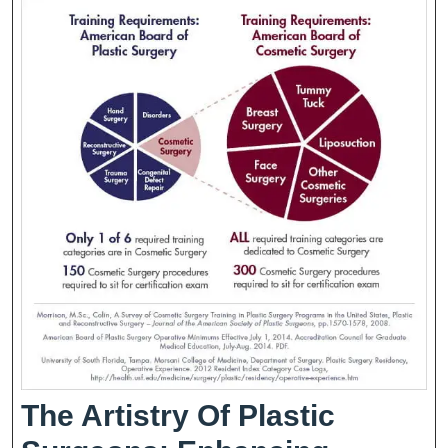
Of
Strategic
Plans
The Artistry Of Plastic