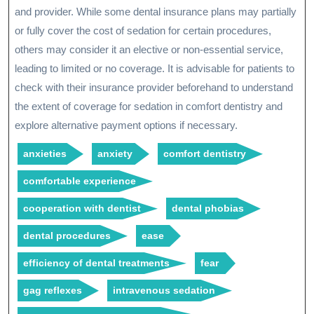
and provider. While some dental insurance plans may partially
or fully cover the cost of sedation for certain procedures,
others may consider it an elective or non-essential service,
leading to limited or no coverage. It is advisable for patients to
check with their insurance provider beforehand to understand
the extent of coverage for sedation in comfort dentistry and
explore alternative payment options if necessary.
anxieties
anxiety
comfort dentistry
comfortable experience
cooperation with dentist
dental phobias
dental procedures
ease
efficiency of dental treatments
fear
gag reflexes
intravenous sedation