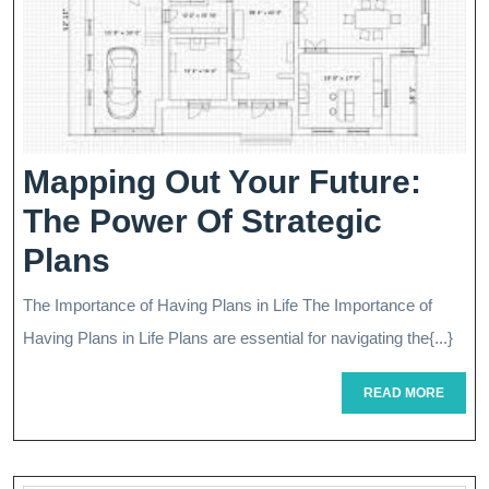
Mapping Out Your Future:
The Power Of Strategic
Mapping
Plans
Out
The Importance of Having Plans in Life The Importance of
Your
Having Plans in Life Plans are essential for navigating the{...}
Future:
READ
READ MORE
The
MORE
Power