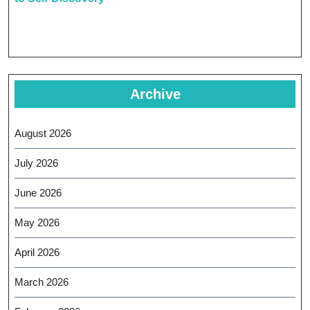
Archive
August 2026
July 2026
June 2026
May 2026
April 2026
March 2026