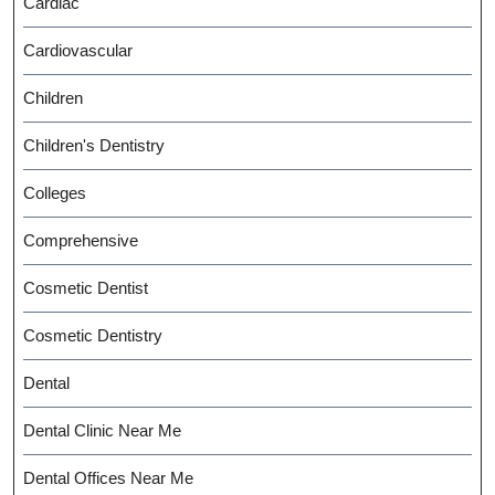
Cardiac
Cardiovascular
Children
Children's Dentistry
Colleges
Comprehensive
Cosmetic Dentist
Cosmetic Dentistry
Dental
Dental Clinic Near Me
Dental Offices Near Me