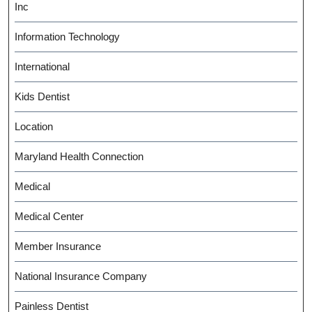
Inc
Information Technology
International
Kids Dentist
Location
Maryland Health Connection
Medical
Medical Center
Member Insurance
National Insurance Company
Painless Dentist