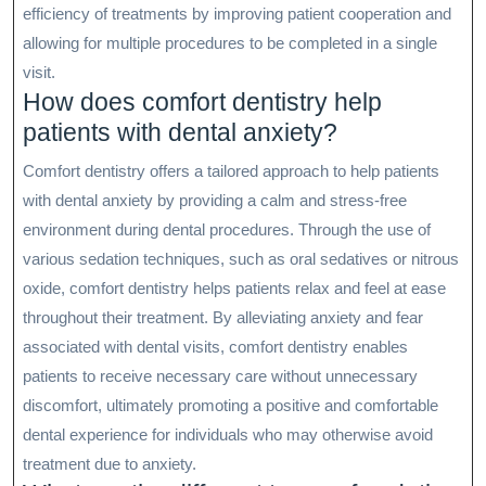
efficiency of treatments by improving patient cooperation and
allowing for multiple procedures to be completed in a single
visit.
How does comfort dentistry help
patients with dental anxiety?
Comfort dentistry offers a tailored approach to help patients
with dental anxiety by providing a calm and stress-free
environment during dental procedures. Through the use of
various sedation techniques, such as oral sedatives or nitrous
oxide, comfort dentistry helps patients relax and feel at ease
throughout their treatment. By alleviating anxiety and fear
associated with dental visits, comfort dentistry enables
patients to receive necessary care without unnecessary
discomfort, ultimately promoting a positive and comfortable
dental experience for individuals who may otherwise avoid
treatment due to anxiety.