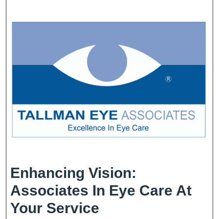
Enhancing Vision:
Associates In Eye Care At
Enhancing
Your Service