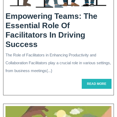
Empowering Teams: The
Essential Role Of
Facilitators In Driving
Empowering
Success
Teams:
The Role of Facilitators in Enhancing Productivity and
The
Collaboration Facilitators play a crucial role in various settings,
Essential
from business meetings{...}
Role
READ
READ MORE
MORE
Of
Facilitators
In