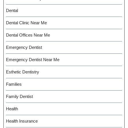
Dental
Dental Clinic Near Me
Dental Offices Near Me
Emergency Dentist
Emergency Dentist Near Me
Esthetic Dentistry
Families
Family Dentist
Health
Health Insurance