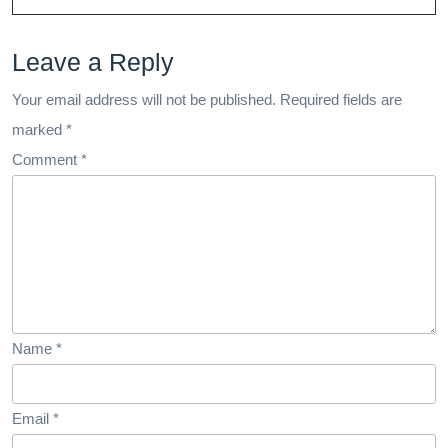
And
Leave a Reply
Well-
Being
Your email address will not be published.
Required fields are
marked
*
Comment
*
Name
*
Email
*