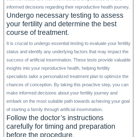
informed decisions regarding their reproductive health journey.
Undergo necessary testing to assess
your fertility and determine the best
course of treatment.
It is crucial to undergo essential testing to evaluate your fertility
status and identify any underlying factors that may impact the
success of artificial insemination. These tests provide valuable
insights into your reproductive health, helping fertility
specialists tailor a personalized treatment plan to optimize the
chances of conception. By taking this proactive step, you can
make informed decisions about your fertility journey and
embark on the most suitable path towards achieving your goal
of starting a family through artificial insemination.
Follow the doctor’s instructions
carefully for timing and preparation
before the procedure.