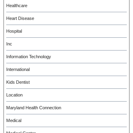
Healthcare
Heart Disease
Hospital
Inc
Information Technology
International
Kids Dentist
Location
Maryland Health Connection
Medical