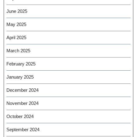
June 2025
May 2025
April 2025
March 2025
February 2025
January 2025
December 2024
November 2024
October 2024
September 2024