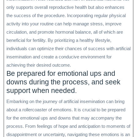
only supports overall reproductive health but also enhances
the success of the procedure. Incorporating regular physical
activity into your routine can help manage stress, improve
circulation, and promote hormonal balance, all of which are
beneficial for fertility. By prioritizing a healthy lifestyle,
individuals can optimize their chances of success with artificial
insemination and create a conducive environment for
achieving their desired outcome.
Be prepared for emotional ups and
downs during the process, and seek
support when needed.
Embarking on the journey of artificial insemination can bring
about a rollercoaster of emotions. It is crucial to be prepared
for the emotional ups and downs that may accompany the
process. From feelings of hope and anticipation to moments of
disappointment or uncertainty, navigating these emotions is an