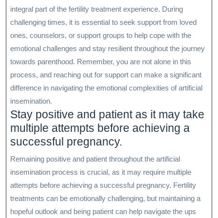
integral part of the fertility treatment experience. During
challenging times, it is essential to seek support from loved
ones, counselors, or support groups to help cope with the
emotional challenges and stay resilient throughout the journey
towards parenthood. Remember, you are not alone in this
process, and reaching out for support can make a significant
difference in navigating the emotional complexities of artificial
insemination.
Stay positive and patient as it may take
multiple attempts before achieving a
successful pregnancy.
Remaining positive and patient throughout the artificial
insemination process is crucial, as it may require multiple
attempts before achieving a successful pregnancy. Fertility
treatments can be emotionally challenging, but maintaining a
hopeful outlook and being patient can help navigate the ups