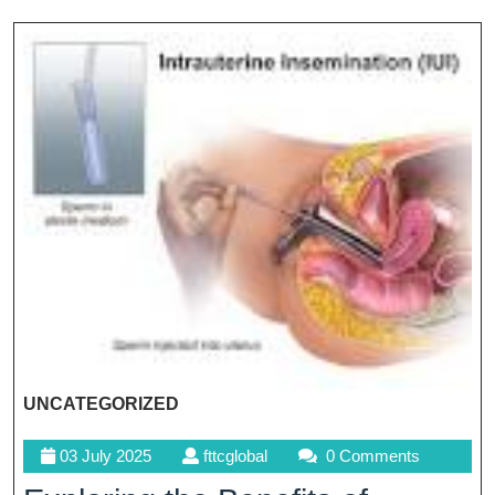
UNCATEGORIZED
03
fttcglobal
03 July 2025
fttcglobal
0 Comments
July