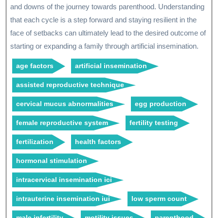
and downs of the journey towards parenthood. Understanding
that each cycle is a step forward and staying resilient in the
face of setbacks can ultimately lead to the desired outcome of
starting or expanding a family through artificial insemination.
age factors
artificial insemination
assisted reproductive technique
cervical mucus abnormalities
egg production
female reproductive system
fertility testing
fertilization
health factors
hormonal stimulation
intracervical insemination ici
intrauterine insemination iui
low sperm count
male infertility
motility issues
parenthood