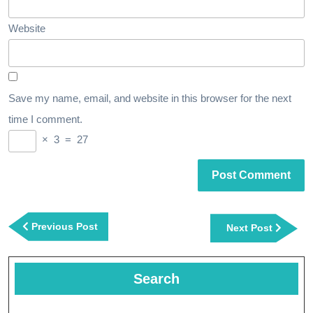
Website
Save my name, email, and website in this browser for the next
time I comment.
×
3
=
27
Post
navigation
Previous
Previous Post
Next
Next Post
Post
Post
Search