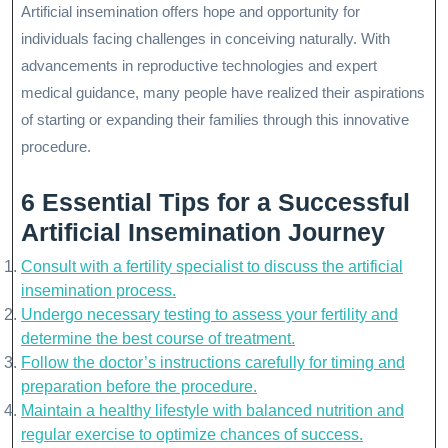
Artificial insemination offers hope and opportunity for
individuals facing challenges in conceiving naturally. With
advancements in reproductive technologies and expert
medical guidance, many people have realized their aspirations
of starting or expanding their families through this innovative
procedure.
6 Essential Tips for a Successful
Artificial Insemination Journey
Consult with a fertility specialist to discuss the artificial
insemination process.
Undergo necessary testing to assess your fertility and
determine the best course of treatment.
Follow the doctor’s instructions carefully for timing and
preparation before the procedure.
Maintain a healthy lifestyle with balanced nutrition and
regular exercise to optimize chances of success.