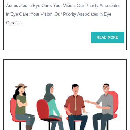
Vision:
Associates in Eye Care: Your Vision, Our Priority Associates
Associates
in Eye Care: Your Vision, Our Priority Associates in Eye
In
Care{...}
Eye
READ
READ MORE
MORE
Care
At
Your
Service