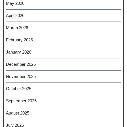
May 2026
April 2026
March 2026
February 2026
January 2026
December 2025
November 2025
October 2025
September 2025
August 2025
July 2025