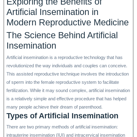
Exploring the Benefits of
2025
Artificial Insemination in
Modern Reproductive Medicine
The Science Behind Artificial
Insemination
Artificial insemination is a reproductive technology that has
revolutionized the way individuals and couples can conceive.
This assisted reproductive technique involves the introduction
of sperm into the female reproductive system to facilitate
fertilization. While it may sound complex, artificial insemination
is a relatively simple and effective procedure that has helped
many people achieve their dream of parenthood.
Types of Artificial Insemination
There are two primary methods of artificial insemination:
intrauterine insemination (IUI) and intracervical insemination