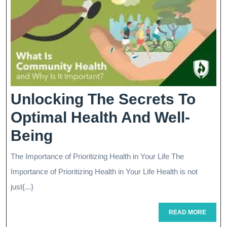
Driving
Success
Unlocking The Secrets To
Optimal Health And Well-
Unlocking
Being
The
The Importance of Prioritizing Health in Your Life The
Secrets
Importance of Prioritizing Health in Your Life Health is not
To
just{...}
Optimal
READ
READ MORE
MORE
Health