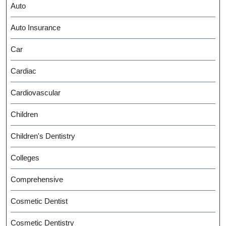
Auto
Auto Insurance
Car
Cardiac
Cardiovascular
Children
Children's Dentistry
Colleges
Comprehensive
Cosmetic Dentist
Cosmetic Dentistry