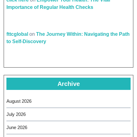
Importance of Regular Health Checks
fttcglobal
on
The Journey Within: Navigating the Path
to Self-Discovery
Archive
August 2026
July 2026
June 2026