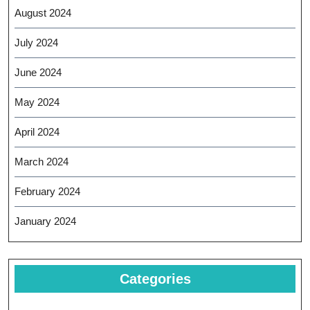
August 2024
July 2024
June 2024
May 2024
April 2024
March 2024
February 2024
January 2024
Categories