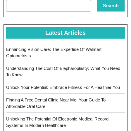
Search
Latest Articles
Enhancing Vision Care: The Expertise Of Walmart
Optometrists
Understanding The Cost Of Blepharoplasty: What You Need
To Know
Unlock Your Potential: Embrace Fitness For A Healthier You
Finding A Free Dental Clinic Near Me: Your Guide To
Affordable Oral Care
Unlocking The Potential Of Electronic Medical Record
Systems In Modern Healthcare