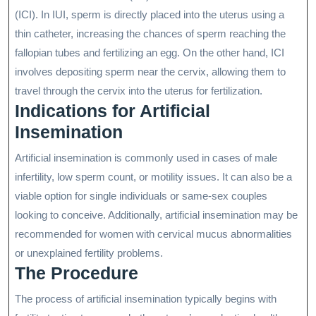
(ICI). In IUI, sperm is directly placed into the uterus using a
thin catheter, increasing the chances of sperm reaching the
fallopian tubes and fertilizing an egg. On the other hand, ICI
involves depositing sperm near the cervix, allowing them to
travel through the cervix into the uterus for fertilization.
Indications for Artificial
Insemination
Artificial insemination is commonly used in cases of male
infertility, low sperm count, or motility issues. It can also be a
viable option for single individuals or same-sex couples
looking to conceive. Additionally, artificial insemination may be
recommended for women with cervical mucus abnormalities
or unexplained fertility problems.
The Procedure
The process of artificial insemination typically begins with