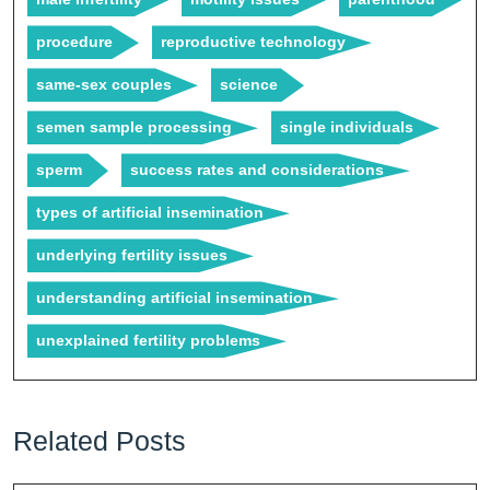
procedure
reproductive technology
same-sex couples
science
semen sample processing
single individuals
sperm
success rates and considerations
types of artificial insemination
underlying fertility issues
understanding artificial insemination
unexplained fertility problems
Related Posts