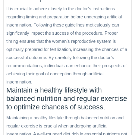
It is crucial to adhere closely to the doctor’s instructions
regarding timing and preparation before undergoing artificial
insemination. Following these guidelines meticulously can
significantly impact the success of the procedure. Proper
timing ensures that the woman’s reproductive system is
optimally prepared for fertilization, increasing the chances of a
successful outcome. By carefully following the doctor’s
recommendations, individuals can enhance their prospects of
achieving their goal of conception through artificial
insemination.
Maintain a healthy lifestyle with
balanced nutrition and regular exercise
to optimize chances of success.
Maintaining a healthy lifestyle through balanced nutrition and
regular exercise is crucial when undergoing artificial
insemination. A well-rounded diet rich in essential nutrients not