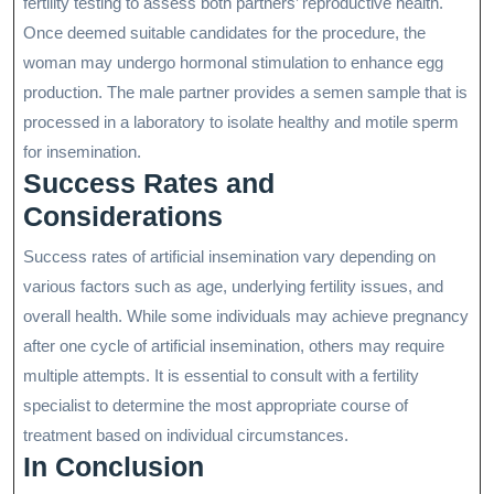
fertility testing to assess both partners’ reproductive health.
Once deemed suitable candidates for the procedure, the
woman may undergo hormonal stimulation to enhance egg
production. The male partner provides a semen sample that is
processed in a laboratory to isolate healthy and motile sperm
for insemination.
Success Rates and
Considerations
Success rates of artificial insemination vary depending on
various factors such as age, underlying fertility issues, and
overall health. While some individuals may achieve pregnancy
after one cycle of artificial insemination, others may require
multiple attempts. It is essential to consult with a fertility
specialist to determine the most appropriate course of
treatment based on individual circumstances.
In Conclusion