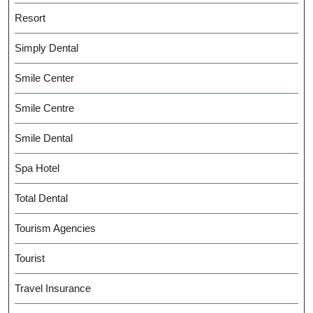
Resort
Simply Dental
Smile Center
Smile Centre
Smile Dental
Spa Hotel
Total Dental
Tourism Agencies
Tourist
Travel Insurance