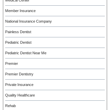
Medical Center
Member Insurance
National Insurance Company
Painless Dentist
Pediatric Dentist
Pediatric Dentist Near Me
Premier
Premier Dentistry
Private Insurance
Quality Healthcare
Rehab