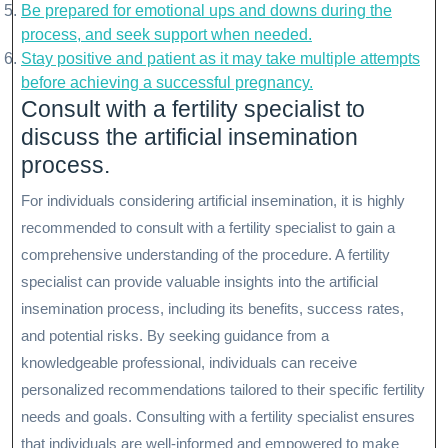
Be prepared for emotional ups and downs during the
process, and seek support when needed.
Stay positive and patient as it may take multiple attempts
before achieving a successful pregnancy.
Consult with a fertility specialist to
discuss the artificial insemination
process.
For individuals considering artificial insemination, it is highly
recommended to consult with a fertility specialist to gain a
comprehensive understanding of the procedure. A fertility
specialist can provide valuable insights into the artificial
insemination process, including its benefits, success rates,
and potential risks. By seeking guidance from a
knowledgeable professional, individuals can receive
personalized recommendations tailored to their specific fertility
needs and goals. Consulting with a fertility specialist ensures
that individuals are well-informed and empowered to make