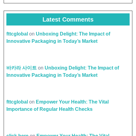
Latest Comments
fttcglobal
on
Unboxing Delight: The Impact of
Innovative Packaging in Today’s Market
바카라 사이트
on
Unboxing Delight: The Impact of
Innovative Packaging in Today’s Market
fttcglobal
on
Empower Your Health: The Vital
Importance of Regular Health Checks
click here
on
Empower Your Health: The Vital