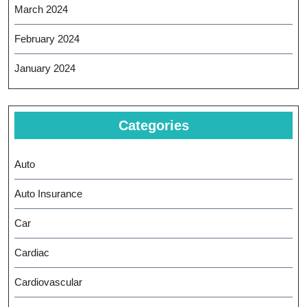
March 2024
February 2024
January 2024
Categories
Auto
Auto Insurance
Car
Cardiac
Cardiovascular