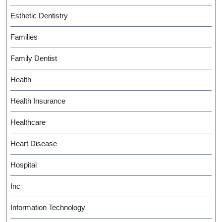
Esthetic Dentistry
Families
Family Dentist
Health
Health Insurance
Healthcare
Heart Disease
Hospital
Inc
Information Technology