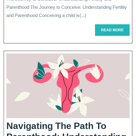
Path
2026
Parenthood The Journey to Conceive: Understanding Fertility
To
and Parenthood Conceiving a child is{...}
Parentho
READ
READ MORE
MORE
Navigating The Path To