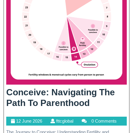
Conceive: Navigating The
Conceive:
Path To Parenthood
Navigatin
12
fttcglobal
12 June 2026
fttcglobal
0 Comments
The
June
The Journey to Conceive: Understanding Fertility and