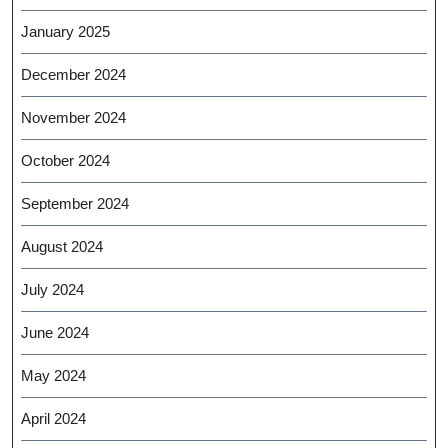
January 2025
December 2024
November 2024
October 2024
September 2024
August 2024
July 2024
June 2024
May 2024
April 2024