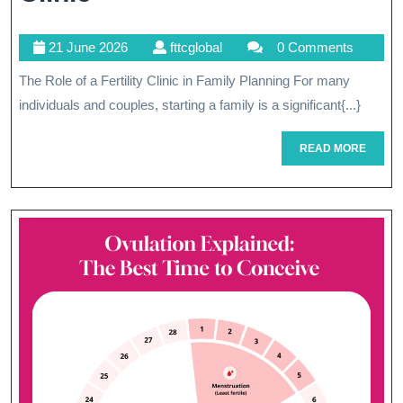
Parenthood:
21
fttcglobal
21 June 2026
fttcglobal
0 Comments
The
June
The Role of a Fertility Clinic in Family Planning For many
Vital
2026
individuals and couples, starting a family is a significant{...}
Role
Of
READ
READ MORE
MORE
A
Fertility
Clinic