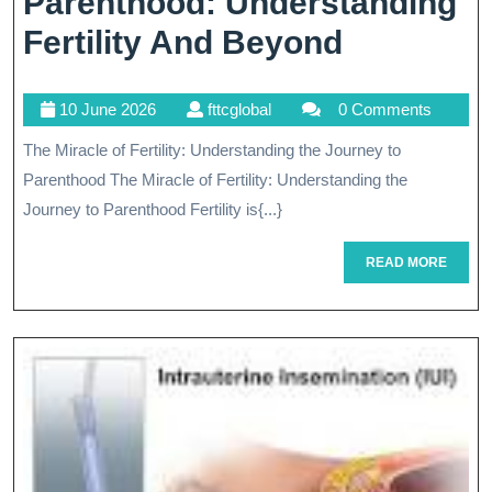
Parenthood: Understanding
Navigati
Fertility And Beyond
The
10
fttcglobal
10 June 2026
fttcglobal
0 Comments
Path
June
The Miracle of Fertility: Understanding the Journey to
To
2026
Parenthood The Miracle of Fertility: Understanding the
Parentho
Journey to Parenthood Fertility is{...}
Understa
READ
READ MORE
Fertility
MORE
And
Beyond