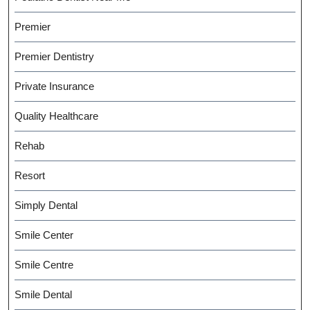
Premier
Premier Dentistry
Private Insurance
Quality Healthcare
Rehab
Resort
Simply Dental
Smile Center
Smile Centre
Smile Dental