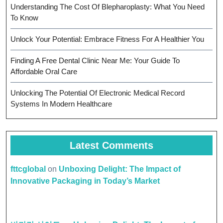
Understanding The Cost Of Blepharoplasty: What You Need
To Know
Unlock Your Potential: Embrace Fitness For A Healthier You
Finding A Free Dental Clinic Near Me: Your Guide To
Affordable Oral Care
Unlocking The Potential Of Electronic Medical Record
Systems In Modern Healthcare
Latest Comments
fttcglobal
on
Unboxing Delight: The Impact of
Innovative Packaging in Today’s Market