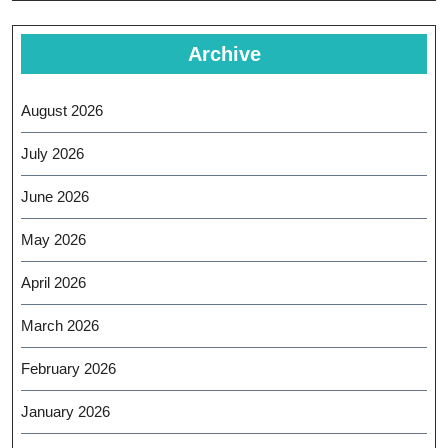
Archive
August 2026
July 2026
June 2026
May 2026
April 2026
March 2026
February 2026
January 2026