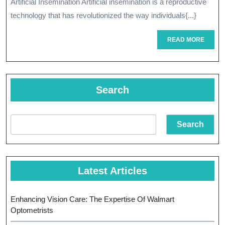
Artificial Insemination Artificial insemination is a reproductive
Artificial
technology that has revolutionized the way individuals{...}
Insemination
READ
READ MORE
In
MORE
Modern
Reproductive
Search
Medicine
Search
Latest Articles
Enhancing Vision Care: The Expertise Of Walmart
Optometrists