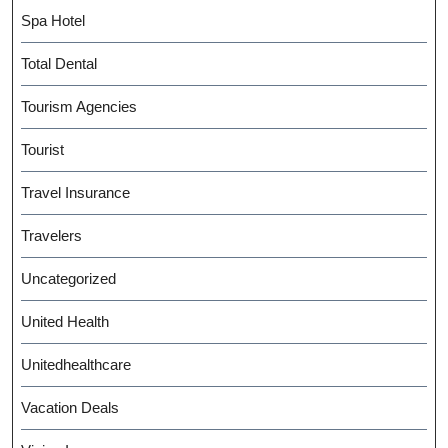
Spa Hotel
Total Dental
Tourism Agencies
Tourist
Travel Insurance
Travelers
Uncategorized
United Health
Unitedhealthcare
Vacation Deals