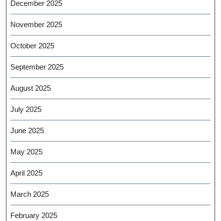
December 2025
November 2025
October 2025
September 2025
August 2025
July 2025
June 2025
May 2025
April 2025
March 2025
February 2025