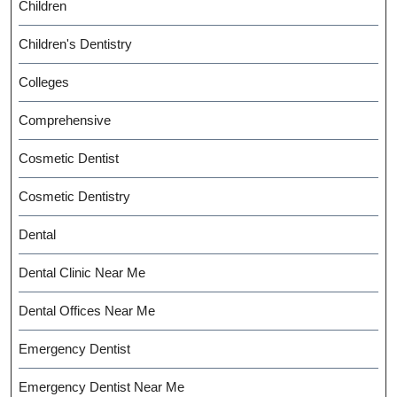
Children
Children's Dentistry
Colleges
Comprehensive
Cosmetic Dentist
Cosmetic Dentistry
Dental
Dental Clinic Near Me
Dental Offices Near Me
Emergency Dentist
Emergency Dentist Near Me