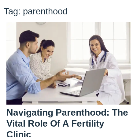
Tag:
parenthood
Navigating Parenthood: The
Vital Role Of A Fertility
Navigating
Clinic