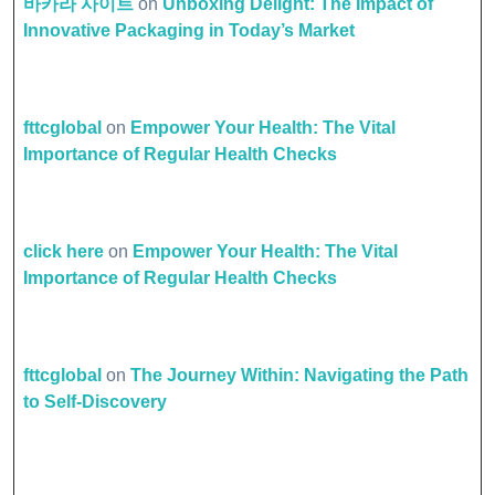
바카라 사이트
on
Unboxing Delight: The Impact of
Innovative Packaging in Today’s Market
fttcglobal
on
Empower Your Health: The Vital
Importance of Regular Health Checks
click here
on
Empower Your Health: The Vital
Importance of Regular Health Checks
fttcglobal
on
The Journey Within: Navigating the Path
to Self-Discovery