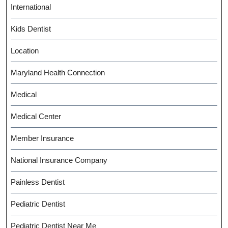
International
Kids Dentist
Location
Maryland Health Connection
Medical
Medical Center
Member Insurance
National Insurance Company
Painless Dentist
Pediatric Dentist
Pediatric Dentist Near Me