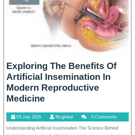
Exploring The Benefits Of
Artificial Insemination In
Modern Reproductive
Exploring
Medicine
The
03
fttcglobal
03 July 2025
fttcglobal
0 Comments
Benefits
July
Understanding Artificial Insemination The Science Behind
Of
2025