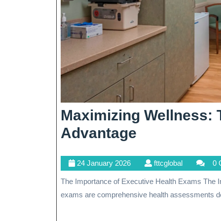
Maximizing Wellness: 
Maximizing
Advantage
Wellness:
24
fttcglobal
24 January 2026
fttcglobal
0 
The
January
The Importance of Executive Health Exams The Importance of Executive Health Exams Executive health
Executive
2026
exams are comprehensive health assessments de
Health