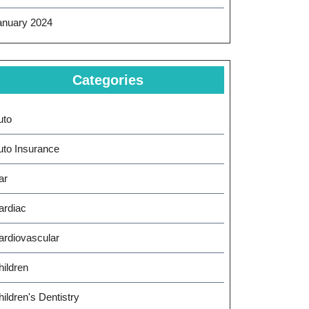
anuary 2024
Categories
uto
uto Insurance
ar
ardiac
ardiovascular
hildren
ildren's Dentistry