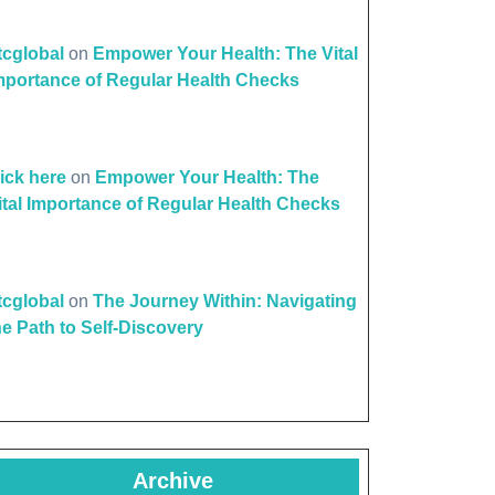
ttcglobal
on
Empower Your Health: The Vital
mportance of Regular Health Checks
lick here
on
Empower Your Health: The
ital Importance of Regular Health Checks
ttcglobal
on
The Journey Within: Navigating
he Path to Self-Discovery
Archive