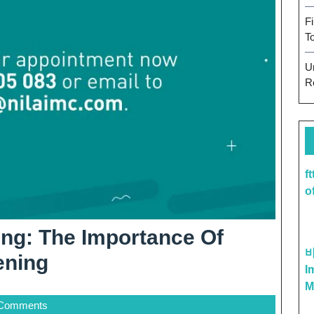
F
T
U
R
f
o
eing: The Importance Of
Prioritize
ening
I
Your
M
Comments
Well-