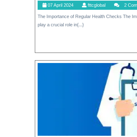
07
fttcglobal
07 April 2024
fttcglobal
2 Co
April
The Importance of Regular Health Checks The Importance of Regular Health Checks Regular health checks
2024
play a crucial role in{...}