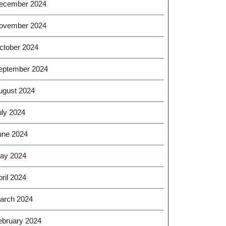
ecember 2024
ovember 2024
ctober 2024
eptember 2024
ugust 2024
uly 2024
une 2024
ay 2024
ril 2024
arch 2024
ebruary 2024