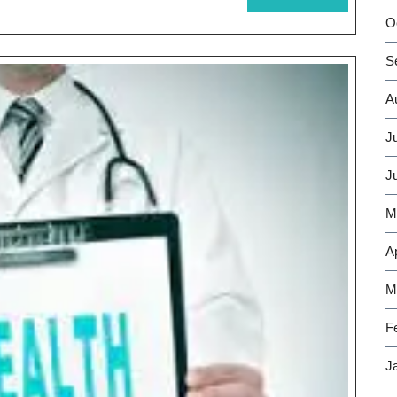
MORE
O
S
A
J
J
M
Ap
M
F
J