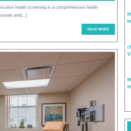
Being:
f
ionals and{...}
The
I
Importance
READ
READ MORE
MORE
Of
c
Executive
V
Health
Screening
f
t