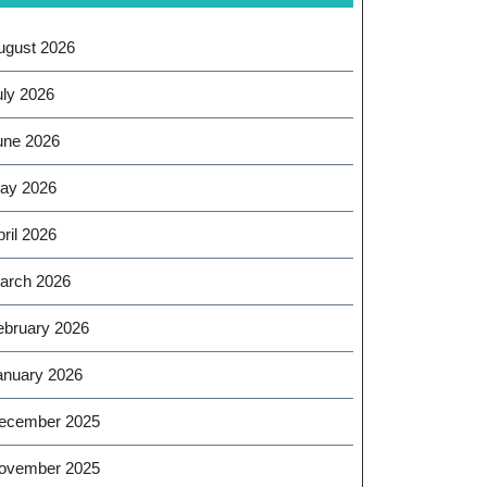
ugust 2026
uly 2026
une 2026
ay 2026
ril 2026
arch 2026
ebruary 2026
anuary 2026
ecember 2025
ovember 2025