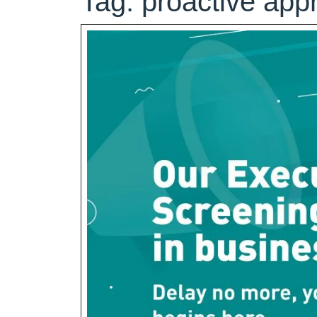
Tag:
proactive app