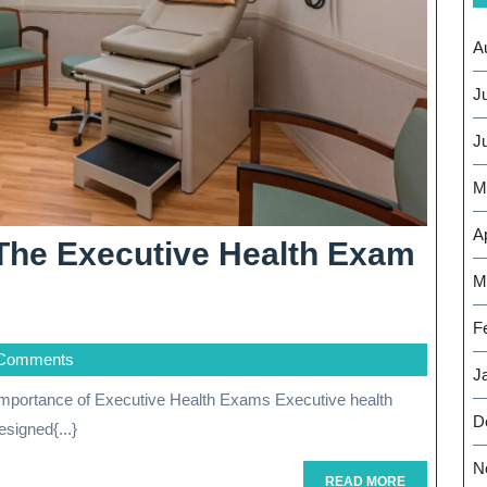
A
J
J
M
Ap
The Executive Health Exam
M
F
Comments
J
D
signed{...}
N
READ
READ MORE