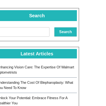
Search
Search
Latest Articles
nhancing Vision Care: The Expertise Of Walmart
ptometrists
nderstanding The Cost Of Blepharoplasty: What
ou Need To Know
nlock Your Potential: Embrace Fitness For A
ealthier You