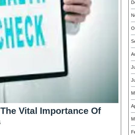
D
N
O
S
A
J
J
M
Ap
The Vital Importance Of
M
Empower
s
Your
F