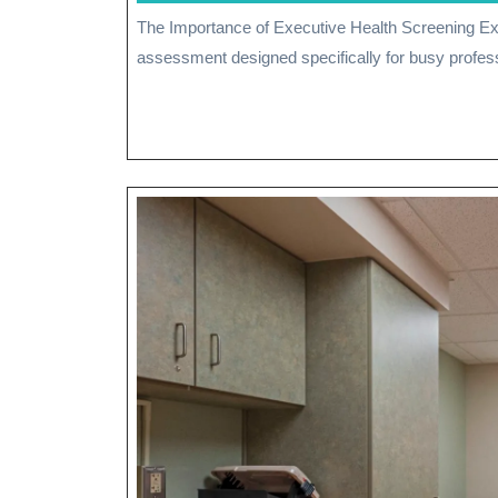
January
The Importance of Executive Health Screening Executive health screening is a comprehensive health
2026
assessment designed specifically for busy profess