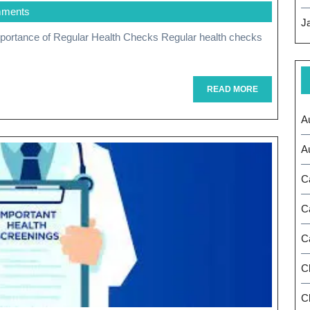
mments
Health:
J
The
Vital
Importance
READ
READ MORE
MORE
Of
A
Regular
A
Health
C
Checks
C
C
C
Ch