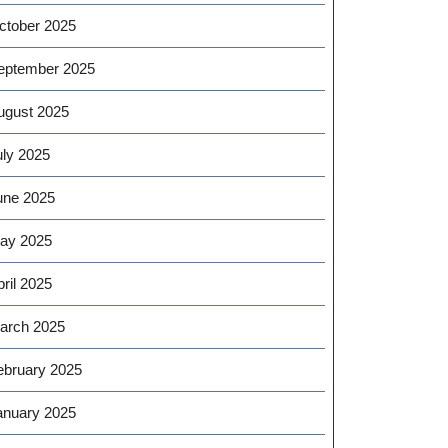
ctober 2025
eptember 2025
ugust 2025
uly 2025
une 2025
ay 2025
ril 2025
arch 2025
ebruary 2025
anuary 2025