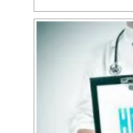
Exam
Advantage