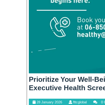
Prioritize Your Well-B
Executive Health Scre
28
fttcglobal
28 January 2026
fttcglobal
0 