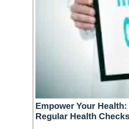
Empower Your Health: 
Regular Health Check