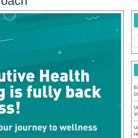
roach
E
O
U
Y
U
H