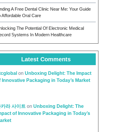
inding A Free Dental Clinic Near Me: Your Guide
o Affordable Oral Care
nlocking The Potential Of Electronic Medical
ecord Systems In Modern Healthcare
Latest Comments
ttcglobal
on
Unboxing Delight: The Impact
f Innovative Packaging in Today’s Market
바카라 사이트
on
Unboxing Delight: The
mpact of Innovative Packaging in Today’s
arket