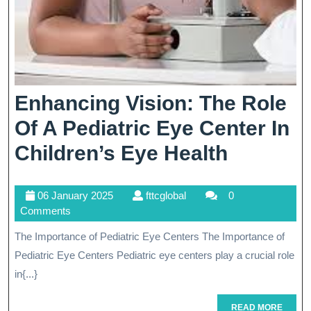
Enhancing Vision: The Role
Of A Pediatric Eye Center In
Enhanci
Children’s Eye Health
Vision:
06
fttcglobal
06 January 2025
fttcglobal
0
The
January
Comments
Role
2025
The Importance of Pediatric Eye Centers The Importance of
Of
Pediatric Eye Centers Pediatric eye centers play a crucial role
A
in{...}
Pediatri
READ
READ MORE