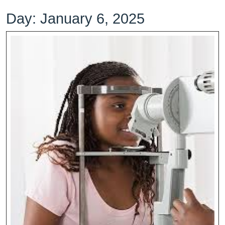
Day:
January 6, 2025