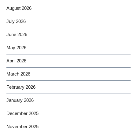
August 2026
July 2026
June 2026
May 2026
April 2026
March 2026
February 2026
January 2026
December 2025
November 2025