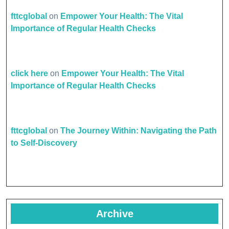
fttcglobal
on
Empower Your Health: The Vital
Importance of Regular Health Checks
click here
on
Empower Your Health: The Vital
Importance of Regular Health Checks
fttcglobal
on
The Journey Within: Navigating the Path
to Self-Discovery
Archive