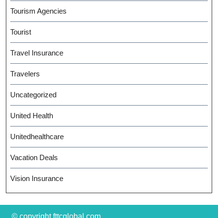
Tourism Agencies
Tourist
Travel Insurance
Travelers
Uncategorized
United Health
Unitedhealthcare
Vacation Deals
Vision Insurance
© copyright fttcglobal.com