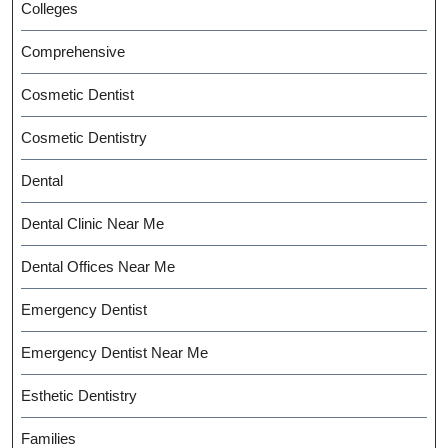
Colleges
Comprehensive
Cosmetic Dentist
Cosmetic Dentistry
Dental
Dental Clinic Near Me
Dental Offices Near Me
Emergency Dentist
Emergency Dentist Near Me
Esthetic Dentistry
Families