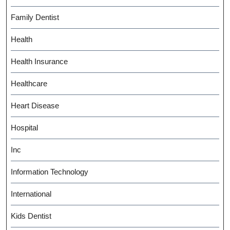
Family Dentist
Health
Health Insurance
Healthcare
Heart Disease
Hospital
Inc
Information Technology
International
Kids Dentist