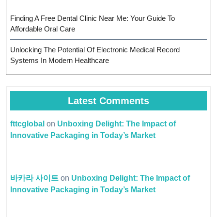
Finding A Free Dental Clinic Near Me: Your Guide To
Affordable Oral Care
Unlocking The Potential Of Electronic Medical Record
Systems In Modern Healthcare
Latest Comments
fttcglobal
on
Unboxing Delight: The Impact of
Innovative Packaging in Today’s Market
바카라 사이트
on
Unboxing Delight: The Impact of
Innovative Packaging in Today’s Market