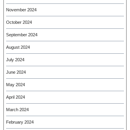
November 2024
October 2024
September 2024
August 2024
July 2024
June 2024
May 2024
April 2024
March 2024
February 2024