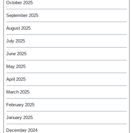
October 2025
September 2025
August 2025
July 2025
June 2025
May 2025
April 2025
March 2025
February 2025
January 2025
December 2024