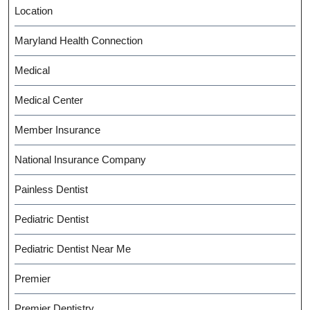
Location
Maryland Health Connection
Medical
Medical Center
Member Insurance
National Insurance Company
Painless Dentist
Pediatric Dentist
Pediatric Dentist Near Me
Premier
Premier Dentistry