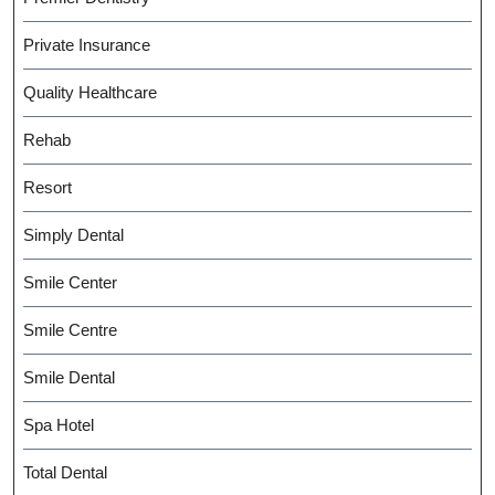
Private Insurance
Quality Healthcare
Rehab
Resort
Simply Dental
Smile Center
Smile Centre
Smile Dental
Spa Hotel
Total Dental