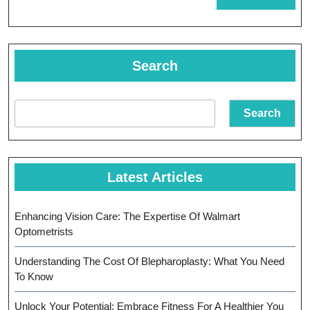
MORE
Eye
Center
In
Search
Children
Eye
Search
Health
Latest Articles
Enhancing Vision Care: The Expertise Of Walmart
Optometrists
Understanding The Cost Of Blepharoplasty: What You Need
To Know
Unlock Your Potential: Embrace Fitness For A Healthier You