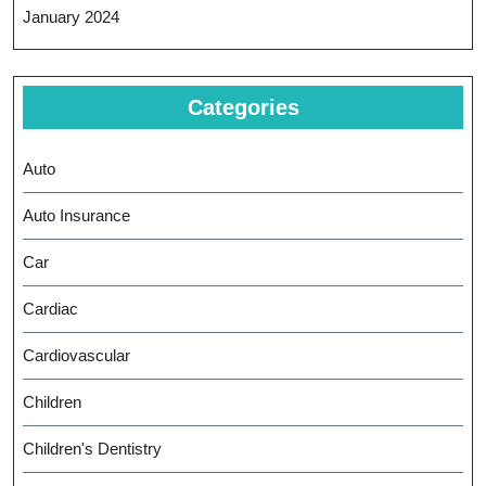
January 2024
Categories
Auto
Auto Insurance
Car
Cardiac
Cardiovascular
Children
Children's Dentistry