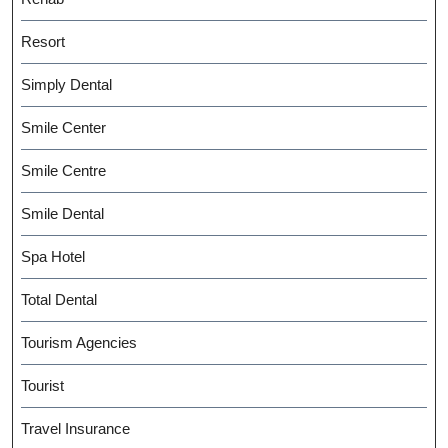
Resort
Simply Dental
Smile Center
Smile Centre
Smile Dental
Spa Hotel
Total Dental
Tourism Agencies
Tourist
Travel Insurance