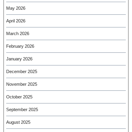
May 2026
April 2026
March 2026
February 2026
January 2026
December 2025
November 2025
October 2025
September 2025
August 2025