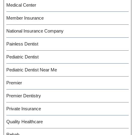
Medical Center
Member Insurance
National Insurance Company
Painless Dentist
Pediatric Dentist
Pediatric Dentist Near Me
Premier
Premier Dentistry
Private Insurance
Quality Healthcare
Rehab