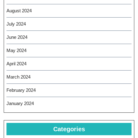
August 2024
July 2024
June 2024
May 2024
April 2024
March 2024
February 2024
January 2024
Categories