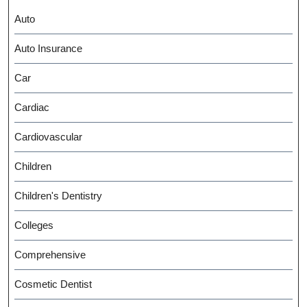
Auto
Auto Insurance
Car
Cardiac
Cardiovascular
Children
Children's Dentistry
Colleges
Comprehensive
Cosmetic Dentist