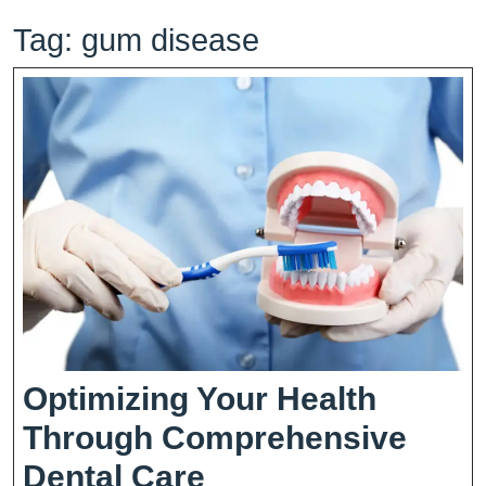
Tag:
gum disease
Optimizing Your Health
Through Comprehensive
Optimizing
Dental Care