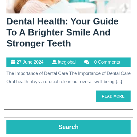
Dental Health: Your Guide
To A Brighter Smile And
Dental
Stronger Teeth
Health:
27
fttcglobal
27 June 2024
fttcglobal
0 Comments
Your
June
The Importance of Dental Care The Importance of Dental Care
Guide
2024
Oral health plays a crucial role in our overall well-being.{...}
To
A
READ
READ MORE
MORE
Brighter
Smile
Search
And