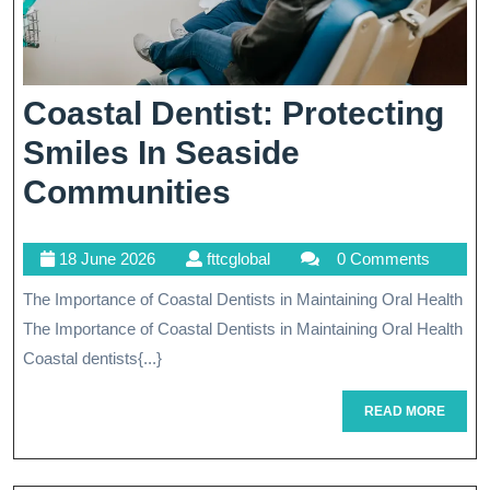
Coastal Dentist: Protecting
Smiles In Seaside
Coastal
Communities
Dentist:
18
fttcglobal
18 June 2026
fttcglobal
0 Comments
Protecting
June
The Importance of Coastal Dentists in Maintaining Oral Health
Smiles
2026
The Importance of Coastal Dentists in Maintaining Oral Health
In
Coastal dentists{...}
Seaside
READ
READ MORE
Communities
MORE