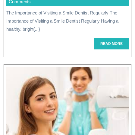
November
Comments
With
2025
The Importance of Visiting a Smile Dentist Regularly The
Expert
Importance of Visiting a Smile Dentist Regularly Having a
Care
healthy, bright{...}
From
READ
READ MORE
MORE
A
Skilled
Dentist