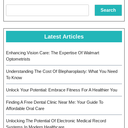
Stronger
Search
Teeth
Latest Articles
Enhancing Vision Care: The Expertise Of Walmart
Optometrists
Understanding The Cost Of Blepharoplasty: What You Need
To Know
Unlock Your Potential: Embrace Fitness For A Healthier You
Finding A Free Dental Clinic Near Me: Your Guide To
Affordable Oral Care
Unlocking The Potential Of Electronic Medical Record
Systems In Modern Healthcare