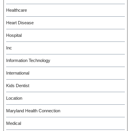
Healthcare
Heart Disease
Hospital
Inc
Information Technology
International
Kids Dentist
Location
Maryland Health Connection
Medical