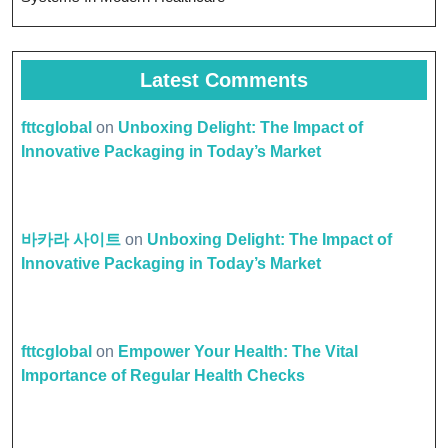
Latest Comments
fttcglobal
on
Unboxing Delight: The Impact of
Innovative Packaging in Today’s Market
바카라 사이트
on
Unboxing Delight: The Impact of
Innovative Packaging in Today’s Market
fttcglobal
on
Empower Your Health: The Vital
Importance of Regular Health Checks