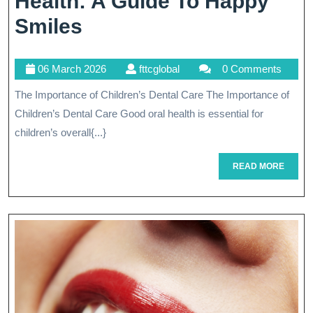
Health: A Guide To Happy
Promoting
Smiles
Children’s
06
fttcglobal
06 March 2026
fttcglobal
0 Comments
Dental
March
The Importance of Children’s Dental Care The Importance of
Health:
2026
Children’s Dental Care Good oral health is essential for
A
children’s overall{...}
Guide
READ
READ MORE
To
MORE
Happy
Smiles