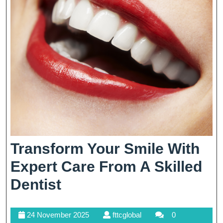
Transform Your Smile With
Expert Care From A Skilled
Transform
Dentist
Your
24
fttcglobal
24 November 2025
fttcglobal
0
Smile