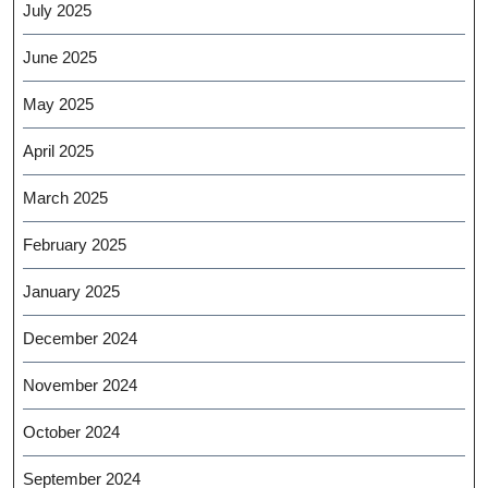
July 2025
June 2025
May 2025
April 2025
March 2025
February 2025
January 2025
December 2024
November 2024
October 2024
September 2024