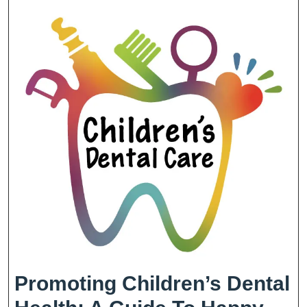
Promoting Children’s Dental