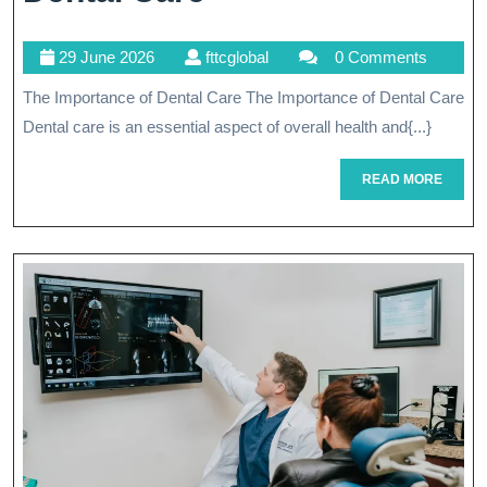
Your
29
fttcglobal
29 June 2026
fttcglobal
0 Comments
Health
June
The Importance of Dental Care The Importance of Dental Care
Through
2026
Dental care is an essential aspect of overall health and{...}
Comprehensive
Dental
READ
READ MORE
MORE
Care