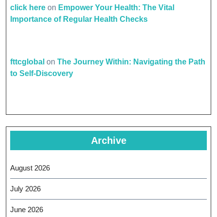
click here
on
Empower Your Health: The Vital
Importance of Regular Health Checks
fttcglobal
on
The Journey Within: Navigating the Path
to Self-Discovery
Archive
August 2026
July 2026
June 2026