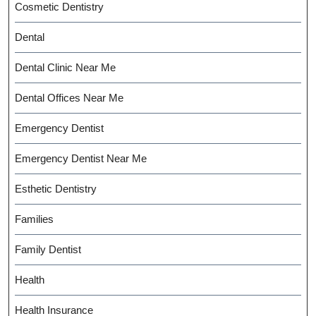
Cosmetic Dentistry
Dental
Dental Clinic Near Me
Dental Offices Near Me
Emergency Dentist
Emergency Dentist Near Me
Esthetic Dentistry
Families
Family Dentist
Health
Health Insurance