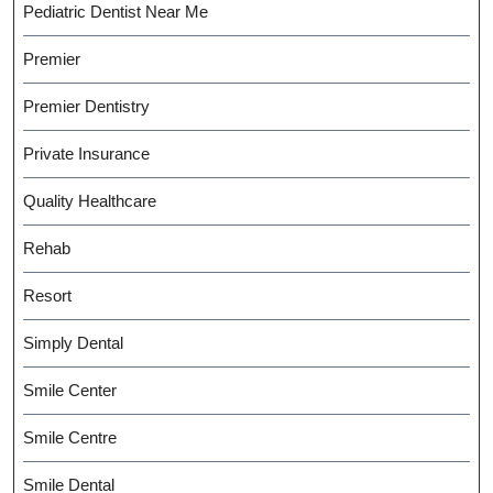
Pediatric Dentist Near Me
Premier
Premier Dentistry
Private Insurance
Quality Healthcare
Rehab
Resort
Simply Dental
Smile Center
Smile Centre
Smile Dental