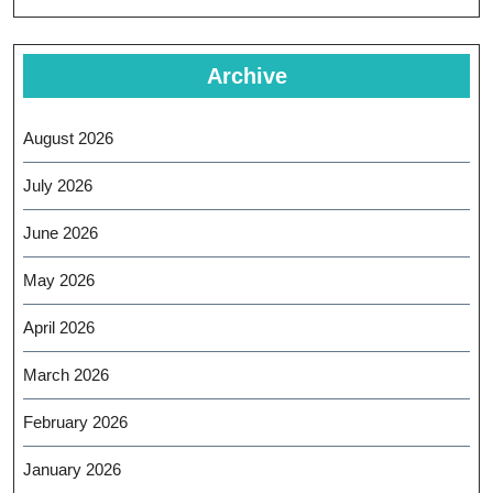
Archive
August 2026
July 2026
June 2026
May 2026
April 2026
March 2026
February 2026
January 2026