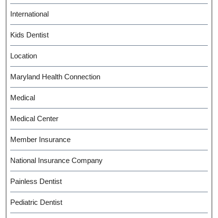
International
Kids Dentist
Location
Maryland Health Connection
Medical
Medical Center
Member Insurance
National Insurance Company
Painless Dentist
Pediatric Dentist