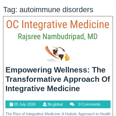
Tag:
autoimmune disorders
Empowering Wellness: The
Transformative Approach Of
Empower
Integrative Medicine
Wellness:
05
fttcglobal
05 July 2026
fttcglobal
0 Comments
The
July
The Rise of Integrative Medicine: A Holistic Approach to Health
2026