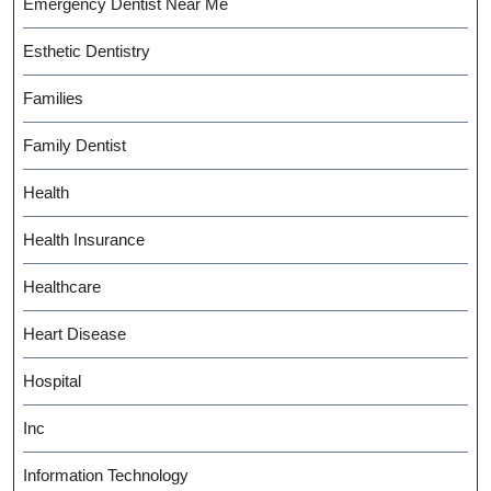
Emergency Dentist Near Me
Esthetic Dentistry
Families
Family Dentist
Health
Health Insurance
Healthcare
Heart Disease
Hospital
Inc
Information Technology