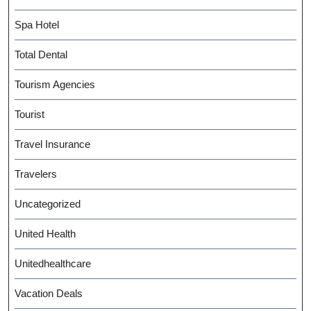
Spa Hotel
Total Dental
Tourism Agencies
Tourist
Travel Insurance
Travelers
Uncategorized
United Health
Unitedhealthcare
Vacation Deals