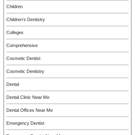
Children
Children's Dentistry
Colleges
Comprehensive
Cosmetic Dentist
Cosmetic Dentistry
Dental
Dental Clinic Near Me
Dental Offices Near Me
Emergency Dentist