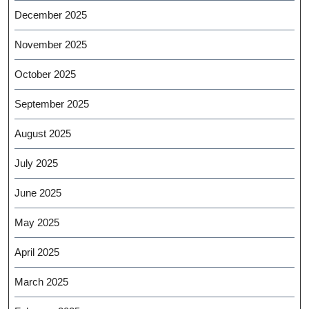
December 2025
November 2025
October 2025
September 2025
August 2025
July 2025
June 2025
May 2025
April 2025
March 2025