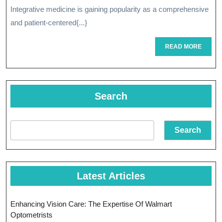
Transform
Integrative medicine is gaining popularity as a comprehensive
Approach
and patient-centered{...}
Of
READ
READ MORE
Integrativ
MORE
Medicine
Search
Search
Latest Articles
Enhancing Vision Care: The Expertise Of Walmart
Optometrists