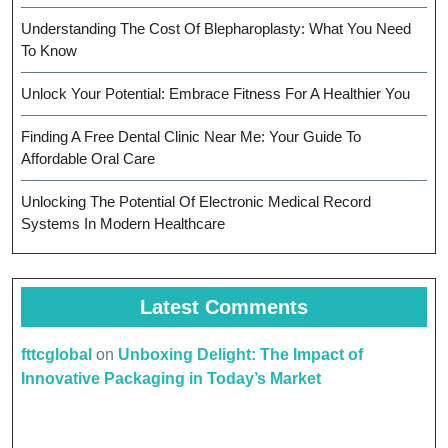
Understanding The Cost Of Blepharoplasty: What You Need
To Know
Unlock Your Potential: Embrace Fitness For A Healthier You
Finding A Free Dental Clinic Near Me: Your Guide To
Affordable Oral Care
Unlocking The Potential Of Electronic Medical Record
Systems In Modern Healthcare
Latest Comments
fttcglobal
on
Unboxing Delight: The Impact of
Innovative Packaging in Today’s Market