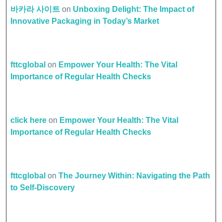
바카라 사이트
on
Unboxing Delight: The Impact of
Innovative Packaging in Today’s Market
fttcglobal
on
Empower Your Health: The Vital
Importance of Regular Health Checks
click here
on
Empower Your Health: The Vital
Importance of Regular Health Checks
fttcglobal
on
The Journey Within: Navigating the Path
to Self-Discovery