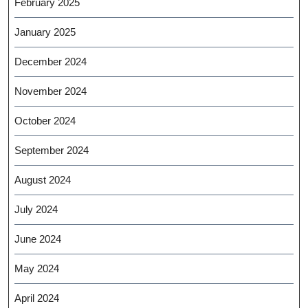
February 2025
January 2025
December 2024
November 2024
October 2024
September 2024
August 2024
July 2024
June 2024
May 2024
April 2024