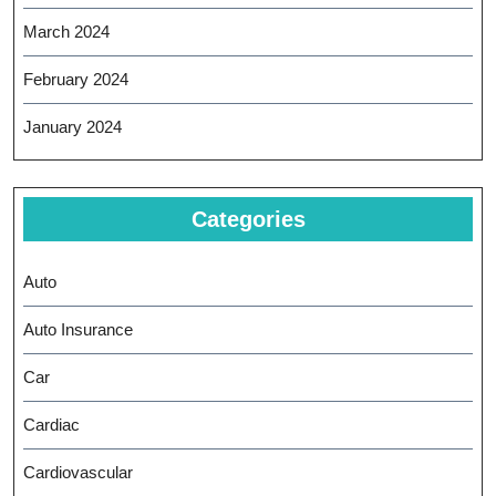
March 2024
February 2024
January 2024
Categories
Auto
Auto Insurance
Car
Cardiac
Cardiovascular