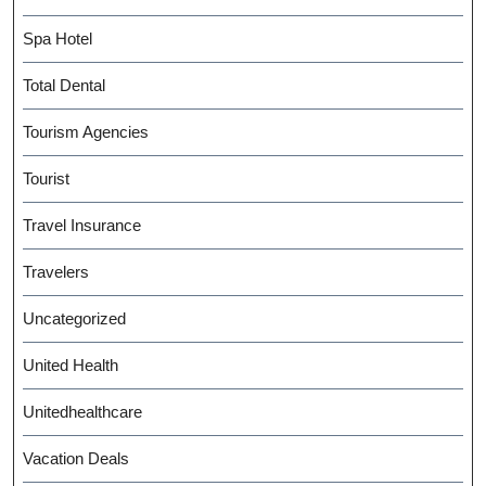
Spa Hotel
Total Dental
Tourism Agencies
Tourist
Travel Insurance
Travelers
Uncategorized
United Health
Unitedhealthcare
Vacation Deals