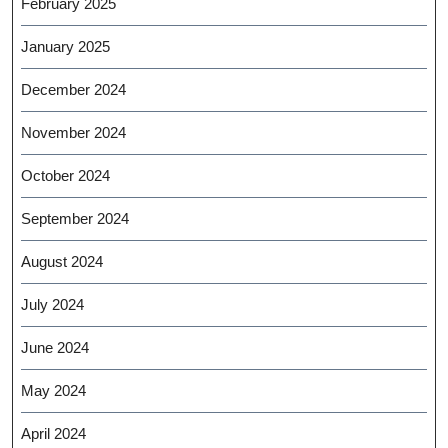
February 2025
January 2025
December 2024
November 2024
October 2024
September 2024
August 2024
July 2024
June 2024
May 2024
April 2024