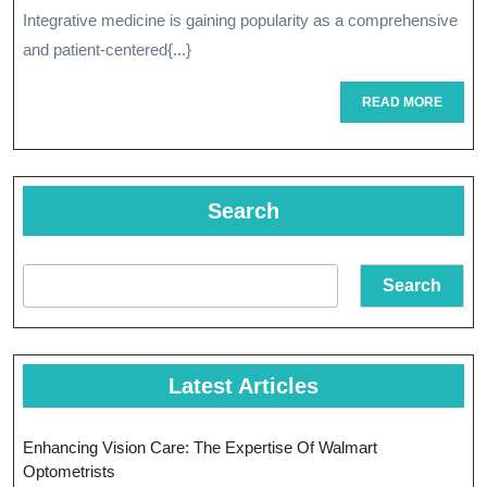
Transform
Integrative medicine is gaining popularity as a comprehensive
Approach
and patient-centered{...}
Of
READ
READ MORE
Integrativ
MORE
Medicine
Search
Search
Latest Articles
Enhancing Vision Care: The Expertise Of Walmart
Optometrists