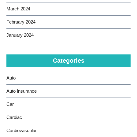
March 2024
February 2024
January 2024
Categories
Auto
Auto Insurance
Car
Cardiac
Cardiovascular