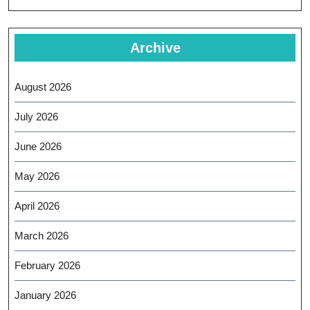
Archive
August 2026
July 2026
June 2026
May 2026
April 2026
March 2026
February 2026
January 2026