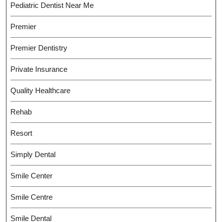
Pediatric Dentist Near Me
Premier
Premier Dentistry
Private Insurance
Quality Healthcare
Rehab
Resort
Simply Dental
Smile Center
Smile Centre
Smile Dental