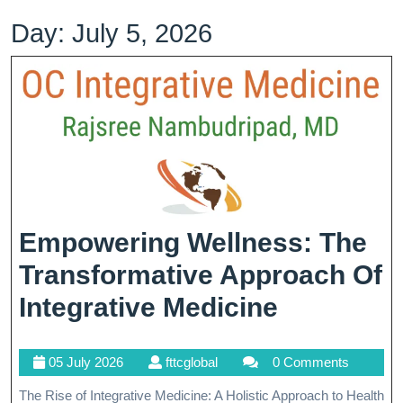
Day:
July 5, 2026
Empowering Wellness: The
Transformative Approach Of
Empower
Integrative Medicine
Wellness:
05
fttcglobal
05 July 2026
fttcglobal
0 Comments
The
July
The Rise of Integrative Medicine: A Holistic Approach to Health
2026