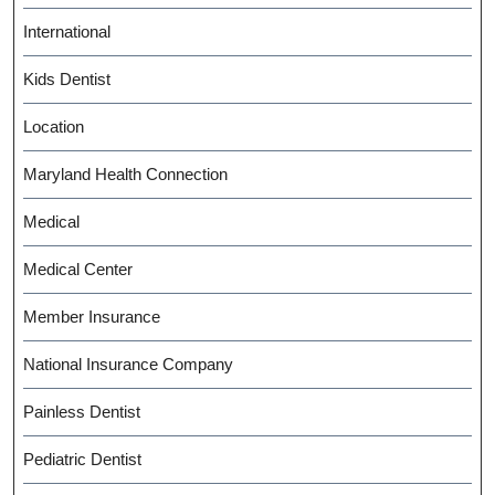
International
Kids Dentist
Location
Maryland Health Connection
Medical
Medical Center
Member Insurance
National Insurance Company
Painless Dentist
Pediatric Dentist