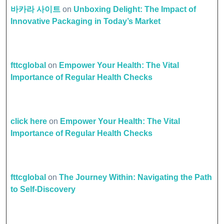
바카라 사이트
on
Unboxing Delight: The Impact of
Innovative Packaging in Today’s Market
fttcglobal
on
Empower Your Health: The Vital
Importance of Regular Health Checks
click here
on
Empower Your Health: The Vital
Importance of Regular Health Checks
fttcglobal
on
The Journey Within: Navigating the Path
to Self-Discovery