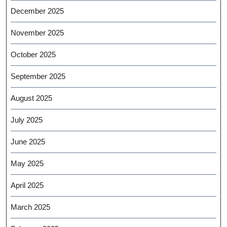
December 2025
November 2025
October 2025
September 2025
August 2025
July 2025
June 2025
May 2025
April 2025
March 2025