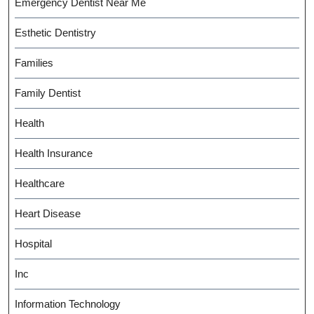
Emergency Dentist Near Me
Esthetic Dentistry
Families
Family Dentist
Health
Health Insurance
Healthcare
Heart Disease
Hospital
Inc
Information Technology