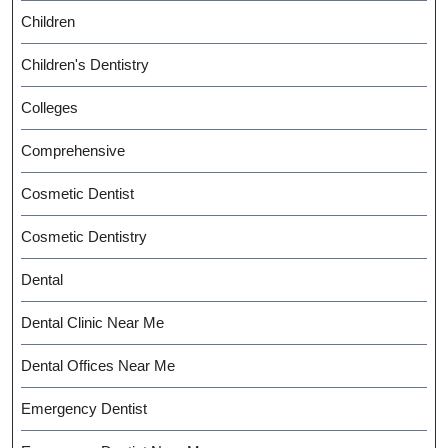
Children
Children's Dentistry
Colleges
Comprehensive
Cosmetic Dentist
Cosmetic Dentistry
Dental
Dental Clinic Near Me
Dental Offices Near Me
Emergency Dentist