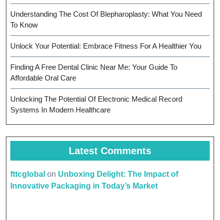
Understanding The Cost Of Blepharoplasty: What You Need
To Know
Unlock Your Potential: Embrace Fitness For A Healthier You
Finding A Free Dental Clinic Near Me: Your Guide To
Affordable Oral Care
Unlocking The Potential Of Electronic Medical Record
Systems In Modern Healthcare
Latest Comments
fttcglobal
on
Unboxing Delight: The Impact of
Innovative Packaging in Today’s Market