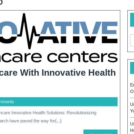
6
care With Innovative Health
ing
E
O
mments
U
Y
rch have paved the way for{...}
U
H