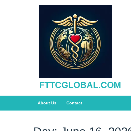
Skip
to
content
FTTCGLOBAL.COM
About Us
Contact