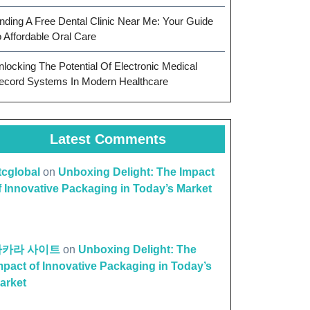
inding A Free Dental Clinic Near Me: Your Guide
o Affordable Oral Care
nlocking The Potential Of Electronic Medical
ecord Systems In Modern Healthcare
Latest Comments
ttcglobal
on
Unboxing Delight: The Impact
f Innovative Packaging in Today’s Market
바카라 사이트
on
Unboxing Delight: The
mpact of Innovative Packaging in Today’s
arket