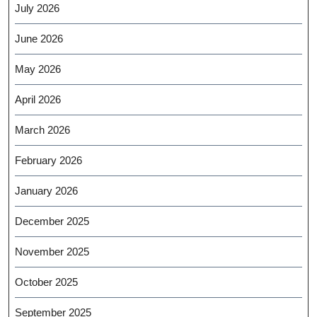
July 2026
June 2026
May 2026
April 2026
March 2026
February 2026
January 2026
December 2025
November 2025
October 2025
September 2025