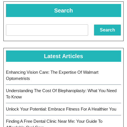
Your
Child’s
Search
Eye
Health
Search
Latest Articles
Enhancing Vision Care: The Expertise Of Walmart
Optometrists
Understanding The Cost Of Blepharoplasty: What You Need
To Know
Unlock Your Potential: Embrace Fitness For A Healthier You
Finding A Free Dental Clinic Near Me: Your Guide To