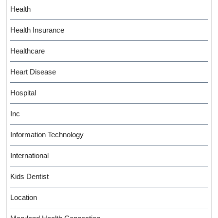
Health
Health Insurance
Healthcare
Heart Disease
Hospital
Inc
Information Technology
International
Kids Dentist
Location