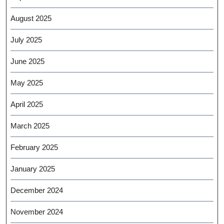
August 2025
July 2025
June 2025
May 2025
April 2025
March 2025
February 2025
January 2025
December 2024
November 2024