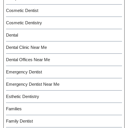
Cosmetic Dentist
Cosmetic Dentistry
Dental
Dental Clinic Near Me
Dental Offices Near Me
Emergency Dentist
Emergency Dentist Near Me
Esthetic Dentistry
Families
Family Dentist