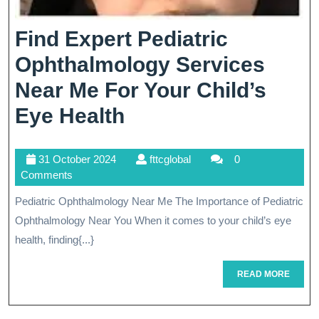
Find Expert Pediatric
Ophthalmology Services
Near Me For Your Child’s
Find
Eye Health
Expert
31
fttcglobal
31 October 2024
fttcglobal
0
Pediatric
October
Comments
Ophthalmology
2024
Pediatric Ophthalmology Near Me The Importance of Pediatric
Services
Ophthalmology Near You When it comes to your child’s eye
Near
health, finding{...}
Me
READ
READ MORE
MORE
For