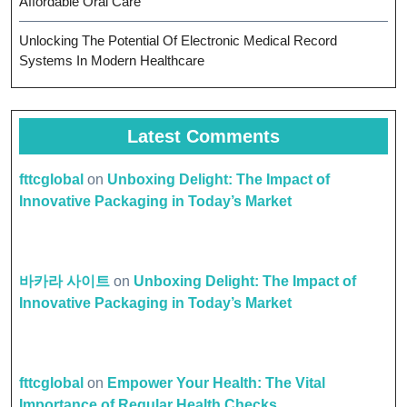
Affordable Oral Care
Unlocking The Potential Of Electronic Medical Record
Systems In Modern Healthcare
Latest Comments
fttcglobal
on
Unboxing Delight: The Impact of
Innovative Packaging in Today’s Market
바카라 사이트
on
Unboxing Delight: The Impact of
Innovative Packaging in Today’s Market
fttcglobal
on
Empower Your Health: The Vital
Importance of Regular Health Checks