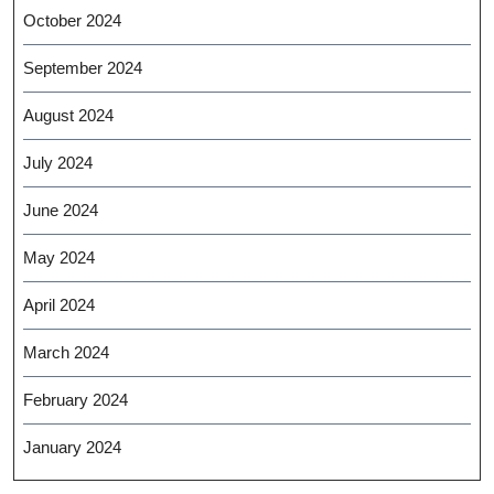
October 2024
September 2024
August 2024
July 2024
June 2024
May 2024
April 2024
March 2024
February 2024
January 2024