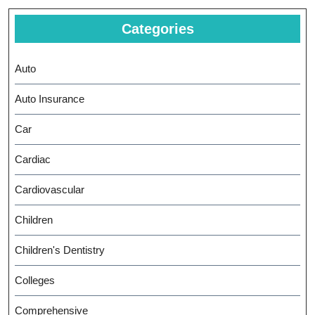
Categories
Auto
Auto Insurance
Car
Cardiac
Cardiovascular
Children
Children's Dentistry
Colleges
Comprehensive