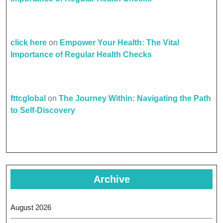
click here
on
Empower Your Health: The Vital
Importance of Regular Health Checks
fttcglobal
on
The Journey Within: Navigating the Path
to Self-Discovery
Archive
August 2026