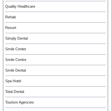
Quality Healthcare
Rehab
Resort
Simply Dental
Smile Center
Smile Centre
Smile Dental
Spa Hotel
Total Dental
Tourism Agencies