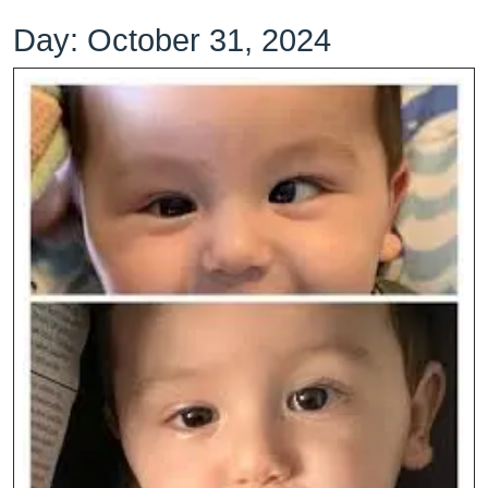
Day:
October 31, 2024