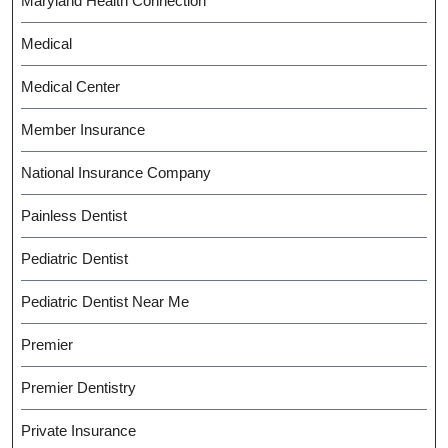
Maryland Health Connection
Medical
Medical Center
Member Insurance
National Insurance Company
Painless Dentist
Pediatric Dentist
Pediatric Dentist Near Me
Premier
Premier Dentistry
Private Insurance