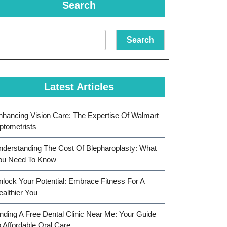
Search
Search
Latest Articles
nhancing Vision Care: The Expertise Of Walmart
ptometrists
nderstanding The Cost Of Blepharoplasty: What
ou Need To Know
nlock Your Potential: Embrace Fitness For A
ealthier You
inding A Free Dental Clinic Near Me: Your Guide
o Affordable Oral Care