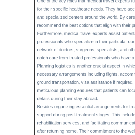
One of the key roles that medical travel experts fulf
for their specific healthcare needs. They have acc
and specialized centers around the world. By care
recommend the best options that align with their 
Furthermore, medical travel experts assist patient
professionals who specialize in their particular co
network of doctors, surgeons, specialists, and othe
notch care from trusted professionals who have a 
Planning logistics is another crucial aspect in whi
necessary arrangements including flights, accommo
ground transportation, visa assistance if required,
meticulous planning ensures that patients can focus
details during their stay abroad.
Besides organizing essential arrangements for tre
support during post-treatment stages. This includ
rehabilitation services, and facilitating communic
after returning home. Their commitment to the well