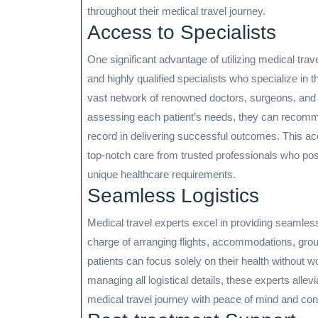
throughout their medical travel journey.
Access to Specialists
One significant advantage of utilizing medical trave
and highly qualified specialists who specialize in 
vast network of renowned doctors, surgeons, and m
assessing each patient’s needs, they can recomm
record in delivering successful outcomes. This ac
top-notch care from trusted professionals who po
unique healthcare requirements.
Seamless Logistics
Medical travel experts excel in providing seamless
charge of arranging flights, accommodations, grou
patients can focus solely on their health without wor
managing all logistical details, these experts alle
medical travel journey with peace of mind and con