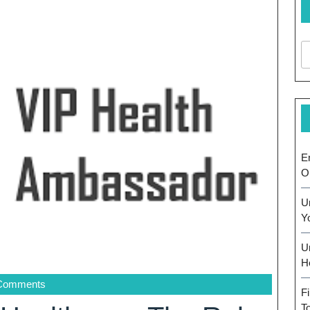
E
O
U
Y
U
H
Comments
F
T