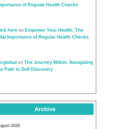
mportance of Regular Health Checks
lick here
on
Empower Your Health: The
ital Importance of Regular Health Checks
ttcglobal
on
The Journey Within: Navigating
he Path to Self-Discovery
Archive
ugust 2026