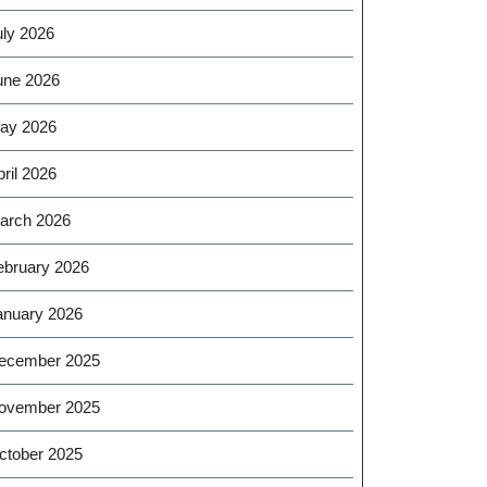
uly 2026
une 2026
ay 2026
ril 2026
arch 2026
ebruary 2026
anuary 2026
ecember 2025
ovember 2025
ctober 2025