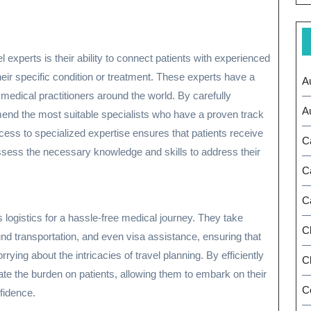
l experts is their ability to connect patients with experienced
their specific condition or treatment. These experts have a
A
edical practitioners around the world. By carefully
A
end the most suitable specialists who have a proven track
cess to specialized expertise ensures that patients receive
C
ssess the necessary knowledge and skills to address their
C
C
 logistics for a hassle-free medical journey. They take
C
nd transportation, and even visa assistance, ensuring that
rying about the intricacies of travel planning. By efficiently
Ch
viate the burden on patients, allowing them to embark on their
C
fidence.