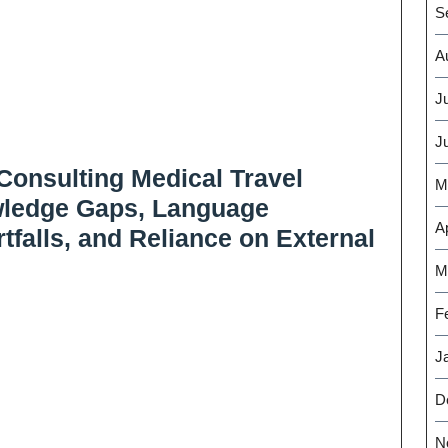
S
A
J
J
Consulting Medical Travel
M
wledge Gaps, Language
Ap
tfalls, and Reliance on External
M
F
J
D
N