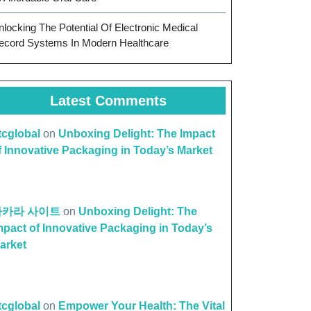
nlocking The Potential Of Electronic Medical
ecord Systems In Modern Healthcare
Latest Comments
ttcglobal
on
Unboxing Delight: The Impact
f Innovative Packaging in Today’s Market
바카라 사이트
on
Unboxing Delight: The
mpact of Innovative Packaging in Today’s
arket
ttcglobal
on
Empower Your Health: The Vital