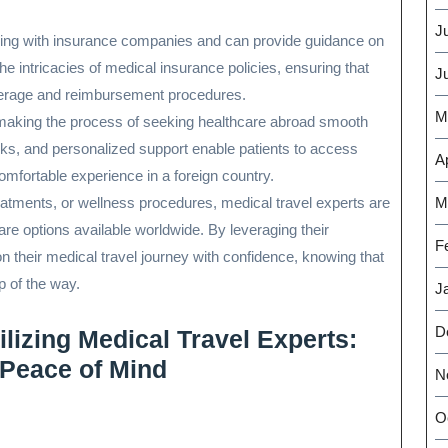
J
aling with insurance companies and can provide guidance on
e intricacies of medical insurance policies, ensuring that
J
verage and reimbursement procedures.
M
in making the process of seeking healthcare abroad smooth
rks, and personalized support enable patients to access
Ap
omfortable experience in a foreign country.
eatments, or wellness procedures, medical travel experts are
M
are options available worldwide. By leveraging their
F
their medical travel journey with confidence, knowing that
p of the way.
J
D
lizing Medical Travel Experts:
 Peace of Mind
N
O