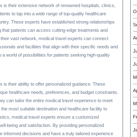
s is their extensive network of renowned hospitals, clinics,
O
ents to tap into a wide range of top-quality healthcare
untry. These experts have established strong relationships
S
ng that patients can access cutting-edge treatments and
A
 their vast network, medical travel experts can connect
sionals and facilities that align with their specific needs and
J
world of possibilities for patients seeking high-quality
J
M
 is their ability to offer personalized guidance. These
Ap
ique healthcare needs, preferences, and budget constraints.
y can tailor the entire medical travel experience to meet
M
e most suitable destination and healthcare facility to
F
gistics, medical travel experts ensure a customized
 well-being and satisfaction. By providing personalized
J
 informed decisions and have a truly tailored experience