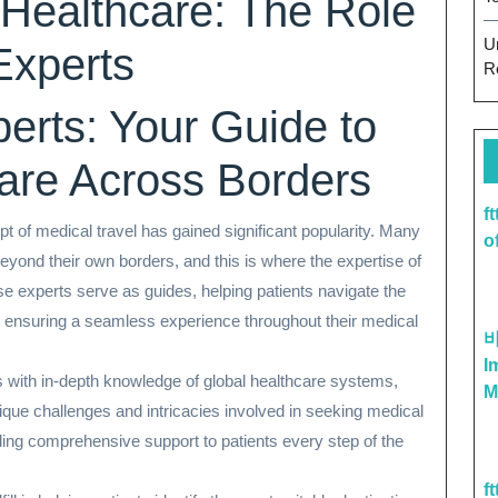
 Healthcare: The Role
U
Experts
R
erts: Your Guide to
are Across Borders
f
pt of medical travel has gained significant popularity. Many
o
eyond their own borders, and this is where the expertise of
se experts serve as guides, helping patients navigate the
d ensuring a seamless experience throughout their medical
I
 with in-depth knowledge of global healthcare systems,
M
ique challenges and intricacies involved in seeking medical
ding comprehensive support to patients every step of the
f