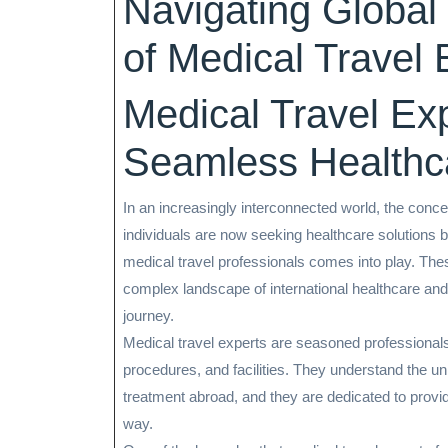
Navigating Global
2024
of Medical Travel 
Medical Travel Exp
Seamless Healthc
In an increasingly interconnected world, the conce
individuals are now seeking healthcare solutions b
medical travel professionals comes into play. The
complex landscape of international healthcare an
journey.
Medical travel experts are seasoned professionals
procedures, and facilities. They understand the un
treatment abroad, and they are dedicated to provi
way.