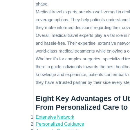
phase.
Medical travel experts are also well-versed in de
coverage options. They help patients understand th
they make informed decisions regarding their co
Overall, medical travel experts play a vital role 
and hassle-free. Their expertise, extensive netwo
world-class medical treatments while enjoying a c
Whether it’s for complex surgeries, specialized tr
there to guide individuals towards the best healthc
knowledge and experience, patients can embark on 
they have a trusted partner by their side every ste
Eight Key Advantages of Uti
From Personalized Care to
Extensive Network
Personalized Guidance