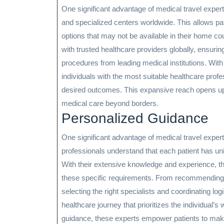
One significant advantage of medical travel expert
and specialized centers worldwide. This allows pati
options that may not be available in their home co
with trusted healthcare providers globally, ensuri
procedures from leading medical institutions. With
individuals with the most suitable healthcare profes
desired outcomes. This expansive reach opens up a 
medical care beyond borders.
Personalized Guidance
One significant advantage of medical travel experts
professionals understand that each patient has un
With their extensive knowledge and experience, the
these specific requirements. From recommending th
selecting the right specialists and coordinating lo
healthcare journey that prioritizes the individual’s
guidance, these experts empower patients to make