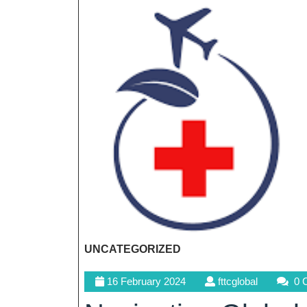
UNCATEGORIZED
16
fttcglobal
16 February 2024
fttcglobal
0 
February