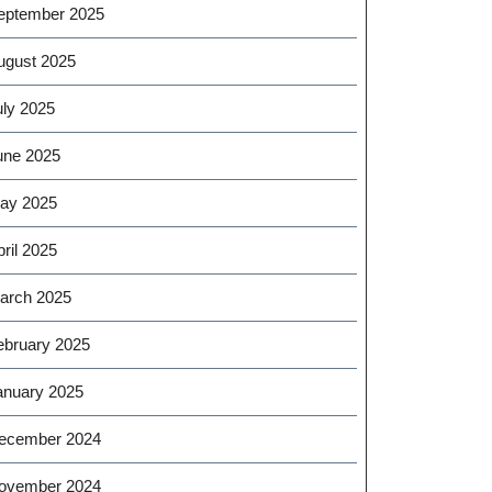
eptember 2025
ugust 2025
uly 2025
une 2025
ay 2025
ril 2025
arch 2025
ebruary 2025
anuary 2025
ecember 2024
ovember 2024