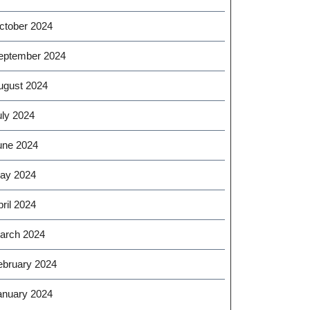
ctober 2024
eptember 2024
ugust 2024
uly 2024
une 2024
ay 2024
ril 2024
arch 2024
ebruary 2024
anuary 2024