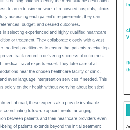
ill is helping patients identify the most suitable destination
I
ess to an extensive network of renowned hospitals, clinics,
fully assessing each patient’s requirements, they can
preferences, budget, and desired outcomes.
c
s in selecting experienced and highly qualified healthcare
V
ndition or treatment. They collaborate closely with a vast
r medical practitioners to ensure that patients receive top-
proven track record in delivering successful outcomes.
f
ch medical travel experts excel. They take care of all
t
dations near the chosen healthcare facility or clinic,
 and even language interpretation services if needed. This
 solely on their health without worrying about logistical
atment abroad, these experts also provide invaluable
es coordinating follow-up appointments, arranging
ation between patients and their healthcare providers even
-being of patients extends beyond the initial treatment
A