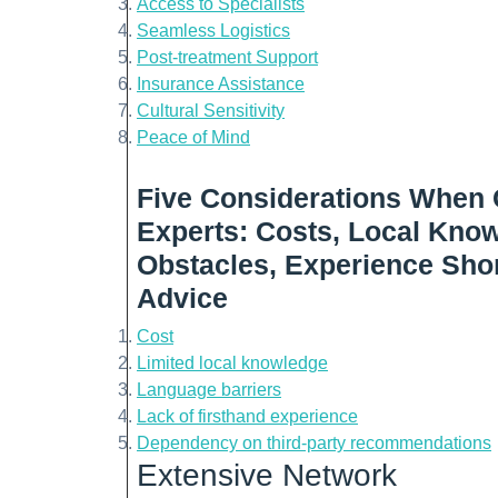
Access to Specialists
Seamless Logistics
Post-treatment Support
Insurance Assistance
Cultural Sensitivity
Peace of Mind
Five Considerations When 
Experts: Costs, Local Kno
Obstacles, Experience Shor
Advice
Cost
Limited local knowledge
Language barriers
Lack of firsthand experience
Dependency on third-party recommendations
Extensive Network