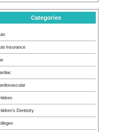
Categories
uto
uto Insurance
ar
ardiac
ardiovascular
hildren
ildren's Dentistry
olleges