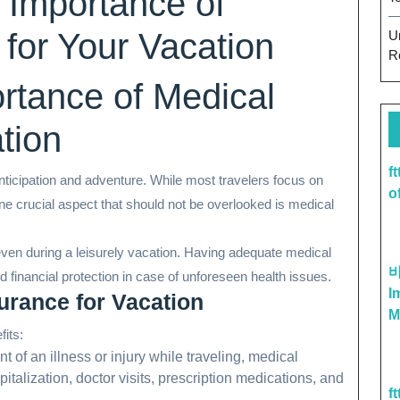
 Importance of
 for Your Vacation
U
R
ortance of Medical
tion
f
 anticipation and adventure. While most travelers focus on
o
ne crucial aspect that should not be overlooked is medical
en during a leisurely vacation. Having adequate medical
financial protection in case of unforeseen health issues.
I
urance for Vacation
M
fits:
nt of an illness or injury while traveling, medical
alization, doctor visits, prescription medications, and
f