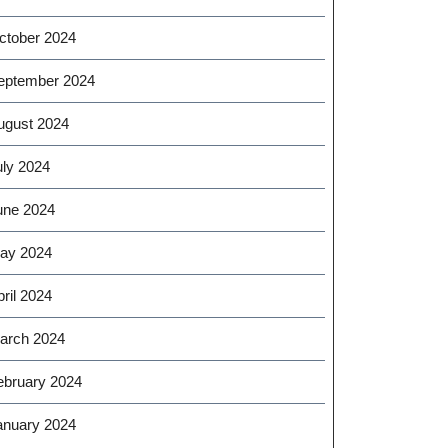
ctober 2024
eptember 2024
ugust 2024
uly 2024
une 2024
ay 2024
ril 2024
arch 2024
ebruary 2024
anuary 2024