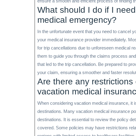
ensure a smooth and efficient process of finding t
What should I do if I need
medical emergency?
In the unfortunate event that you need to cancel yo
your medical insurance provider immediately. Most
for trip cancellations due to unforeseen medical 
them to guide you through the claims process an
that led to the trip cancellation. Be prepared to p
your claim, ensuring a smoother and faster resolut
Are there any restrictions 
vacation medical insuran
When considering vacation medical insurance, it i
destinations. Many vacation medical insurance pol
destinations. It is essential to review the policy de
covered. Some policies may have restrictions relat
regions with limited access to healthcare facilities