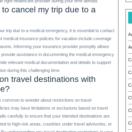
he right healthcare provider during your time abroad.
 to cancel my trip due to a
ur trip due to a medical emergency, it is essential to contact
A
 medical insurance policies for vacation include coverage
reasons. Informing your insurance provider promptly allows
A
d provide assistance in documenting the medical emergency
C
rovide relevant medical documentation and details to support
ion during this challenging time.
C
on travel destinations with
C
ce?
C
s common to wonder about restrictions on travel
icies may have limitations or exclusions based on travel
Ch
tails carefully to ensure that your intended destinations are
C
ed to high-risk areas, countries under travel advisories, or
. By understanding any travel destination restrictions in your