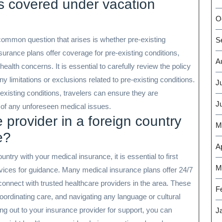
ns covered under vacation
O
ommon question that arises is whether pre-existing
S
urance plans offer coverage for pre-existing conditions,
A
health concerns. It is essential to carefully review the policy
y limitations or exclusions related to pre-existing conditions.
J
-existing conditions, travelers can ensure they are
J
e of any unforeseen medical issues.
 provider in a foreign country
M
e?
Ap
ntry with your medical insurance, it is essential to first
M
vices for guidance. Many medical insurance plans offer 24/7
connect with trusted healthcare providers in the area. These
F
ordinating care, and navigating any language or cultural
ng out to your insurance provider for support, you can
J