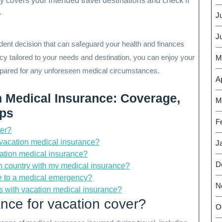
y covers your intended travel destinations and check if
.
J
J
rudent decision that can safeguard your health and finances
cy tailored to your needs and destination, you can enjoy your
M
epared for any unforeseen medical circumstances.
Ap
n Medical Insurance: Coverage,
M
ips
F
ver?
 vacation medical insurance?
J
cation medical insurance?
D
ign country with my medical insurance?
due to a medical emergency?
N
ons with vacation medical insurance?
nce for vacation cover?
O