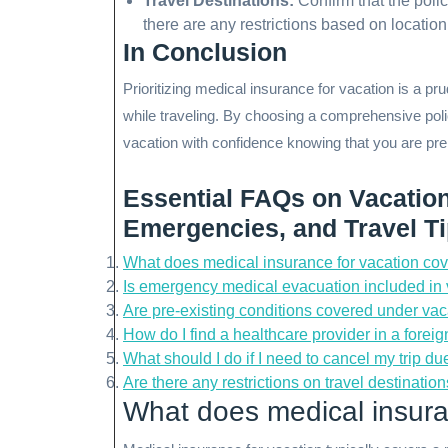
Travel Destinations:
Confirm that the polic
there are any restrictions based on location
In Conclusion
Prioritizing medical insurance for vacation is a p
while traveling. By choosing a comprehensive poli
vacation with confidence knowing that you are pr
Essential FAQs on Vacatio
Emergencies, and Travel T
What does medical insurance for vacation co
Is emergency medical evacuation included in
Are pre-existing conditions covered under va
How do I find a healthcare provider in a fore
What should I do if I need to cancel my trip 
Are there any restrictions on travel destinati
What does medical insura