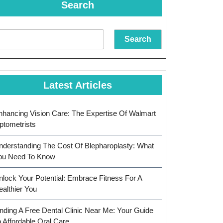
Search
Search
Latest Articles
nhancing Vision Care: The Expertise Of Walmart
ptometrists
nderstanding The Cost Of Blepharoplasty: What
ou Need To Know
nlock Your Potential: Embrace Fitness For A
ealthier You
inding A Free Dental Clinic Near Me: Your Guide
o Affordable Oral Care