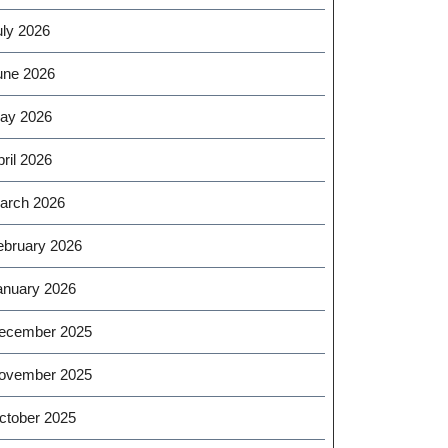
uly 2026
une 2026
ay 2026
ril 2026
arch 2026
ebruary 2026
anuary 2026
ecember 2025
ovember 2025
ctober 2025