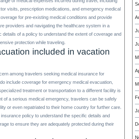
range of medical expenses incurred during travel, including
S
tor visits, prescription medications, and emergency medical
coverage for pre-existing medical conditions and provide
A
are providers and navigating the healthcare system in a
J
fic details of a policy to understand the extent of coverage and
sive protection while traveling.
J
cuation included in vacation
M
Ap
rn among travelers seeking medical insurance for
 do include coverage for emergency medical evacuation,
M
ecialized treatment or transportation to a different facility is
F
t of a serious medical emergency, travelers can be safely
ity or even repatriated to their home country for further care.
J
ir insurance policy to understand the specific details and
age to ensure they are adequately protected during their
D
N