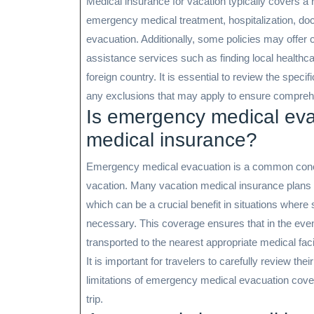
Medical insurance for vacation typically covers a 
emergency medical treatment, hospitalization, doc
evacuation. Additionally, some policies may offer 
assistance services such as finding local healthc
foreign country. It is essential to review the speci
any exclusions that may apply to ensure comprehen
Is emergency medical eva
medical insurance?
Emergency medical evacuation is a common conce
vacation. Many vacation medical insurance plans
which can be a crucial benefit in situations where sp
necessary. This coverage ensures that in the even
transported to the nearest appropriate medical facil
It is important for travelers to carefully review the
limitations of emergency medical evacuation cover
trip.