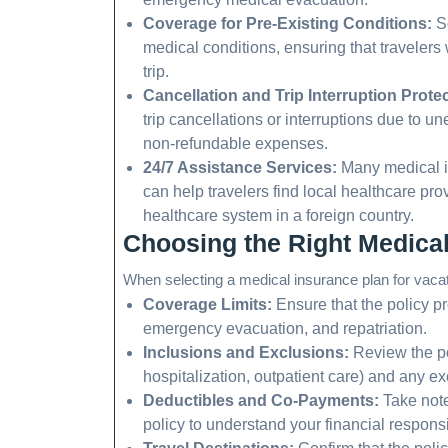
Coverage for Pre-Existing Conditions:
So
medical conditions, ensuring that travelers 
trip.
Cancellation and Trip Interruption Protec
trip cancellations or interruptions due to 
non-refundable expenses.
24/7 Assistance Services:
Many medical in
can help travelers find local healthcare pr
healthcare system in a foreign country.
Choosing the Right Medical
When selecting a medical insurance plan for vacati
Coverage Limits:
Ensure that the policy p
emergency evacuation, and repatriation.
Inclusions and Exclusions:
Review the po
hospitalization, outpatient care) and any excl
Deductibles and Co-Payments:
Take note
policy to understand your financial responsib