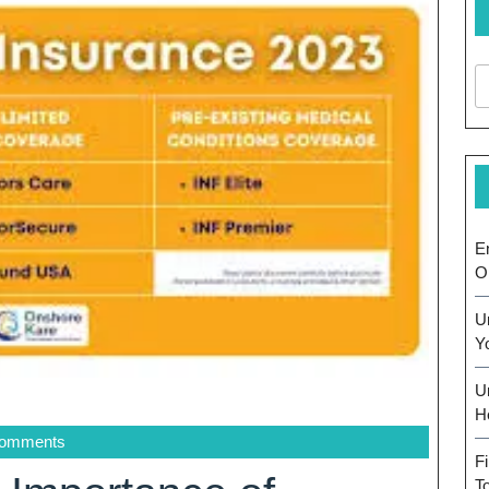
E
O
U
Y
U
H
Comments
F
T