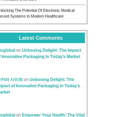
nlocking The Potential Of Electronic Medical
ecord Systems In Modern Healthcare
Latest Comments
ttcglobal
on
Unboxing Delight: The Impact
f Innovative Packaging in Today’s Market
바카라 사이트
on
Unboxing Delight: The
mpact of Innovative Packaging in Today’s
arket
ttcglobal
on
Empower Your Health: The Vital