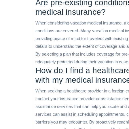
Are pre-existing conditio
medical insurance?
When considering vacation medical insurance, a c
conditions are covered. Many vacation medical ins
providing peace of mind for travelers with existing 
details to understand the extent of coverage and an
By selecting a plan that includes coverage for pre
adequately protected during their vacation in cas
How do I find a healthcare
with my medical insuranc
When seeking a healthcare provider in a foreign cou
contact your insurance provider or assistance ser
assistance services that can help you locate and 
services can assist in scheduling appointments, co
barriers you may encounter. By proactively reachi