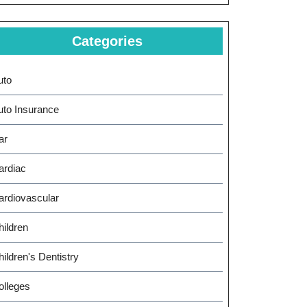
Categories
uto
uto Insurance
ar
ardiac
ardiovascular
hildren
ildren's Dentistry
olleges