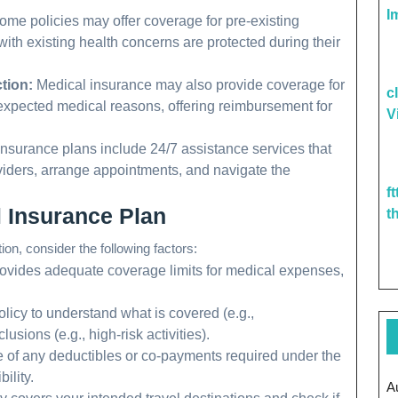
I
me policies may offer coverage for pre-existing
with existing health concerns are protected during their
tion:
Medical insurance may also provide coverage for
c
unexpected medical reasons, offering reimbursement for
V
surance plans include 24/7 assistance services that
oviders, arrange appointments, and navigate the
f
 Insurance Plan
t
on, consider the following factors:
rovides adequate coverage limits for medical expenses,
licy to understand what is covered (e.g.,
usions (e.g., high-risk activities).
 of any deductibles or co-payments required under the
ility.
A