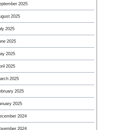
eptember 2025
ugust 2025
uly 2025
une 2025
ay 2025
ril 2025
arch 2025
ebruary 2025
anuary 2025
ecember 2024
ovember 2024