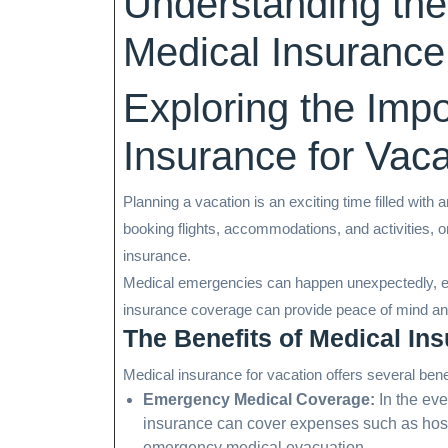
Understanding the
Medical Insurance
Exploring the Imp
Insurance for Vaca
Planning a vacation is an exciting time filled with
booking flights, accommodations, and activities, o
insurance.
Medical emergencies can happen unexpectedly, ev
insurance coverage can provide peace of mind and 
The Benefits of Medical Ins
Medical insurance for vacation offers several bene
Emergency Medical Coverage:
In the eve
insurance can cover expenses such as hospit
emergency medical evacuation.