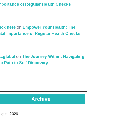
mportance of Regular Health Checks
lick here
on
Empower Your Health: The
ital Importance of Regular Health Checks
ttcglobal
on
The Journey Within: Navigating
he Path to Self-Discovery
Archive
ugust 2026