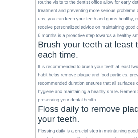
routine visits to the dentist office allow for early 
treatment and preventing more serious problems d
ups, you can keep your teeth and gums healthy, r
receive personalized advice on maintaining good ora
6 months is a proactive step towards a healthy smi
Brush your teeth at least 
each time.
It is recommended to brush your teeth at least twi
habit helps remove plaque and food particles, pre
recommended duration ensures that all surfaces of
hygiene and maintaining a healthy smile. Remember
preserving your dental health.
Floss daily to remove pla
your teeth.
Flossing daily is a crucial step in maintaining goo