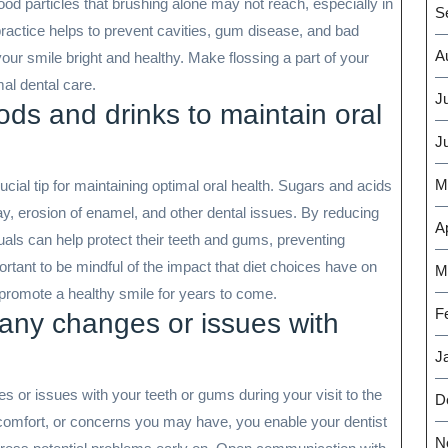
ood particles that brushing alone may not reach, especially in
S
practice helps to prevent cavities, gum disease, and bad
A
our smile bright and healthy. Make flossing a part of your
mal dental care.
J
ods and drinks to maintain oral
J
M
ucial tip for maintaining optimal oral health. Sugars and acids
ay, erosion of enamel, and other dental issues. By reducing
Ap
als can help protect their teeth and gums, preventing
portant to be mindful of the impact that diet choices have on
M
promote a healthy smile for years to come.
F
 any changes or issues with
J
ges or issues with your teeth or gums during your visit to the
D
comfort, or concerns you may have, you enable your dentist
N