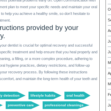
ddress potential problems early on. Open communication with
atment plan to meet your specific needs and maintain your oral
O
 to help you achieve a healthy smile, so don’t hesitate to
S
ntment.
tructions provided by your
A
y.
J
your dentist is crucial for optimal recovery and successful
specific treatment and help ensure that you heal properly and
J
leaning, a filling, or a more complex procedure, adhering to
M
ral hygiene practices, dietary restrictions, and follow-up
 your recovery process. By following these instructions
Ap
iscomfort, and maintain the long-term health of your teeth and
M
F
ly detection
lifestyle habits
oral health
preventive care
professional cleanings
J