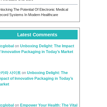
nlocking The Potential Of Electronic Medical
ecord Systems In Modern Healthcare
Latest Comments
ttcglobal
on
Unboxing Delight: The Impact
f Innovative Packaging in Today’s Market
바카라 사이트
on
Unboxing Delight: The
mpact of Innovative Packaging in Today’s
arket
ttcglobal
on
Empower Your Health: The Vital