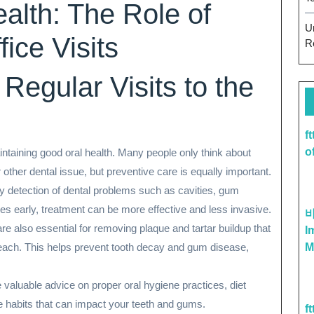
alth: The Role of
U
ice Visits
R
Regular Visits to the
f
o
 maintaining good oral health. Many people only think about
other dental issue, but preventive care is equally important.
rly detection of dental problems such as cavities, gum
ues early, treatment can be more effective and less invasive.
are also essential for removing plaque and tartar buildup that
I
reach. This helps prevent tooth decay and gum disease,
M
e valuable advice on proper oral hygiene practices, diet
le habits that can impact your teeth and gums.
f