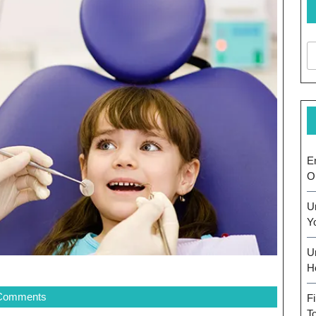
E
O
U
Y
U
H
Comments
F
T