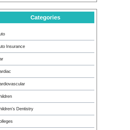
Categories
uto
uto Insurance
ar
ardiac
ardiovascular
hildren
ildren's Dentistry
gating
olleges
rnational