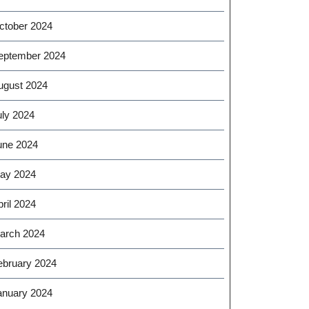
ctober 2024
eptember 2024
ugust 2024
uly 2024
une 2024
ay 2024
ril 2024
arch 2024
ebruary 2024
anuary 2024