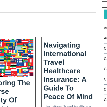
A
A
Navigating
C
International
C
Travel
Healthcare
C
Insurance: A
C
oring The
Guide To
Ch
rse
Navi
Peace Of Mind
ty Of
C
Inte
International Travel Healthcare