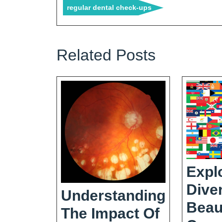
regular dental check-ups
Related Posts
Expl
Dive
Understanding
Beau
The Impact Of