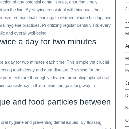
detection of any potential dental issues, ensuring timely
J
own the line. By staying consistent with biannual check-
eceive professional cleanings to remove plaque buildup, and
J
l hygiene practices. Prioritizing regular dental visits every
le and overall well-being.
M
twice a day for two minutes
Ap
M
ce a day for two minutes each time. This simple yet crucial
venting tooth decay and gum disease. Brushing for the
F
 your teeth are thoroughly cleaned, promoting optimal oral
J
, consistency in this routine can go a long way in
D
que and food particles between
N
O
d oral hygiene and preventing dental issues. By flossing