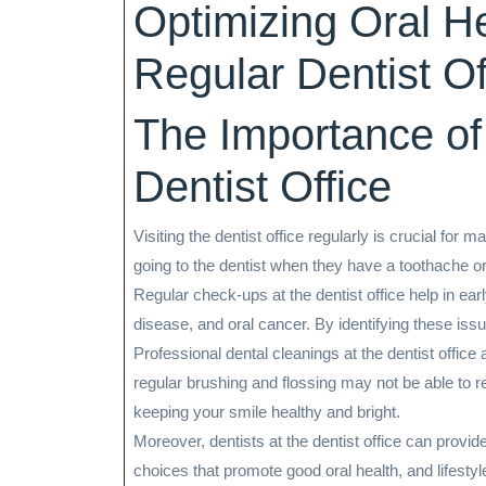
Optimizing Oral He
2026
Regular Dentist Off
The Importance of 
Dentist Office
Visiting the dentist office regularly is crucial for
going to the dentist when they have a toothache or 
Regular check-ups at the dentist office help in ea
disease, and oral cancer. By identifying these iss
Professional dental cleanings at the dentist office 
regular brushing and flossing may not be able to 
keeping your smile healthy and bright.
Moreover, dentists at the dentist office can provid
choices that promote good oral health, and lifesty