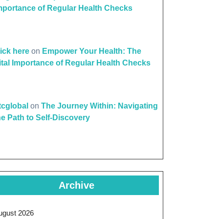
mportance of Regular Health Checks
lick here
on
Empower Your Health: The
ital Importance of Regular Health Checks
ttcglobal
on
The Journey Within: Navigating
he Path to Self-Discovery
Archive
ugust 2026