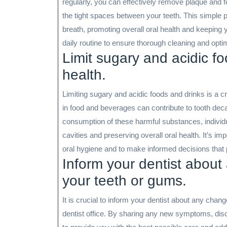
regularly, you can effectively remove plaque and f
the tight spaces between your teeth. This simple 
breath, promoting overall oral health and keeping y
daily routine to ensure thorough cleaning and opti
Limit sugary and acidic fo
health.
Limiting sugary and acidic foods and drinks is a cr
in food and beverages can contribute to tooth dec
consumption of these harmful substances, individu
cavities and preserving overall oral health. It’s im
oral hygiene and to make informed decisions that 
Inform your dentist about
your teeth or gums.
It is crucial to inform your dentist about any chan
dentist office. By sharing any new symptoms, dis