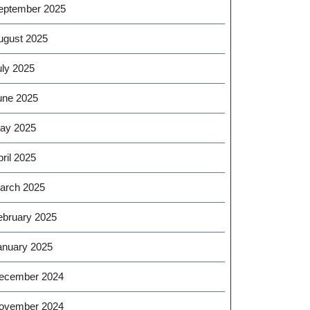
eptember 2025
ugust 2025
uly 2025
une 2025
ay 2025
ril 2025
arch 2025
ebruary 2025
anuary 2025
ecember 2024
ovember 2024