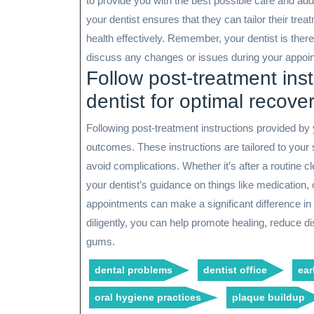
to provide you with the best possible care and a
your dentist ensures that they can tailor their tre
health effectively. Remember, your dentist is there
discuss any changes or issues during your appoi
Follow post-treatment ins
dentist for optimal recover
Following post-treatment instructions provided by 
outcomes. These instructions are tailored to your 
avoid complications. Whether it’s after a routine c
your dentist’s guidance on things like medication, o
appointments can make a significant difference in
diligently, you can help promote healing, reduce d
gums.
dental problems
dentist office
ear
oral hygiene practices
plaque buildup