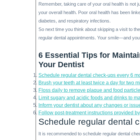
Remember, taking care of your oral health is not jus
your overall health. Poor oral health has been lin
diabetes, and respiratory infections.
So next time you think about skipping a visit to the
regular dental appointments. Your smile—and your
6 Essential Tips for Mainta
Your Dentist
Schedule regular dental check-ups every 6 m
Brush your teeth at least twice a day for two 
Floss daily to remove plaque and food particl
Limit sugary and acidic foods and drinks to mai
Inform your dentist about any changes or issu
Follow post-treatment instructions provided by 
Schedule regular dental 
It is recommended to schedule regular dental che