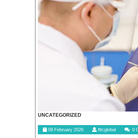
UNCATEGORIZED
08
fttcglobal
08 February 2026
fttcglobal
0 
February