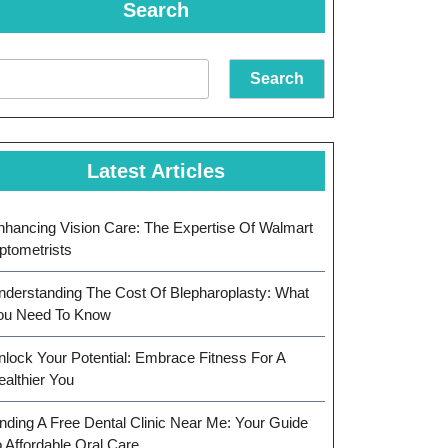
Search
Search
Latest Articles
nhancing Vision Care: The Expertise Of Walmart
ptometrists
nderstanding The Cost Of Blepharoplasty: What
ou Need To Know
nlock Your Potential: Embrace Fitness For A
ealthier You
inding A Free Dental Clinic Near Me: Your Guide
o Affordable Oral Care