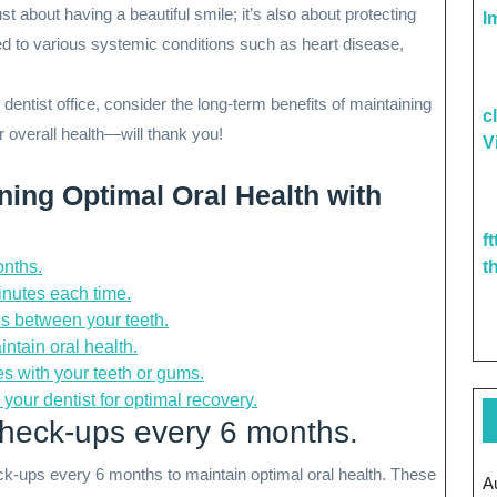
t about having a beautiful smile; it’s also about protecting
I
ked to various systemic conditions such as heart disease,
 dentist office, consider the long-term benefits of maintaining
c
 overall health—will thank you!
V
ining Optimal Oral Health with
f
onths.
t
minutes each time.
es between your teeth.
ntain oral health.
es with your teeth or gums.
your dentist for optimal recovery.
check-ups every 6 months.
ck-ups every 6 months to maintain optimal oral health. These
A