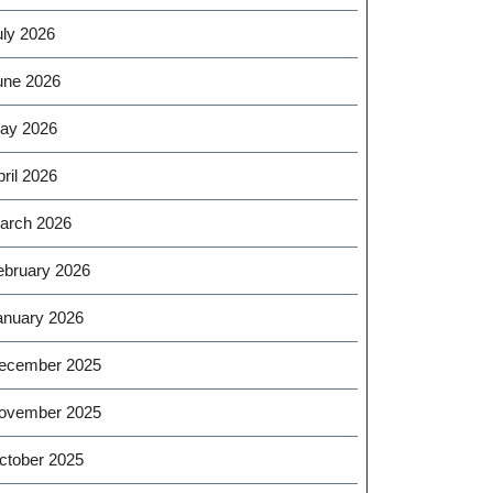
uly 2026
une 2026
ay 2026
ril 2026
arch 2026
ebruary 2026
anuary 2026
ecember 2025
ovember 2025
ctober 2025