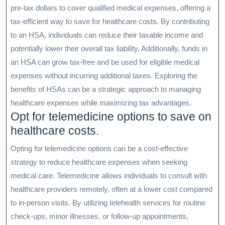
pre-tax dollars to cover qualified medical expenses, offering a
tax-efficient way to save for healthcare costs. By contributing
to an HSA, individuals can reduce their taxable income and
potentially lower their overall tax liability. Additionally, funds in
an HSA can grow tax-free and be used for eligible medical
expenses without incurring additional taxes. Exploring the
benefits of HSAs can be a strategic approach to managing
healthcare expenses while maximizing tax advantages.
Opt for telemedicine options to save on
healthcare costs.
Opting for telemedicine options can be a cost-effective
strategy to reduce healthcare expenses when seeking
medical care. Telemedicine allows individuals to consult with
healthcare providers remotely, often at a lower cost compared
to in-person visits. By utilizing telehealth services for routine
check-ups, minor illnesses, or follow-up appointments,