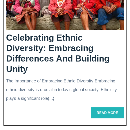
Celebrating Ethnic
Diversity: Embracing
Differences And Building
Celebrating
Unity
Ethnic
The Importance of Embracing Ethnic Diversity Embracing
Diversity:
ethnic diversity is crucial in today’s global society. Ethnicity
Embracing
plays a significant role{...}
Differences
READ
READ MORE
MORE
And