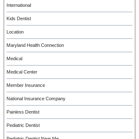
International
Kids Dentist
Location
Maryland Health Connection
Medical
Medical Center
Member Insurance
National Insurance Company
Painless Dentist
Pediatric Dentist
Pediatric Dentist Near Me