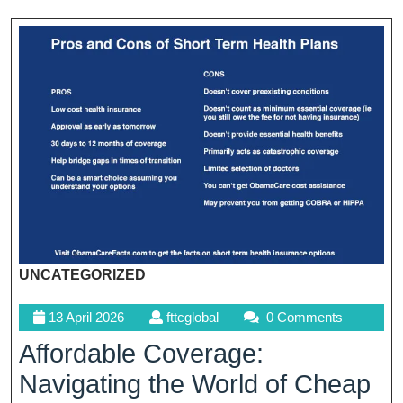
UNCATEGORIZED
13
fttcglobal
13 April 2026
fttcglobal
0 Comments
April
Affordable Coverage:
2026
Navigating the World of Cheap