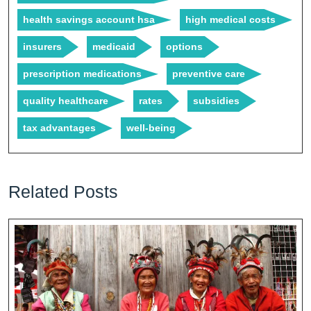
health savings account hsa
high medical costs
insurers
medicaid
options
prescription medications
preventive care
quality healthcare
rates
subsidies
tax advantages
well-being
Related Posts