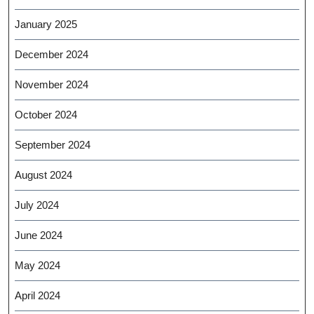
January 2025
December 2024
November 2024
October 2024
September 2024
August 2024
July 2024
June 2024
May 2024
April 2024