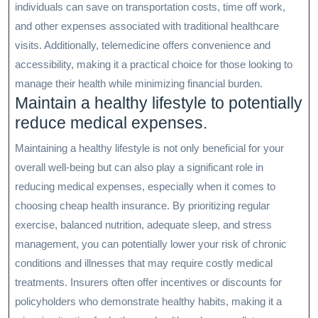
individuals can save on transportation costs, time off work,
and other expenses associated with traditional healthcare
visits. Additionally, telemedicine offers convenience and
accessibility, making it a practical choice for those looking to
manage their health while minimizing financial burden.
Maintain a healthy lifestyle to potentially
reduce medical expenses.
Maintaining a healthy lifestyle is not only beneficial for your
overall well-being but can also play a significant role in
reducing medical expenses, especially when it comes to
choosing cheap health insurance. By prioritizing regular
exercise, balanced nutrition, adequate sleep, and stress
management, you can potentially lower your risk of chronic
conditions and illnesses that may require costly medical
treatments. Insurers often offer incentives or discounts for
policyholders who demonstrate healthy habits, making it a