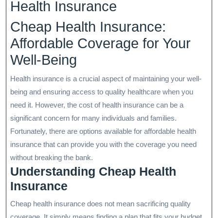
Health Insurance
Cheap Health Insurance:
Affordable Coverage for Your
Well-Being
Health insurance is a crucial aspect of maintaining your well-
being and ensuring access to quality healthcare when you
need it. However, the cost of health insurance can be a
significant concern for many individuals and families.
Fortunately, there are options available for affordable health
insurance that can provide you with the coverage you need
without breaking the bank.
Understanding Cheap Health
Insurance
Cheap health insurance does not mean sacrificing quality
coverage. It simply means finding a plan that fits your budget