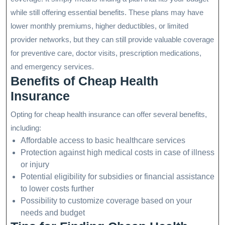
while still offering essential benefits. These plans may have
lower monthly premiums, higher deductibles, or limited
provider networks, but they can still provide valuable coverage
for preventive care, doctor visits, prescription medications,
and emergency services.
Benefits of Cheap Health
Insurance
Opting for cheap health insurance can offer several benefits,
including:
Affordable access to basic healthcare services
Protection against high medical costs in case of illness
or injury
Potential eligibility for subsidies or financial assistance
to lower costs further
Possibility to customize coverage based on your
needs and budget