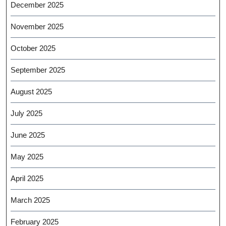
December 2025
November 2025
October 2025
September 2025
August 2025
July 2025
June 2025
May 2025
April 2025
March 2025
February 2025