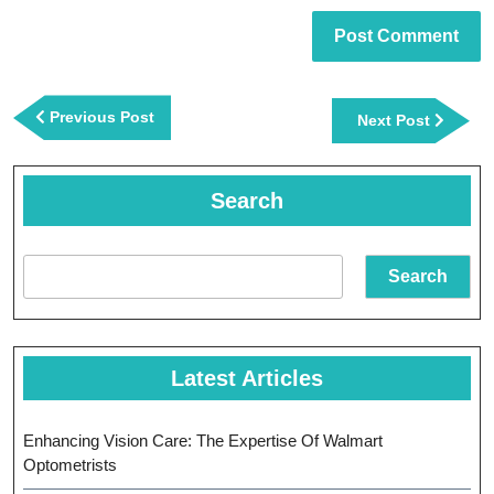
Post
navigation
Previous
Previous Post
Next
Next Post
Post
Post
Search
Search
Latest Articles
Enhancing Vision Care: The Expertise Of Walmart
Optometrists