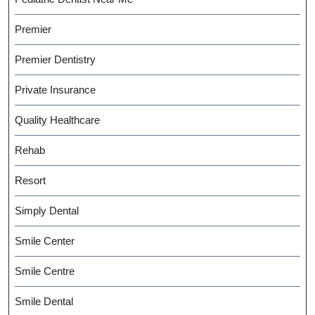
Premier
Premier Dentistry
Private Insurance
Quality Healthcare
Rehab
Resort
Simply Dental
Smile Center
Smile Centre
Smile Dental