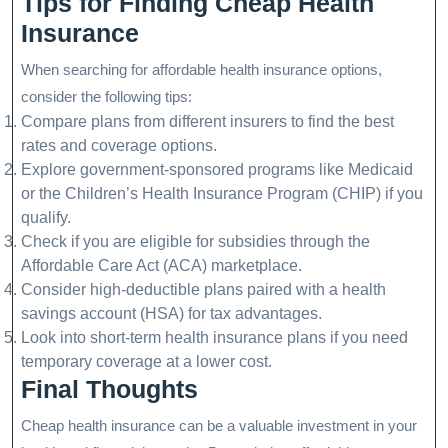
Tips for Finding Cheap Health
Insurance
When searching for affordable health insurance options,
consider the following tips:
Compare plans from different insurers to find the best
rates and coverage options.
Explore government-sponsored programs like Medicaid
or the Children’s Health Insurance Program (CHIP) if you
qualify.
Check if you are eligible for subsidies through the
Affordable Care Act (ACA) marketplace.
Consider high-deductible plans paired with a health
savings account (HSA) for tax advantages.
Look into short-term health insurance plans if you need
temporary coverage at a lower cost.
Final Thoughts
Cheap health insurance can be a valuable investment in your