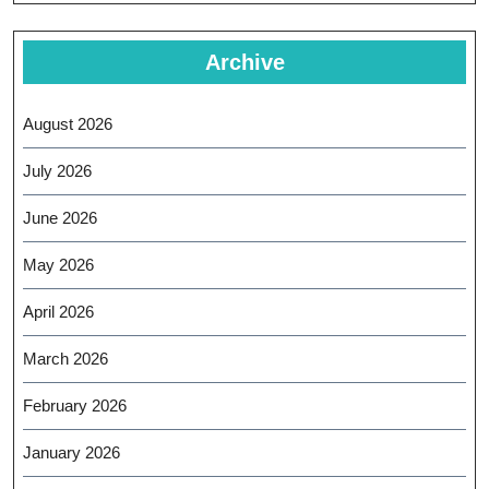
Archive
August 2026
July 2026
June 2026
May 2026
April 2026
March 2026
February 2026
January 2026