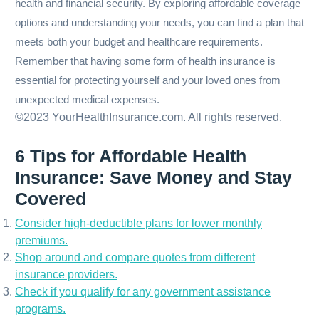
health and financial security. By exploring affordable coverage
options and understanding your needs, you can find a plan that
meets both your budget and healthcare requirements.
Remember that having some form of health insurance is
essential for protecting yourself and your loved ones from
unexpected medical expenses.
©2023 YourHealthInsurance.com. All rights reserved.
6 Tips for Affordable Health
Insurance: Save Money and Stay
Covered
Consider high-deductible plans for lower monthly
premiums.
Shop around and compare quotes from different
insurance providers.
Check if you qualify for any government assistance
programs.