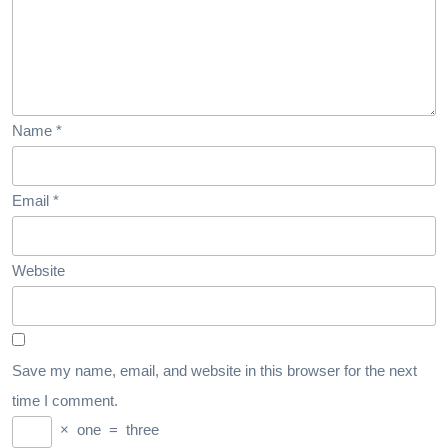
Name
*
Email
*
Website
Save my name, email, and website in this browser for the next
time I comment.
×
one
=
three