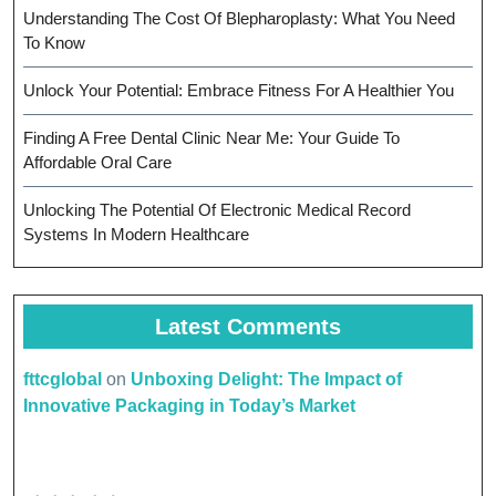
Understanding The Cost Of Blepharoplasty: What You Need
To Know
Unlock Your Potential: Embrace Fitness For A Healthier You
Finding A Free Dental Clinic Near Me: Your Guide To
Affordable Oral Care
Unlocking The Potential Of Electronic Medical Record
Systems In Modern Healthcare
Latest Comments
fttcglobal
on
Unboxing Delight: The Impact of
Innovative Packaging in Today’s Market