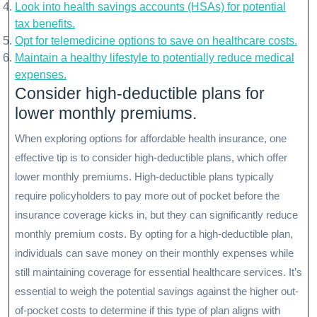
Look into health savings accounts (HSAs) for potential
tax benefits.
Opt for telemedicine options to save on healthcare costs.
Maintain a healthy lifestyle to potentially reduce medical
expenses.
Consider high-deductible plans for
lower monthly premiums.
When exploring options for affordable health insurance, one
effective tip is to consider high-deductible plans, which offer
lower monthly premiums. High-deductible plans typically
require policyholders to pay more out of pocket before the
insurance coverage kicks in, but they can significantly reduce
monthly premium costs. By opting for a high-deductible plan,
individuals can save money on their monthly expenses while
still maintaining coverage for essential healthcare services. It’s
essential to weigh the potential savings against the higher out-
of-pocket costs to determine if this type of plan aligns with