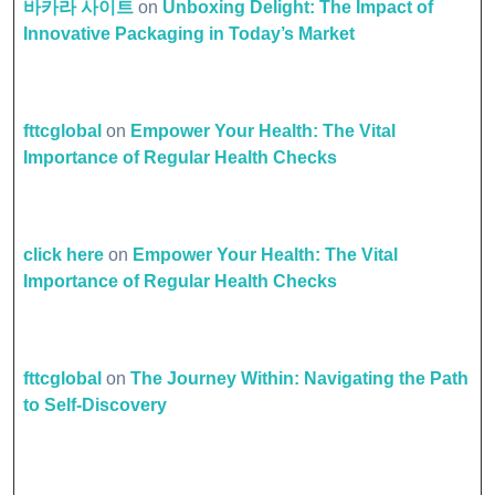
바카라 사이트
on
Unboxing Delight: The Impact of
Innovative Packaging in Today’s Market
fttcglobal
on
Empower Your Health: The Vital
Importance of Regular Health Checks
click here
on
Empower Your Health: The Vital
Importance of Regular Health Checks
fttcglobal
on
The Journey Within: Navigating the Path
to Self-Discovery