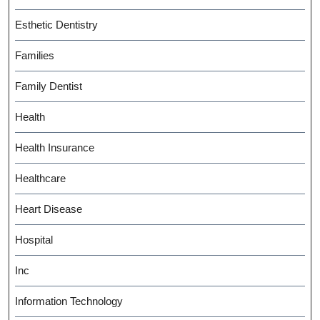
Esthetic Dentistry
Families
Family Dentist
Health
Health Insurance
Healthcare
Heart Disease
Hospital
Inc
Information Technology