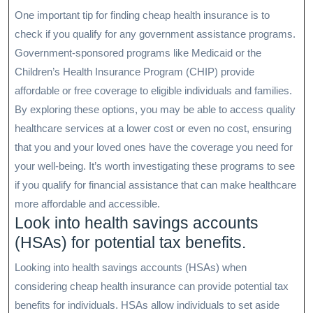
One important tip for finding cheap health insurance is to
check if you qualify for any government assistance programs.
Government-sponsored programs like Medicaid or the
Children’s Health Insurance Program (CHIP) provide
affordable or free coverage to eligible individuals and families.
By exploring these options, you may be able to access quality
healthcare services at a lower cost or even no cost, ensuring
that you and your loved ones have the coverage you need for
your well-being. It’s worth investigating these programs to see
if you qualify for financial assistance that can make healthcare
more affordable and accessible.
Look into health savings accounts
(HSAs) for potential tax benefits.
Looking into health savings accounts (HSAs) when
considering cheap health insurance can provide potential tax
benefits for individuals. HSAs allow individuals to set aside