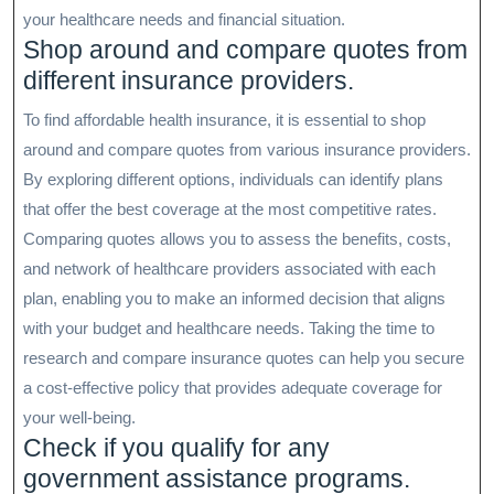
your healthcare needs and financial situation.
Shop around and compare quotes from
different insurance providers.
To find affordable health insurance, it is essential to shop
around and compare quotes from various insurance providers.
By exploring different options, individuals can identify plans
that offer the best coverage at the most competitive rates.
Comparing quotes allows you to assess the benefits, costs,
and network of healthcare providers associated with each
plan, enabling you to make an informed decision that aligns
with your budget and healthcare needs. Taking the time to
research and compare insurance quotes can help you secure
a cost-effective policy that provides adequate coverage for
your well-being.
Check if you qualify for any
government assistance programs.