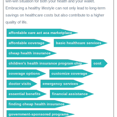
win-win situation for both your health and your wallet.
Embracing a healthy lifestyle can not only lead to long-term
savings on healthcare costs but also contribute to a higher
quality of life.
affordable care act aca marketplace
affordable coverage
basic healthcare services
cheap health insurance
children's health insurance program chip
cost
coverage options
customize coverage
doctor visits
emergency services
essential benefits
financial assistance
finding cheap health insurance
government-sponsored programs