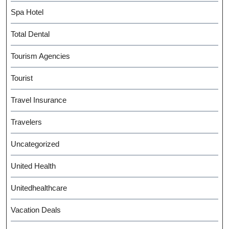
Spa Hotel
Total Dental
Tourism Agencies
Tourist
Travel Insurance
Travelers
Uncategorized
United Health
Unitedhealthcare
Vacation Deals