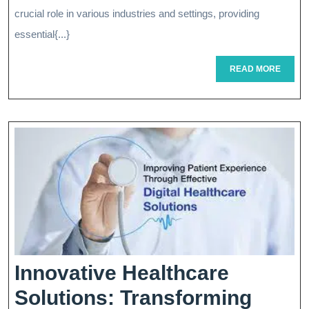
Role
crucial role in various industries and settings, providing
Of
essential{...}
An
READ
READ MORE
MORE
Administr
Assistant
In
Modern
Workplac
Innovative Healthcare
Solutions: Transforming