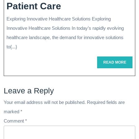
Innovative
Patient Care
Healthcare
Exploring Innovative Healthcare Solutions Exploring
Solutions:
Innovative Healthcare Solutions In today’s rapidly evolving
Transforming
healthcare landscape, the demand for innovative solutions
to{...}
Patient
Care
READ
READ MORE
MORE
Leave a Reply
Your email address will not be published.
Required fields are
marked
*
Comment
*