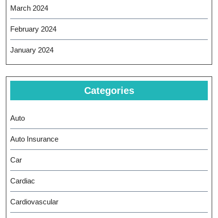
March 2024
February 2024
January 2024
Categories
Auto
Auto Insurance
Car
Cardiac
Cardiovascular