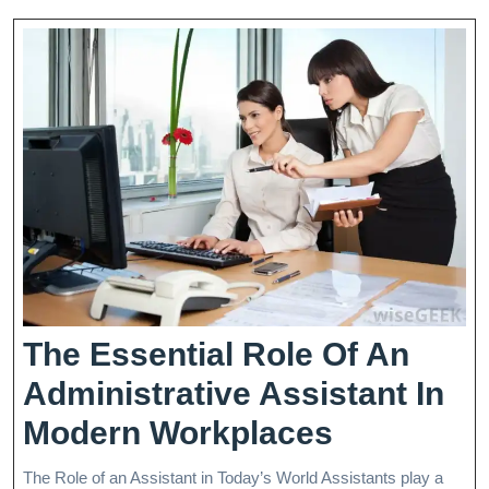
Building
Unity
The Essential Role Of An
Administrative Assistant In
The
Modern Workplaces
Essential
The Role of an Assistant in Today’s World Assistants play a