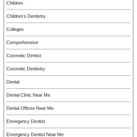
Children
Children's Dentistry
Colleges
Comprehensive
Cosmetic Dentist
Cosmetic Dentistry
Dental
Dental Clinic Near Me
Dental Offices Near Me
Emergency Dentist
Emergency Dentist Near Me