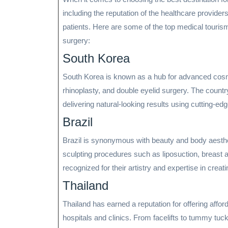
including the reputation of the healthcare providers
patients. Here are some of the top medical tourism
surgery:
South Korea
South Korea is known as a hub for advanced cosmet
rhinoplasty, and double eyelid surgery. The countr
delivering natural-looking results using cutting-ed
Brazil
Brazil is synonymous with beauty and body aesthet
sculpting procedures such as liposuction, breast a
recognized for their artistry and expertise in creat
Thailand
Thailand has earned a reputation for offering affor
hospitals and clinics. From facelifts to tummy tu