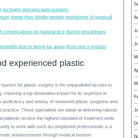
S
he recovery process post-surgery.
return home may hinder proper monitoring of surgical
A
J
of complications or malpractice during procedures
J
promptly due to being far away from one’s regular
M
nd experienced plastic
Ap
M
ourism for plastic surgery is the unparalleled access to
y choosing a top destination known for its expertise in
F
e proficiency and artistry of renowned plastic surgeons who
d practice. These specialists are adept at delivering natural-
J
at patients receive the highest standard of treatment while
D
tunity to work with such accomplished professionals is a
cosmetic enhancements through medical tourism.
N