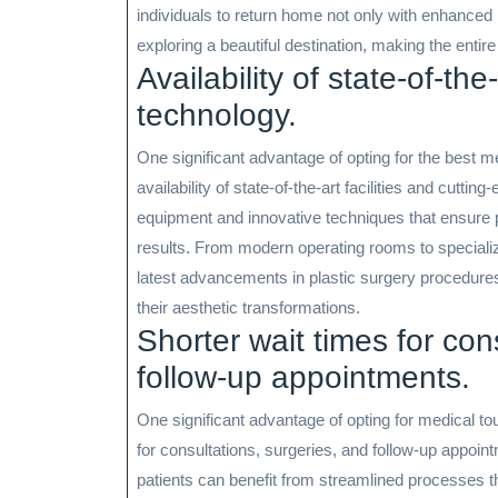
individuals to return home not only with enhance
exploring a beautiful destination, making the entire 
Availability of state-of-the
technology.
One significant advantage of opting for the best me
availability of state-of-the-art facilities and cuttin
equipment and innovative techniques that ensure pa
results. From modern operating rooms to specializ
latest advancements in plastic surgery procedures,
their aesthetic transformations.
Shorter wait times for con
follow-up appointments.
One significant advantage of opting for medical tour
for consultations, surgeries, and follow-up appoin
patients can benefit from streamlined processes t