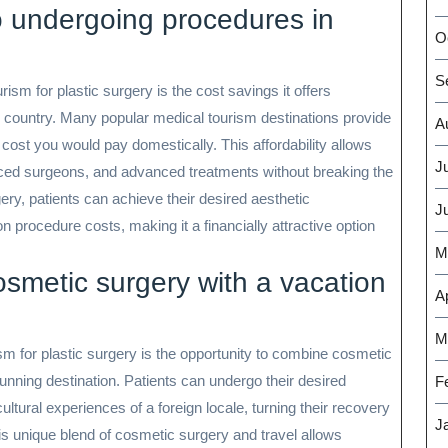
 undergoing procedures in
O
S
ism for plastic surgery is the cost savings it offers
country. Many popular medical tourism destinations provide
A
e cost you would pay domestically. This affordability allows
J
ienced surgeons, and advanced treatments without breaking the
ery, patients can achieve their desired aesthetic
J
 procedure costs, making it a financially attractive option
M
smetic surgery with a vacation
Ap
M
sm for plastic surgery is the opportunity to combine cosmetic
unning destination. Patients can undergo their desired
F
ltural experiences of a foreign locale, turning their recovery
J
s unique blend of cosmetic surgery and travel allows