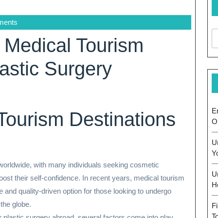
ments
t Medical Tourism
lastic Surgery
E
Tourism Destinations
O
U
Y
worldwide, with many individuals seeking cosmetic
U
st their self-confidence. In recent years, medical tourism
H
e and quality-driven option for those looking to undergo
 the globe.
F
T
 plastic surgery abroad, several factors come into play,