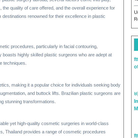
, the quality of care offered, and the overall experience for
U
 destinations renowned for their excellence in plastic
R
ic procedures, particularly in facial contouring,
y boasts highly skilled plastic surgeons who are adept at
f
ge techniques.
o
ics, making it a popular choice for individuals seeking body
ugmentation, and buttock lifts. Brazilian plastic surgeons are
I
ing stunning transformations.
M
dable yet high-quality cosmetic surgeries in world-class
cks, Thailand provides a range of cosmetic procedures
f