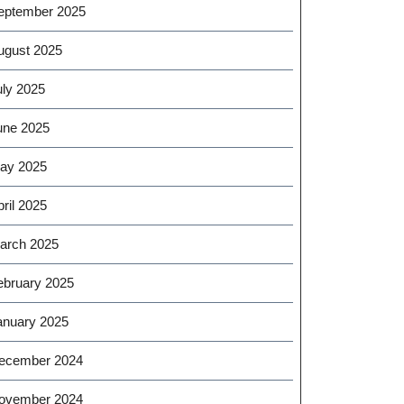
eptember 2025
ugust 2025
uly 2025
une 2025
ay 2025
ril 2025
arch 2025
ebruary 2025
anuary 2025
ecember 2024
ovember 2024