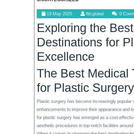
19
fttcglobal
19 May 2025
fttcglobal
0 Com
May
Exploring the Bes
2025
Destinations for P
Excellence
The Best Medical 
for Plastic Surgery
Plastic surgery has become increasingly popular 
enhancements to improve their appearance and boo
for plastic surgery has emerged as a cost-effectiv
aesthetic procedures in top-notch facilities around
When it comes to choosing the best destination for