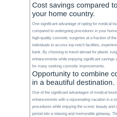
Cost savings compared to
your home country.
One significant advantage of opting for medical tour
compared to undergoing procedures in your home 
high-quality cosmetic surgeries at a fraction of th
individuals to access top-notch facilities, exper
bank. By choosing to travel abroad for plastic surg
enhancements while enjoying significant savings on
for many seeking cosmetic improvements.
Opportunity to combine co
in a beautiful destination.
One of the significant advantages of medical touri
enhancements with a rejuvenating vacation in a st
procedures while enjoying the scenic beauty and cu
period into a relaxing and memorable getaway. Thi