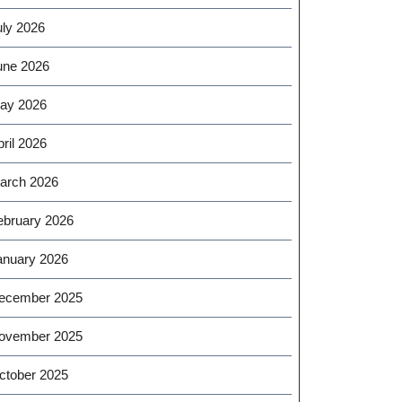
uly 2026
une 2026
ay 2026
ril 2026
arch 2026
ebruary 2026
anuary 2026
ecember 2025
ovember 2025
ctober 2025