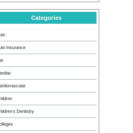
Categories
uto
uto Insurance
ar
ardiac
ardiovascular
hildren
ildren's Dentistry
olleges