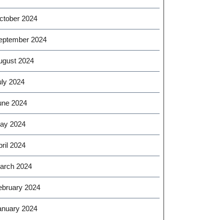
ctober 2024
eptember 2024
ugust 2024
uly 2024
une 2024
ay 2024
ril 2024
arch 2024
ebruary 2024
anuary 2024