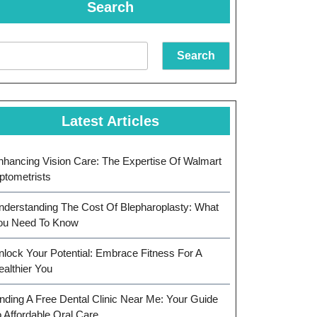
Search
Search
Latest Articles
nhancing Vision Care: The Expertise Of Walmart
ptometrists
nderstanding The Cost Of Blepharoplasty: What
ou Need To Know
nlock Your Potential: Embrace Fitness For A
ealthier You
inding A Free Dental Clinic Near Me: Your Guide
o Affordable Oral Care