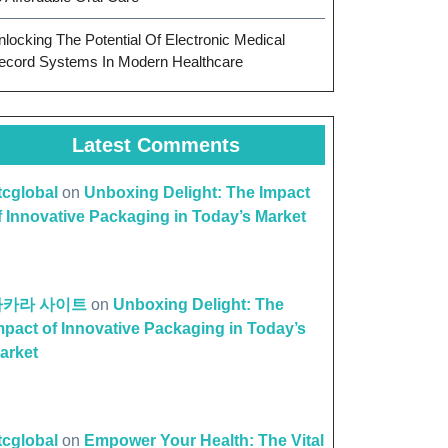
nlocking The Potential Of Electronic Medical
ecord Systems In Modern Healthcare
Latest Comments
ttcglobal
on
Unboxing Delight: The Impact
f Innovative Packaging in Today’s Market
바카라 사이트
on
Unboxing Delight: The
mpact of Innovative Packaging in Today’s
arket
ttcglobal
on
Empower Your Health: The Vital