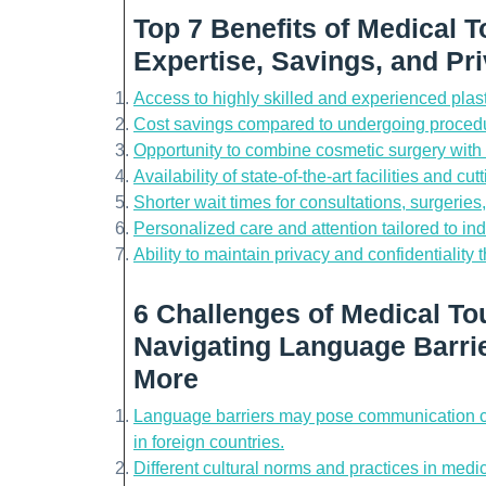
Top 7 Benefits of Medical T
Expertise, Savings, and Pr
Access to highly skilled and experienced plas
Cost savings compared to undergoing procedu
Opportunity to combine cosmetic surgery with a
Availability of state-of-the-art facilities and c
Shorter wait times for consultations, surgerie
Personalized care and attention tailored to ind
Ability to maintain privacy and confidentiality 
6 Challenges of Medical Tou
Navigating Language Barrie
More
Language barriers may pose communication ch
in foreign countries.
Different cultural norms and practices in medi