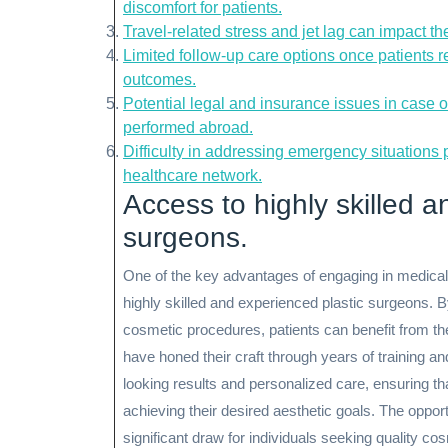
discomfort for patients.
Travel-related stress and jet lag can impact t
Limited follow-up care options once patients 
outcomes.
Potential legal and insurance issues in case 
performed abroad.
Difficulty in addressing emergency situations 
healthcare network.
Access to highly skilled a
surgeons.
One of the key advantages of engaging in medical t
highly skilled and experienced plastic surgeons. B
cosmetic procedures, patients can benefit from th
have honed their craft through years of training an
looking results and personalized care, ensuring th
achieving their desired aesthetic goals. The oppor
significant draw for individuals seeking quality 