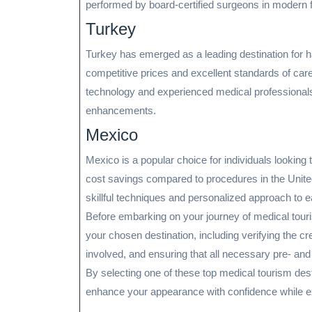
performed by board-certified surgeons in modern fa
Turkey
Turkey has emerged as a leading destination for ha
competitive prices and excellent standards of care.
technology and experienced medical professionals 
enhancements.
Mexico
Mexico is a popular choice for individuals looking 
cost savings compared to procedures in the Unite
skillful techniques and personalized approach to e
Before embarking on your journey of medical tourism
your chosen destination, including verifying the cr
involved, and ensuring that all necessary pre- and
By selecting one of these top medical tourism dest
enhance your appearance with confidence while exp