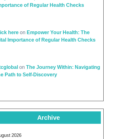
mportance of Regular Health Checks
lick here
on
Empower Your Health: The
ital Importance of Regular Health Checks
ttcglobal
on
The Journey Within: Navigating
he Path to Self-Discovery
Archive
ugust 2026