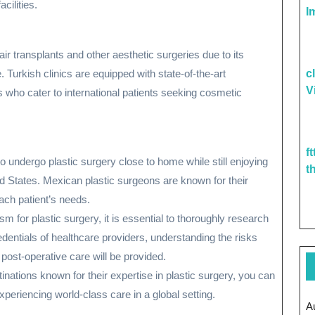
cilities.
I
ir transplants and other aesthetic surgeries due to its
 Turkish clinics are equipped with state-of-the-art
c
V
who cater to international patients seeking cosmetic
f
to undergo plastic surgery close to home while still enjoying
t
d States. Mexican plastic surgeons are known for their
ach patient’s needs.
 for plastic surgery, it is essential to thoroughly research
edentials of healthcare providers, understanding the risks
 post-operative care will be provided.
inations known for their expertise in plastic surgery, you can
eriencing world-class care in a global setting.
A