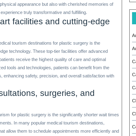
d physical appearance but also with cherished memories of
experience truly transformative and fulfilling.
-art facilities and cutting-edge
A
dical tourism destinations for plastic surgery is the
A
g-edge technology. These top-tier facilities offer advanced
tients receive the highest quality of care and optimal
C
ed tools and technologies, patients can benefit from the
C
 enhancing safety, precision, and overall satisfaction with
C
sultations, surgeries, and
C
Ch
ism for plastic surgery is the significantly shorter wait times
tments. In many popular medical tourism destinations,
C
hat allow them to schedule appointments more efficiently and