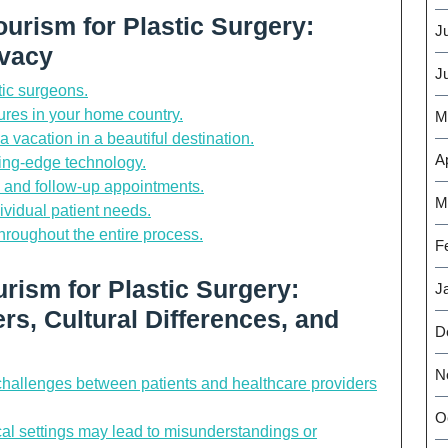
ourism for Plastic Surgery:
J
ivacy
J
tic surgeons.
res in your home country.
M
 vacation in a beautiful destination.
Ap
utting-edge technology.
s, and follow-up appointments.
M
ividual patient needs.
throughout the entire process.
F
rism for Plastic Surgery:
J
rs, Cultural Differences, and
D
N
allenges between patients and healthcare providers
O
cal settings may lead to misunderstandings or