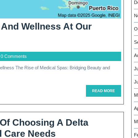
D
N
y And Wellness At Our
O
vitalize
S
our
A
0 Comments
eauty
nd
J
ellness
J
READ
READ MORE
M
MORE
ur
Ap
remier
 Of Choosing A Delta
M
dical
Discover
al Care Needs
pa
F