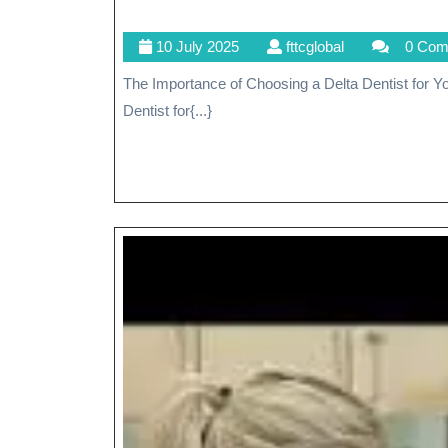
10
fttcglobal
10 July 2025
fttcglobal
0 Com
July
The Importance of Choosing a Delta Dentist for Your Dental Care Needs The Importance of Choosing a Delta
2025
Dentist for{...}