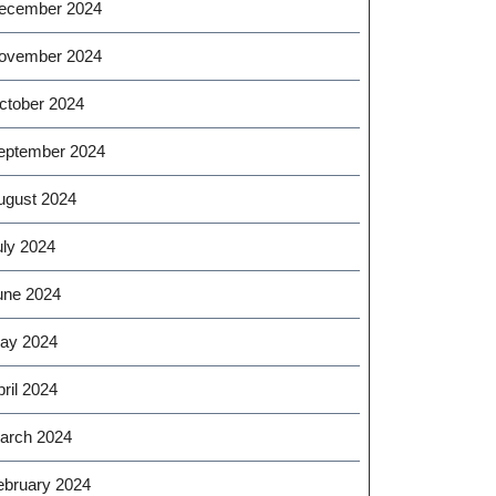
ecember 2024
ovember 2024
ctober 2024
eptember 2024
ugust 2024
uly 2024
une 2024
ay 2024
ril 2024
arch 2024
ebruary 2024