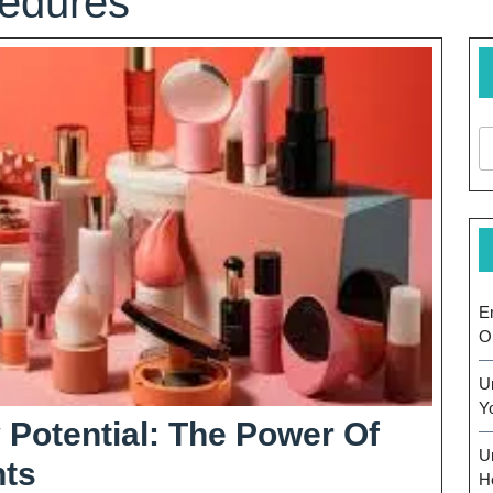
cedures
E
O
U
Y
 Potential: The Power Of
U
Unlocking
ts
H