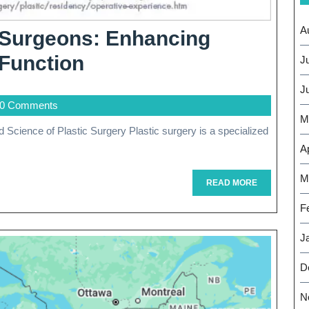
A
c Surgeons: Enhancing
The
Function
J
Artistry
J
0 Comments
Of
M
Plastic
Ap
Surgeons:
M
Enhancing
READ
READ MORE
MORE
Beauty
F
And
J
Restoring
D
Function
N