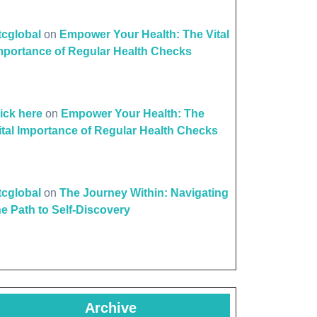
ttcglobal
on
Empower Your Health: The Vital
mportance of Regular Health Checks
lick here
on
Empower Your Health: The
ital Importance of Regular Health Checks
ttcglobal
on
The Journey Within: Navigating
he Path to Self-Discovery
Archive