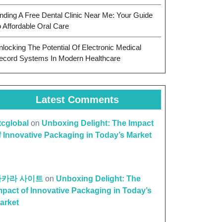
inding A Free Dental Clinic Near Me: Your Guide
o Affordable Oral Care
nlocking The Potential Of Electronic Medical
ecord Systems In Modern Healthcare
Latest Comments
ttcglobal
on
Unboxing Delight: The Impact
f Innovative Packaging in Today’s Market
바카라 사이트
on
Unboxing Delight: The
mpact of Innovative Packaging in Today’s
arket