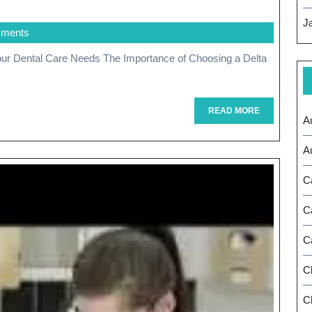
The
J
ments
Benefits
Of
Choosing
A
READ
READ MORE
A
MORE
Delta
A
Dentist
C
For
Your
C
Dental
C
Care
C
Needs
Ch