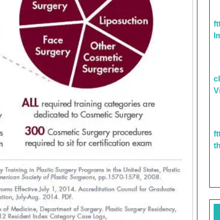
f
I
c
V
f
t