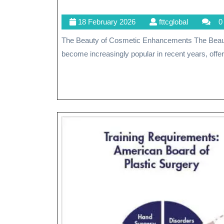
18
fttcglobal
18 February 2026
fttcglobal
0
February
The Beauty of Cosmetic Enhancements The Beauty of Cosmetic Enhancements Cosmetic procedures have
2026
become increasingly popular in recent years, offeri