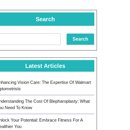
Search
Search
Latest Articles
nhancing Vision Care: The Expertise Of Walmart
ptometrists
nderstanding The Cost Of Blepharoplasty: What
ou Need To Know
nlock Your Potential: Embrace Fitness For A
ealthier You