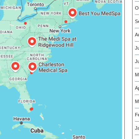
O
S
A
J
J
M
Ap
M
F
J