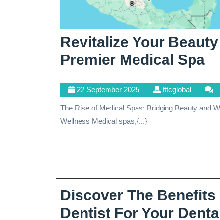
Revitalize Your Beaut
Re
Premier Medical Spa
Y
22
fttcglobal
22 September 2025
fttcglobal
B
September
The Rise of Medical Spas: Bridging Beauty and Wellness The Rise of Medical Spas: Bridging Beauty and
A
2025
Wellness Medical spas,{...}
W
At
O
P
Discover The Benefits
Me
Dentist For Your Dent
S