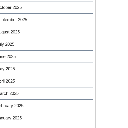
ctober 2025
eptember 2025
ugust 2025
uly 2025
une 2025
ay 2025
ril 2025
arch 2025
ebruary 2025
anuary 2025