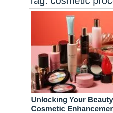
Tag:
cosmetic pro
Unlocking Your Beauty
Cosmetic Enhancemen