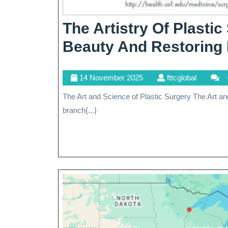
The Artistry Of Plasti
Beauty And Restoring 
14
fttcglobal
14 November 2025
fttcglobal
November
The Art and Science of Plastic Surgery The Art and Science of Plastic Surgery Plastic surgery is a specialized
2025
branch{...}