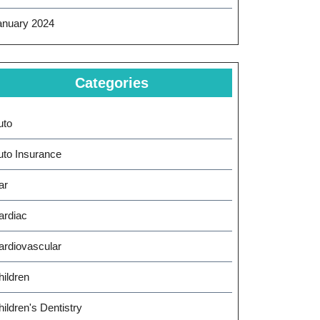
anuary 2024
Categories
uto
uto Insurance
ar
ardiac
ardiovascular
hildren
ildren's Dentistry