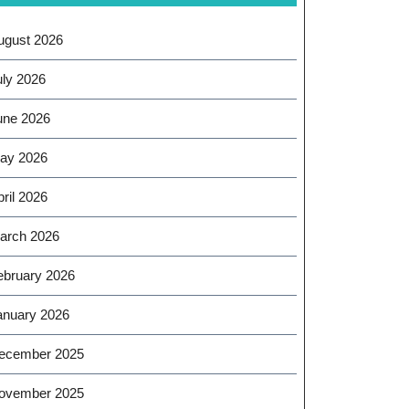
ugust 2026
uly 2026
une 2026
ay 2026
ril 2026
arch 2026
ebruary 2026
anuary 2026
ecember 2025
ovember 2025