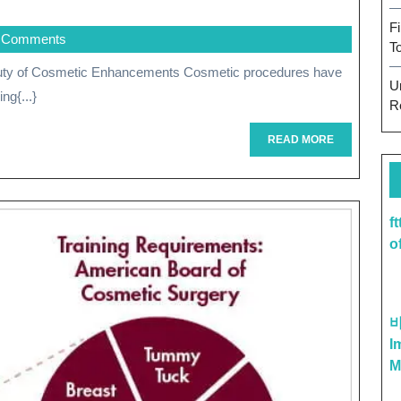
Your
F
 Comments
Beauty
T
Potential:
U
ng{...}
The
R
Power
READ
READ MORE
MORE
Of
Cosmetic
f
Enhancements
o
I
M