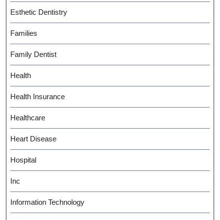
Esthetic Dentistry
Families
Family Dentist
Health
Health Insurance
Healthcare
Heart Disease
Hospital
Inc
Information Technology