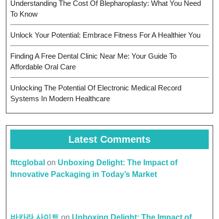
Understanding The Cost Of Blepharoplasty: What You Need
To Know
Unlock Your Potential: Embrace Fitness For A Healthier You
Finding A Free Dental Clinic Near Me: Your Guide To
Affordable Oral Care
Unlocking The Potential Of Electronic Medical Record
Systems In Modern Healthcare
Latest Comments
fttcglobal
on
Unboxing Delight: The Impact of
Innovative Packaging in Today’s Market
바카라 사이트
on
Unboxing Delight: The Impact of