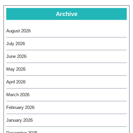
Archive
August 2026
July 2026
June 2026
May 2026
April 2026
March 2026
February 2026
January 2026
December 2025