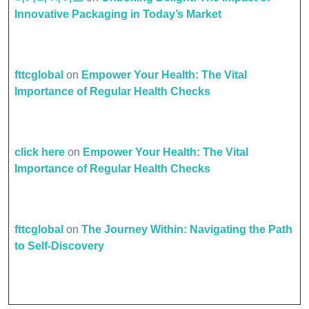
Innovative Packaging in Today’s Market
fttcglobal
on
Empower Your Health: The Vital
Importance of Regular Health Checks
click here
on
Empower Your Health: The Vital
Importance of Regular Health Checks
fttcglobal
on
The Journey Within: Navigating the Path
to Self-Discovery