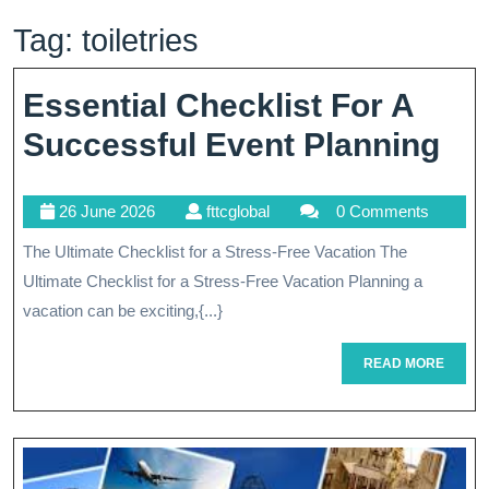
Tag:
toiletries
Essential Checklist For A
Ess
Successful Event Planning
Che
26
fttcglobal
26 June 2026
fttcglobal
0 Comments
Fo
June
The Ultimate Checklist for a Stress-Free Vacation The
A
2026
Ultimate Checklist for a Stress-Free Vacation Planning a
Su
vacation can be exciting,{...}
Ev
READ
READ MORE
Pl
MORE