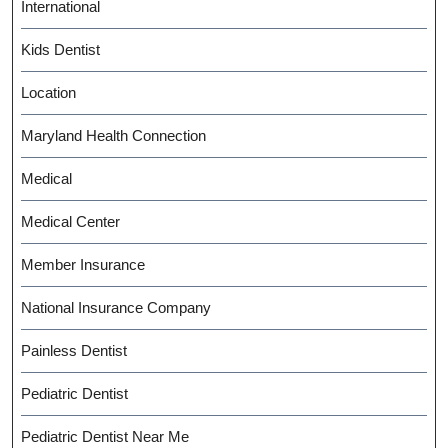
International
Kids Dentist
Location
Maryland Health Connection
Medical
Medical Center
Member Insurance
National Insurance Company
Painless Dentist
Pediatric Dentist
Pediatric Dentist Near Me