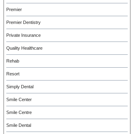
Premier
Premier Dentistry
Private Insurance
Quality Healthcare
Rehab
Resort
Simply Dental
Smile Center
Smile Centre
Smile Dental