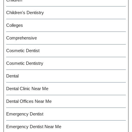
Children's Dentistry
Colleges
Comprehensive
Cosmetic Dentist
Cosmetic Dentistry
Dental
Dental Clinic Near Me
Dental Offices Near Me
Emergency Dentist
Emergency Dentist Near Me