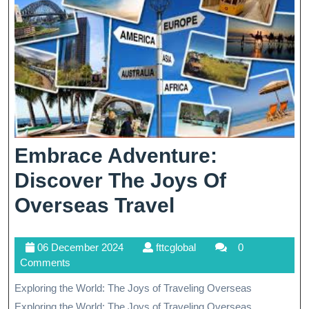
Embrace Adventure:
Discover The Joys Of
Embrace
Overseas Travel
Adventure:
06
fttcglobal
06 December 2024
fttcglobal
0
Discover
December
Comments
The
2024
Exploring the World: The Joys of Traveling Overseas
Joys
Exploring the World: The Joys of Traveling Overseas