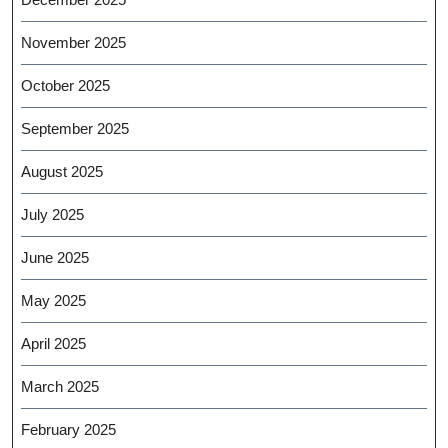
November 2025
October 2025
September 2025
August 2025
July 2025
June 2025
May 2025
April 2025
March 2025
February 2025