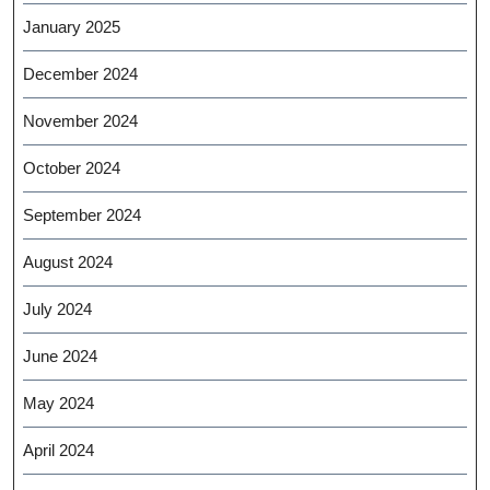
January 2025
December 2024
November 2024
October 2024
September 2024
August 2024
July 2024
June 2024
May 2024
April 2024