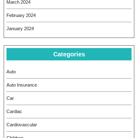
March 2024
February 2024
January 2024
Categories
Auto
Auto Insurance
Car
Cardiac
Cardiovascular
Children