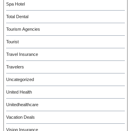
Spa Hotel
Total Dental
Tourism Agencies
Tourist
Travel Insurance
Travelers
Uncategorized
United Health
Unitedhealthcare
Vacation Deals
Vision Insurance