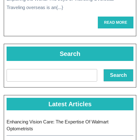
Of
Traveling overseas is an{...}
Overseas
READ
READ MORE
MORE
Travel
Search
Search
Latest Articles
Enhancing Vision Care: The Expertise Of Walmart
Optometrists