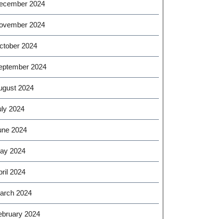
ecember 2024
ovember 2024
ctober 2024
eptember 2024
ugust 2024
uly 2024
une 2024
ay 2024
ril 2024
arch 2024
ebruary 2024