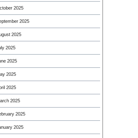
ctober 2025
eptember 2025
ugust 2025
uly 2025
une 2025
ay 2025
ril 2025
arch 2025
ebruary 2025
anuary 2025