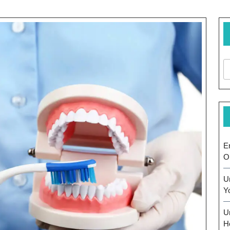
E
O
U
Y
U
H