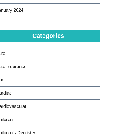
anuary 2024
Categories
uto
uto Insurance
ar
ardiac
ardiovascular
hildren
ildren's Dentistry