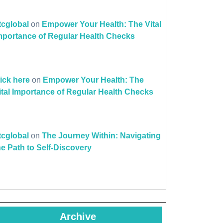
ttcglobal
on
Empower Your Health: The Vital
mportance of Regular Health Checks
lick here
on
Empower Your Health: The
ital Importance of Regular Health Checks
ttcglobal
on
The Journey Within: Navigating
he Path to Self-Discovery
Archive