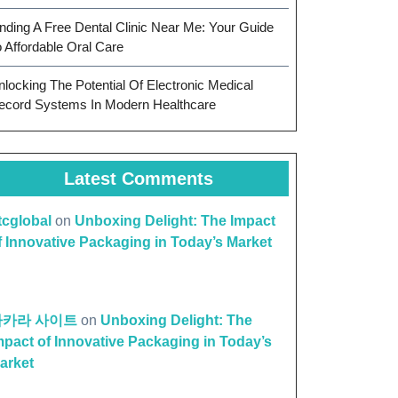
inding A Free Dental Clinic Near Me: Your Guide
o Affordable Oral Care
nlocking The Potential Of Electronic Medical
ecord Systems In Modern Healthcare
Latest Comments
ttcglobal
on
Unboxing Delight: The Impact
f Innovative Packaging in Today’s Market
바카라 사이트
on
Unboxing Delight: The
mpact of Innovative Packaging in Today’s
arket