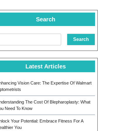
Search
Search
Latest Articles
nhancing Vision Care: The Expertise Of Walmart
ptometrists
nderstanding The Cost Of Blepharoplasty: What
ou Need To Know
nlock Your Potential: Embrace Fitness For A
ealthier You