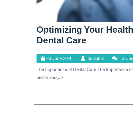
Optimizing Your Heal
Optimizing
Dental Care
Your
29
fttcglobal
29 June 2026
fttcglobal
0 Co
Health
June
The Importance of Dental Care The Importance of Dental Care Dental care is an essential aspect of overall
Through
2026
health and{...}
Comprehen
Dental
Care