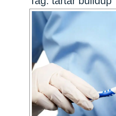
Tag:
tartar buildup