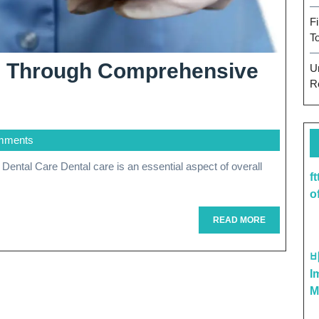
F
T
th Through Comprehensive
U
R
mments
f
sive
o
READ
READ MORE
MORE
I
M