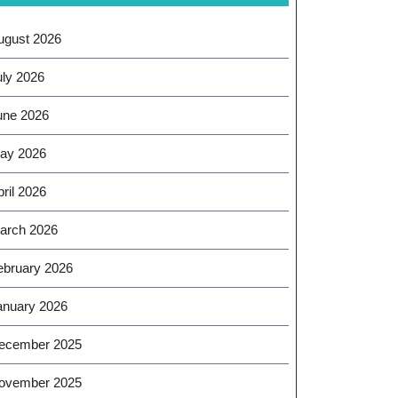
ugust 2026
uly 2026
une 2026
ay 2026
ril 2026
arch 2026
ebruary 2026
anuary 2026
ecember 2025
ovember 2025