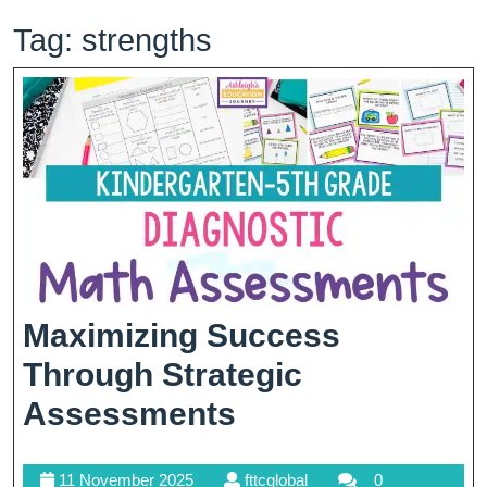
Tag:
strengths
Maximizing Success
Through Strategic
Maximizing
Assessments
Success
11
fttcglobal
11 November 2025
fttcglobal
0