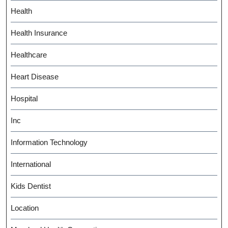
Health
Health Insurance
Healthcare
Heart Disease
Hospital
Inc
Information Technology
International
Kids Dentist
Location