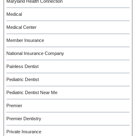
Maryland Health Connection
Medical
Medical Center
Member Insurance
National Insurance Company
Painless Dentist
Pediatric Dentist
Pediatric Dentist Near Me
Premier
Premier Dentistry
Private Insurance