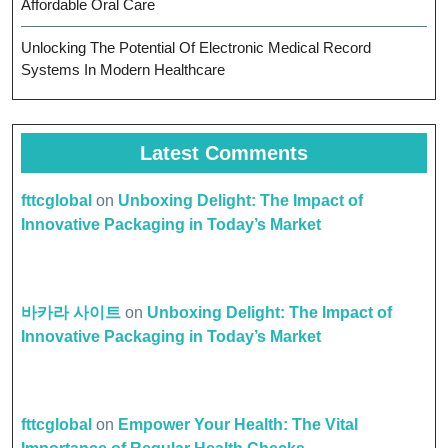
Affordable Oral Care
Unlocking The Potential Of Electronic Medical Record
Systems In Modern Healthcare
Latest Comments
fttcglobal
on
Unboxing Delight: The Impact of
Innovative Packaging in Today’s Market
바카라 사이트
on
Unboxing Delight: The Impact of
Innovative Packaging in Today’s Market
fttcglobal
on
Empower Your Health: The Vital