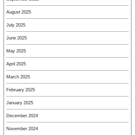
August 2025
July 2025
June 2025
May 2025
April 2025
March 2025
February 2025
January 2025
December 2024
November 2024