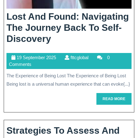
Lost And Found: Navigating
The Journey Back To Self-
Lost
Discovery
And
19
fttcglobal
19 September 2025
fttcglobal
0
Found:
September
Comments
Navigating
2025
The Experience of Being Lost The Experience of Being Lost
The
Being lost is a universal human experience that can evoke{...}
Journey
READ
READ MORE
Back
MORE
To
Self-
Strategies To Assess And