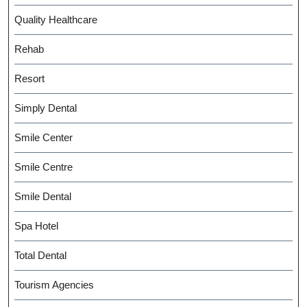
Quality Healthcare
Rehab
Resort
Simply Dental
Smile Center
Smile Centre
Smile Dental
Spa Hotel
Total Dental
Tourism Agencies