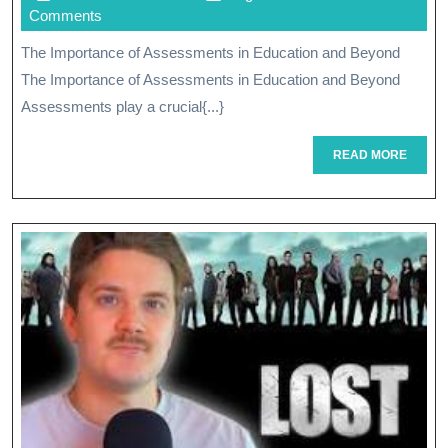
Through
November
Comments
Strategic
2025
The Importance of Assessments in Education and Beyond
Assessments
The Importance of Assessments in Education and Beyond
Assessments play a crucial{...}
READ
READ MORE
MORE