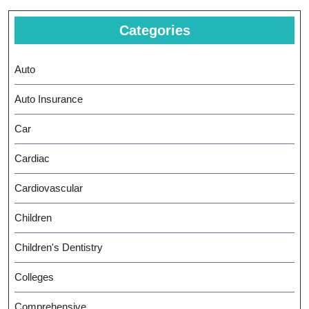
Categories
Auto
Auto Insurance
Car
Cardiac
Cardiovascular
Children
Children's Dentistry
Colleges
Comprehensive