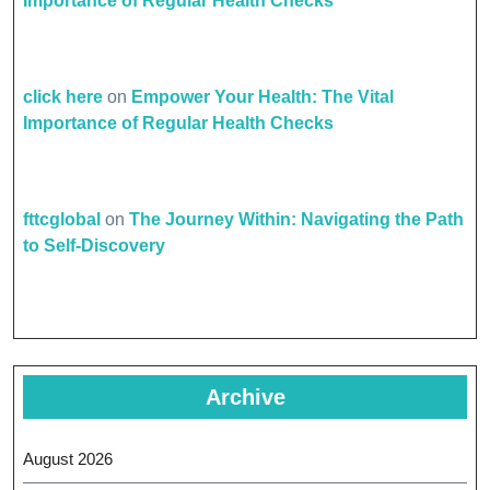
Importance of Regular Health Checks
click here
on
Empower Your Health: The Vital
Importance of Regular Health Checks
fttcglobal
on
The Journey Within: Navigating the Path
to Self-Discovery
Archive
August 2026