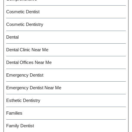
Cosmetic Dentist
Cosmetic Dentistry
Dental
Dental Clinic Near Me
Dental Offices Near Me
Emergency Dentist
Emergency Dentist Near Me
Esthetic Dentistry
Families
Family Dentist