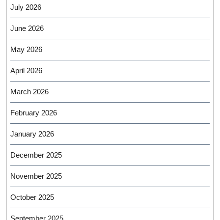
July 2026
June 2026
May 2026
April 2026
March 2026
February 2026
January 2026
December 2025
November 2025
October 2025
September 2025