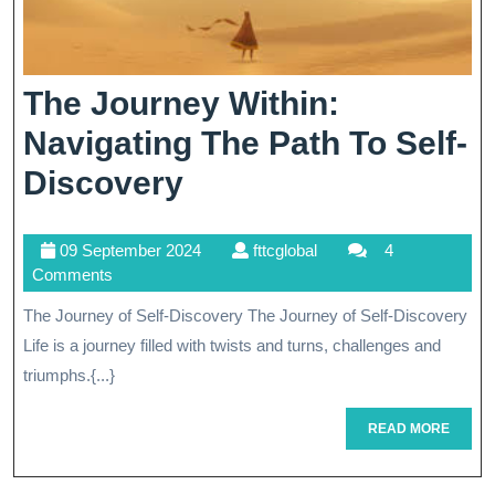
The Journey Within:
Navigating The Path To Self-
The
Discovery
Journey
09
fttcglobal
09 September 2024
fttcglobal
4
Within:
September
Comments
Navigating
2024
The Journey of Self-Discovery The Journey of Self-Discovery
The
Life is a journey filled with twists and turns, challenges and
Path
triumphs.{...}
To
READ
READ MORE
MORE
Self-