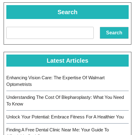
Discovery
Search
Search
Latest Articles
Enhancing Vision Care: The Expertise Of Walmart
Optometrists
Understanding The Cost Of Blepharoplasty: What You Need
To Know
Unlock Your Potential: Embrace Fitness For A Healthier You
Finding A Free Dental Clinic Near Me: Your Guide To