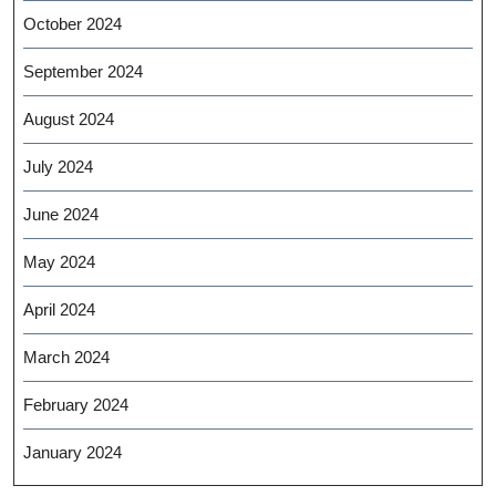
October 2024
September 2024
August 2024
July 2024
June 2024
May 2024
April 2024
March 2024
February 2024
January 2024