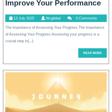
Discovery
Str
Improve Your Performance
To
13
fttcglobal
13 July 2025
fttcglobal
0 Comments
As
July
The Importance of Assessing Your Progress The Importance
An
2025
of Assessing Your Progress Assessing your progress is a
Im
crucial step in{...}
Yo
READ
READ MORE
Pe
MORE