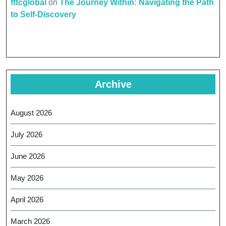
fttcglobal
on
The Journey Within: Navigating the Path
to Self-Discovery
Archive
August 2026
July 2026
June 2026
May 2026
April 2026
March 2026