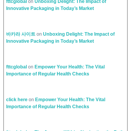
fttcglobal
on
Unboxing Delight: The Impact of
Innovative Packaging in Today’s Market
바카라 사이트
on
Unboxing Delight: The Impact of
Innovative Packaging in Today’s Market
fttcglobal
on
Empower Your Health: The Vital
Importance of Regular Health Checks
click here
on
Empower Your Health: The Vital
Importance of Regular Health Checks