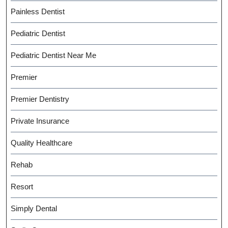
Painless Dentist
Pediatric Dentist
Pediatric Dentist Near Me
Premier
Premier Dentistry
Private Insurance
Quality Healthcare
Rehab
Resort
Simply Dental