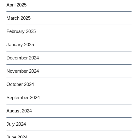
April 2025
March 2025
February 2025
January 2025
December 2024
November 2024
October 2024
September 2024
August 2024
July 2024
June 2024