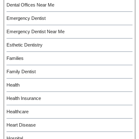
Dental Offices Near Me
Emergency Dentist
Emergency Dentist Near Me
Esthetic Dentistry
Families
Family Dentist
Health
Health Insurance
Healthcare
Heart Disease
Hospital