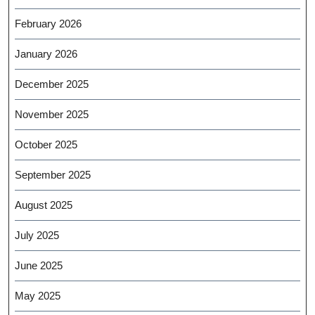
February 2026
January 2026
December 2025
November 2025
October 2025
September 2025
August 2025
July 2025
June 2025
May 2025