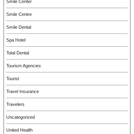
Smile Center
Smile Centre
Smile Dental
Spa Hotel
Total Dental
Tourism Agencies
Tourist
Travel Insurance
Travelers
Uncategorized
United Health