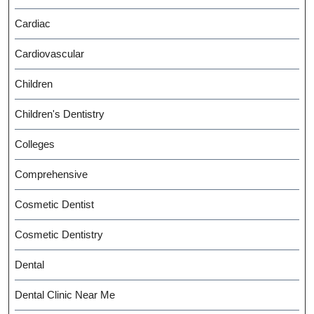
Cardiac
Cardiovascular
Children
Children's Dentistry
Colleges
Comprehensive
Cosmetic Dentist
Cosmetic Dentistry
Dental
Dental Clinic Near Me