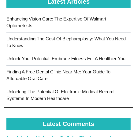
Latest Articles
Enhancing Vision Care: The Expertise Of Walmart
Optometrists
Understanding The Cost Of Blepharoplasty: What You Need
To Know
Unlock Your Potential: Embrace Fitness For A Healthier You
Finding A Free Dental Clinic Near Me: Your Guide To
Affordable Oral Care
Unlocking The Potential Of Electronic Medical Record
Systems In Modern Healthcare
Latest Comments