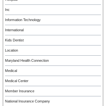
Inc
Information Technology
International
Kids Dentist
Location
Maryland Health Connection
Medical
Medical Center
Member Insurance
National Insurance Company