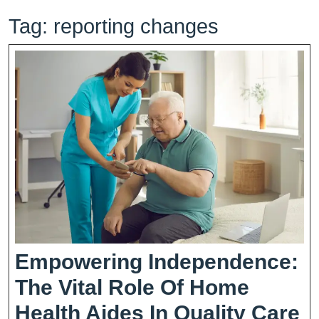
Tag:
reporting changes
Empowering Independence:
The Vital Role Of Home
E
Health Aides In Quality Care