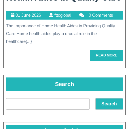
I
01
fttcglobal
01 June 2026
fttcglobal
0 Comments
T
June
The Importance of Home Health Aides in Providing Quality
Vi
2026
Care Home health aides play a crucial role in the
R
healthcare{...}
O
READ
READ MORE
H
MORE
H
A
Search
In
Q
Search
C