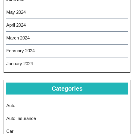
May 2024
April 2024
March 2024
February 2024
January 2024
Categories
Auto
Auto Insurance
Car