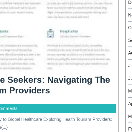
D
N
O
S
A
J
e Seekers: Navigating The
J
Empowering
sm Providers
M
Healthcare
Ap
Comments
Seekers:
M
Navigating
...}
F