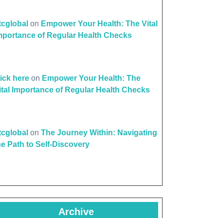
ttcglobal
on
Empower Your Health: The Vital
mportance of Regular Health Checks
l
h
lick here
on
Empower Your Health: The
ions:
ital Importance of Regular Health Checks
ating
ttcglobal
on
The Journey Within: Navigating
ad
he Path to Self-Discovery
Archive