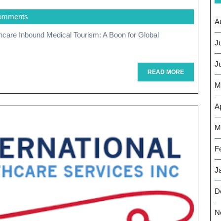
The
omments
Rise
A
Of
J
Inbound
J
Medical
READ
READ MORE
MORE
M
Tourism:
A
Ap
Global
M
Healthcare
F
Perspective
J
D
N