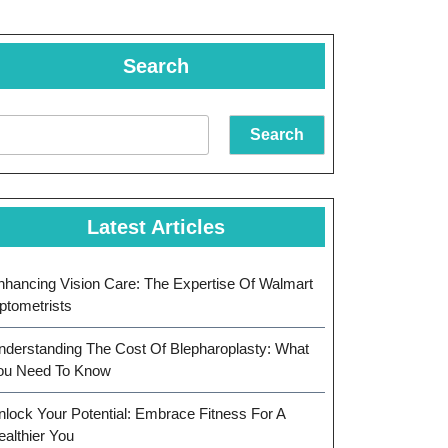
Search
Search
Latest Articles
nhancing Vision Care: The Expertise Of Walmart
ptometrists
nderstanding The Cost Of Blepharoplasty: What
ou Need To Know
nlock Your Potential: Embrace Fitness For A
ealthier You