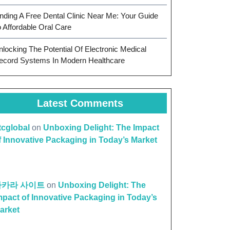
inding A Free Dental Clinic Near Me: Your Guide
o Affordable Oral Care
nlocking The Potential Of Electronic Medical
ecord Systems In Modern Healthcare
Latest Comments
ttcglobal
on
Unboxing Delight: The Impact
f Innovative Packaging in Today’s Market
바카라 사이트
on
Unboxing Delight: The
mpact of Innovative Packaging in Today’s
arket