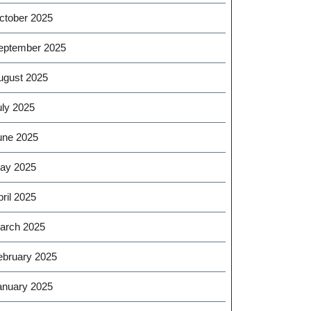
ctober 2025
eptember 2025
ugust 2025
uly 2025
une 2025
ay 2025
ril 2025
arch 2025
ebruary 2025
anuary 2025