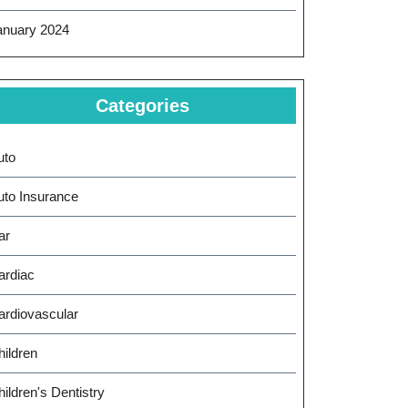
anuary 2024
Categories
uto
uto Insurance
ar
ardiac
ardiovascular
hildren
ildren's Dentistry