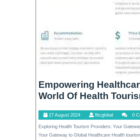
Empowering Healthcar
World Of Health Touri
27
fttcglobal
27 August 2024
fttcglobal
0 
August
Exploring Health Tourism Providers: Your Gateway to Global Healthcare Exploring Health Tourism Providers:
2024
Your Gateway to Global Healthcare Health tourism{