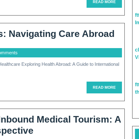
cal
READ
READ MORE
MORE
tment
f
I
ad
Globa
s: Navigating Care Abroad
Healt
c
omments
Solut
V
Navig
Care
f
Abro
READ
READ MORE
t
MORE
 Inbound Medical Tourism: A
Exploring
spective