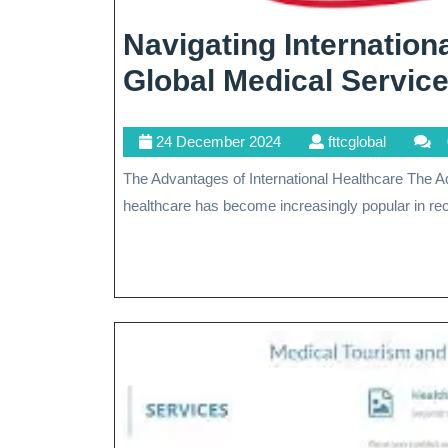
Navigating Internation
Global Medical Servic
24
fttcglobal
24 December 2024
fttcglobal
December
The Advantages of International Healthcare The Advantages of International Healthcare International
2024
healthcare has become increasingly popular in rec