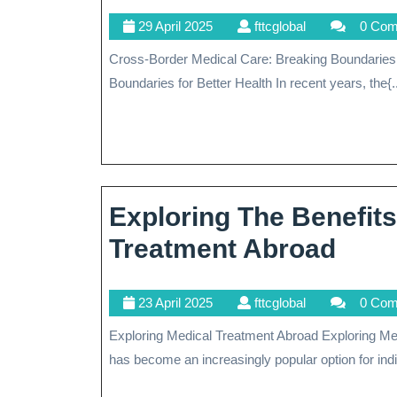
The
29
fttcglobal
29 April 2025
fttcglobal
0 Co
Benefits
April
Cross-Border Medical Care: Breaking Boundaries for Better Health Cross-Border Medical Care: Breaking
Of
2025
Boundaries for Better Health In recent years, the{..
Cross-
Border
Medical
Services
Exploring The Benefits
Expl
Treatment Abroad
The
23
fttcglobal
23 April 2025
fttcglobal
0 Co
Bene
April
Exploring Medical Treatment Abroad Exploring Medical Treatment Abroad Seeking medical treatment abroad
Of
2025
has become an increasingly popular option for indiv
Gett