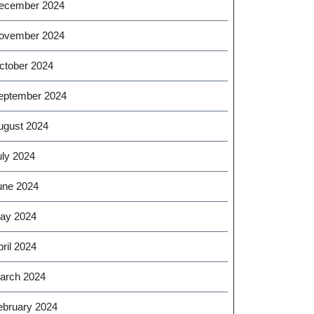
ecember 2024
ovember 2024
ctober 2024
eptember 2024
ugust 2024
uly 2024
une 2024
ay 2024
ril 2024
arch 2024
ebruary 2024