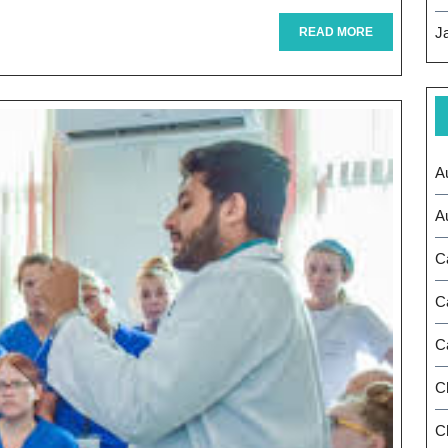
The
World
READ
J
READ MORE
MORE
Of
Health
Tourism
A
Providers
A
C
C
C
C
Ch