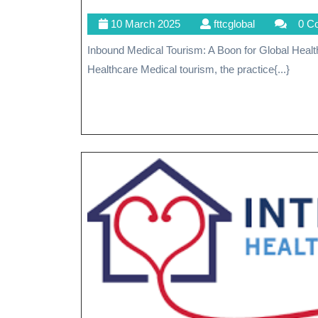
10
fttcglobal
10 March 2025
fttcglobal
0 C
March
Inbound Medical Tourism: A Boon for Global Healthcare Inbound Medical Tourism: A Boon for Global
2025
Healthcare Medical tourism, the practice{...}