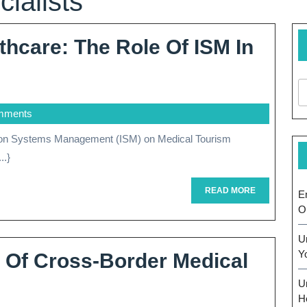
ialists
thcare: The Role Of ISM In
cing
mments
care:
..}
READ
READ MORE
E
MORE
O
U
Y
s Of Cross-Border Medical
al
U
sm
H