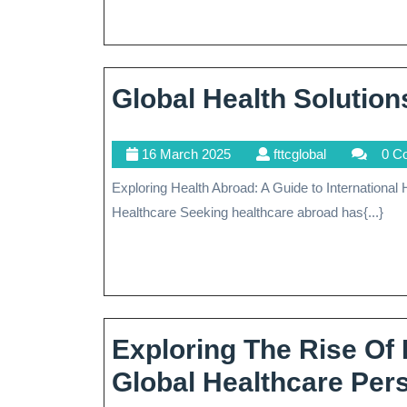
Medi
Trea
Abro
Global Health Solution
16
fttcglobal
16 March 2025
fttcglobal
0 C
March
Exploring Health Abroad: A Guide to International Healthcare Exploring Health Abroad: A Guide to International
2025
Healthcare Seeking healthcare abroad has{...}
Exploring The Rise Of
Global Healthcare Per