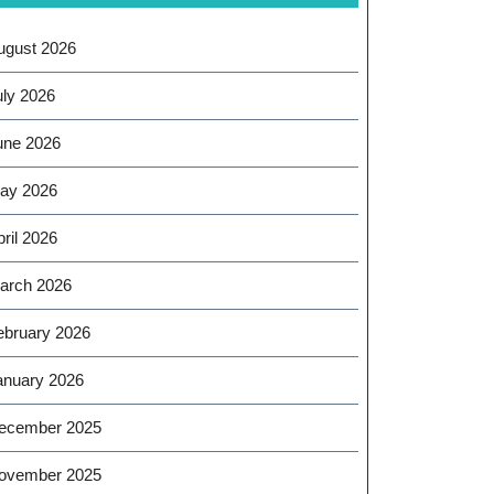
ugust 2026
uly 2026
une 2026
ay 2026
ril 2026
arch 2026
ebruary 2026
anuary 2026
ecember 2025
ovember 2025