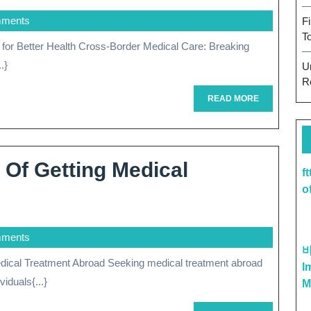
mments
F
T
.}
U
R
READ
READ MORE
MORE
 Of Getting Medical
f
oring
o
mments
fits
I
iduals{...}
M
ing