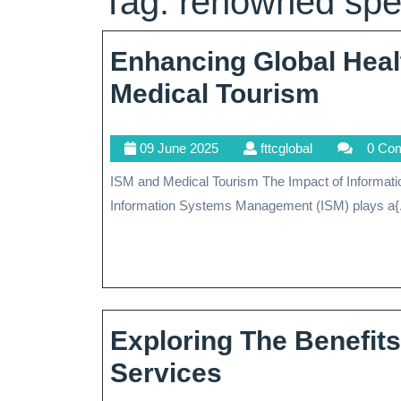
Tag:
renowned spec
Enhancing Global Heal
Enhan
Medical Tourism
Global
09
fttcglobal
09 June 2025
fttcglobal
0 Co
Health
June
ISM and Medical Tourism The Impact of Information Systems Management (ISM) on Medical Tourism
The
2025
Information Systems Management (ISM) plays a{.
Role
Of
ISM
In
Exploring The Benefit
Medic
Exploring
Services
Touri