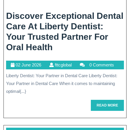
Discover Exceptional Dental
Care At Liberty Dentist:
Your Trusted Partner For
Discover
Oral Health
Exceptional
02
fttcglobal
02 June 2026
fttcglobal
0 Comments
Dental
June
Liberty Dentist: Your Partner in Dental Care Liberty Dentist:
Care
2026
Your Partner in Dental Care When it comes to maintaining
At
optimal{...}
Liberty
READ
READ MORE
Dentist:
MORE
Your