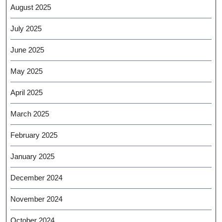
August 2025
July 2025
June 2025
May 2025
April 2025
March 2025
February 2025
January 2025
December 2024
November 2024
October 2024