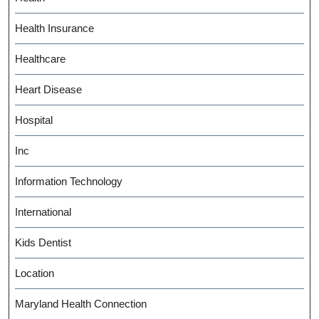
Health Insurance
Healthcare
Heart Disease
Hospital
Inc
Information Technology
International
Kids Dentist
Location
Maryland Health Connection