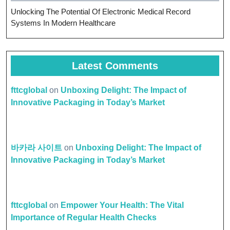
Unlocking The Potential Of Electronic Medical Record
Systems In Modern Healthcare
Latest Comments
fttcglobal
on
Unboxing Delight: The Impact of
Innovative Packaging in Today’s Market
바카라 사이트
on
Unboxing Delight: The Impact of
Innovative Packaging in Today’s Market
fttcglobal
on
Empower Your Health: The Vital
Importance of Regular Health Checks