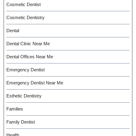
Cosmetic Dentist
Cosmetic Dentistry
Dental
Dental Clinic Near Me
Dental Offices Near Me
Emergency Dentist
Emergency Dentist Near Me
Esthetic Dentistry
Families
Family Dentist
Health