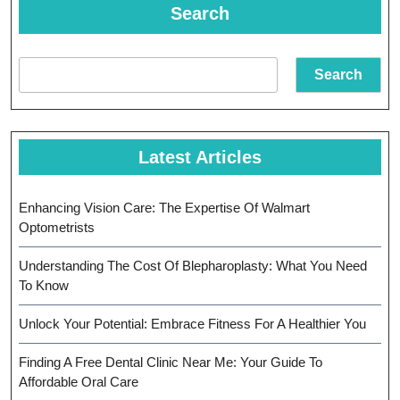
Trusted
Search
Partner
For
Search
Oral
Health
Latest Articles
Enhancing Vision Care: The Expertise Of Walmart
Optometrists
Understanding The Cost Of Blepharoplasty: What You Need
To Know
Unlock Your Potential: Embrace Fitness For A Healthier You
Finding A Free Dental Clinic Near Me: Your Guide To
Affordable Oral Care