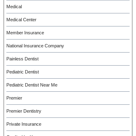
Medical
Medical Center
Member Insurance
National Insurance Company
Painless Dentist
Pediatric Dentist
Pediatric Dentist Near Me
Premier
Premier Dentistry
Private Insurance