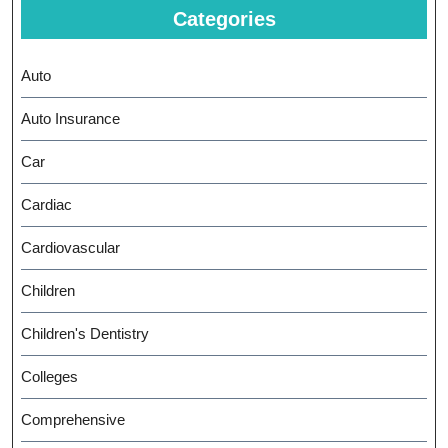
Categories
Auto
Auto Insurance
Car
Cardiac
Cardiovascular
Children
Children's Dentistry
Colleges
Comprehensive