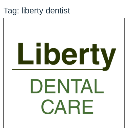
Tag:
liberty dentist