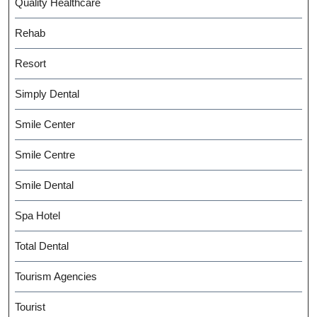
Quality Healthcare
Rehab
Resort
Simply Dental
Smile Center
Smile Centre
Smile Dental
Spa Hotel
Total Dental
Tourism Agencies
Tourist