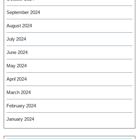
September 2024
August 2024
July 2024
June 2024
May 2024
April 2024
March 2024
February 2024
January 2024