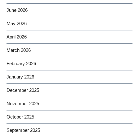
June 2026
May 2026
April 2026
March 2026
February 2026
January 2026
December 2025
November 2025
October 2025
September 2025