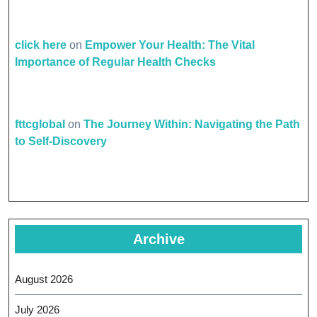
click here
on
Empower Your Health: The Vital
Importance of Regular Health Checks
fttcglobal
on
The Journey Within: Navigating the Path
to Self-Discovery
Archive
August 2026
July 2026