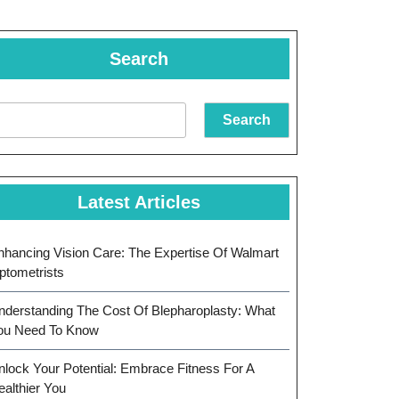
Search
Search
Latest Articles
nhancing Vision Care: The Expertise Of Walmart
ptometrists
nderstanding The Cost Of Blepharoplasty: What
ou Need To Know
nlock Your Potential: Embrace Fitness For A
ealthier You