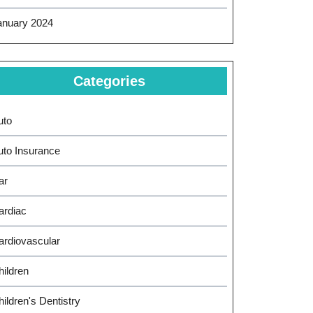
anuary 2024
Categories
uto
uto Insurance
ar
ardiac
ardiovascular
hildren
ildren's Dentistry