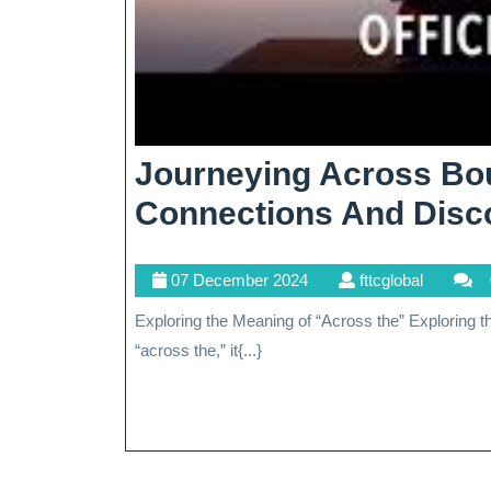
Journeying Across Bou
Connections And Disc
07
fttcglobal
07 December 2024
fttcglobal
December
Exploring the Meaning of “Across the” Exploring the Meaning of “Across the” When we encounter the phrase
2024
“across the,” it{...}