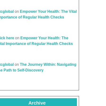
ttcglobal
on
Empower Your Health: The Vital
mportance of Regular Health Checks
lick here
on
Empower Your Health: The
ital Importance of Regular Health Checks
ttcglobal
on
The Journey Within: Navigating
he Path to Self-Discovery
Archive