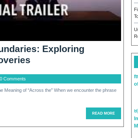
F
T
U
R
ndaries: Exploring
Journeying
overies
Across
f
0 Comments
Boundaries:
o
Exploring
Connections
And
READ
READ MORE
I
MORE
Discoveries
M