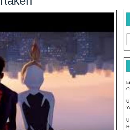
rtaken
E
O
U
Y
U
H