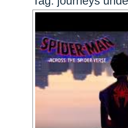
Tag:
journeys unde