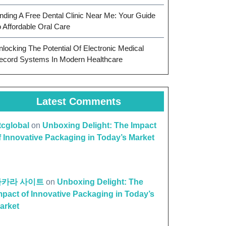
inding A Free Dental Clinic Near Me: Your Guide
o Affordable Oral Care
nlocking The Potential Of Electronic Medical
ecord Systems In Modern Healthcare
Latest Comments
ttcglobal
on
Unboxing Delight: The Impact
f Innovative Packaging in Today’s Market
바카라 사이트
on
Unboxing Delight: The
mpact of Innovative Packaging in Today’s
arket