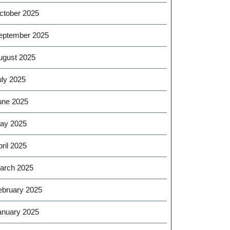
ctober 2025
eptember 2025
ugust 2025
uly 2025
une 2025
ay 2025
ril 2025
arch 2025
ebruary 2025
anuary 2025