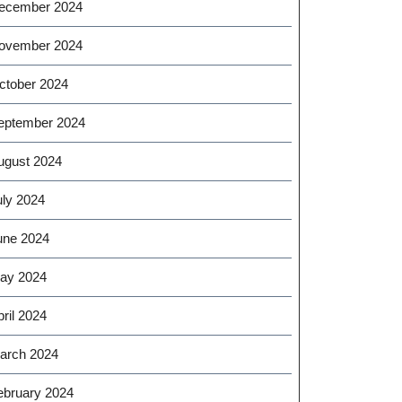
ecember 2024
ovember 2024
ctober 2024
eptember 2024
ugust 2024
uly 2024
une 2024
ay 2024
ril 2024
arch 2024
ebruary 2024