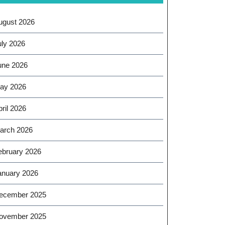
ugust 2026
uly 2026
une 2026
ay 2026
ril 2026
arch 2026
ebruary 2026
anuary 2026
ecember 2025
ovember 2025