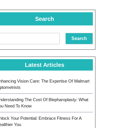
Search
Search
Latest Articles
nhancing Vision Care: The Expertise Of Walmart
ptometrists
nderstanding The Cost Of Blepharoplasty: What
ou Need To Know
nlock Your Potential: Embrace Fitness For A
ealthier You