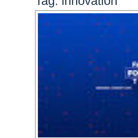
Tag:
innovation