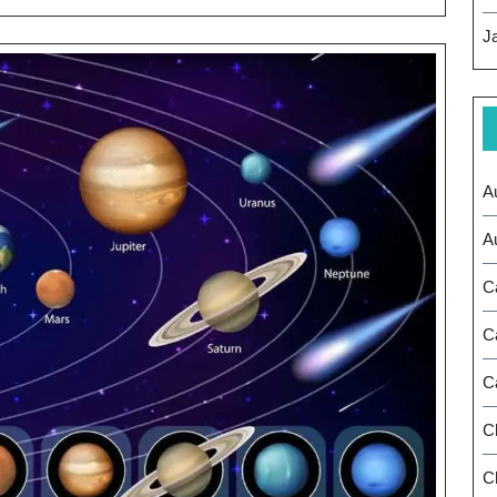
Strategic
J
Leadership
A
A
C
C
C
C
Ch