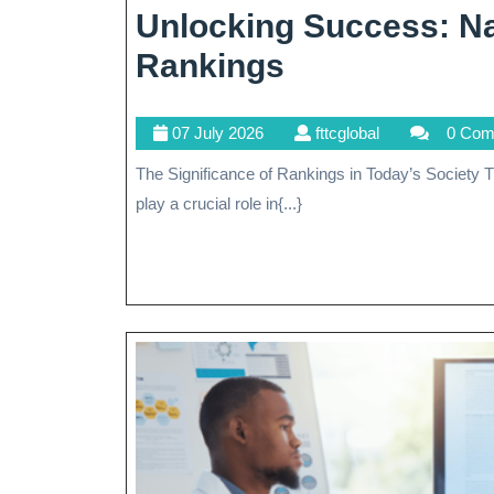
Unlocking Success: Na
Unlocking
Rankings
Success:
07
fttcglobal
07 July 2026
fttcglobal
0 Com
Navigating
July
The Significance of Rankings in Today’s Society The Significance of Rankings in Today’s Society Rankings
The
2026
play a crucial role in{...}
World
Of
Rankings