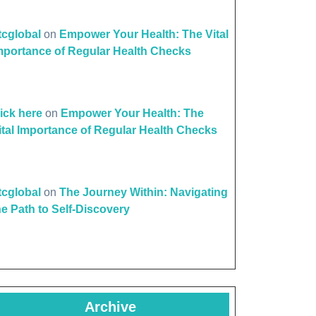
ttcglobal
on
Empower Your Health: The Vital
mportance of Regular Health Checks
lick here
on
Empower Your Health: The
ital Importance of Regular Health Checks
ttcglobal
on
The Journey Within: Navigating
he Path to Self-Discovery
Archive