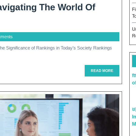
vigating The World Of
F
T
U
R
ments
READ
READ MORE
f
MORE
o
I
M