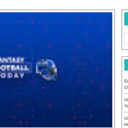
E
O
U
Y
U
H