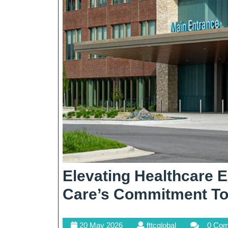
Elevating Healthcare E
Care’s Commitment To 
20
fttcglobal
20 May 2026
fttcglobal
0 Co