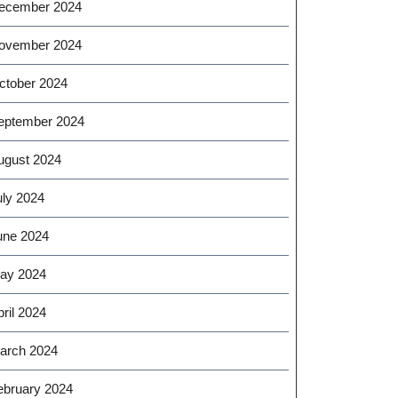
ecember 2024
ovember 2024
ctober 2024
eptember 2024
t
ugust 2024
uly 2024
une 2024
ay 2024
ril 2024
arch 2024
ebruary 2024