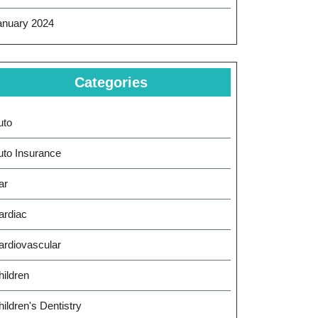
anuary 2024
Categories
uto
uto Insurance
ar
ardiac
ardiovascular
hildren
ildren's Dentistry