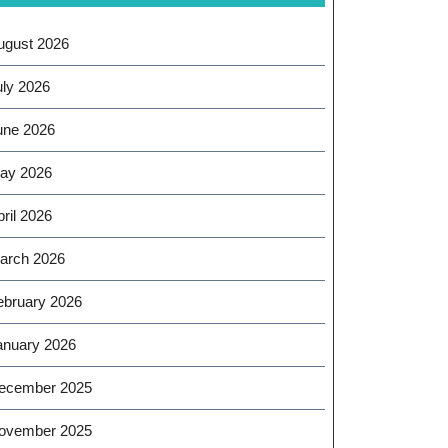
ugust 2026
uly 2026
une 2026
ay 2026
ril 2026
arch 2026
ebruary 2026
anuary 2026
ecember 2025
ovember 2025