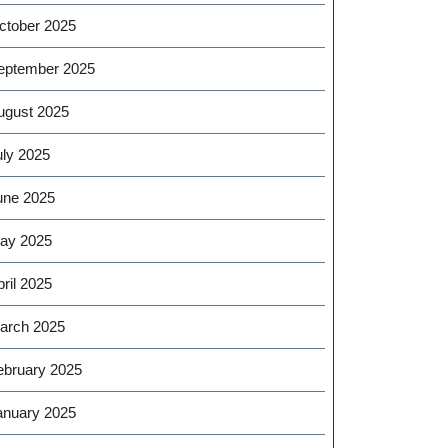
ctober 2025
eptember 2025
ugust 2025
uly 2025
une 2025
ay 2025
ril 2025
arch 2025
ebruary 2025
anuary 2025