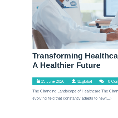
Transforming Healthc
Tran
A Healthier Future
Heal
19
fttcglobal
19 June 2026
fttcglobal
0 Co
Emb
June
The Changing Landscape of Healthcare The Changing Landscape of Healthcare Healthcare is an ever-
Cha
2026
evolving field that constantly adapts to new{...}
For
A