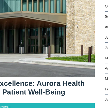
O
S
A
J
J
M
Ap
M
xcellence: Aurora Health
F
Elevating
Patient Well-Being
Healthcare
J
mments