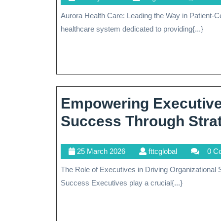
May
Aurora Health Care: Leading the Way in Patient-Centered Healthcare Aurora Health Care is a renowned
2026
healthcare system dedicated to providing{...}
Empowering Executives
Success Through Strat
25
fttcglobal
25 March 2026
fttcglobal
0 C
March
The Role of Executives in Driving Organizational Success The Role of Executives in Driving Organizational
2026
Success Executives play a crucial{...}