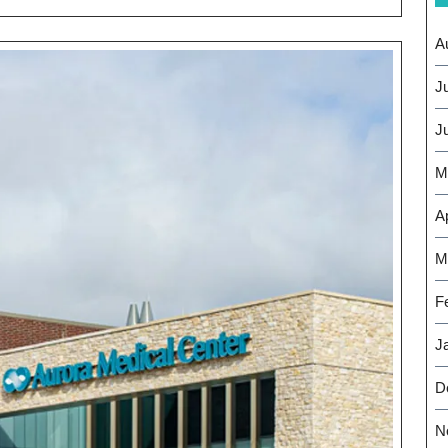
thier
re
A
J
J
M
Ap
M
F
J
D
N