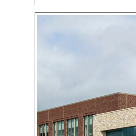
Heal
Futu