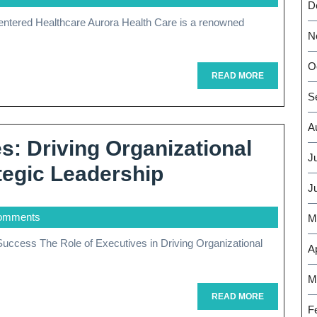
Excellence:
D
Aurora
N
Health
O
Care’s
READ
READ MORE
MORE
S
Commitmen
To
A
: Driving Organizational
Patient
J
Empowering
egic Leadership
Well-
J
Executives:
Being
omments
Driving
M
Organizational
Ap
Success
M
Through
READ
READ MORE
MORE
F