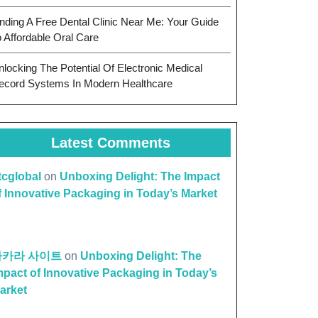
inding A Free Dental Clinic Near Me: Your Guide
o Affordable Oral Care
nlocking The Potential Of Electronic Medical
ecord Systems In Modern Healthcare
Latest Comments
ttcglobal
on
Unboxing Delight: The Impact
f Innovative Packaging in Today’s Market
바카라 사이트
on
Unboxing Delight: The
mpact of Innovative Packaging in Today’s
arket