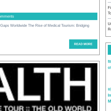
g
F
T
omments
U
R
READ
READ MORE
MORE
ing
f
o
re
I
ities
M