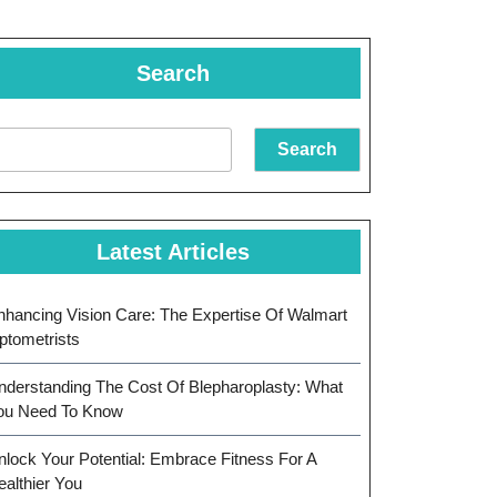
Search
Search
Latest Articles
nhancing Vision Care: The Expertise Of Walmart
ptometrists
nderstanding The Cost Of Blepharoplasty: What
ou Need To Know
nlock Your Potential: Embrace Fitness For A
ealthier You