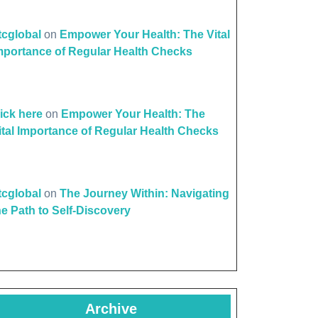
ttcglobal
on
Empower Your Health: The Vital
mportance of Regular Health Checks
lick here
on
Empower Your Health: The
ital Importance of Regular Health Checks
ttcglobal
on
The Journey Within: Navigating
he Path to Self-Discovery
Archive