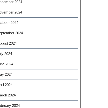
ecember 2024
ovember 2024
ctober 2024
eptember 2024
ugust 2024
uly 2024
une 2024
ay 2024
ril 2024
arch 2024
ebruary 2024