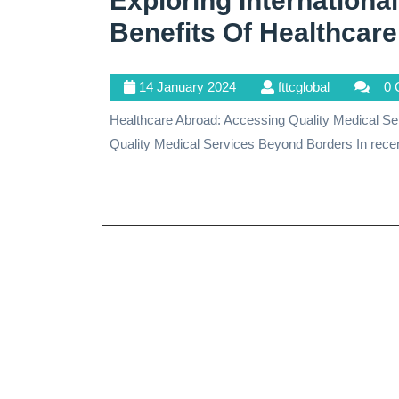
Exploring Internationa
Benefits Of Healthcar
14
fttcglobal
14 January 2024
fttcglobal
0 
January
Healthcare Abroad: Accessing Quality Medical Services Beyond Borders Healthcare Abroad: Accessing
2024
Quality Medical Services Beyond Borders In recent