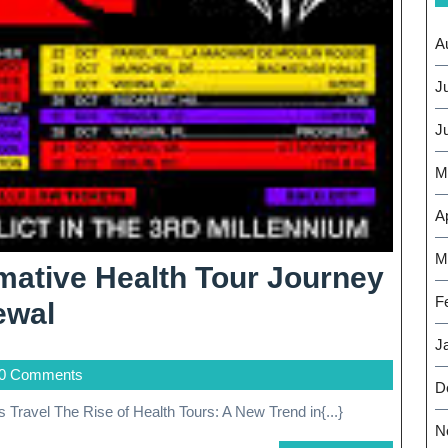
A
J
J
M
Ap
M
ative Health Tour Journey
F
Embark
ewal
On
J
0 Comments
A
D
s Travel The Rise of Health Tours: A New Trend in{...}
Transformative
N