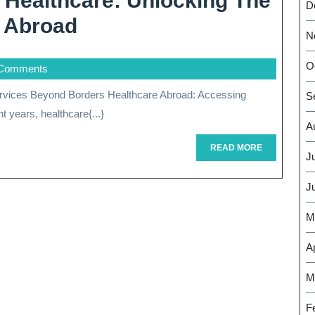
l Healthcare: Unlocking The
D
Exploring
e Abroad
N
International
O
Comments
Healthcare:
Unlocking
S
 years, healthcare{...}
The
A
Benefits
READ
READ MORE
J
MORE
Of
J
Healthcare
M
Abroad
Ap
M
F