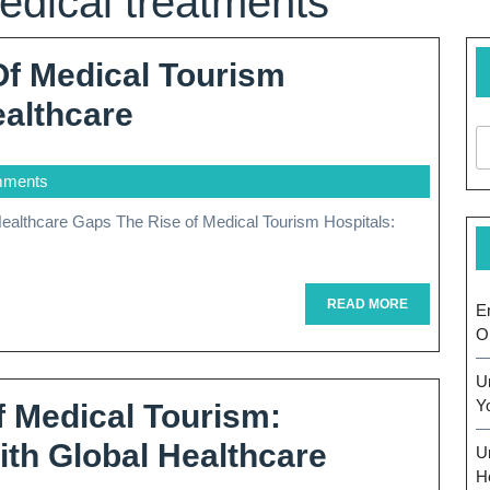
edical treatments
Of Medical Tourism
Exploring
ealthcare
The
mments
Impact
Of
Medical
Tourism
READ
READ MORE
E
MORE
O
Hospitals
On
U
Y
f Medical Tourism:
Global
ith Global Healthcare
U
Healthcare
H