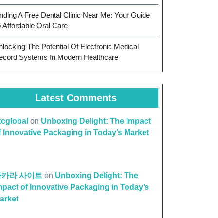
inding A Free Dental Clinic Near Me: Your Guide
o Affordable Oral Care
nlocking The Potential Of Electronic Medical
ecord Systems In Modern Healthcare
Latest Comments
ttcglobal
on
Unboxing Delight: The Impact
f Innovative Packaging in Today’s Market
바카라 사이트
on
Unboxing Delight: The
mpact of Innovative Packaging in Today’s
arket