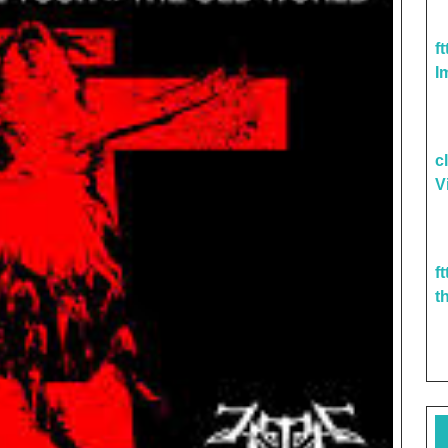
f
I
c
V
f
t