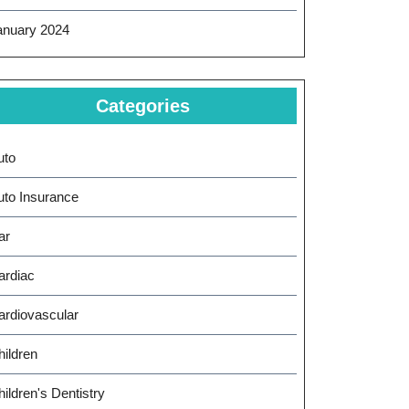
anuary 2024
Categories
uto
uto Insurance
ar
ardiac
ardiovascular
hildren
ildren's Dentistry