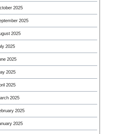
ctober 2025
eptember 2025
ugust 2025
uly 2025
une 2025
ay 2025
ril 2025
arch 2025
ebruary 2025
anuary 2025