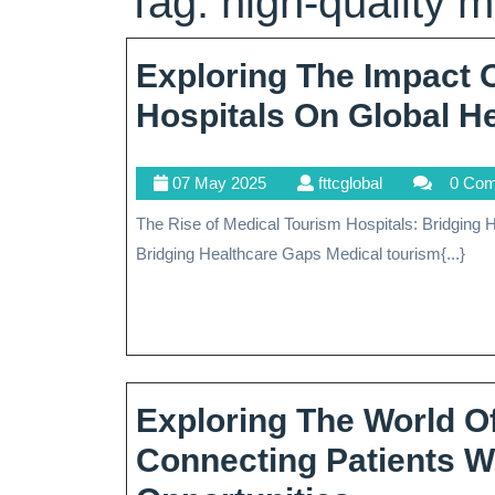
Tag:
high-quality m
Exploring The Impact 
Hospitals On Global H
07
fttcglobal
07 May 2025
fttcglobal
0 Co
May
The Rise of Medical Tourism Hospitals: Bridging Healthcare Gaps The Rise of Medical Tourism Hospitals:
2025
Bridging Healthcare Gaps Medical tourism{...}
Exploring The World O
Connecting Patients W