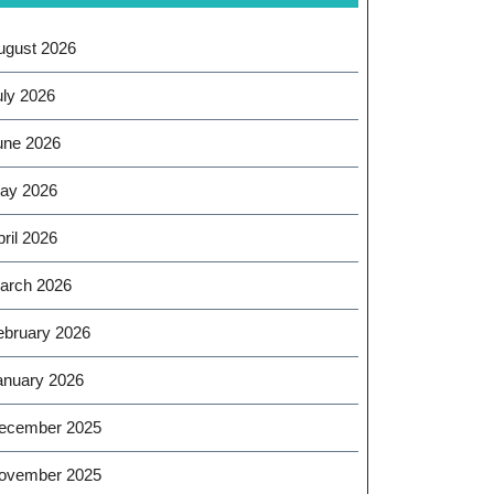
ugust 2026
uly 2026
une 2026
ay 2026
ril 2026
arch 2026
ebruary 2026
anuary 2026
ecember 2025
ovember 2025