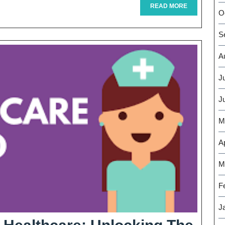
Health
READ
READ MORE
O
MORE
Tour
S
Journey
For
A
Wellness
J
And
J
Renewal
M
Ap
M
F
J