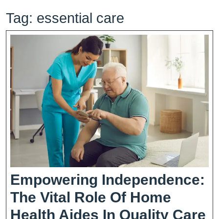
Tag:
essential care
Empowering Independence:
The Vital Role Of Home
E
Health Aides In Quality Care