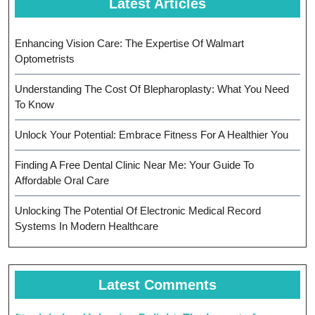
Latest Articles
Enhancing Vision Care: The Expertise Of Walmart
Optometrists
Understanding The Cost Of Blepharoplasty: What You Need
To Know
Unlock Your Potential: Embrace Fitness For A Healthier You
Finding A Free Dental Clinic Near Me: Your Guide To
Affordable Oral Care
Unlocking The Potential Of Electronic Medical Record
Systems In Modern Healthcare
Latest Comments