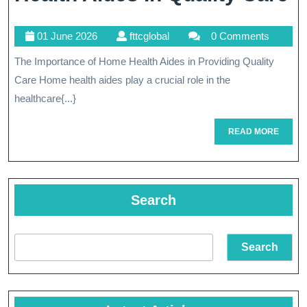
I
01
fttcglobal
01 June 2026
fttcglobal
0 Comments
T
June
The Importance of Home Health Aides in Providing Quality
Vi
2026
Care Home health aides play a crucial role in the
R
healthcare{...}
O
READ
READ MORE
H
MORE
H
A
Search
In
Q
Search
C