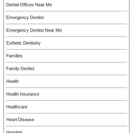
Dental Offices Near Me
Emergency Dentist
Emergency Dentist Near Me
Esthetic Dentistry
Families
Family Dentist
Health
Health Insurance
Healthcare
Heart Disease
Hospital