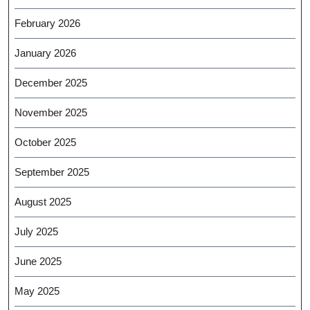
February 2026
January 2026
December 2025
November 2025
October 2025
September 2025
August 2025
July 2025
June 2025
May 2025