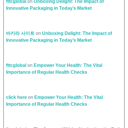
fttcglobal
on
Unboxing Delight: The Impact of
Innovative Packaging in Today’s Market
바카라 사이트
on
Unboxing Delight: The Impact of
Innovative Packaging in Today’s Market
fttcglobal
on
Empower Your Health: The Vital
Importance of Regular Health Checks
click here
on
Empower Your Health: The Vital
Importance of Regular Health Checks