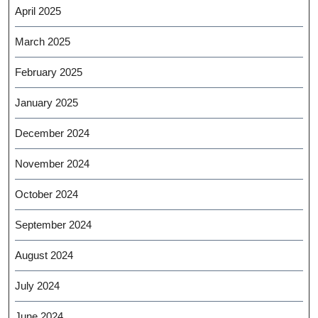
April 2025
March 2025
February 2025
January 2025
December 2024
November 2024
October 2024
September 2024
August 2024
July 2024
June 2024