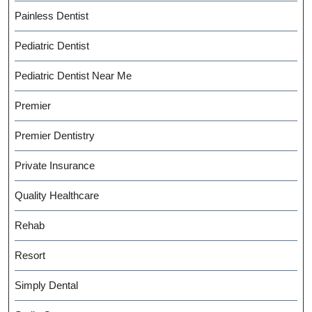
Painless Dentist
Pediatric Dentist
Pediatric Dentist Near Me
Premier
Premier Dentistry
Private Insurance
Quality Healthcare
Rehab
Resort
Simply Dental