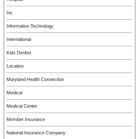
Inc
Information Technology
International
Kids Dentist
Location
Maryland Health Connection
Medical
Medical Center
Member Insurance
National Insurance Company