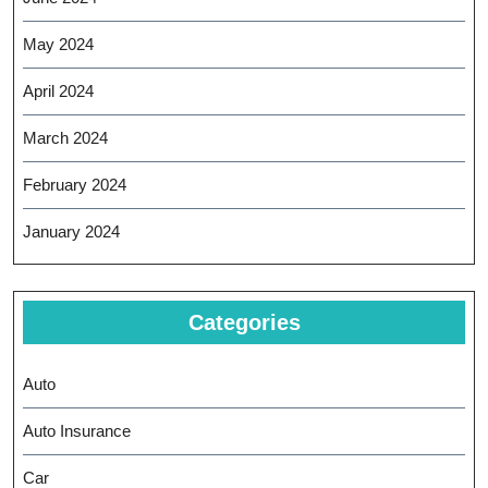
May 2024
April 2024
March 2024
February 2024
January 2024
Categories
Auto
Auto Insurance
Car