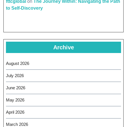
fttcglobal
on
The Journey Within: Navigating the Path
to Self-Discovery
Archive
August 2026
July 2026
June 2026
May 2026
April 2026
March 2026