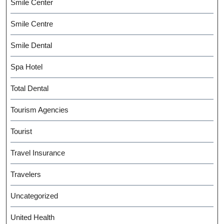
Smile Center
Smile Centre
Smile Dental
Spa Hotel
Total Dental
Tourism Agencies
Tourist
Travel Insurance
Travelers
Uncategorized
United Health