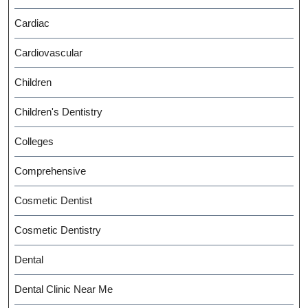
Cardiac
Cardiovascular
Children
Children's Dentistry
Colleges
Comprehensive
Cosmetic Dentist
Cosmetic Dentistry
Dental
Dental Clinic Near Me